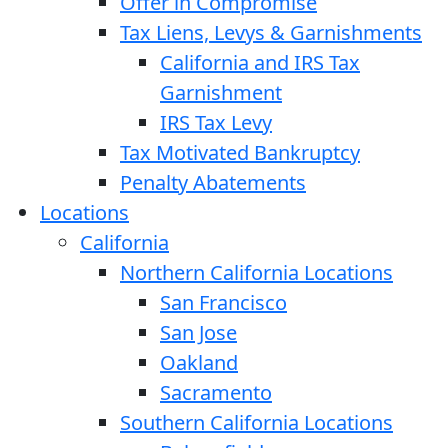
Offer in Compromise
Tax Liens, Levys & Garnishments
California and IRS Tax
Garnishment
IRS Tax Levy
Tax Motivated Bankruptcy
Penalty Abatements
Locations
California
Northern California Locations
San Francisco
San Jose
Oakland
Sacramento
Southern California Locations