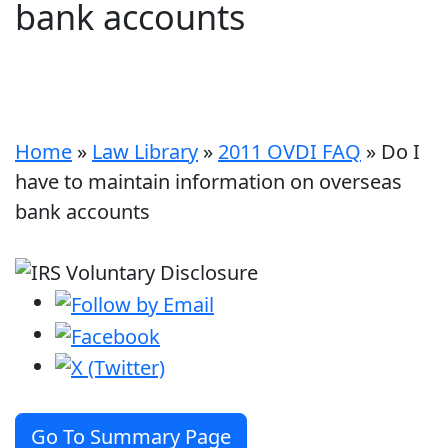
bank accounts
Home
»
Law Library
»
2011 OVDI FAQ
»
Do I
have to maintain information on overseas
bank accounts
Go To Summary Page