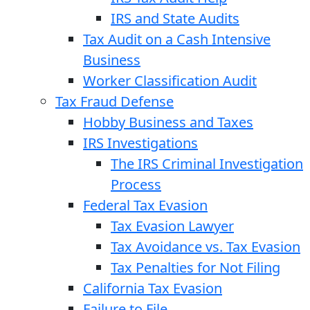
IRS and State Audits
Tax Audit on a Cash Intensive
Business
Worker Classification Audit
Tax Fraud Defense
Hobby Business and Taxes
IRS Investigations
The IRS Criminal Investigation
Process
Federal Tax Evasion
Tax Evasion Lawyer
Tax Avoidance vs. Tax Evasion
Tax Penalties for Not Filing
California Tax Evasion
Failure to File