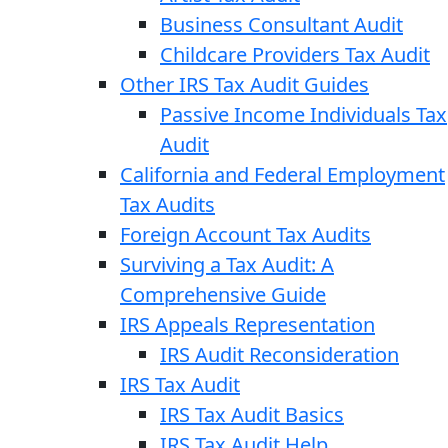
Business Consultant Audit
Childcare Providers Tax Audit
Other IRS Tax Audit Guides
Passive Income Individuals Tax
Audit
California and Federal Employment
Tax Audits
Foreign Account Tax Audits
Surviving a Tax Audit: A
Comprehensive Guide
IRS Appeals Representation
IRS Audit Reconsideration
IRS Tax Audit
IRS Tax Audit Basics
IRS Tax Audit Help