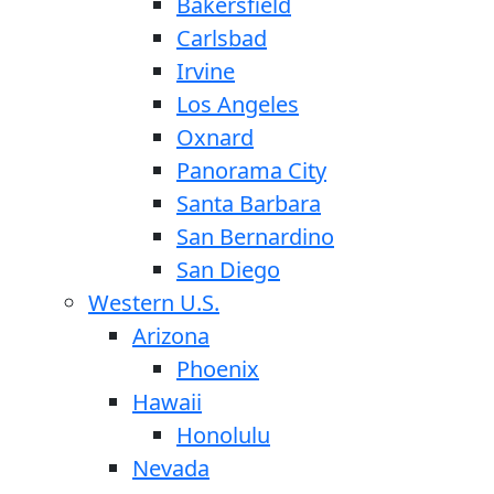
Bakersfield
Carlsbad
Irvine
Los Angeles
Oxnard
Panorama City
Santa Barbara
San Bernardino
San Diego
Western U.S.
Arizona
Phoenix
Hawaii
Honolulu
Nevada