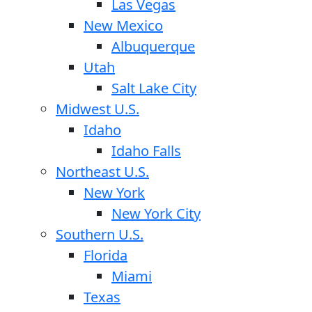
Las Vegas
New Mexico
Albuquerque
Utah
Salt Lake City
Midwest U.S.
Idaho
Idaho Falls
Northeast U.S.
New York
New York City
Southern U.S.
Florida
Miami
Texas