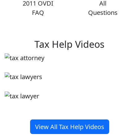
2011 OVDI
All
FAQ
Questions
Tax Help Videos
View All Tax Help Videos