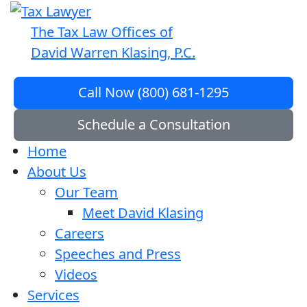
The Tax Law Offices of
David Warren Klasing, P.C.
Call Now (800) 681-1295
Schedule a Consultation
Home
About Us
Our Team
Meet David Klasing
Careers
Speeches and Press
Videos
Services