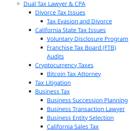
Dual Tax Lawyer & CPA
Divorce Tax Issues
Tax Evasion and Divorce
California State Tax Issues
Voluntary Disclosure Program
Franchise Tax Board (FTB)
Audits
Cryptocurrency Taxes
Bitcoin Tax Attorney
Tax Litigation
Business Tax
Business Succession Planning
Business Transaction Lawyer
Business Entity Selection
California Sales Tax