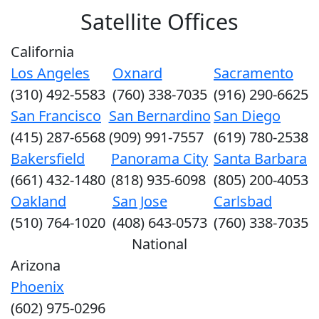
Satellite Offices
California
Los Angeles
Oxnard
Sacramento
(310) 492-5583
(760) 338-7035
(916) 290-6625
San Francisco
San Bernardino
San Diego
(415) 287-6568
(909) 991-7557
(619) 780-2538
Bakersfield
Panorama City
Santa Barbara
(661) 432-1480
(818) 935-6098
(805) 200-4053
Oakland
San Jose
Carlsbad
(510) 764-1020
(408) 643-0573
(760) 338-7035
National
Arizona
Phoenix
(602) 975-0296