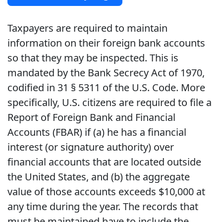
Taxpayers are required to maintain
information on their foreign bank accounts
so that they may be inspected. This is
mandated by the Bank Secrecy Act of 1970,
codified in 31 § 5311 of the U.S. Code. More
specifically, U.S. citizens are required to file a
Report of Foreign Bank and Financial
Accounts (FBAR) if (a) he has a financial
interest (or signature authority) over
financial accounts that are located outside
the United States, and (b) the aggregate
value of those accounts exceeds $10,000 at
any time during the year. The records that
must be maintained have to include the