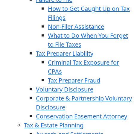
How to Get Caught Up on Tax
Filings
Non-Filer Assistance
What to Do When You Forget
to File Taxes
Tax Preparer Liability
Criminal Tax Exposure for
CPAs
Tax Preparer Fraud
Voluntary Disclosure
Corporate & Partnership Voluntary
Disclosure
Conservation Easement Attorney
Tax & Estate Planning