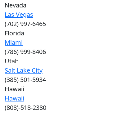
Nevada
Las Vegas
(702) 997-6465
Florida
Miami
(786) 999-8406
Utah
Salt Lake City
(385) 501-5934
Hawaii
Hawaii
(808)-518-2380