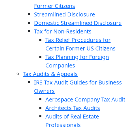
Former Citizens
Streamlined Disclosure
Domestic Streamlined Disclosure
Tax for Non-Residents
Tax Relief Procedures for
Certain Former US Citizens
Tax Planning for Foreign
Companies
Tax Audits & Appeals
IRS Tax Audit Guides for Business
Owners
Aerospace Company Tax Audit
Architects Tax Audits
Audits of Real Estate
Professionals