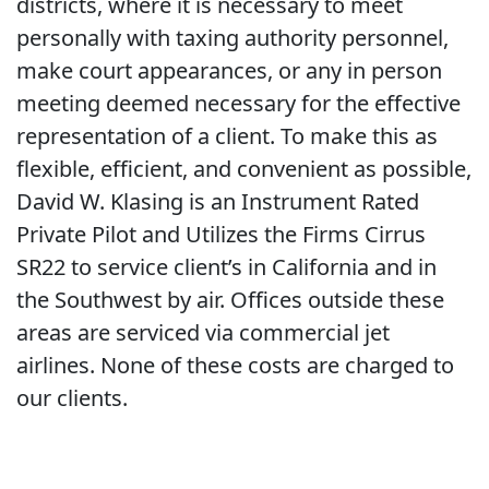
districts, where it is necessary to meet
personally with taxing authority personnel,
make court appearances, or any in person
meeting deemed necessary for the effective
representation of a client. To make this as
flexible, efficient, and convenient as possible,
David W. Klasing is an Instrument Rated
Private Pilot and Utilizes the Firms Cirrus
SR22 to service client’s in California and in
the Southwest by air. Offices outside these
areas are serviced via commercial jet
airlines. None of these costs are charged to
our clients.