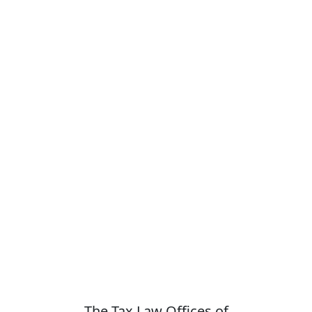
The Tax Law Offices of