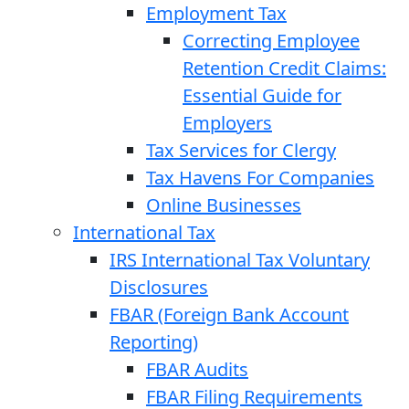
Employment Tax
Correcting Employee
Retention Credit Claims:
Essential Guide for
Employers
Tax Services for Clergy
Tax Havens For Companies
Online Businesses
International Tax
IRS International Tax Voluntary
Disclosures
FBAR (Foreign Bank Account
Reporting)
FBAR Audits
FBAR Filing Requirements