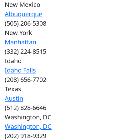
New Mexico
Albuquerque
(505) 206-5308
New York
Manhattan
(332) 224-8515
Idaho
Idaho Falls
(208) 656-7702
Texas
Austin
(512) 828-6646
Washington, DC
Washington, DC
(202) 918-9329