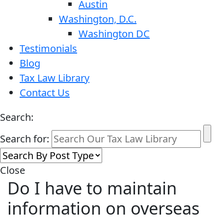
Austin
Washington, D.C.
Washington DC
Testimonials
Blog
Tax Law Library
Contact Us
Search:
Search for:
Close
Do I have to maintain
information on overseas