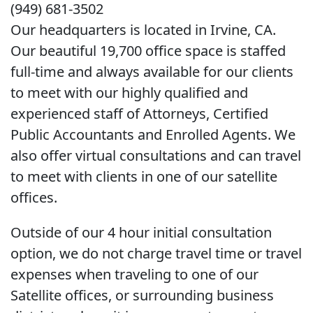
(949) 681-3502
Our headquarters is located in Irvine, CA.
Our beautiful 19,700 office space is staffed
full-time and always available for our clients
to meet with our highly qualified and
experienced staff of Attorneys, Certified
Public Accountants and Enrolled Agents. We
also offer virtual consultations and can travel
to meet with clients in one of our satellite
offices.
Outside of our 4 hour initial consultation
option, we do not charge travel time or travel
expenses when traveling to one of our
Satellite offices, or surrounding business