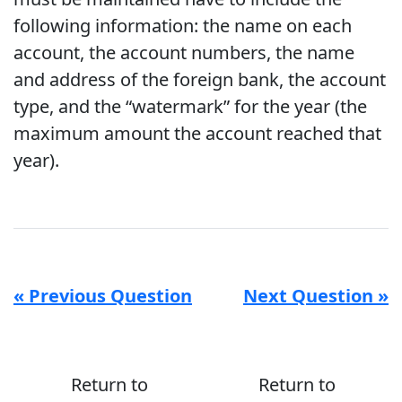
following information: the name on each
account, the account numbers, the name
and address of the foreign bank, the account
type, and the “watermark” for the year (the
maximum amount the account reached that
year).
« Previous Question
Next Question »
Return to
Return to