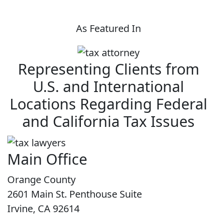
As Featured In
Representing Clients from
U.S. and International
Locations Regarding Federal
and California Tax Issues
Main Office
Orange County
2601 Main St. Penthouse Suite
Irvine, CA 92614