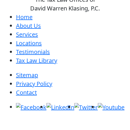
David Warren Klasing, P.C.
Home
About Us
Services
Locations
Testimonials
Tax Law Library
Sitemap
Privacy Policy
Contact