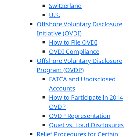
Switzerland
U.K.
Offshore Voluntary Disclosure
Initiative (OVDI)
How to File OVDI
OVDI Compliance
Offshore Voluntary Disclosure
Program (OVDP)
FATCA and Undisclosed
Accounts
How to Participate in 2014
OVDP
OVDP Representation
Quiet vs. Loud Disclosures
Relief Procedures for Certain