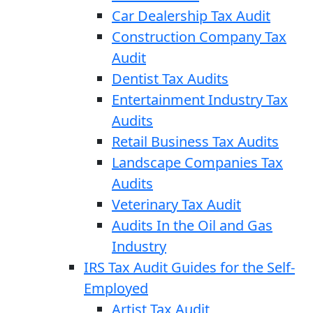
Car Dealership Tax Audit
Construction Company Tax
Audit
Dentist Tax Audits
Entertainment Industry Tax
Audits
Retail Business Tax Audits
Landscape Companies Tax
Audits
Veterinary Tax Audit
Audits In the Oil and Gas
Industry
IRS Tax Audit Guides for the Self-
Employed
Artist Tax Audit