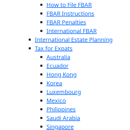
How to File FBAR
FBAR Instructions
FBAR Penalties
International FBAR
International Estate Planning
Tax for Expats
Australia
Ecuador
Hong Kong
Korea
Luxembourg
Mexico
Philippines
Saudi Arabia
Singapore