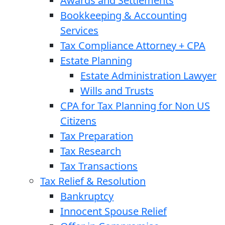
Awards and Settlements
Bookkeeping & Accounting
Services
Tax Compliance Attorney + CPA
Estate Planning
Estate Administration Lawyer
Wills and Trusts
CPA for Tax Planning for Non US
Citizens
Tax Preparation
Tax Research
Tax Transactions
Tax Relief & Resolution
Bankruptcy
Innocent Spouse Relief