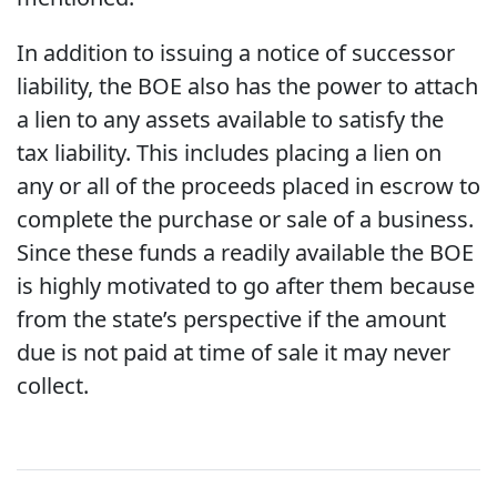
In addition to issuing a notice of successor
liability, the BOE also has the power to attach
a lien to any assets available to satisfy the
tax liability. This includes placing a lien on
any or all of the proceeds placed in escrow to
complete the purchase or sale of a business.
Since these funds a readily available the BOE
is highly motivated to go after them because
from the state’s perspective if the amount
due is not paid at time of sale it may never
collect.