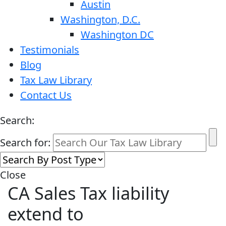
Austin
Washington, D.C.
Washington DC
Testimonials
Blog
Tax Law Library
Contact Us
Search:
Search for:
Close
CA Sales Tax liability
extend to