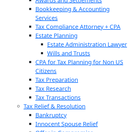
Awards and Settlements
Bookkeeping & Accounting
Services
Tax Compliance Attorney + CPA
Estate Planning
Estate Administration Lawyer
Wills and Trusts
CPA for Tax Planning for Non US
Citizens
Tax Preparation
Tax Research
Tax Transactions
Tax Relief & Resolution
Bankruptcy
Innocent Spouse Relief