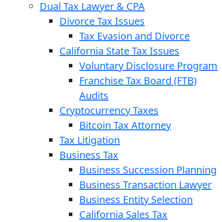
Dual Tax Lawyer & CPA
Divorce Tax Issues
Tax Evasion and Divorce
California State Tax Issues
Voluntary Disclosure Program
Franchise Tax Board (FTB)
Audits
Cryptocurrency Taxes
Bitcoin Tax Attorney
Tax Litigation
Business Tax
Business Succession Planning
Business Transaction Lawyer
Business Entity Selection
California Sales Tax