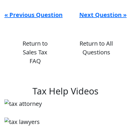
« Previous Question
Next Question »
Return to
Return to All
Sales Tax
Questions
FAQ
Tax Help Videos