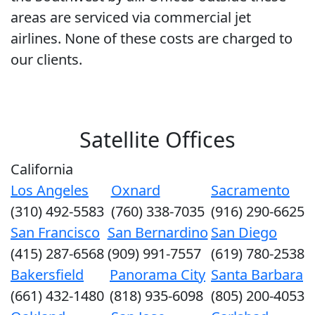
areas are serviced via commercial jet
airlines. None of these costs are charged to
our clients.
Satellite Offices
California
Los Angeles
Oxnard
Sacramento
(310) 492-5583
(760) 338-7035
(916) 290-6625
San Francisco
San Bernardino
San Diego
(415) 287-6568
(909) 991-7557
(619) 780-2538
Bakersfield
Panorama City
Santa Barbara
(661) 432-1480
(818) 935-6098
(805) 200-4053