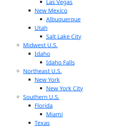
Las Vegas
New Mexico
Albuquerque
Utah
Salt Lake City
Midwest U.S.
Idaho
Idaho Falls
Northeast U.S.
New York
New York City
Southern U.S.
Florida
Miami
Texas