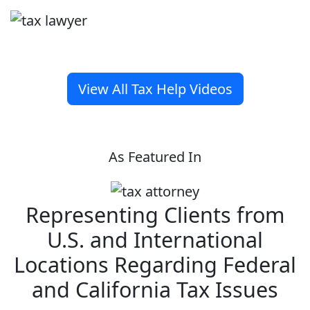
View All Tax Help Videos
As Featured In
Representing Clients from
U.S. and International
Locations Regarding Federal
and California Tax Issues