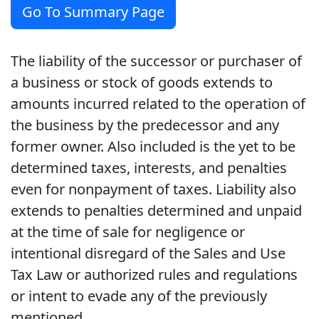
Go To Summary Page
The liability of the successor or purchaser of
a business or stock of goods extends to
amounts incurred related to the operation of
the business by the predecessor and any
former owner. Also included is the yet to be
determined taxes, interests, and penalties
even for nonpayment of taxes. Liability also
extends to penalties determined and unpaid
at the time of sale for negligence or
intentional disregard of the Sales and Use
Tax Law or authorized rules and regulations
or intent to evade any of the previously
mentioned.