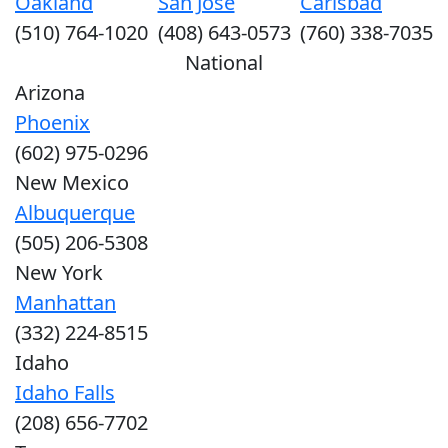
Oakland
San Jose
Carlsbad
(510) 764-1020
(408) 643-0573
(760) 338-7035
National
Arizona
Phoenix
(602) 975-0296
New Mexico
Albuquerque
(505) 206-5308
New York
Manhattan
(332) 224-8515
Idaho
Idaho Falls
(208) 656-7702