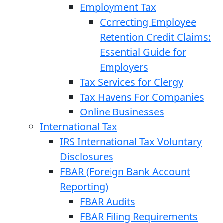
Employment Tax
Correcting Employee
Retention Credit Claims:
Essential Guide for
Employers
Tax Services for Clergy
Tax Havens For Companies
Online Businesses
International Tax
IRS International Tax Voluntary
Disclosures
FBAR (Foreign Bank Account
Reporting)
FBAR Audits
FBAR Filing Requirements