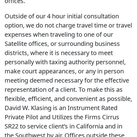
offices.
Outside of our 4 hour initial consultation
option, we do not charge travel time or travel
expenses when traveling to one of our
Satellite offices, or surrounding business
districts, where it is necessary to meet
personally with taxing authority personnel,
make court appearances, or any in person
meeting deemed necessary for the effective
representation of a client. To make this as
flexible, efficient, and convenient as possible,
David W. Klasing is an Instrument Rated
Private Pilot and Utilizes the Firms Cirrus
SR22 to service client’s in California and in
the Southwest by air. Offices outside these