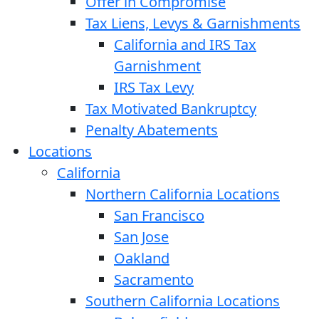
Offer in Compromise
Tax Liens, Levys & Garnishments
California and IRS Tax
Garnishment
IRS Tax Levy
Tax Motivated Bankruptcy
Penalty Abatements
Locations
California
Northern California Locations
San Francisco
San Jose
Oakland
Sacramento
Southern California Locations