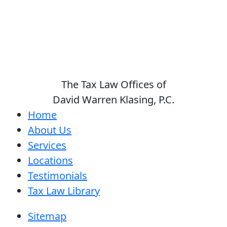
The Tax Law Offices of
David Warren Klasing, P.C.
Home
About Us
Services
Locations
Testimonials
Tax Law Library
Sitemap