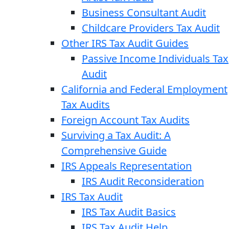
Business Consultant Audit
Childcare Providers Tax Audit
Other IRS Tax Audit Guides
Passive Income Individuals Tax
Audit
California and Federal Employment
Tax Audits
Foreign Account Tax Audits
Surviving a Tax Audit: A
Comprehensive Guide
IRS Appeals Representation
IRS Audit Reconsideration
IRS Tax Audit
IRS Tax Audit Basics
IRS Tax Audit Help