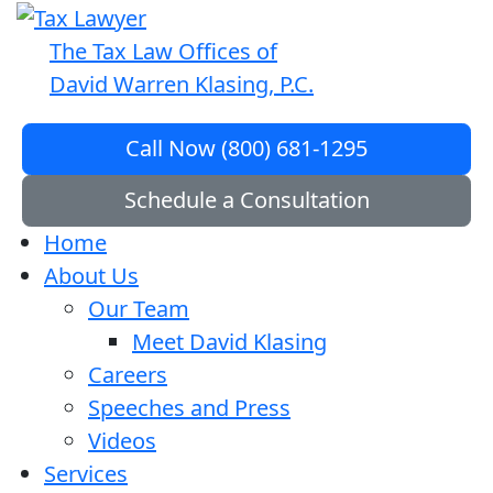
The Tax Law Offices of
David Warren Klasing, P.C.
Call Now (800) 681-1295
Schedule a Consultation
Home
About Us
Our Team
Meet David Klasing
Careers
Speeches and Press
Videos
Services