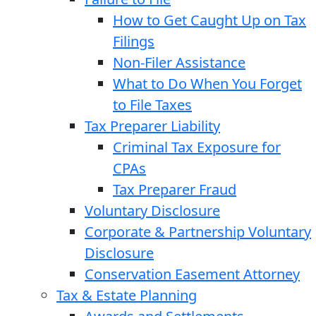
How to Get Caught Up on Tax
Filings
Non-Filer Assistance
What to Do When You Forget
to File Taxes
Tax Preparer Liability
Criminal Tax Exposure for
CPAs
Tax Preparer Fraud
Voluntary Disclosure
Corporate & Partnership Voluntary
Disclosure
Conservation Easement Attorney
Tax & Estate Planning