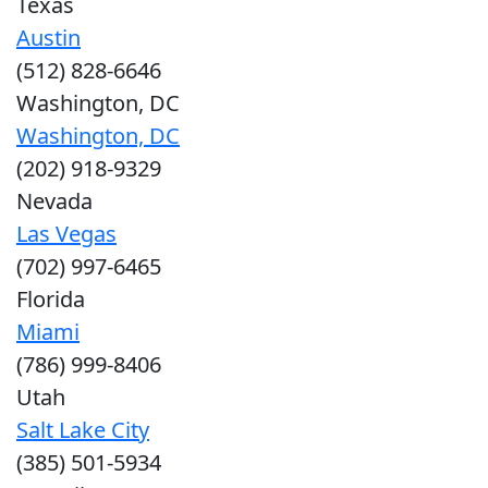
Texas
Austin
(512) 828-6646
Washington, DC
Washington, DC
(202) 918-9329
Nevada
Las Vegas
(702) 997-6465
Florida
Miami
(786) 999-8406
Utah
Salt Lake City
(385) 501-5934