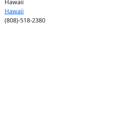
Hawaii
Hawaii
(808)-518-2380