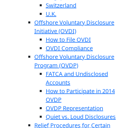
Switzerland
U.K.
Offshore Voluntary Disclosure
Initiative (OVDI)
How to File OVDI
OVDI Compliance
Offshore Voluntary Disclosure
Program (OVDP)
FATCA and Undisclosed
Accounts
How to Participate in 2014
OVDP
OVDP Representation
Quiet vs. Loud Disclosures
Relief Procedures for Certain