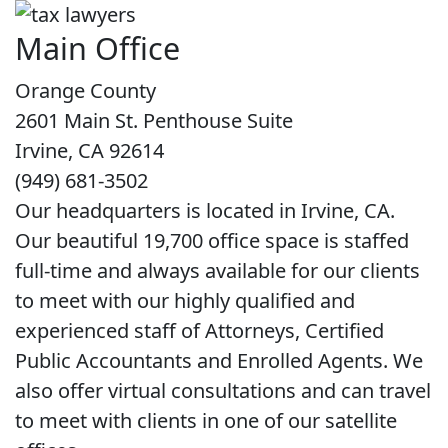
Main Office
Orange County
2601 Main St. Penthouse Suite
Irvine, CA 92614
(949) 681-3502
Our headquarters is located in Irvine, CA.
Our beautiful 19,700 office space is staffed
full-time and always available for our clients
to meet with our highly qualified and
experienced staff of Attorneys, Certified
Public Accountants and Enrolled Agents. We
also offer virtual consultations and can travel
to meet with clients in one of our satellite