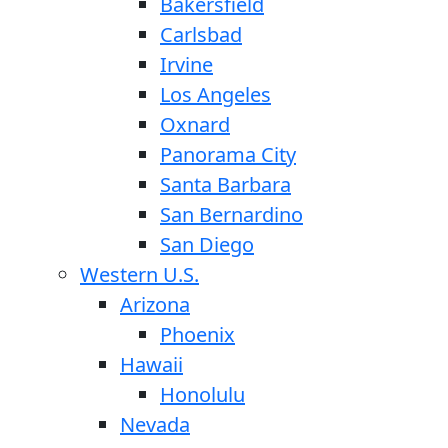
Bakersfield
Carlsbad
Irvine
Los Angeles
Oxnard
Panorama City
Santa Barbara
San Bernardino
San Diego
Western U.S.
Arizona
Phoenix
Hawaii
Honolulu
Nevada