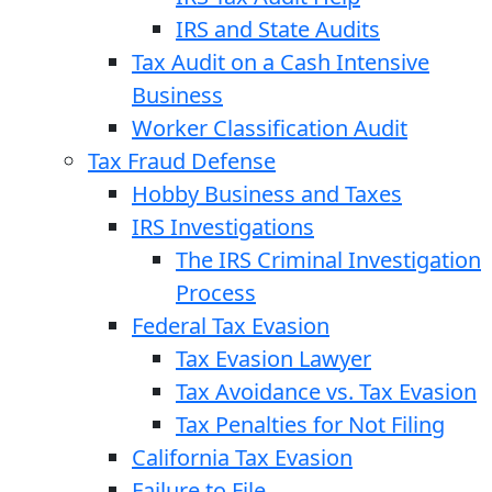
IRS and State Audits
Tax Audit on a Cash Intensive
Business
Worker Classification Audit
Tax Fraud Defense
Hobby Business and Taxes
IRS Investigations
The IRS Criminal Investigation
Process
Federal Tax Evasion
Tax Evasion Lawyer
Tax Avoidance vs. Tax Evasion
Tax Penalties for Not Filing
California Tax Evasion
Failure to File