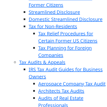
Former Citizens
Streamlined Disclosure
Domestic Streamlined Disclosure
Tax for Non-Residents
Tax Relief Procedures for
Certain Former US Citizens
Tax Planning for Foreign
Companies
Tax Audits & Appeals
IRS Tax Audit Guides for Business
Owners
Aerospace Company Tax Audit
Architects Tax Audits
Audits of Real Estate
Professionals