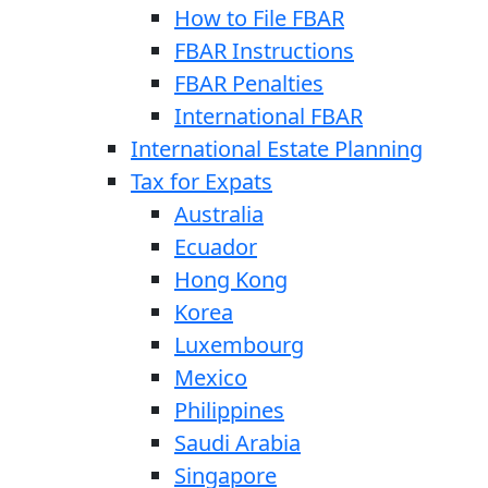
How to File FBAR
FBAR Instructions
FBAR Penalties
International FBAR
International Estate Planning
Tax for Expats
Australia
Ecuador
Hong Kong
Korea
Luxembourg
Mexico
Philippines
Saudi Arabia
Singapore