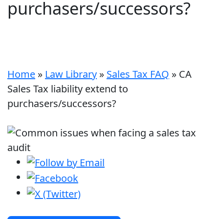
purchasers/successors?
Home
»
Law Library
»
Sales Tax FAQ
»
CA
Sales Tax liability extend to
purchasers/successors?