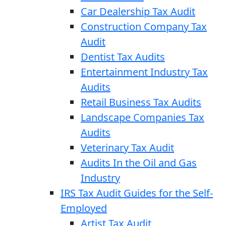
Car Dealership Tax Audit
Construction Company Tax
Audit
Dentist Tax Audits
Entertainment Industry Tax
Audits
Retail Business Tax Audits
Landscape Companies Tax
Audits
Veterinary Tax Audit
Audits In the Oil and Gas
Industry
IRS Tax Audit Guides for the Self-
Employed
Artist Tax Audit