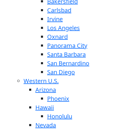
Bakersfield
Carlsbad
Irvine
Los Angeles
Oxnard
Panorama City
Santa Barbara
San Bernardino
San Diego
Western U.S.
Arizona
Phoenix
Hawaii
Honolulu
Nevada