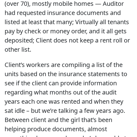
(over 70), mostly mobile homes — Auditor
had requested insurance documents and
listed at least that many; Virtually all tenants
pay by check or money order, and it all gets
deposited; Client does not keep a rent roll or
other list.
Client’s workers are compiling a list of the
units based on the insurance statements to
see if the client can provide information
regarding what months out of the audit
years each one was rented and when they
sat idle – but we’re talking a few years ago.
Between client and the girl that’s been
helping produce documents, almost