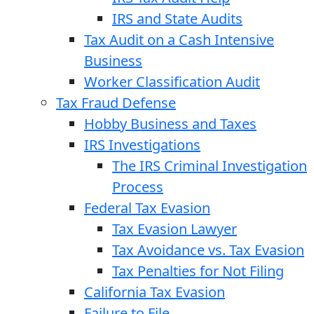
IRS and State Audits
Tax Audit on a Cash Intensive
Business
Worker Classification Audit
Tax Fraud Defense
Hobby Business and Taxes
IRS Investigations
The IRS Criminal Investigation
Process
Federal Tax Evasion
Tax Evasion Lawyer
Tax Avoidance vs. Tax Evasion
Tax Penalties for Not Filing
California Tax Evasion
Failure to File