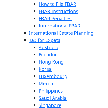
How to File FBAR
FBAR Instructions
FBAR Penalties
International FBAR
International Estate Planning
Tax for Expats
Australia
Ecuador
Hong Kong
Korea
Luxembourg
Mexico
Philippines
Saudi Arabia
Singapore