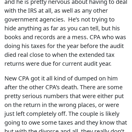
and he is pretty nervous about having to deal
with the IRS at all, as well as any other
government agencies. He’s not trying to
hide anything as far as you can tell, but his
books and records are a mess. CPA who was
doing his taxes for the year before the audit
died real close to when the extended tax
returns were due for current audit year.
New CPA got it all kind of dumped on him
after the other CPA’s death. There are some
pretty serious numbers that were either put
on the return in the wrong places, or were
just left completely off. The couple is likely
going to owe some taxes and they know that
but with the divorce and all, they really don’t