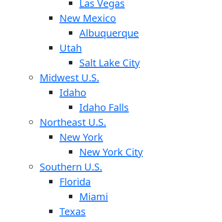
Las Vegas
New Mexico
Albuquerque
Utah
Salt Lake City
Midwest U.S.
Idaho
Idaho Falls
Northeast U.S.
New York
New York City
Southern U.S.
Florida
Miami
Texas