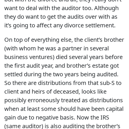
want to deal with the auditor too. Although
they do want to get the audits over with as
it’s going to affect any divorce settlement.
On top of everything else, the client’s brother
(with whom he was a partner in several
business ventures) died several years before
the first audit year, and brother’s estate got
settled during the two years being audited.
So there are distributions from that sub-S to
client and heirs of deceased, looks like
possibly erroneously treated as distributions
when at least some should have been capital
gain due to negative basis. Now the IRS
(same auditor) is also auditing the brother’s