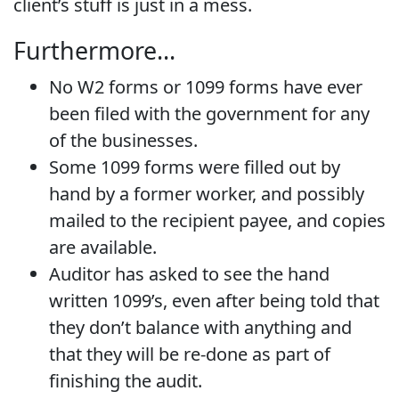
client’s stuff is just in a mess.
Furthermore…
No W2 forms or 1099 forms have ever
been filed with the government for any
of the businesses.
Some 1099 forms were filled out by
hand by a former worker, and possibly
mailed to the recipient payee, and copies
are available.
Auditor has asked to see the hand
written 1099’s, even after being told that
they don’t balance with anything and
that they will be re-done as part of
finishing the audit.