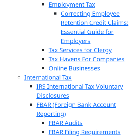
Employment Tax
Correcting Employee
Retention Credit Claims:
Essential Guide for
Employers
Tax Services for Clergy
Tax Havens For Companies
Online Businesses
International Tax
IRS International Tax Voluntary
Disclosures
FBAR (Foreign Bank Account
Reporting)
FBAR Audits
FBAR Filing Requirements