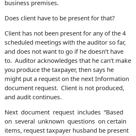
business premises.
Does client have to be present for that?
Client has not been present for any of the 4
scheduled meetings with the auditor so far,
and does not want to go if he doesn’t have
to. Auditor acknowledges that he can’t make
you produce the taxpayer, then says he
might put a request on the next Information
document request. Client is not produced,
and audit continues.
Next document request includes “Based
on several unknown questions on certain
items, request taxpayer husband be present