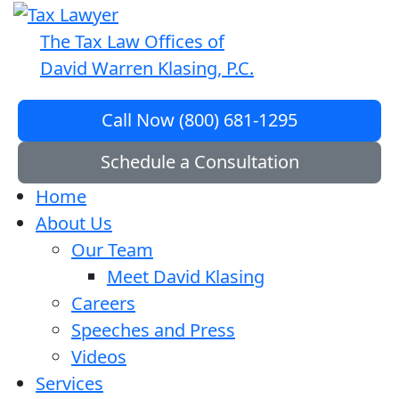
The Tax Law Offices of
David Warren Klasing, P.C.
Call Now (800) 681-1295
Schedule a Consultation
Home
About Us
Our Team
Meet David Klasing
Careers
Speeches and Press
Videos
Services