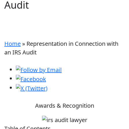
Audit
Home
»
Representation in Connection with
an IRS Audit
Awards & Recognition
Table of Contents