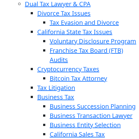
Dual Tax Lawyer & CPA
Divorce Tax Issues
Tax Evasion and Divorce
California State Tax Issues
Voluntary Disclosure Program
Franchise Tax Board (FTB)
Audits
Cryptocurrency Taxes
Bitcoin Tax Attorney
Tax Litigation
Business Tax
Business Succession Planning
Business Transaction Lawyer
Business Entity Selection
California Sales Tax