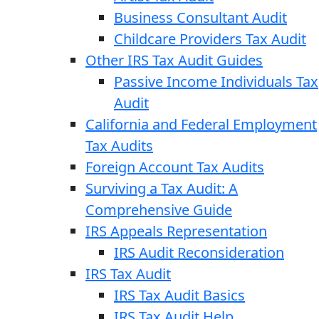
Business Consultant Audit
Childcare Providers Tax Audit
Other IRS Tax Audit Guides
Passive Income Individuals Tax
Audit
California and Federal Employment
Tax Audits
Foreign Account Tax Audits
Surviving a Tax Audit: A
Comprehensive Guide
IRS Appeals Representation
IRS Audit Reconsideration
IRS Tax Audit
IRS Tax Audit Basics
IRS Tax Audit Help