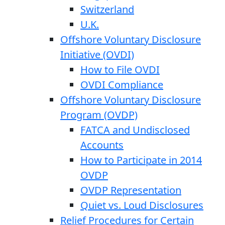
Switzerland
U.K.
Offshore Voluntary Disclosure
Initiative (OVDI)
How to File OVDI
OVDI Compliance
Offshore Voluntary Disclosure
Program (OVDP)
FATCA and Undisclosed
Accounts
How to Participate in 2014
OVDP
OVDP Representation
Quiet vs. Loud Disclosures
Relief Procedures for Certain