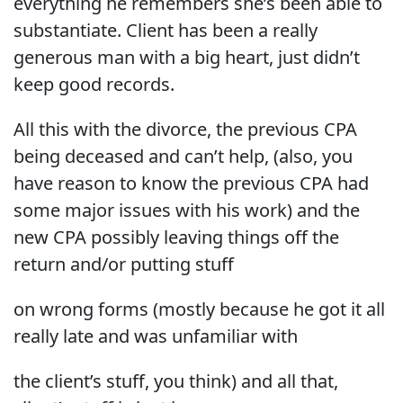
everything he remembers she’s been able to
substantiate. Client has been a really
generous man with a big heart, just didn’t
keep good records.
All this with the divorce, the previous CPA
being deceased and can’t help, (also, you
have reason to know the previous CPA had
some major issues with his work) and the
new CPA possibly leaving things off the
return and/or putting stuff
on wrong forms (mostly because he got it all
really late and was unfamiliar with
the client’s stuff, you think) and all that,