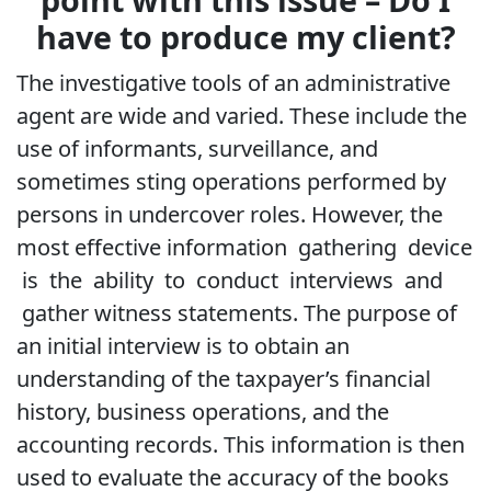
have to produce my client?
The investigative tools of an administrative
agent are wide and varied. These include the
use of informants, surveillance, and
sometimes sting operations performed by
persons in undercover roles. However, the
most effective information gathering device
is the ability to conduct interviews and
gather witness statements. The purpose of
an initial interview is to obtain an
understanding of the taxpayer’s financial
history, business operations, and the
accounting records. This information is then
used to evaluate the accuracy of the books