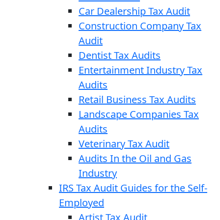
Car Dealership Tax Audit
Construction Company Tax
Audit
Dentist Tax Audits
Entertainment Industry Tax
Audits
Retail Business Tax Audits
Landscape Companies Tax
Audits
Veterinary Tax Audit
Audits In the Oil and Gas
Industry
IRS Tax Audit Guides for the Self-
Employed
Artist Tax Audit