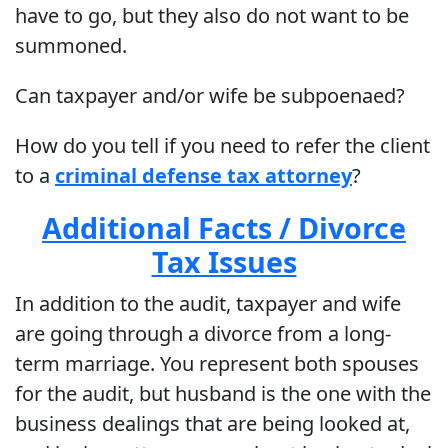
have to go, but they also do not want to be
summoned.
Can taxpayer and/or wife be subpoenaed?
How do you tell if you need to refer the client
to a
criminal defense tax attorney
?
Additional Facts / Divorce
Tax Issues
In addition to the audit, taxpayer and wife
are going through a divorce from a long-
term marriage. You represent both spouses
for the audit, but husband is the one with the
business dealings that are being looked at,