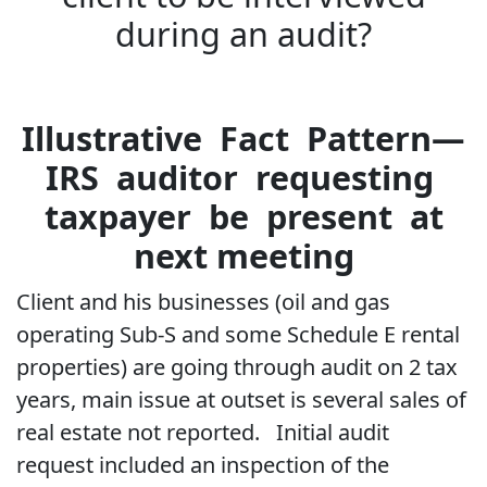
during an audit?
Illustrative Fact Pattern—
IRS auditor requesting
taxpayer be present at
next meeting
Client and his businesses (oil and gas
operating Sub-S and some Schedule E rental
properties) are going through audit on 2 tax
years, main issue at outset is several sales of
real estate not reported. Initial audit
request included an inspection of the