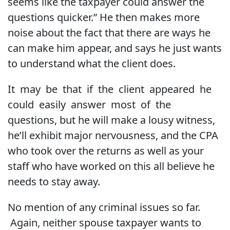
seems like the taxpayer could answer the
questions quicker.” He then makes more
noise about the fact that there are ways he
can make him appear, and says he just wants
to understand what the client does.
It may be that if the client appeared he
could easily answer most of the
questions, but he will make a lousy witness,
he’ll exhibit major nervousness, and the CPA
who took over the returns as well as your
staff who have worked on this all believe he
needs to stay away.
No mention of any criminal issues so far.
Again, neither spouse taxpayer wants to