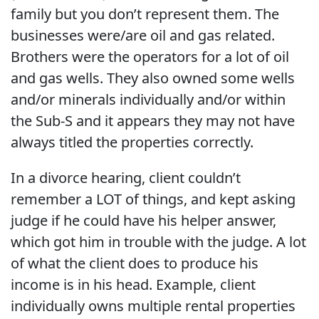
family but you don’t represent them. The
businesses were/are oil and gas related.
Brothers were the operators for a lot of oil
and gas wells. They also owned some wells
and/or minerals individually and/or within
the Sub-S and it appears they may not have
always titled the properties correctly.
In a divorce hearing, client couldn’t
remember a LOT of things, and kept asking
judge if he could have his helper answer,
which got him in trouble with the judge. A lot
of what the client does to produce his
income is in his head. Example, client
individually owns multiple rental properties