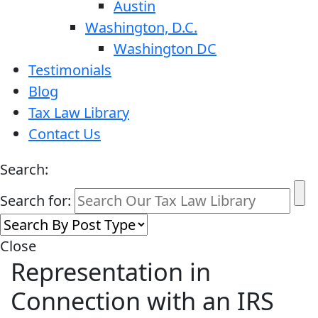
Austin
Washington, D.C.
Washington DC
Testimonials
Blog
Tax Law Library
Contact Us
Search:
Search for:
Close
Representation in
Connection with an IRS