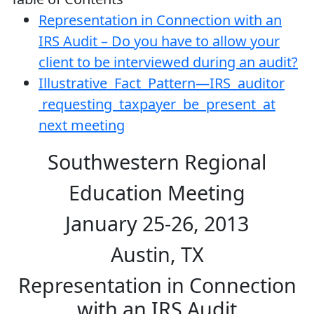
Representation in Connection with an
IRS Audit – Do you have to allow your
client to be interviewed during an audit?
Illustrative Fact Pattern—IRS auditor
requesting taxpayer be present at
next meeting
Southwestern Regional
Education Meeting
January 25-26, 2013
Austin, TX
Representation in Connection
with an IRS Audit