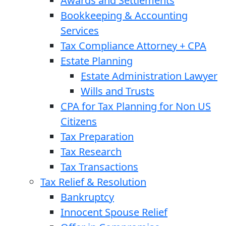
Awards and Settlements
Bookkeeping & Accounting
Services
Tax Compliance Attorney + CPA
Estate Planning
Estate Administration Lawyer
Wills and Trusts
CPA for Tax Planning for Non US
Citizens
Tax Preparation
Tax Research
Tax Transactions
Tax Relief & Resolution
Bankruptcy
Innocent Spouse Relief