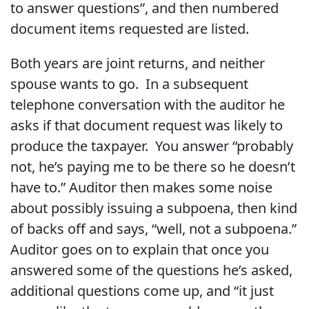
to answer questions”, and then numbered
document items requested are listed.
Both years are joint returns, and neither
spouse wants to go. In a subsequent
telephone conversation with the auditor he
asks if that document request was likely to
produce the taxpayer. You answer “probably
not, he’s paying me to be there so he doesn’t
have to.” Auditor then makes some noise
about possibly issuing a subpoena, then kind
of backs off and says, “well, not a subpoena.”
Auditor goes on to explain that once you
answered some of the questions he’s asked,
additional questions come up, and “it just