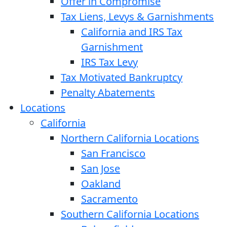
Offer in Compromise
Tax Liens, Levys & Garnishments
California and IRS Tax
Garnishment
IRS Tax Levy
Tax Motivated Bankruptcy
Penalty Abatements
Locations
California
Northern California Locations
San Francisco
San Jose
Oakland
Sacramento
Southern California Locations