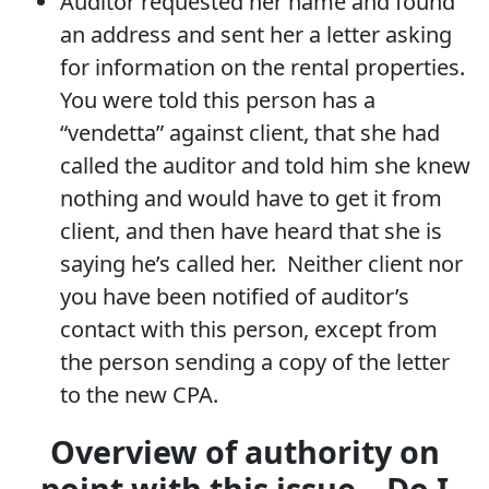
Auditor requested her name and found
an address and sent her a letter asking
for information on the rental properties.
You were told this person has a
“vendetta” against client, that she had
called the auditor and told him she knew
nothing and would have to get it from
client, and then have heard that she is
saying he’s called her. Neither client nor
you have been notified of auditor’s
contact with this person, except from
the person sending a copy of the letter
to the new CPA.
Overview of authority on
point with this issue – Do I