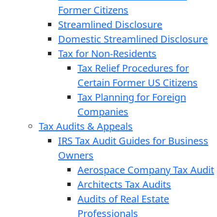
Former Citizens
Streamlined Disclosure
Domestic Streamlined Disclosure
Tax for Non-Residents
Tax Relief Procedures for
Certain Former US Citizens
Tax Planning for Foreign
Companies
Tax Audits & Appeals
IRS Tax Audit Guides for Business
Owners
Aerospace Company Tax Audit
Architects Tax Audits
Audits of Real Estate
Professionals