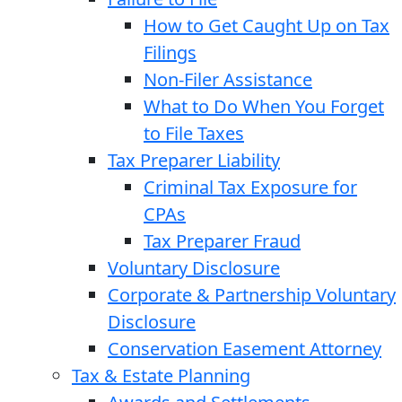
How to Get Caught Up on Tax
Filings
Non-Filer Assistance
What to Do When You Forget
to File Taxes
Tax Preparer Liability
Criminal Tax Exposure for
CPAs
Tax Preparer Fraud
Voluntary Disclosure
Corporate & Partnership Voluntary
Disclosure
Conservation Easement Attorney
Tax & Estate Planning