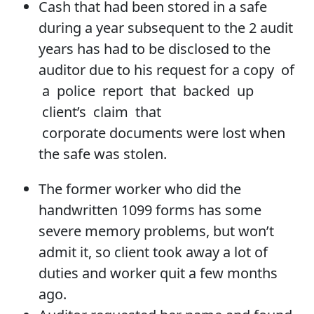
Cash that had been stored in a safe
during a year subsequent to the 2 audit
years has had to be disclosed to the
auditor due to his request for a copy of
a police report that backed up
client’s claim that
corporate documents were lost when
the safe was stolen.
The former worker who did the
handwritten 1099 forms has some
severe memory problems, but won’t
admit it, so client took away a lot of
duties and worker quit a few months
ago.