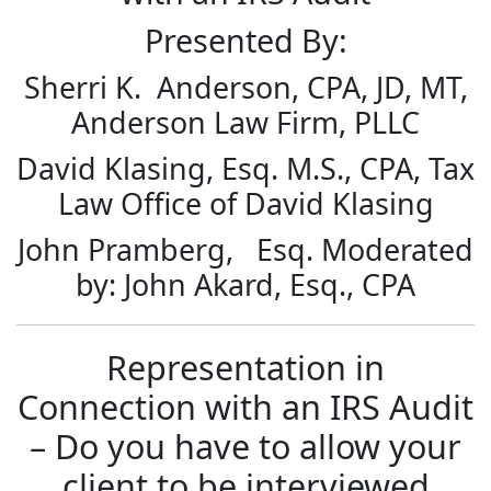
Presented By:
Sherri K. Anderson, CPA, JD, MT,
Anderson Law Firm, PLLC
David Klasing, Esq. M.S., CPA, Tax
Law Office of David Klasing
John Pramberg, Esq. Moderated
by: John Akard, Esq., CPA
Representation in
Connection with an IRS Audit
– Do you have to allow your
client to be interviewed