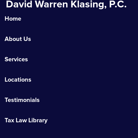
David Warren Klasing, P.C.
Home
About Us
Services
Locations
Testimonials
Tax Law Library