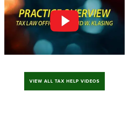
VIEW ALL TAX HELP VIDEOS