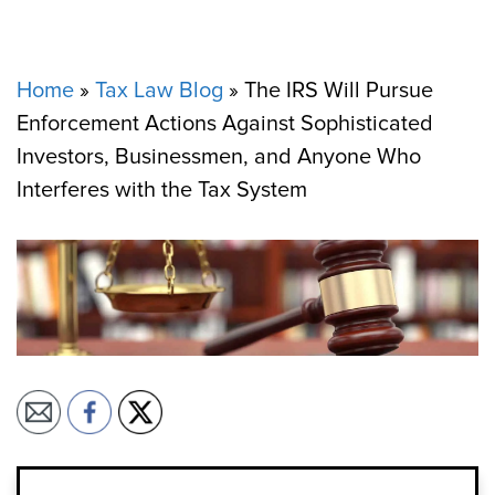
Home
»
Tax Law Blog
»
The IRS Will Pursue
Enforcement Actions Against Sophisticated
Investors, Businessmen, and Anyone Who
Interferes with the Tax System