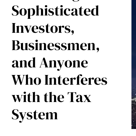
Sophisticated
Investors,
Businessmen,
and Anyone
Who Interferes
with the Tax
System