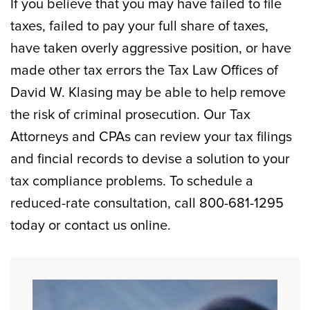
If you believe that you may have failed to file
taxes, failed to pay your full share of taxes,
have taken overly aggressive position, or have
made other tax errors the Tax Law Offices of
David W. Klasing may be able to help remove
the risk of criminal prosecution. Our Tax
Attorneys and CPAs can review your tax filings
and fincial records to devise a solution to your
tax compliance problems. To schedule a
reduced-rate consultation, call 800-681-1295
today or contact us online.