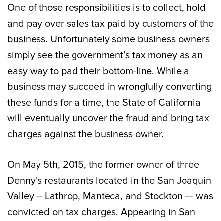
One of those responsibilities is to collect, hold
and pay over sales tax paid by customers of the
business. Unfortunately some business owners
simply see the government’s tax money as an
easy way to pad their bottom-line. While a
business may succeed in wrongfully converting
these funds for a time, the State of California
will eventually uncover the fraud and bring tax
charges against the business owner.
On May 5th, 2015, the former owner of three
Denny’s restaurants located in the San Joaquin
Valley – Lathrop, Manteca, and Stockton — was
convicted on tax charges. Appearing in San