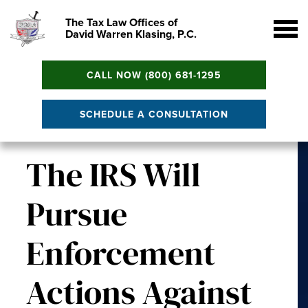
The Tax Law Offices of
David Warren Klasing, P.C.
CALL NOW (800) 681-1295
SCHEDULE A CONSULTATION
The IRS Will
Pursue
Enforcement
Actions Against