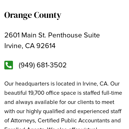
Orange County
2601 Main St. Penthouse Suite
Irvine, CA 92614
(949) 681-3502
Our headquarters is located in Irvine, CA. Our
beautiful 19,700 office space is staffed full-time
and always available for our clients to meet
with our highly qualified and experienced staff
of Attorneys, Certified Public Accountants and