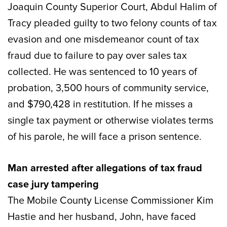
Joaquin County Superior Court, Abdul Halim of
Tracy pleaded guilty to two felony counts of tax
evasion and one misdemeanor count of tax
fraud due to failure to pay over sales tax
collected. He was sentenced to 10 years of
probation, 3,500 hours of community service,
and $790,428 in restitution. If he misses a
single tax payment or otherwise violates terms
of his parole, he will face a prison sentence.
Man arrested after allegations of tax fraud
case jury tampering
The Mobile County License Commissioner Kim
Hastie and her husband, John, have faced