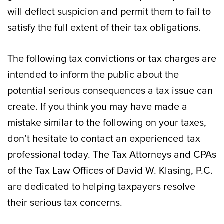
will deflect suspicion and permit them to fail to
satisfy the full extent of their tax obligations.
The following tax convictions or tax charges are
intended to inform the public about the
potential serious consequences a tax issue can
create. If you think you may have made a
mistake similar to the following on your taxes,
don’t hesitate to contact an experienced tax
professional today. The Tax Attorneys and CPAs
of the Tax Law Offices of David W. Klasing, P.C.
are dedicated to helping taxpayers resolve
their serious tax concerns.