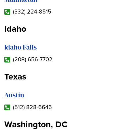
(332) 224-8515
Idaho
Idaho Falls
(208) 656-7702
Texas
Austin
(512) 828-6646
Washington, DC