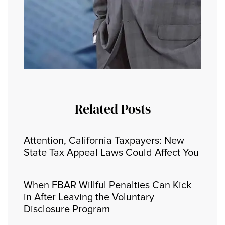
Related Posts
Attention, California Taxpayers: New
State Tax Appeal Laws Could Affect You
When FBAR Willful Penalties Can Kick
in After Leaving the Voluntary
Disclosure Program