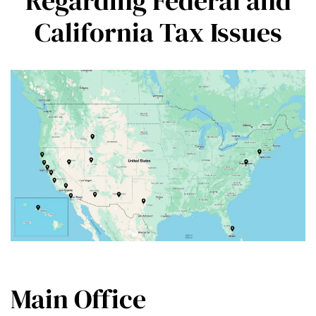
Regarding Federal and
California Tax Issues
Main Office