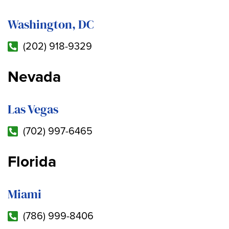
Washington, DC
(202) 918-9329
Nevada
Las Vegas
(702) 997-6465
Florida
Miami
(786) 999-8406