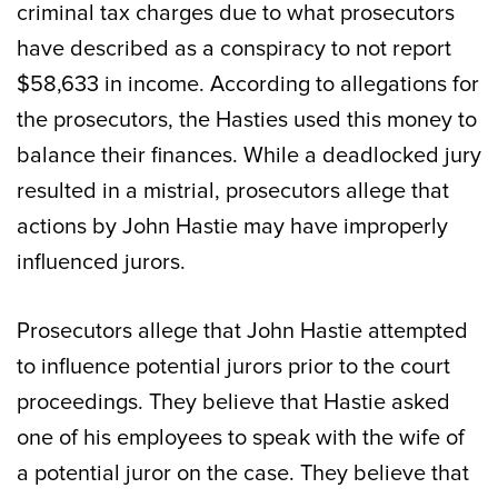
criminal tax charges due to what prosecutors
have described as a conspiracy to not report
$58,633 in income. According to allegations for
the prosecutors, the Hasties used this money to
balance their finances. While a deadlocked jury
resulted in a mistrial, prosecutors allege that
actions by John Hastie may have improperly
influenced jurors.
Prosecutors allege that John Hastie attempted
to influence potential jurors prior to the court
proceedings. They believe that Hastie asked
one of his employees to speak with the wife of
a potential juror on the case. They believe that