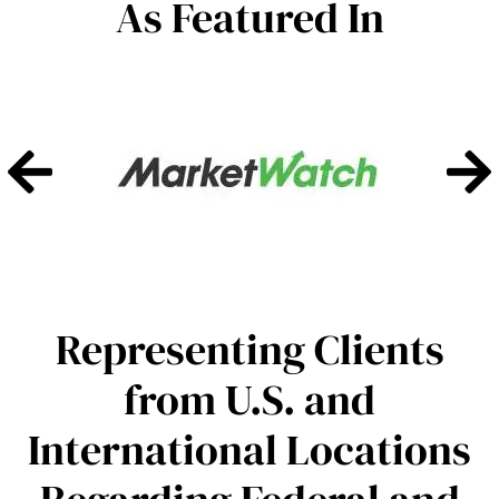
As Featured In
Representing Clients
from U.S. and
International Locations