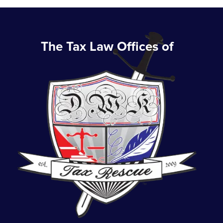
The Tax Law Offices of