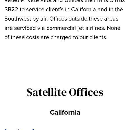
Rated Private Pilot and Utilizes the Firms Cirrus
SR22 to service client’s in California and in the
Southwest by air. Offices outside these areas
are serviced via commercial jet airlines. None
of these costs are charged to our clients.
Satellite Offices
California