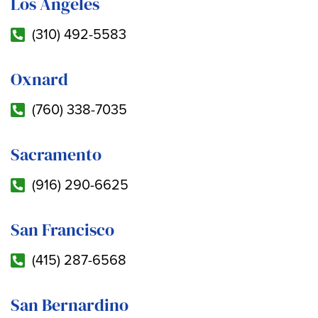
Los Angeles
(310) 492-5583
Oxnard
(760) 338-7035
Sacramento
(916) 290-6625
San Francisco
(415) 287-6568
San Bernardino