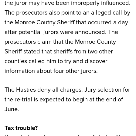
the juror may have been improperly influenced.
The prosecutors also point to an alleged call by
the Monroe Coutny Sheriff that occurred a day
after potential jurors were announced. The
prosecutors claim that the Monroe County
Sheriff stated that sheriffs from two other
counties called him to try and discover
information about four other jurors.
The Hasties deny all charges. Jury selection for
the re-trial is expected to begin at the end of
June.
Tax trouble?