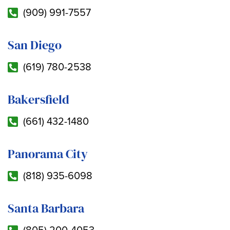
(909) 991-7557
San Diego
(619) 780-2538
Bakersfield
(661) 432-1480
Panorama City
(818) 935-6098
Santa Barbara