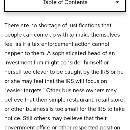
Table of Contents
There are no shortage of justifications that
people can come up with to make themselves
feel as if a tax enforcement action cannot
happen to them. A sophisticated head of an
investment firm might consider himself or
herself too clever to be caught by the IRS or he
or she may feel that the IRS will focus on
“easier targets.” Other business owners may
believe that their simple restaurant, retail store,
or other business is too small for the IRS to take
notice. Still others may believe that their
government office or other respected position