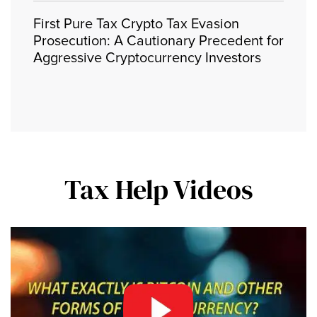
First Pure Tax Crypto Tax Evasion
Prosecution: A Cautionary Precedent for
Aggressive Cryptocurrency Investors
Tax Help Videos