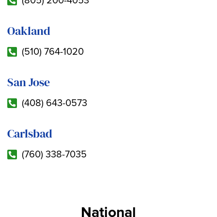
(805) 200-4053
Oakland
(510) 764-1020
San Jose
(408) 643-0573
Carlsbad
(760) 338-7035
National