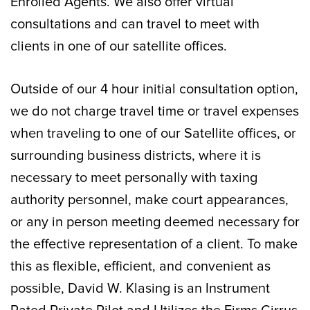
Enrolled Agents. We also offer virtual
consultations and can travel to meet with
clients in one of our satellite offices.
Outside of our 4 hour initial consultation option,
we do not charge travel time or travel expenses
when traveling to one of our Satellite offices, or
surrounding business districts, where it is
necessary to meet personally with taxing
authority personnel, make court appearances,
or any in person meeting deemed necessary for
the effective representation of a client. To make
this as flexible, efficient, and convenient as
possible, David W. Klasing is an Instrument