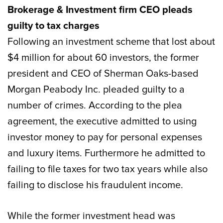
Brokerage & Investment firm CEO pleads
guilty to tax charges
Following an investment scheme that lost about
$4 million for about 60 investors, the former
president and CEO of Sherman Oaks-based
Morgan Peabody Inc. pleaded guilty to a
number of crimes. According to the plea
agreement, the executive admitted to using
investor money to pay for personal expenses
and luxury items. Furthermore he admitted to
failing to file taxes for two tax years while also
failing to disclose his fraudulent income.
While the former investment head was