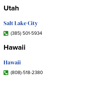
Utah
Salt Lake City
(385) 501-5934
Hawaii
Hawaii
(808)-518-2380