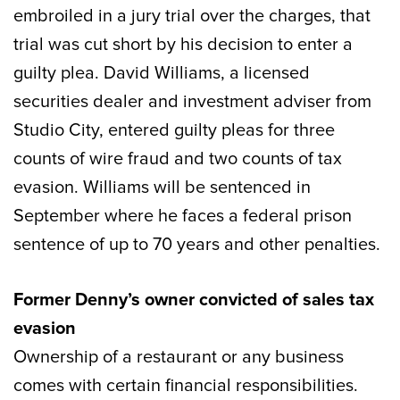
embroiled in a jury trial over the charges, that
trial was cut short by his decision to enter a
guilty plea. David Williams, a licensed
securities dealer and investment adviser from
Studio City, entered guilty pleas for three
counts of wire fraud and two counts of tax
evasion. Williams will be sentenced in
September where he faces a federal prison
sentence of up to 70 years and other penalties.
Former Denny’s owner convicted of sales tax
evasion
Ownership of a restaurant or any business
comes with certain financial responsibilities.