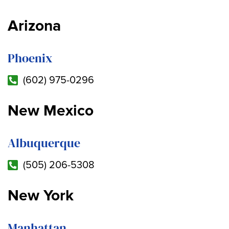
Arizona
Phoenix
(602) 975-0296
New Mexico
Albuquerque
(505) 206-5308
New York
Manhattan