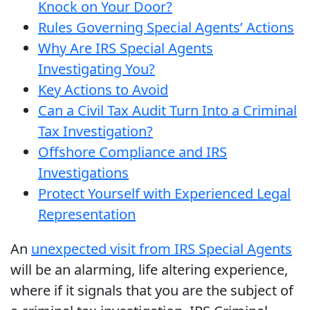
Knock on Your Door?
Rules Governing Special Agents’ Actions
Why Are IRS Special Agents
Investigating You?
Key Actions to Avoid
Can a Civil Tax Audit Turn Into a Criminal
Tax Investigation?
Offshore Compliance and IRS
Investigations
Protect Yourself with Experienced Legal
Representation
An
unexpected visit from IRS Special Agents
will be an alarming, life altering experience,
where if it signals that you are the subject of