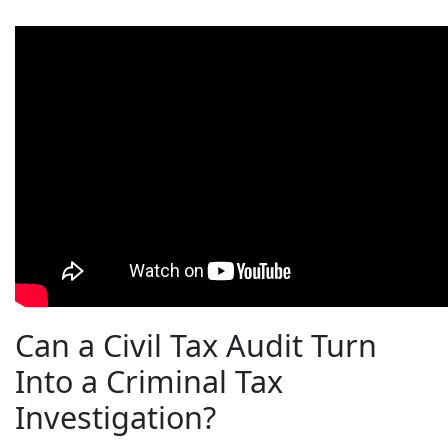
Can a Civil Tax Audit Turn
Into a Criminal Tax
Investigation?