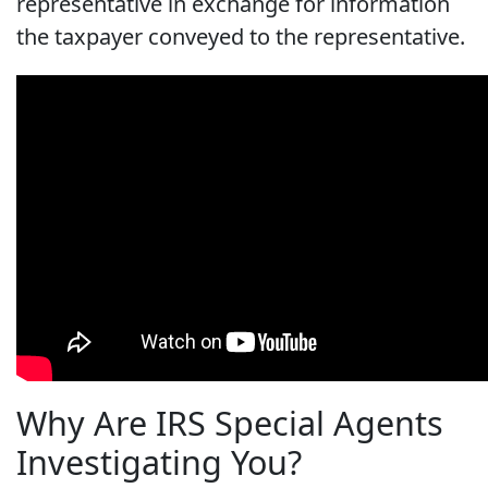
representative in exchange for information
the taxpayer conveyed to the representative.
Why Are IRS Special Agents
Investigating You?