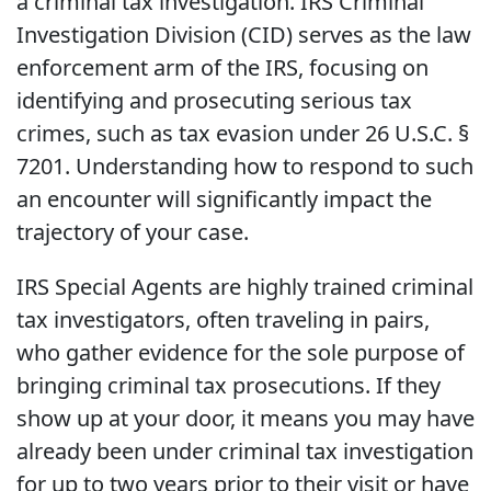
a criminal tax investigation. IRS Criminal
Investigation Division (CID) serves as the law
enforcement arm of the IRS, focusing on
identifying and prosecuting serious tax
crimes, such as tax evasion under 26 U.S.C. §
7201. Understanding how to respond to such
an encounter will significantly impact the
trajectory of your case.
IRS Special Agents are highly trained criminal
tax investigators, often traveling in pairs,
who gather evidence for the sole purpose of
bringing criminal tax prosecutions. If they
show up at your door, it means you may have
already been under criminal tax investigation
for up to two years prior to their visit or have