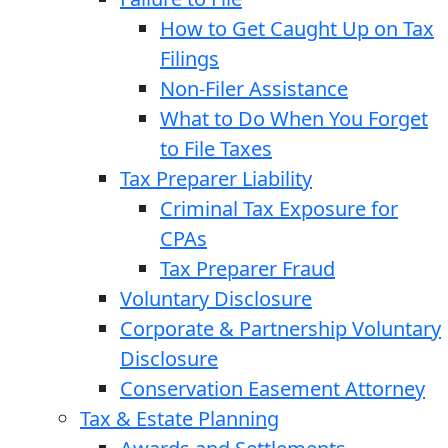
How to Get Caught Up on Tax
Filings
Non-Filer Assistance
What to Do When You Forget
to File Taxes
Tax Preparer Liability
Criminal Tax Exposure for
CPAs
Tax Preparer Fraud
Voluntary Disclosure
Corporate & Partnership Voluntary
Disclosure
Conservation Easement Attorney
Tax & Estate Planning