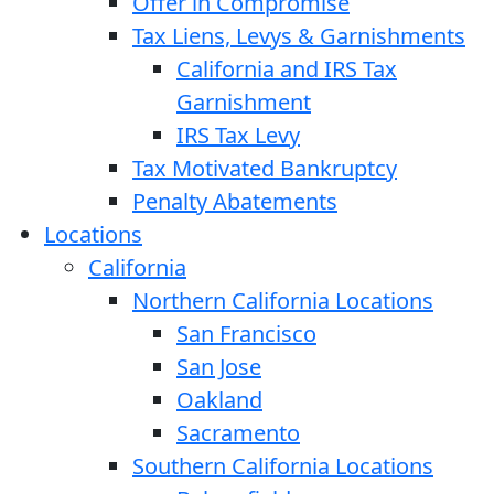
Offer in Compromise
Tax Liens, Levys & Garnishments
California and IRS Tax
Garnishment
IRS Tax Levy
Tax Motivated Bankruptcy
Penalty Abatements
Locations
California
Northern California Locations
San Francisco
San Jose
Oakland
Sacramento
Southern California Locations