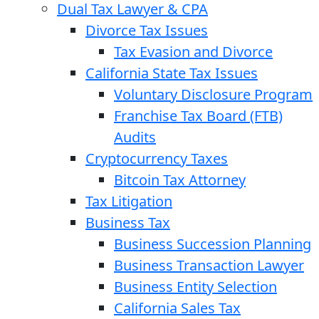
Dual Tax Lawyer & CPA
Divorce Tax Issues
Tax Evasion and Divorce
California State Tax Issues
Voluntary Disclosure Program
Franchise Tax Board (FTB)
Audits
Cryptocurrency Taxes
Bitcoin Tax Attorney
Tax Litigation
Business Tax
Business Succession Planning
Business Transaction Lawyer
Business Entity Selection
California Sales Tax