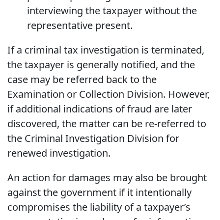
interviewing the taxpayer without the
representative present.
If a criminal tax investigation is terminated,
the taxpayer is generally notified, and the
case may be referred back to the
Examination or Collection Division. However,
if additional indications of fraud are later
discovered, the matter can be re-referred to
the Criminal Investigation Division for
renewed investigation.
An action for damages may also be brought
against the government if it intentionally
compromises the liability of a taxpayer’s