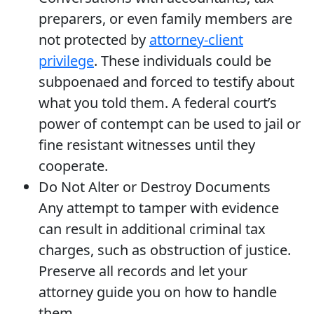
preparers, or even family members are
not protected by
attorney-client
privilege
. These individuals could be
subpoenaed and forced to testify about
what you told them. A federal court’s
power of contempt can be used to jail or
fine resistant witnesses until they
cooperate.
Do Not Alter or Destroy Documents
Any attempt to tamper with evidence
can result in additional criminal tax
charges, such as obstruction of justice.
Preserve all records and let your
attorney guide you on how to handle
them.