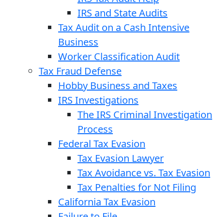
IRS and State Audits
Tax Audit on a Cash Intensive
Business
Worker Classification Audit
Tax Fraud Defense
Hobby Business and Taxes
IRS Investigations
The IRS Criminal Investigation
Process
Federal Tax Evasion
Tax Evasion Lawyer
Tax Avoidance vs. Tax Evasion
Tax Penalties for Not Filing
California Tax Evasion
Failure to File