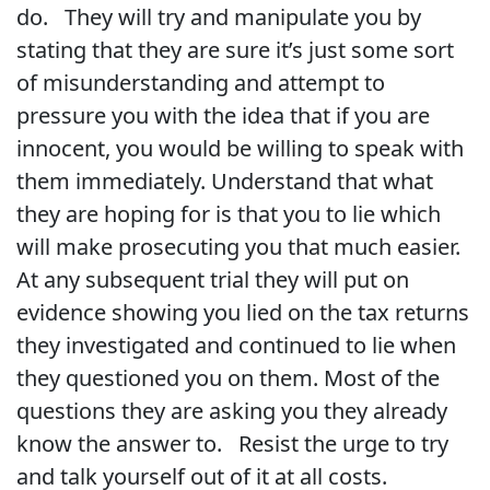
do. They will try and manipulate you by
stating that they are sure it’s just some sort
of misunderstanding and attempt to
pressure you with the idea that if you are
innocent, you would be willing to speak with
them immediately. Understand that what
they are hoping for is that you to lie which
will make prosecuting you that much easier.
At any subsequent trial they will put on
evidence showing you lied on the tax returns
they investigated and continued to lie when
they questioned you on them. Most of the
questions they are asking you they already
know the answer to. Resist the urge to try
and talk yourself out of it at all costs.