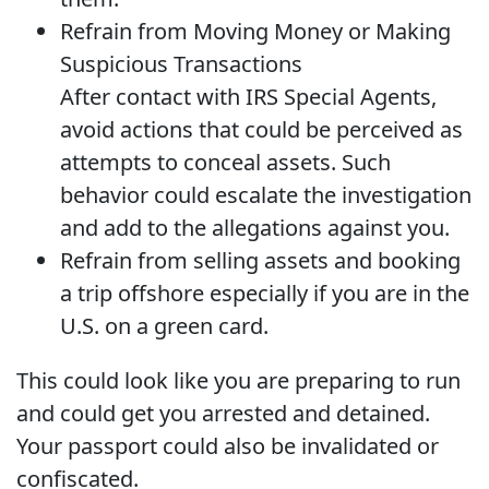
Refrain from Moving Money or Making
Suspicious Transactions
After contact with IRS Special Agents,
avoid actions that could be perceived as
attempts to conceal assets. Such
behavior could escalate the investigation
and add to the allegations against you.
Refrain from selling assets and booking
a trip offshore especially if you are in the
U.S. on a green card.
This could look like you are preparing to run
and could get you arrested and detained.
Your passport could also be invalidated or
confiscated.