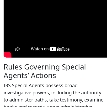
Rules Governing Special
Agents’ Actions
IRS Special Agents possess broad
investigative powers, including the authority
to administer oaths, take testimony, examine
books and records, serve administrative