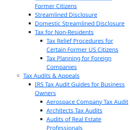
Former Citizens
Streamlined Disclosure
Domestic Streamlined Disclosure
Tax for Non-Residents
Tax Relief Procedures for
Certain Former US Citizens
Tax Planning for Foreign
Companies
Tax Audits & Appeals
IRS Tax Audit Guides for Business
Owners
Aerospace Company Tax Audit
Architects Tax Audits
Audits of Real Estate
Professionals