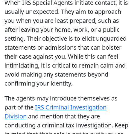
When IRS Special Agents initiate contact, it is
usually unexpected. They aim to approach
you when you are least prepared, such as
after leaving your home, work, or a public
setting. Their objective is to elicit unguarded
statements or admissions that can bolster
their case against you. While this can feel
intimidating, it is critical to remain calm and
avoid making any statements beyond
confirming your identity.
The agents may introduce themselves as
part of the
IRS Criminal Investigation
Division
and mention that they are
conducting a criminal tax investigation. Keep