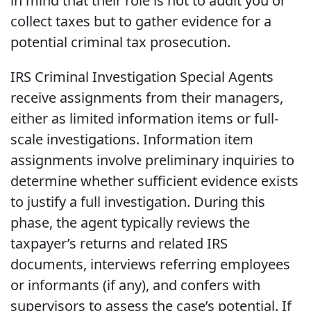
in mind that their role is not to audit you or
collect taxes but to gather evidence for a
potential criminal tax prosecution.
IRS Criminal Investigation Special Agents
receive assignments from their managers,
either as limited information items or full-
scale investigations. Information item
assignments involve preliminary inquiries to
determine whether sufficient evidence exists
to justify a full investigation. During this
phase, the agent typically reviews the
taxpayer’s returns and related IRS
documents, interviews referring employees
or informants (if any), and confers with
supervisors to assess the case’s potential. If