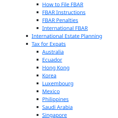
How to File FBAR
FBAR Instructions
FBAR Penalties
International FBAR
International Estate Planning
Tax for Expats
Australia
Ecuador
Hong Kong
Korea
Luxembourg
Mexico
Philippines
Saudi Arabia
Singapore