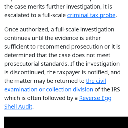
the case merits further investigation, it is
escalated to a full-scale
criminal tax probe
.
Once authorized, a full-scale investigation
continues until the evidence is either
sufficient to recommend prosecution or it is
determined that the case does not meet
prosecutorial standards. If the investigation
is discontinued, the taxpayer is notified, and
the matter may be returned to
the civil
examination or collection division
of the IRS
which is often followed by a
Reverse Egg
Shell Audit
.