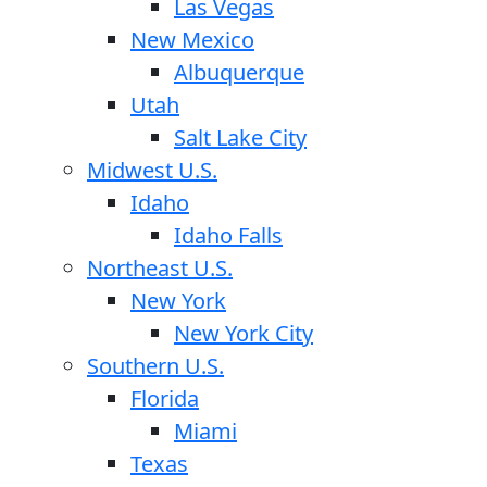
Las Vegas
New Mexico
Albuquerque
Utah
Salt Lake City
Midwest U.S.
Idaho
Idaho Falls
Northeast U.S.
New York
New York City
Southern U.S.
Florida
Miami
Texas