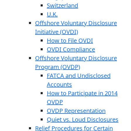
Switzerland
U.K.
Offshore Voluntary Disclosure
Initiative (OVDI)
How to File OVDI
OVDI Compliance
Offshore Voluntary Disclosure
Program (OVDP)
FATCA and Undisclosed
Accounts
How to Participate in 2014
OVDP
OVDP Representation
Quiet vs. Loud Disclosures
Relief Procedures for Certain