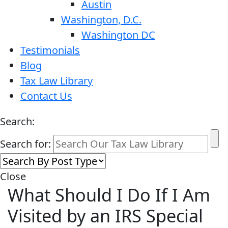
Austin
Washington, D.C.
Washington DC
Testimonials
Blog
Tax Law Library
Contact Us
Search:
Search for:
Close
What Should I Do If I Am
Visited by an IRS Special