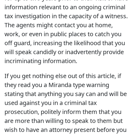
information relevant to an ongoing criminal
tax investigation in the capacity of a witness.
The agents might contact you at home,
work, or even in public places to catch you
off guard, increasing the likelihood that you
will speak candidly or inadvertently provide
incriminating information.
If you get nothing else out of this article, if
they read you a Miranda type warning
stating that anything you say can and will be
used against you in a criminal tax
prosecution, politely inform them that you
are more than willing to speak to them but
wish to have an attorney present before you