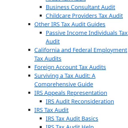
Business Consultant Audit
Childcare Providers Tax Audit
Other IRS Tax Audit Guides
Passive Income Individuals Tax
Audit
California and Federal Employment
Tax Audits
Foreign Account Tax Audits
Surviving a Tax Audit: A
Comprehensive Guide
IRS Appeals Representation
IRS Audit Reconsideration
IRS Tax Audit
IRS Tax Audit Basics
IRS Tax Audit Help