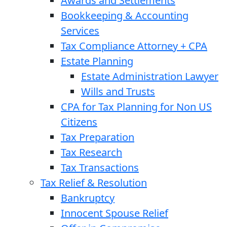
Awards and Settlements
Bookkeeping & Accounting
Services
Tax Compliance Attorney + CPA
Estate Planning
Estate Administration Lawyer
Wills and Trusts
CPA for Tax Planning for Non US
Citizens
Tax Preparation
Tax Research
Tax Transactions
Tax Relief & Resolution
Bankruptcy
Innocent Spouse Relief