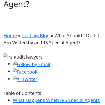
Agent?
Home
»
Tax Law Blog
»
What Should I Do If I
Am Visited by an IRS Special Agent?
Table of Contents
What Happens When IRS Special Agents