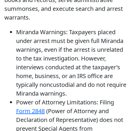
summonses, and execute search and arrest
warrants.
Miranda Warnings: Taxpayers placed
under arrest must be given full Miranda
warnings, even if the arrest is unrelated
to the tax investigation. However,
interviews conducted at the taxpayer’s
home, business, or an IRS office are
typically noncustodial and do not require
Miranda warnings.
Power of Attorney Limitations: Filing
Form 2848
(Power of Attorney and
Declaration of Representative) does not
prevent Special Agents from