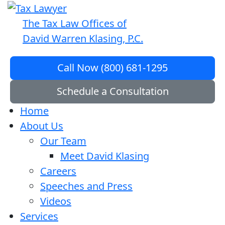
The Tax Law Offices of
David Warren Klasing, P.C.
Call Now (800) 681-1295
Schedule a Consultation
Home
About Us
Our Team
Meet David Klasing
Careers
Speeches and Press
Videos
Services