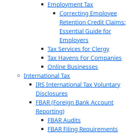
Employment Tax
Correcting Employee
Retention Credit Claims:
Essential Guide for
Employers
Tax Services for Clergy
Tax Havens For Companies
Online Businesses
International Tax
IRS International Tax Voluntary
Disclosures
FBAR (Foreign Bank Account
Reporting)
FBAR Audits
FBAR Filing Requirements