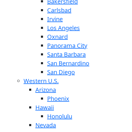
Bakersfield
Carlsbad
Irvine
Los Angeles
Oxnard
Panorama City
Santa Barbara
San Bernardino
San Diego
Western U.S.
Arizona
Phoenix
Hawaii
Honolulu
Nevada