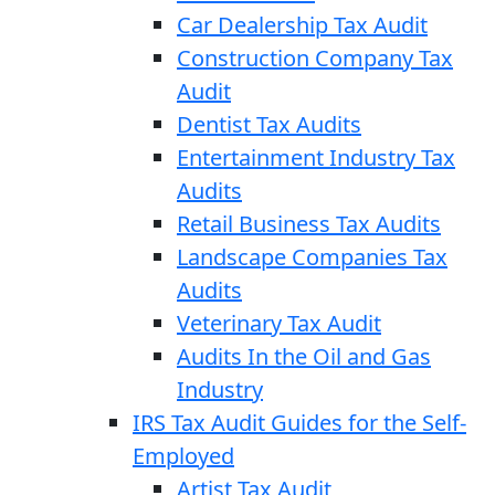
Car Dealership Tax Audit
Construction Company Tax
Audit
Dentist Tax Audits
Entertainment Industry Tax
Audits
Retail Business Tax Audits
Landscape Companies Tax
Audits
Veterinary Tax Audit
Audits In the Oil and Gas
Industry
IRS Tax Audit Guides for the Self-
Employed
Artist Tax Audit