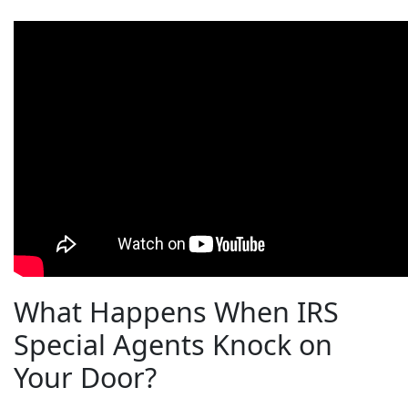
What Happens When IRS
Special Agents Knock on
Your Door?