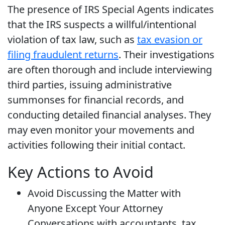
The presence of IRS Special Agents indicates
that the IRS suspects a willful/intentional
violation of tax law, such as
tax evasion or
filing fraudulent returns
. Their investigations
are often thorough and include interviewing
third parties, issuing administrative
summonses for financial records, and
conducting detailed financial analyses. They
may even monitor your movements and
activities following their initial contact.
Key Actions to Avoid
Avoid Discussing the Matter with
Anyone Except Your Attorney
Conversations with accountants, tax