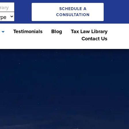
SCHEDULE A
CONSULTATION
s
Testimonials
Blog
Tax Law Library
Contact Us