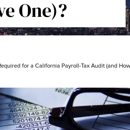
ve One)?
quired for a California Payroll-Tax Audit (and How