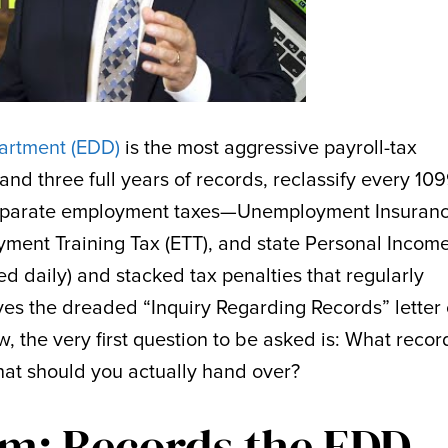
rtment (EDD)
is the most aggressive payroll-tax
and three full years of records, reclassify every 10
separate employment taxes—Unemployment Insuran
loyment Training Tax (ETT), and state Personal Incom
d daily) and stacked tax penalties that regularly
eives the dreaded “Inquiry Regarding Records” letter 
, the very first question to be asked is: What recor
that should you actually hand over?
m: Records the EDD