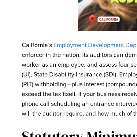
California’s
Employment Development Depa
enforcer in the nation. Its auditors can dem
worker as an employee, and assess four 
(UI), State Disability Insurance (SDI), Emp
(PIT) withholding—plus interest (compounde
exceed the tax itself. If your business rec
phone call scheduling an entrance interview
will the auditor require, and how much of 
Statutory Minimu