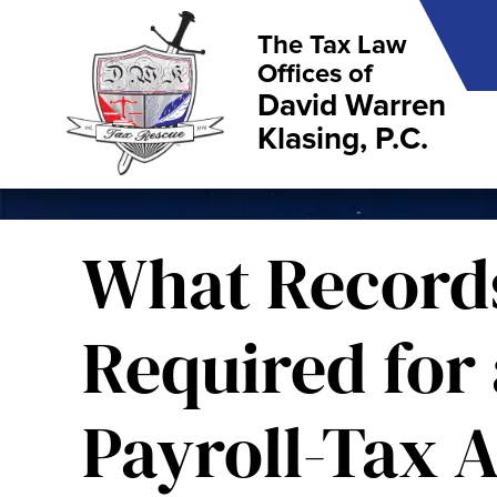
The Tax Law
Offices of
David Warren
Klasing, P.C.
What Record
Required for 
Payroll-Tax A