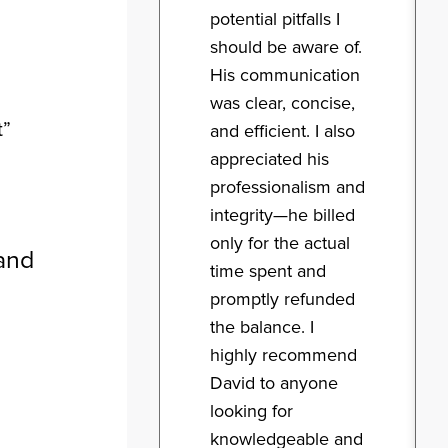
potential pitfalls I
should be aware of.
His communication
was clear, concise,
t”
and efficient. I also
appreciated his
professionalism and
integrity—he billed
only for the actual
and
time spent and
promptly refunded
the balance. I
highly recommend
David to anyone
looking for
knowledgeable and