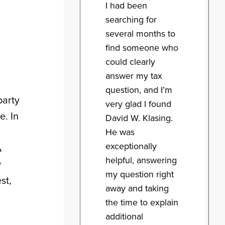
I had been
searching for
several months to
find someone who
could clearly
answer my tax
question, and I’m
party
very glad I found
e. In
David W. Klasing.
He was
exceptionally
A
helpful, answering
y
my question right
st,
away and taking
the time to explain
additional