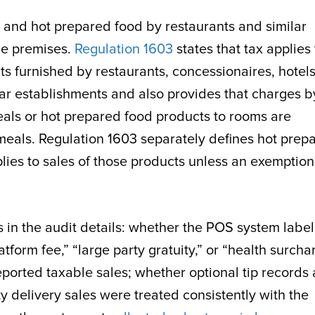
s and hot prepared food by restaurants and similar
he premises.
Regulation 1603
states that tax applies 
s furnished by restaurants, concessionaires, hotels
ar establishments and also provides that charges b
eals or hot prepared food products to rooms are
meals. Regulation 1603 separately defines hot prep
lies to sales of those products unless an exemption
 in the audit details: whether the POS system label
latform fee,” “large party gratuity,” or “health surcha
orted taxable sales; whether optional tip records 
y delivery sales were treated consistently with the