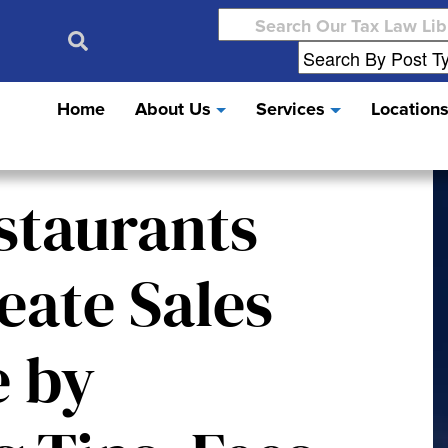
Search
for:
Home
About Us
Services
Location
staurants
eate Sales
e by