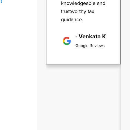
t
knowledgeable and
trustworthy tax
guidance.
- Venkata K
Google Reviews