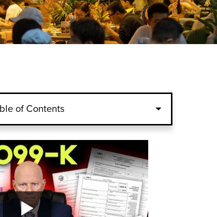
ble of Contents