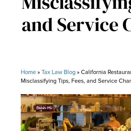
Misclassifyin
and Service 
Home
»
Tax Law Blog
»
California Restaura
Misclassifying Tips, Fees, and Service Cha