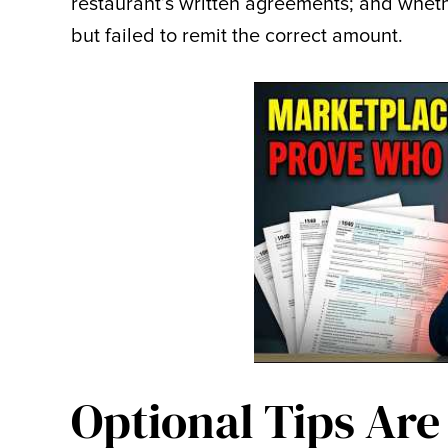
restaurant’s written agreements; and whet
but failed to remit the correct amount.
Optional Tips Are