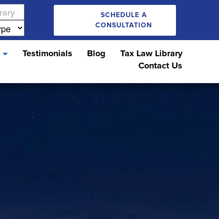
SCHEDULE A
CONSULTATION
s
Testimonials
Blog
Tax Law Library
Contact Us