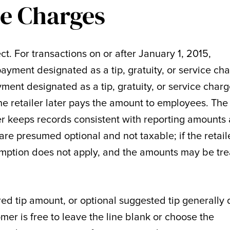
e Charges
ct. For transactions on or after January 1, 2015,
ayment designated as a tip, gratuity, or service ch
ment designated as a tip, gratuity, or service charg
the retailer later pays the amount to employees. The
ler keeps records consistent with reporting amounts 
re presumed optional and not taxable; if the retail
umption does not apply, and the amounts may be tr
red tip amount, or optional suggested tip generally
omer is free to leave the line blank or choose the