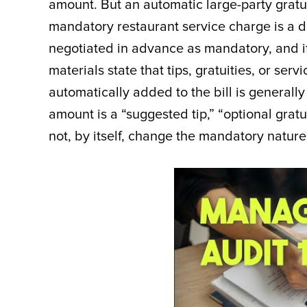
amount. But an automatic large-party gratui
mandatory restaurant service charge is a d
negotiated in advance as mandatory, and i
materials state that tips, gratuities, or se
automatically added to the bill is general
amount is a “suggested tip,” “optional gra
not, by itself, change the mandatory nature