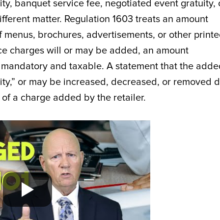
ty, banquet service fee, negotiated event gratuity, 
ifferent matter. Regulation 1603 treats an amount
f menus, brochures, advertisements, or other print
rvice charges will or may be added, an amount
ly mandatory and taxable. A statement that the add
tuity,” or may be increased, decreased, or removed 
 of a charge added by the retailer.