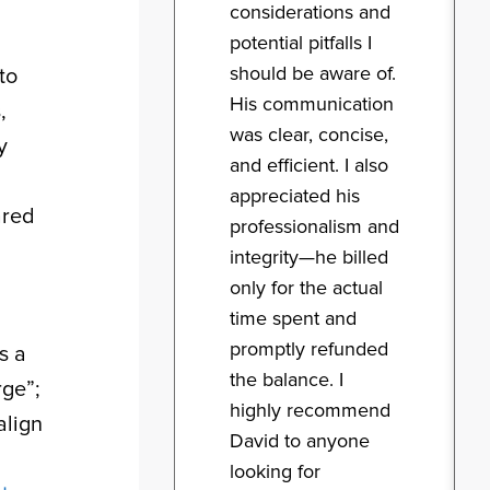
considerations and
potential pitfalls I
should be aware of.
to
His communication
,
was clear, concise,
y
and efficient. I also
appreciated his
ared
professionalism and
integrity—he billed
only for the actual
time spent and
promptly refunded
s a
the balance. I
rge”;
highly recommend
align
David to anyone
looking for