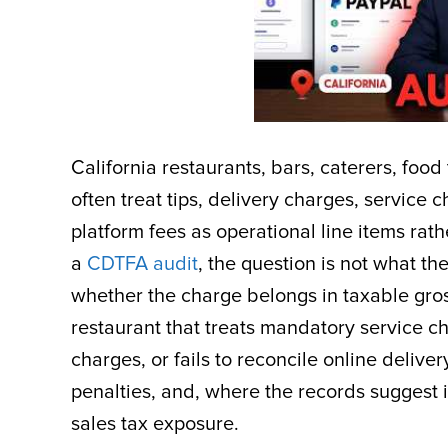
California restaurants, bars, caterers, foo
often treat tips, delivery charges, service 
platform fees as operational line items rath
a
CDTFA audit
, the question is not what th
whether the charge belongs in taxable gros
restaurant that treats mandatory service c
charges, or fails to reconcile online delive
penalties, and, where the records suggest in
sales tax exposure.