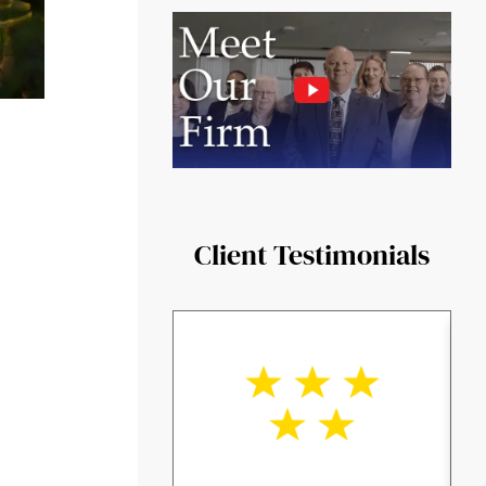
Client Testimonials