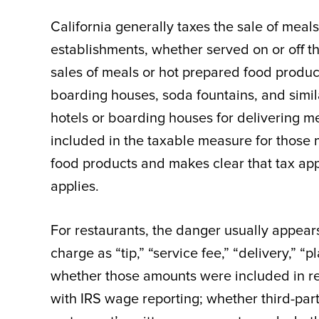
California generally taxes the sale of meal
establishments, whether served on or off t
sales of meals or hot prepared food product
boarding houses, soda fountains, and simil
hotels or boarding houses for delivering m
included in the taxable measure for those 
food products and makes clear that tax app
applies.
For restaurants, the danger usually appears
charge as “tip,” “service fee,” “delivery,” “p
whether those amounts were included in rep
with IRS wage reporting; whether third-part