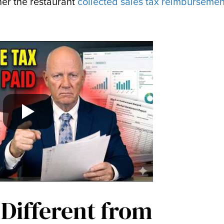
her the restaurant
collected sales tax reimbursemen
 Different from