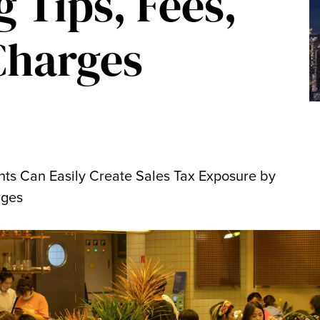
g Tips, Fees,
Charges
nts Can Easily Create Sales Tax Exposure by
rges