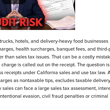
d trucks, hotels, and delivery-heavy food businesses
charges, health surcharges, banquet fees, and third-
er than sales tax issues. That can be a costly mistak
e charge is called out on the receipt. The question is
s receipts under California sales and use tax law. 
harges as nontaxable tips, excludes taxable deliver
ry sales can face a large sales tax assessment, intere
tentional evasion, civil fraud penalties or criminal