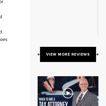
or
ed
ed
does
VIEW MORE REVIEWS