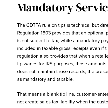
Mandatory Servic
The CDTFA rule on tips is technical but dire
Regulation 1603 provides that an optional p
is not subject to tax, while a mandatory pay
included in taxable gross receipts even if 
regulation also provides that when a retai
tip wages for IRS purposes, those amounts a
does not maintain those records, the pres
as mandatory and taxable.
That means a blank tip line, customer-ente
not create sales tax liability when the cust