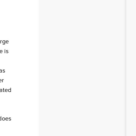
arge
e is
as
er
eated
 does