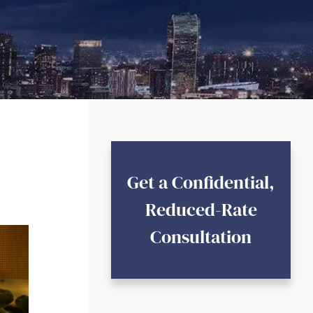
Get a Confidential,
Reduced-Rate
Consultation