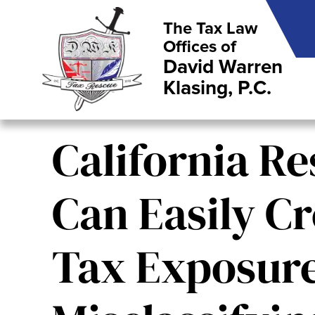
The Tax Law
Offices of
David Warren
Klasing, P.C.
California Re
Can Easily Cr
Tax Exposur