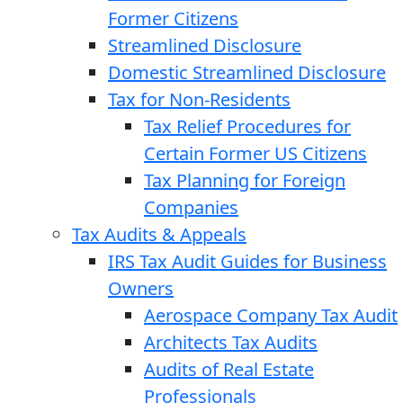
Former Citizens
Streamlined Disclosure
Domestic Streamlined Disclosure
Tax for Non-Residents
Tax Relief Procedures for
Certain Former US Citizens
Tax Planning for Foreign
Companies
Tax Audits & Appeals
IRS Tax Audit Guides for Business
Owners
Aerospace Company Tax Audit
Architects Tax Audits
Audits of Real Estate
Professionals