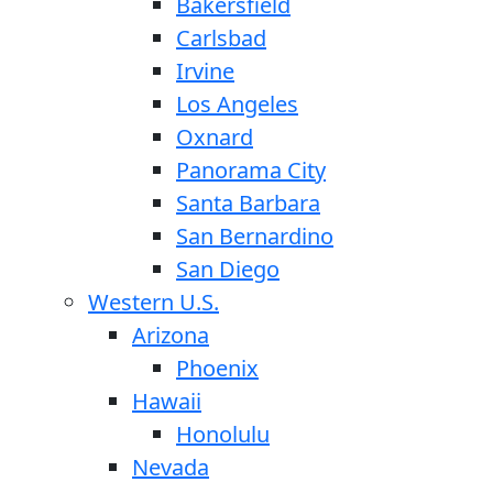
Bakersfield
Carlsbad
Irvine
Los Angeles
Oxnard
Panorama City
Santa Barbara
San Bernardino
San Diego
Western U.S.
Arizona
Phoenix
Hawaii
Honolulu
Nevada