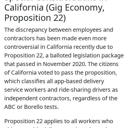
California (Gig Economy,
Proposition 22)
The discrepancy between employees and
contractors has been made even more
controversial in California recently due to
Proposition 22, a balloted legislation package
that passed in November 2020. The citizens
of California voted to pass the proposition,
which classifies all app-based delivery
service workers and ride-sharing drivers as
independent contractors, regardless of the
ABC or Borello tests.
Proposition 22 applies to all workers who