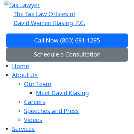
The Tax Law Offices of
David Warren Klasing, P.C.
Call Now (800) 681-1295
Schedule a Consultation
Home
About Us
Our Team
Meet David Klasing
Careers
Speeches and Press
Videos
Services