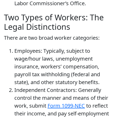
Labor Commissioner’s Office.
Two Types of Workers: The
Legal Distinctions
There are two broad worker categories:
Employees: Typically, subject to
wage/hour laws, unemployment
insurance, workers’ compensation,
payroll tax withholding (federal and
state), and other statutory benefits.
Independent Contractors: Generally
control the manner and means of their
work, submit
Form 1099-NEC
to reflect
their income, and pay self-employment