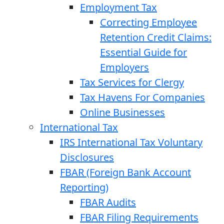
Employment Tax
Correcting Employee
Retention Credit Claims:
Essential Guide for
Employers
Tax Services for Clergy
Tax Havens For Companies
Online Businesses
International Tax
IRS International Tax Voluntary
Disclosures
FBAR (Foreign Bank Account
Reporting)
FBAR Audits
FBAR Filing Requirements