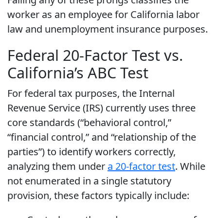
worker as an employee for California labor
law and unemployment insurance purposes.
Federal 20-Factor Test vs.
California’s ABC Test
For federal tax purposes, the Internal
Revenue Service (IRS) currently uses three
core standards (“behavioral control,”
“financial control,” and “relationship of the
parties”) to identify workers correctly,
analyzing them under
a 20-factor test
. While
not enumerated in a single statutory
provision, these factors typically include: