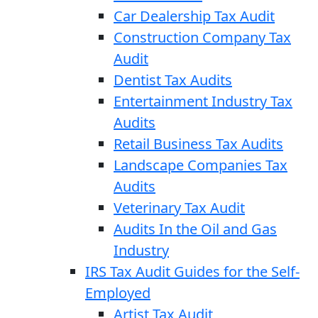
Car Dealership Tax Audit
Construction Company Tax
Audit
Dentist Tax Audits
Entertainment Industry Tax
Audits
Retail Business Tax Audits
Landscape Companies Tax
Audits
Veterinary Tax Audit
Audits In the Oil and Gas
Industry
IRS Tax Audit Guides for the Self-
Employed
Artist Tax Audit