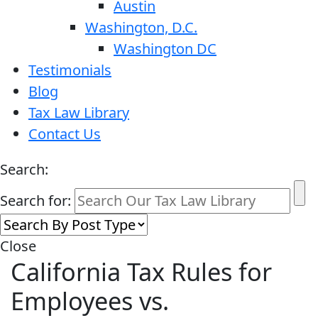
Austin
Washington, D.C.
Washington DC
Testimonials
Blog
Tax Law Library
Contact Us
Search:
Search for:
Close
California Tax Rules for
Employees vs.