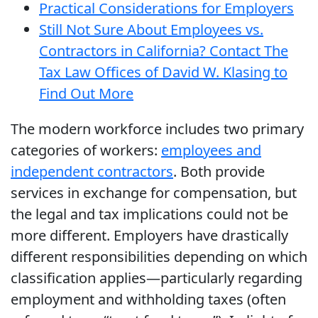
Practical Considerations for Employers
Still Not Sure About Employees vs.
Contractors in California? Contact The
Tax Law Offices of David W. Klasing to
Find Out More
The modern workforce includes two primary
categories of workers:
employees and
independent contractors
. Both provide
services in exchange for compensation, but
the legal and tax implications could not be
more different. Employers have drastically
different responsibilities depending on which
classification applies—particularly regarding
employment and withholding taxes (often