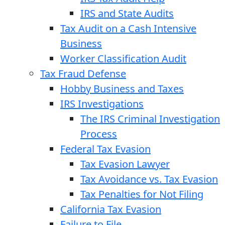
IRS and State Audits
Tax Audit on a Cash Intensive
Business
Worker Classification Audit
Tax Fraud Defense
Hobby Business and Taxes
IRS Investigations
The IRS Criminal Investigation
Process
Federal Tax Evasion
Tax Evasion Lawyer
Tax Avoidance vs. Tax Evasion
Tax Penalties for Not Filing
California Tax Evasion
Failure to File