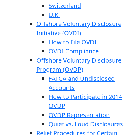
Switzerland
U.K.
Offshore Voluntary Disclosure
Initiative (OVDI)
How to File OVDI
OVDI Compliance
Offshore Voluntary Disclosure
Program (OVDP)
FATCA and Undisclosed
Accounts
How to Participate in 2014
OVDP
OVDP Representation
Quiet vs. Loud Disclosures
Relief Procedures for Certain