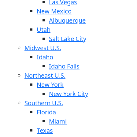
Las Vegas
New Mexico
Albuquerque
Utah
Salt Lake City
Midwest U.S.
Idaho
Idaho Falls
Northeast U.S.
New York
New York City
Southern U.S.
Florida
Miami
Texas