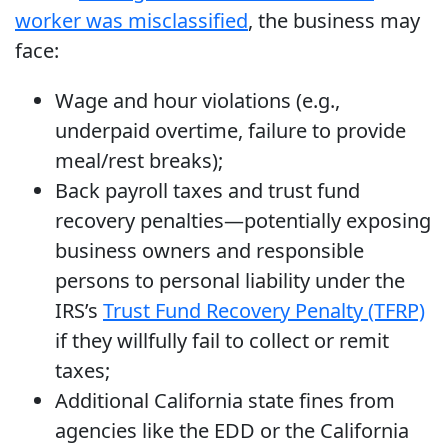
worker was misclassified
, the business may
face:
Wage and hour violations (e.g.,
underpaid overtime, failure to provide
meal/rest breaks);
Back payroll taxes and trust fund
recovery penalties—potentially exposing
business owners and responsible
persons to personal liability under the
IRS’s
Trust Fund Recovery Penalty (TFRP)
if they willfully fail to collect or remit
taxes;
Additional California state fines from
agencies like the EDD or the California