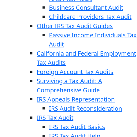
Business Consultant Audit
Childcare Providers Tax Audit
Other IRS Tax Audit Guides
Passive Income Individuals Tax
Audit
California and Federal Employment
Tax Audits
Foreign Account Tax Audits
Surviving a Tax Audit: A
Comprehensive Guide
IRS Appeals Representation
IRS Audit Reconsideration
IRS Tax Audit
IRS Tax Audit Basics
IRS Tax Audit Help