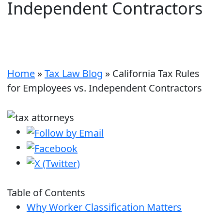
Independent Contractors
Home
»
Tax Law Blog
»
California Tax Rules
for Employees vs. Independent Contractors
Table of Contents
Why Worker Classification Matters