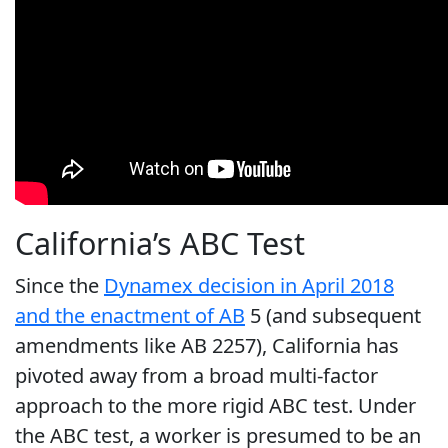
California’s ABC Test
Since the
Dynamex decision in April 2018
and the enactment of AB
5 (and subsequent
amendments like AB 2257), California has
pivoted away from a broad multi-factor
approach to the more rigid ABC test. Under
the ABC test, a worker is presumed to be an