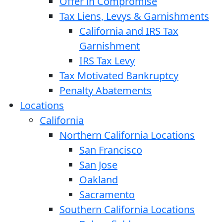
Offer in Compromise
Tax Liens, Levys & Garnishments
California and IRS Tax
Garnishment
IRS Tax Levy
Tax Motivated Bankruptcy
Penalty Abatements
Locations
California
Northern California Locations
San Francisco
San Jose
Oakland
Sacramento
Southern California Locations