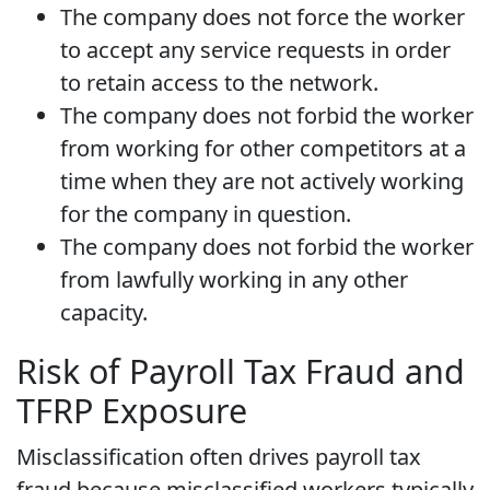
The company does not force the worker
to accept any service requests in order
to retain access to the network.
The company does not forbid the worker
from working for other competitors at a
time when they are not actively working
for the company in question.
The company does not forbid the worker
from lawfully working in any other
capacity.
Risk of Payroll Tax Fraud and
TFRP Exposure
Misclassification often drives payroll tax
fraud because misclassified workers typically