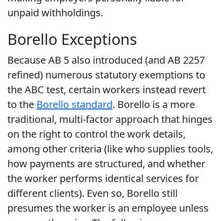
unpaid withholdings.
Borello Exceptions
Because AB 5 also introduced (and AB 2257
refined) numerous statutory exemptions to
the ABC test, certain workers instead revert
to the
Borello standard
. Borello is a more
traditional, multi-factor approach that hinges
on the right to control the work details,
among other criteria (like who supplies tools,
how payments are structured, and whether
the worker performs identical services for
different clients). Even so, Borello still
presumes the worker is an employee unless