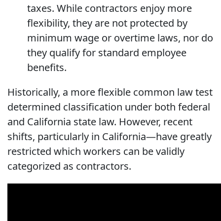
taxes. While contractors enjoy more
flexibility, they are not protected by
minimum wage or overtime laws, nor do
they qualify for standard employee
benefits.
Historically, a more flexible common law test
determined classification under both federal
and California state law. However, recent
shifts, particularly in California—have greatly
restricted which workers can be validly
categorized as contractors.