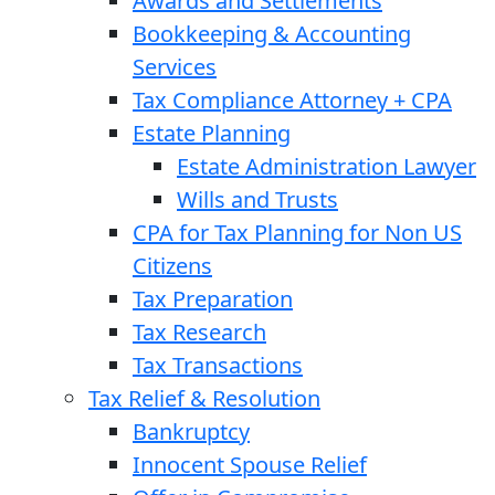
Awards and Settlements
Bookkeeping & Accounting
Services
Tax Compliance Attorney + CPA
Estate Planning
Estate Administration Lawyer
Wills and Trusts
CPA for Tax Planning for Non US
Citizens
Tax Preparation
Tax Research
Tax Transactions
Tax Relief & Resolution
Bankruptcy
Innocent Spouse Relief