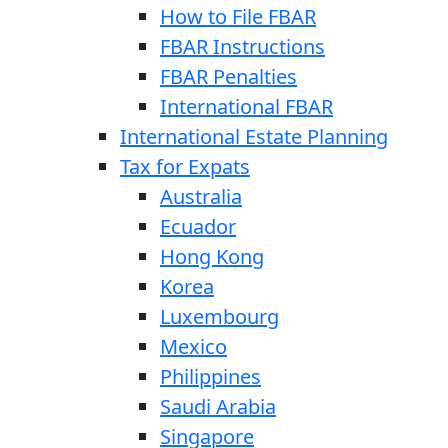
How to File FBAR
FBAR Instructions
FBAR Penalties
International FBAR
International Estate Planning
Tax for Expats
Australia
Ecuador
Hong Kong
Korea
Luxembourg
Mexico
Philippines
Saudi Arabia
Singapore