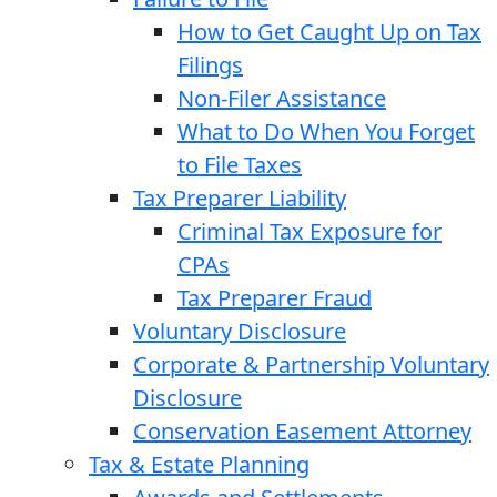
How to Get Caught Up on Tax
Filings
Non-Filer Assistance
What to Do When You Forget
to File Taxes
Tax Preparer Liability
Criminal Tax Exposure for
CPAs
Tax Preparer Fraud
Voluntary Disclosure
Corporate & Partnership Voluntary
Disclosure
Conservation Easement Attorney
Tax & Estate Planning