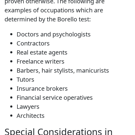
proven otherwise. The following are
examples of occupations which are
determined by the Borello test:
Doctors and psychologists
Contractors
Real estate agents
Freelance writers
Barbers, hair stylists, manicurists
Tutors
Insurance brokers
Financial service operatives
Lawyers
Architects
Special Considerations in