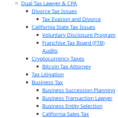
Dual Tax Lawyer & CPA
Divorce Tax Issues
Tax Evasion and Divorce
California State Tax Issues
Voluntary Disclosure Program
Franchise Tax Board (FTB)
Audits
Cryptocurrency Taxes
Bitcoin Tax Attorney
Tax Litigation
Business Tax
Business Succession Planning
Business Transaction Lawyer
Business Entity Selection
California Sales Tax