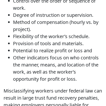
Control over the order or sequence of
work.
Degree of instruction or supervision.
Method of compensation (hourly vs. by
project).
Flexibility of the worker’s schedule.
Provision of tools and materials.
Potential to realize profit or loss and
Other indicators focus on who controls
the manner, means, and location of the
work, as well as the worker’s
opportunity for profit or loss.
Misclassifying workers under federal law can
result in large trust fund recovery penalties,
making employers personally liable for