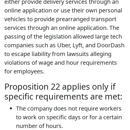
either provide delivery services through an
online application or use their own personal
vehicles to provide prearranged transport
services through an online application. The
passing of the legislation allowed large tech
companies such as Uber, Lyft, and DoorDash
to escape liability from lawsuits alleging
violations of wage and hour requirements
for employees.
Proposition 22 applies only if
specific requirements are met:
The company does not require workers
to work on specific days or for a certain
number of hours.