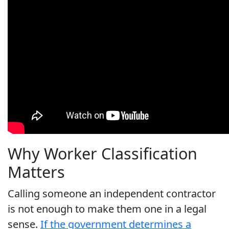
Why Worker Classification
Matters
Calling someone an independent contractor
is not enough to make them one in a legal
sense.
If the government determines a