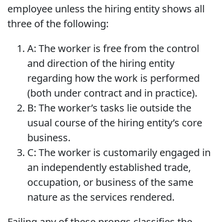
employee unless the hiring entity shows all
three of the following:
A: The worker is free from the control
and direction of the hiring entity
regarding how the work is performed
(both under contract and in practice).
B: The worker’s tasks lie outside the
usual course of the hiring entity’s core
business.
C: The worker is customarily engaged in
an independently established trade,
occupation, or business of the same
nature as the services rendered.
Failing any of these prongs classifies the