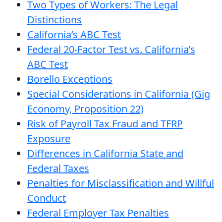
Two Types of Workers: The Legal
Distinctions
California’s ABC Test
Federal 20-Factor Test vs. California’s
ABC Test
Borello Exceptions
Special Considerations in California (Gig
Economy, Proposition 22)
Risk of Payroll Tax Fraud and TFRP
Exposure
Differences in California State and
Federal Taxes
Penalties for Misclassification and Willful
Conduct
Federal Employer Tax Penalties