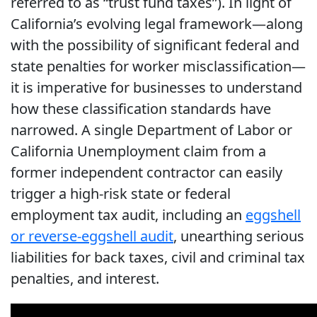
referred to as “trust fund taxes”). In light of
California’s evolving legal framework—along
with the possibility of significant federal and
state penalties for worker misclassification—
it is imperative for businesses to understand
how these classification standards have
narrowed. A single Department of Labor or
California Unemployment claim from a
former independent contractor can easily
trigger a high-risk state or federal
employment tax audit, including an
eggshell
or reverse-eggshell audit
, unearthing serious
liabilities for back taxes, civil and criminal tax
penalties, and interest.