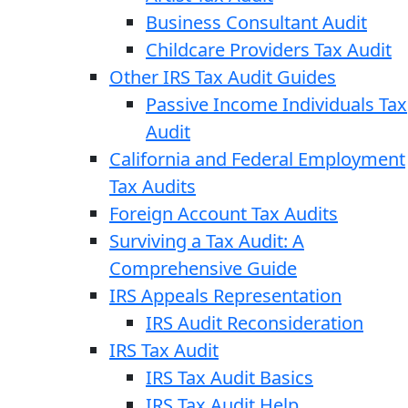
Business Consultant Audit
Childcare Providers Tax Audit
Other IRS Tax Audit Guides
Passive Income Individuals Tax
Audit
California and Federal Employment
Tax Audits
Foreign Account Tax Audits
Surviving a Tax Audit: A
Comprehensive Guide
IRS Appeals Representation
IRS Audit Reconsideration
IRS Tax Audit
IRS Tax Audit Basics
IRS Tax Audit Help