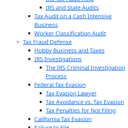
IRS and State Audits
Tax Audit on a Cash Intensive
Business
Worker Classification Audit
Tax Fraud Defense
Hobby Business and Taxes
IRS Investigations
The IRS Criminal Investigation
Process
Federal Tax Evasion
Tax Evasion Lawyer
Tax Avoidance vs. Tax Evasion
Tax Penalties for Not Filing
California Tax Evasion
Failure to File