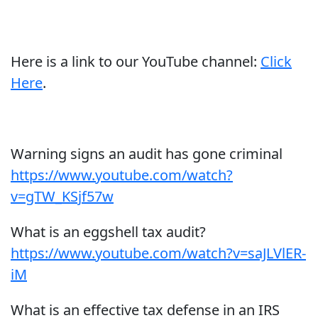
Here is a link to our YouTube channel:
Click
Here
.
Warning signs an audit has gone criminal
https://www.youtube.com/watch?
v=gTW_KSjf57w
What is an eggshell tax audit?
https://www.youtube.com/watch?v=saJLVlER-
iM
What is an effective tax defense in an IRS