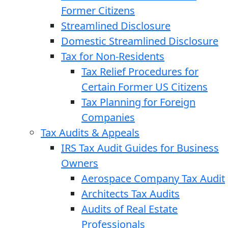
Former Citizens
Streamlined Disclosure
Domestic Streamlined Disclosure
Tax for Non-Residents
Tax Relief Procedures for
Certain Former US Citizens
Tax Planning for Foreign
Companies
Tax Audits & Appeals
IRS Tax Audit Guides for Business
Owners
Aerospace Company Tax Audit
Architects Tax Audits
Audits of Real Estate
Professionals