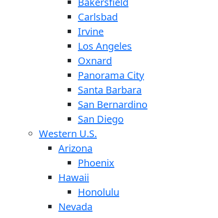
Bakersfield
Carlsbad
Irvine
Los Angeles
Oxnard
Panorama City
Santa Barbara
San Bernardino
San Diego
Western U.S.
Arizona
Phoenix
Hawaii
Honolulu
Nevada