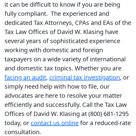
it can be difficult to know if you are being
fully compliant. The experienced and
dedicated Tax Attorneys, CPAs and EAs of the
Tax Law Offices of David W. Klasing have
several years of sophisticated experience
working with domestic and foreign
taxpayers on a wide variety of international
and domestic tax topics. Whether you are
facing an audit
,
criminal tax investigation
, or
simply need help with how to file, our
advocates are here to resolve your matter
efficiently and successfully. Call the Tax Law
Offices of David W. Klasing at (800) 681-1295
today, or
contact us online
for a reduced-rate
consultation.