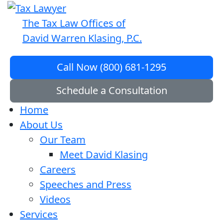
The Tax Law Offices of
David Warren Klasing, P.C.
Call Now (800) 681-1295
Schedule a Consultation
Home
About Us
Our Team
Meet David Klasing
Careers
Speeches and Press
Videos
Services