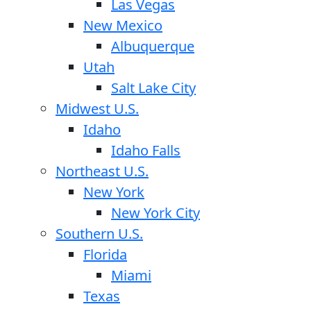
Las Vegas
New Mexico
Albuquerque
Utah
Salt Lake City
Midwest U.S.
Idaho
Idaho Falls
Northeast U.S.
New York
New York City
Southern U.S.
Florida
Miami
Texas