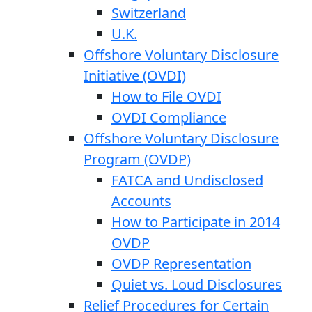
Switzerland
U.K.
Offshore Voluntary Disclosure
Initiative (OVDI)
How to File OVDI
OVDI Compliance
Offshore Voluntary Disclosure
Program (OVDP)
FATCA and Undisclosed
Accounts
How to Participate in 2014
OVDP
OVDP Representation
Quiet vs. Loud Disclosures
Relief Procedures for Certain