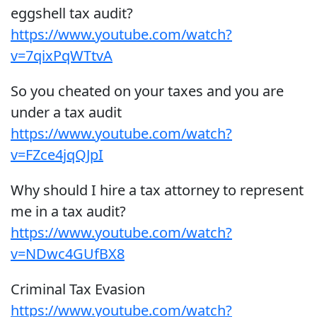
eggshell tax audit?
https://www.youtube.com/watch?
v=7qixPqWTtvA
So you cheated on your taxes and you are
under a tax audit
https://www.youtube.com/watch?
v=FZce4jqQJpI
Why should I hire a tax attorney to represent
me in a tax audit?
https://www.youtube.com/watch?
v=NDwc4GUfBX8
Criminal Tax Evasion
https://www.youtube.com/watch?