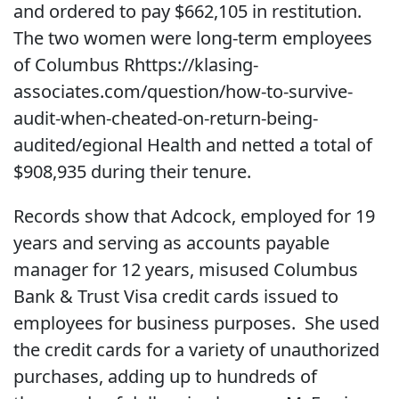
and ordered to pay $662,105 in restitution.
The two women were long-term employees
of Columbus Rhttps://klasing-
associates.com/question/how-to-survive-
audit-when-cheated-on-return-being-
audited/egional Health and netted a total of
$908,935 during their tenure.
Records show that Adcock, employed for 19
years and serving as accounts payable
manager for 12 years, misused Columbus
Bank & Trust Visa credit cards issued to
employees for business purposes. She used
the credit cards for a variety of unauthorized
purchases, adding up to hundreds of