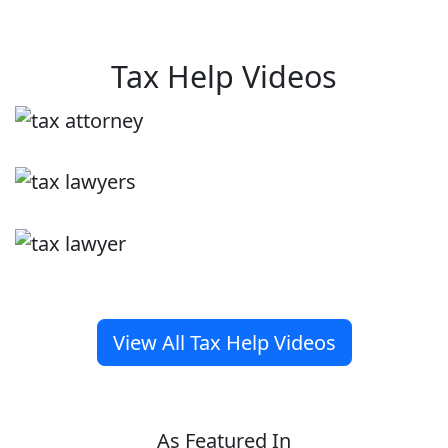
Tax Help Videos
View All Tax Help Videos
As Featured In