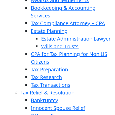
Awards and Settlements
Bookkeeping & Accounting
Services
Tax Compliance Attorney + CPA
Estate Planning
Estate Administration Lawyer
Wills and Trusts
CPA for Tax Planning for Non US
Citizens
Tax Preparation
Tax Research
Tax Transactions
Tax Relief & Resolution
Bankruptcy
Innocent Spouse Relief