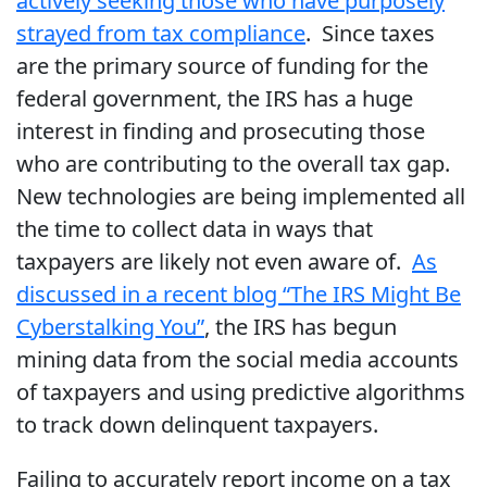
actively seeking those who have purposely
strayed from tax compliance
. Since taxes
are the primary source of funding for the
federal government, the IRS has a huge
interest in finding and prosecuting those
who are contributing to the overall tax gap.
New technologies are being implemented all
the time to collect data in ways that
taxpayers are likely not even aware of.
As
discussed in a recent blog “The IRS Might Be
Cyberstalking You”
, the IRS has begun
mining data from the social media accounts
of taxpayers and using predictive algorithms
to track down delinquent taxpayers.
Failing to accurately report income on a tax