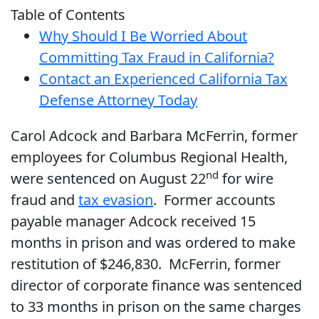
Table of Contents
Why Should I Be Worried About
Committing Tax Fraud in California?
Contact an Experienced California Tax
Defense Attorney Today
Carol Adcock and Barbara McFerrin, former
employees for Columbus Regional Health,
nd
were sentenced on August 22
for wire
fraud and
tax evasion
. Former accounts
payable manager Adcock received 15
months in prison and was ordered to make
restitution of $246,830. McFerrin, former
director of corporate finance was sentenced
to 33 months in prison on the same charges