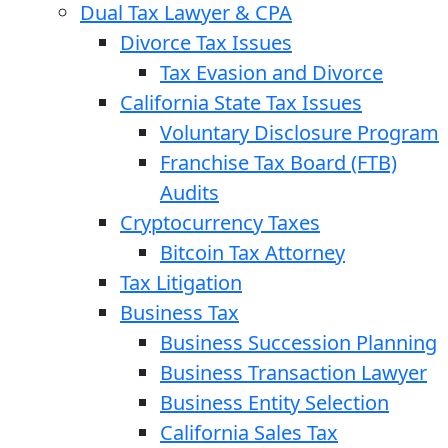
Dual Tax Lawyer & CPA
Divorce Tax Issues
Tax Evasion and Divorce
California State Tax Issues
Voluntary Disclosure Program
Franchise Tax Board (FTB)
Audits
Cryptocurrency Taxes
Bitcoin Tax Attorney
Tax Litigation
Business Tax
Business Succession Planning
Business Transaction Lawyer
Business Entity Selection
California Sales Tax