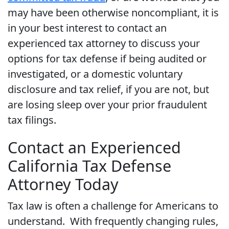
may have been otherwise noncompliant, it is
in your best interest to contact an
experienced tax attorney to discuss your
options for tax defense if being audited or
investigated, or a domestic voluntary
disclosure and tax relief, if you are not, but
are losing sleep over your prior fraudulent
tax filings.
Contact an Experienced
California Tax Defense
Attorney Today
Tax law is often a challenge for Americans to
understand. With frequently changing rules,