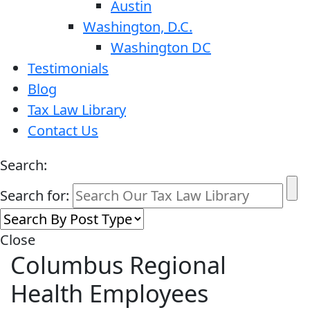
Austin
Washington, D.C.
Washington DC
Testimonials
Blog
Tax Law Library
Contact Us
Search:
Search for:
Close
Columbus Regional
Health Employees