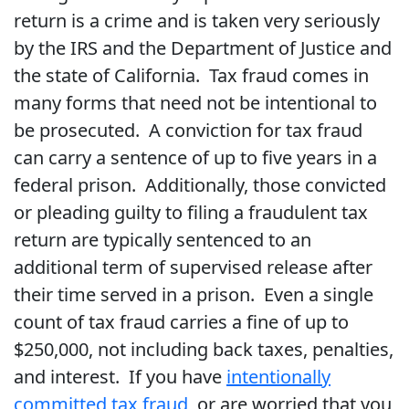
return is a crime and is taken very seriously
by the IRS and the Department of Justice and
the state of California. Tax fraud comes in
many forms that need not be intentional to
be prosecuted. A conviction for tax fraud
can carry a sentence of up to five years in a
federal prison. Additionally, those convicted
or pleading guilty to filing a fraudulent tax
return are typically sentenced to an
additional term of supervised release after
their time served in a prison. Even a single
count of tax fraud carries a fine of up to
$250,000, not including back taxes, penalties,
and interest. If you have
intentionally
committed tax fraud
, or are worried that you