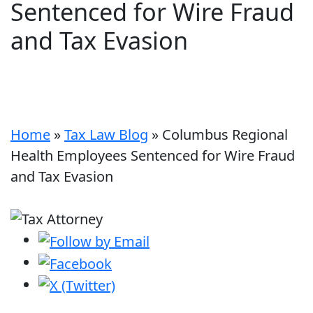
Sentenced for Wire Fraud
and Tax Evasion
Home
»
Tax Law Blog
»
Columbus Regional
Health Employees Sentenced for Wire Fraud
and Tax Evasion