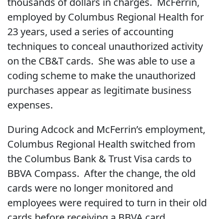
thousands of dollars in charges. McFerrin,
employed by Columbus Regional Health for
23 years, used a series of accounting
techniques to conceal unauthorized activity
on the CB&T cards. She was able to use a
coding scheme to make the unauthorized
purchases appear as legitimate business
expenses.
During Adcock and McFerrin’s employment,
Columbus Regional Health switched from
the Columbus Bank & Trust Visa cards to
BBVA Compass. After the change, the old
cards were no longer monitored and
employees were required to turn in their old
cards before receiving a BBVA card.