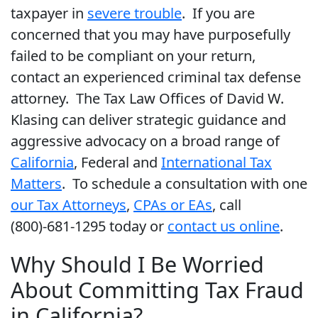
taxpayer in
severe trouble
. If you are
concerned that you may have purposefully
failed to be compliant on your return,
contact an experienced criminal tax defense
attorney. The Tax Law Offices of David W.
Klasing can deliver strategic guidance and
aggressive advocacy on a broad range of
California
, Federal and
International Tax
Matters
. To schedule a consultation with one
our Tax Attorneys
,
CPAs or EAs
, call
(800)-681-1295 today or
contact us online
.
Why Should I Be Worried
About Committing Tax Fraud
in California?