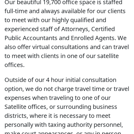
Our beautiful 19,700 office space is staffed
full-time and always available for our clients
to meet with our highly qualified and
experienced staff of Attorneys, Certified
Public Accountants and Enrolled Agents. We
also offer virtual consultations and can travel
to meet with clients in one of our satellite
offices.
Outside of our 4 hour initial consultation
option, we do not charge travel time or travel
expenses when traveling to one of our
Satellite offices, or surrounding business
districts, where it is necessary to meet
personally with taxing authority personnel,
make court appearances, or any in person