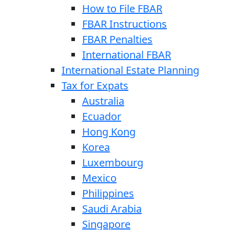
How to File FBAR
FBAR Instructions
FBAR Penalties
International FBAR
International Estate Planning
Tax for Expats
Australia
Ecuador
Hong Kong
Korea
Luxembourg
Mexico
Philippines
Saudi Arabia
Singapore