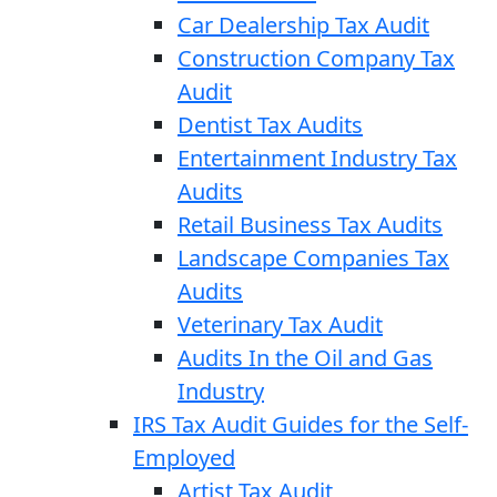
Car Dealership Tax Audit
Construction Company Tax
Audit
Dentist Tax Audits
Entertainment Industry Tax
Audits
Retail Business Tax Audits
Landscape Companies Tax
Audits
Veterinary Tax Audit
Audits In the Oil and Gas
Industry
IRS Tax Audit Guides for the Self-
Employed
Artist Tax Audit