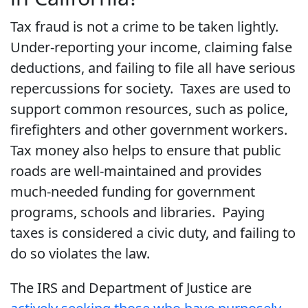
Tax fraud is not a crime to be taken lightly.
Under-reporting your income, claiming false
deductions, and failing to file all have serious
repercussions for society. Taxes are used to
support common resources, such as police,
firefighters and other government workers.
Tax money also helps to ensure that public
roads are well-maintained and provides
much-needed funding for government
programs, schools and libraries. Paying
taxes is considered a civic duty, and failing to
do so violates the law.
The IRS and Department of Justice are