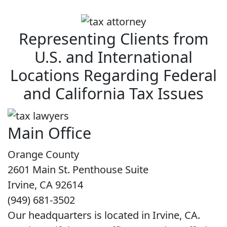
Representing Clients from
U.S. and International
Locations Regarding Federal
and California Tax Issues
Main Office
Orange County
2601 Main St. Penthouse Suite
Irvine, CA 92614
(949) 681-3502
Our headquarters is located in Irvine, CA.