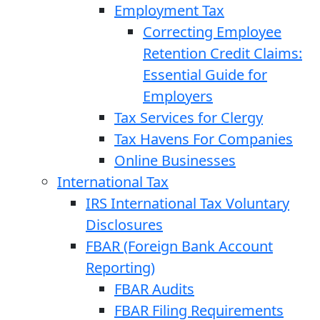
Employment Tax
Correcting Employee
Retention Credit Claims:
Essential Guide for
Employers
Tax Services for Clergy
Tax Havens For Companies
Online Businesses
International Tax
IRS International Tax Voluntary
Disclosures
FBAR (Foreign Bank Account
Reporting)
FBAR Audits
FBAR Filing Requirements