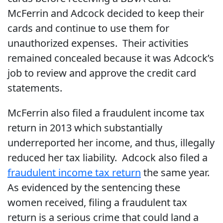
McFerrin and Adcock decided to keep their
cards and continue to use them for
unauthorized expenses. Their activities
remained concealed because it was Adcock’s
job to review and approve the credit card
statements.
McFerrin also filed a fraudulent income tax
return in 2013 which substantially
underreported her income, and thus, illegally
reduced her tax liability. Adcock also filed a
fraudulent income tax return
the same year.
As evidenced by the sentencing these
women received, filing a fraudulent tax
return is a serious crime that could land a