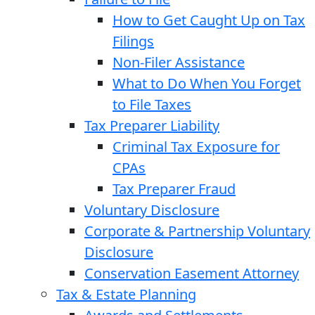
How to Get Caught Up on Tax
Filings
Non-Filer Assistance
What to Do When You Forget
to File Taxes
Tax Preparer Liability
Criminal Tax Exposure for
CPAs
Tax Preparer Fraud
Voluntary Disclosure
Corporate & Partnership Voluntary
Disclosure
Conservation Easement Attorney
Tax & Estate Planning