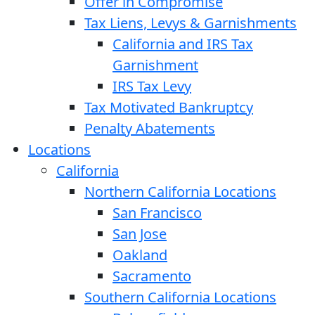
Offer in Compromise
Tax Liens, Levys & Garnishments
California and IRS Tax
Garnishment
IRS Tax Levy
Tax Motivated Bankruptcy
Penalty Abatements
Locations
California
Northern California Locations
San Francisco
San Jose
Oakland
Sacramento
Southern California Locations