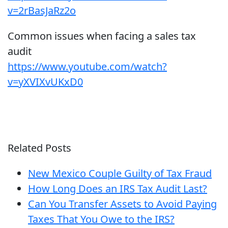
v=2rBasJaRz2o
Common issues when facing a sales tax
audit
https://www.youtube.com/watch?
v=yXVIXvUKxD0
Related Posts
New Mexico Couple Guilty of Tax Fraud
How Long Does an IRS Tax Audit Last?
Can You Transfer Assets to Avoid Paying
Taxes That You Owe to the IRS?