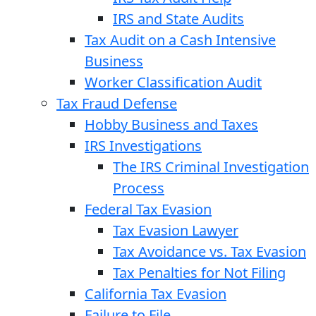
IRS and State Audits
Tax Audit on a Cash Intensive
Business
Worker Classification Audit
Tax Fraud Defense
Hobby Business and Taxes
IRS Investigations
The IRS Criminal Investigation
Process
Federal Tax Evasion
Tax Evasion Lawyer
Tax Avoidance vs. Tax Evasion
Tax Penalties for Not Filing
California Tax Evasion
Failure to File