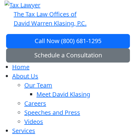
The Tax Law Offices of
David Warren Klasing, P.C.
Call Now (800) 681-1295
Schedule a Consultation
Home
About Us
Our Team
Meet David Klasing
Careers
Speeches and Press
Videos
Services