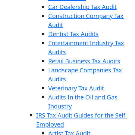
Car Dealership Tax Audit
Construction Company Tax
Audit
Dentist Tax Audits
Entertainment Industry Tax
Audits
Retail Business Tax Audits
Landscape Companies Tax
Audits
Veterinary Tax Audit
Audits In the Oil and Gas
Industry
IRS Tax Audit Guides for the Self-
Employed
Artist Tax Audit