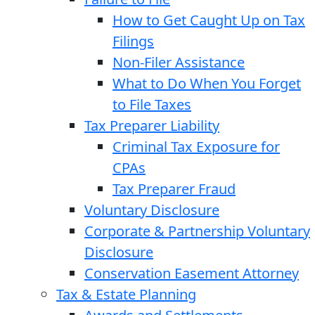
How to Get Caught Up on Tax
Filings
Non-Filer Assistance
What to Do When You Forget
to File Taxes
Tax Preparer Liability
Criminal Tax Exposure for
CPAs
Tax Preparer Fraud
Voluntary Disclosure
Corporate & Partnership Voluntary
Disclosure
Conservation Easement Attorney
Tax & Estate Planning