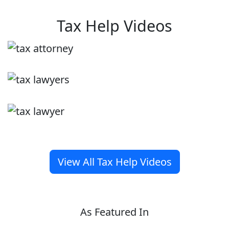
Tax Help Videos
View All Tax Help Videos
As Featured In