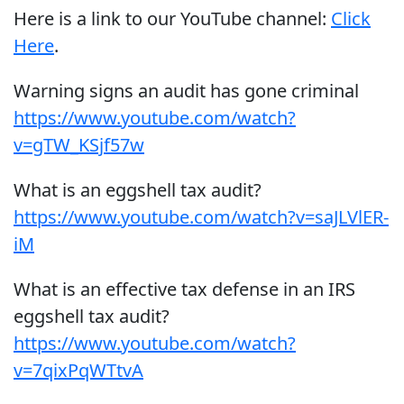
Here is a link to our YouTube channel:
Click
Here
.
Warning signs an audit has gone criminal
https://www.youtube.com/watch?
v=gTW_KSjf57w
What is an eggshell tax audit?
https://www.youtube.com/watch?v=saJLVlER-
iM
What is an effective tax defense in an IRS
eggshell tax audit?
https://www.youtube.com/watch?
v=7qixPqWTtvA