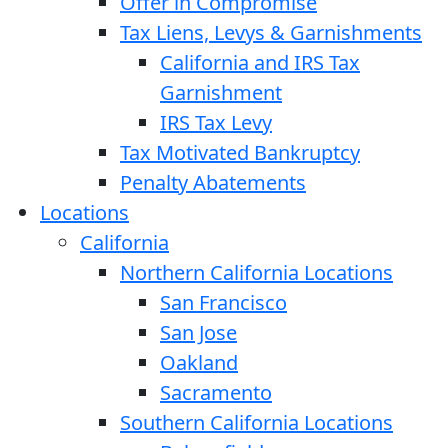
Offer in Compromise
Tax Liens, Levys & Garnishments
California and IRS Tax
Garnishment
IRS Tax Levy
Tax Motivated Bankruptcy
Penalty Abatements
Locations
California
Northern California Locations
San Francisco
San Jose
Oakland
Sacramento
Southern California Locations