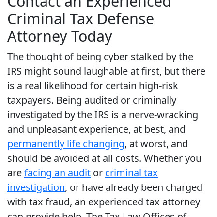
Contact an Experienced
Criminal Tax Defense
Attorney Today
The thought of being cyber stalked by the
IRS might sound laughable at first, but there
is a real likelihood for certain high-risk
taxpayers. Being audited or criminally
investigated by the IRS is a nerve-wracking
and unpleasant experience, at best, and
permanently life changing
, at worst, and
should be avoided at all costs. Whether you
are
facing an audit
or
criminal tax
investigation
, or have already been charged
with tax fraud, an experienced tax attorney
can provide help. The Tax Law Offices of