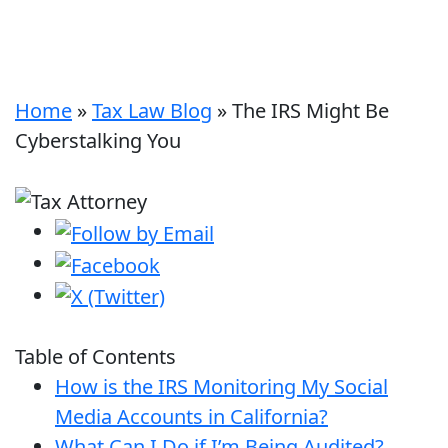
Home
»
Tax Law Blog
»
The IRS Might Be
Cyberstalking You
Table of Contents
How is the IRS Monitoring My Social
Media Accounts in California?
What Can I Do if I’m Being Audited?