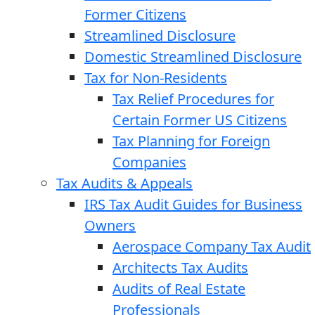
Former Citizens
Streamlined Disclosure
Domestic Streamlined Disclosure
Tax for Non-Residents
Tax Relief Procedures for
Certain Former US Citizens
Tax Planning for Foreign
Companies
Tax Audits & Appeals
IRS Tax Audit Guides for Business
Owners
Aerospace Company Tax Audit
Architects Tax Audits
Audits of Real Estate
Professionals