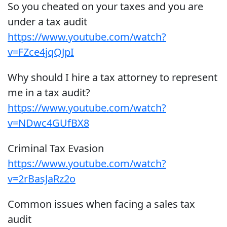
So you cheated on your taxes and you are
under a tax audit
https://www.youtube.com/watch?
v=FZce4jqQJpI
Why should I hire a tax attorney to represent
me in a tax audit?
https://www.youtube.com/watch?
v=NDwc4GUfBX8
Criminal Tax Evasion
https://www.youtube.com/watch?
v=2rBasJaRz2o
Common issues when facing a sales tax
audit