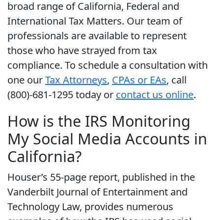
broad range of California, Federal and
International Tax Matters. Our team of
professionals are available to represent
those who have strayed from tax
compliance. To schedule a consultation with
one our
Tax Attorneys
,
CPAs or EAs
, call
(800)-681-1295 today or
contact us online
.
How is the IRS Monitoring
My Social Media Accounts in
California?
Houser’s 55-page report, published in the
Vanderbilt Journal of Entertainment and
Technology Law, provides numerous