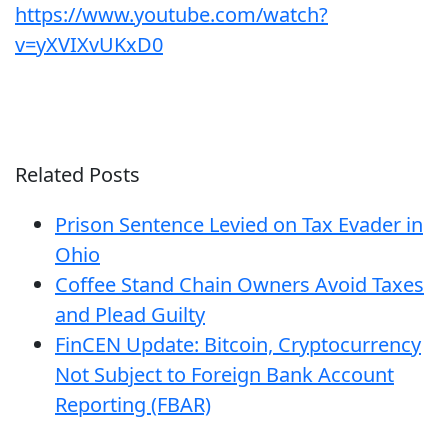
https://www.youtube.com/watch?
v=yXVIXvUKxD0
Related Posts
Prison Sentence Levied on Tax Evader in
Ohio
Coffee Stand Chain Owners Avoid Taxes
and Plead Guilty
FinCEN Update: Bitcoin, Cryptocurrency
Not Subject to Foreign Bank Account
Reporting (FBAR)