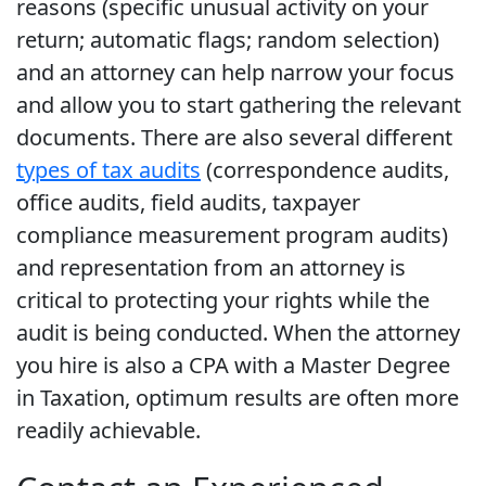
reasons (specific unusual activity on your
return; automatic flags; random selection)
and an attorney can help narrow your focus
and allow you to start gathering the relevant
documents. There are also several different
types of tax audits
(correspondence audits,
office audits, field audits, taxpayer
compliance measurement program audits)
and representation from an attorney is
critical to protecting your rights while the
audit is being conducted. When the attorney
you hire is also a CPA with a Master Degree
in Taxation, optimum results are often more
readily achievable.