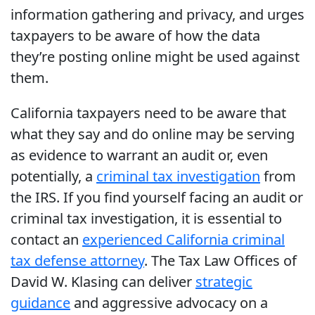
information gathering and privacy, and urges
taxpayers to be aware of how the data
they’re posting online might be used against
them.
California taxpayers need to be aware that
what they say and do online may be serving
as evidence to warrant an audit or, even
potentially, a
criminal tax investigation
from
the IRS. If you find yourself facing an audit or
criminal tax investigation, it is essential to
contact an
experienced California criminal
tax defense attorney
. The Tax Law Offices of
David W. Klasing can deliver
strategic
guidance
and aggressive advocacy on a