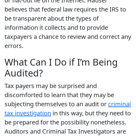
or flat-out lie on the Internet. Hauser
believes that federal law requires the IRS to
be transparent about the types of
information it collects and to provide
taxpayers a chance to review and correct any
errors.
What Can I Do if I’m Being
Audited?
Tax payers may be surprised and
discomforted to learn that they may be
subjecting themselves to an audit or
criminal
tax investigation
in this way, but they need to
be prepared for the possibility nonetheless.
Auditors and Criminal Tax Investigators are