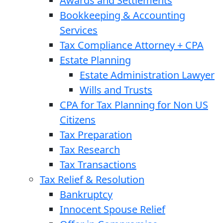
Awards and Settlements
Bookkeeping & Accounting
Services
Tax Compliance Attorney + CPA
Estate Planning
Estate Administration Lawyer
Wills and Trusts
CPA for Tax Planning for Non US
Citizens
Tax Preparation
Tax Research
Tax Transactions
Tax Relief & Resolution
Bankruptcy
Innocent Spouse Relief