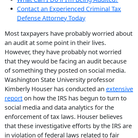
Contact an Experienced Criminal Tax
Defense Attorney Today
Most taxpayers have probably worried about
an audit at some point in their lives.
However, they have probably not worried
that they would be facing an audit because
of something they posted on social media.
Washington State University professor
Kimberly Houser has conducted an
extensive
report
on how the IRS has begun to turn to
social media and data analytics for the
enforcement of tax laws. Houser believes
that these investigative efforts by the IRS are
in violation of federal laws related to fair