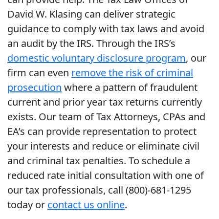
David W. Klasing can deliver strategic
guidance to comply with tax laws and avoid
an audit by the IRS. Through the IRS’s
domestic voluntary disclosure program
, our
firm can even
remove the risk of criminal
prosecution
where a pattern of fraudulent
current and prior year tax returns currently
exists. Our team of Tax Attorneys, CPAs and
EA’s can provide representation to protect
your interests and reduce or eliminate civil
and criminal tax penalties. To schedule a
reduced rate initial consultation with one of
our tax professionals, call (800)-681-1295
today or
contact us online
.