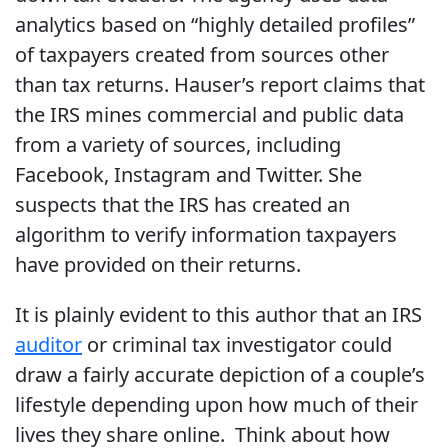
analytics based on “highly detailed profiles”
of taxpayers created from sources other
than tax returns. Hauser’s report claims that
the IRS mines commercial and public data
from a variety of sources, including
Facebook, Instagram and Twitter. She
suspects that the IRS has created an
algorithm to verify information taxpayers
have provided on their returns.
It is plainly evident to this author that an IRS
auditor
or criminal tax investigator could
draw a fairly accurate depiction of a couple’s
lifestyle depending upon how much of their
lives they share online. Think about how