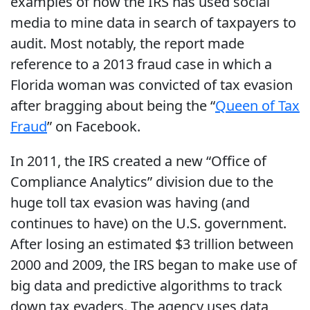
examples of how the IRS has used social
media to mine data in search of taxpayers to
audit. Most notably, the report made
reference to a 2013 fraud case in which a
Florida woman was convicted of tax evasion
after bragging about being the “
Queen of Tax
Fraud
” on Facebook.
In 2011, the IRS created a new “Office of
Compliance Analytics” division due to the
huge toll tax evasion was having (and
continues to have) on the U.S. government.
After losing an estimated $3 trillion between
2000 and 2009, the IRS began to make use of
big data and predictive algorithms to track
down tax evaders. The agency uses data