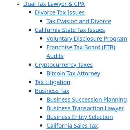
Dual Tax Lawyer & CPA
Divorce Tax Issues
Tax Evasion and Divorce
California State Tax Issues
Voluntary Disclosure Program
Franchise Tax Board (FTB)
Audits
Cryptocurrency Taxes
Bitcoin Tax Attorney
Tax Litigation
Business Tax
Business Succession Planning
Business Transaction Lawyer
Business Entity Selection
California Sales Tax