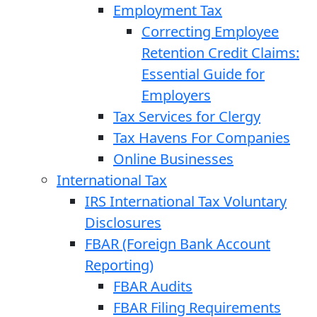
Employment Tax
Correcting Employee
Retention Credit Claims:
Essential Guide for
Employers
Tax Services for Clergy
Tax Havens For Companies
Online Businesses
International Tax
IRS International Tax Voluntary
Disclosures
FBAR (Foreign Bank Account
Reporting)
FBAR Audits
FBAR Filing Requirements