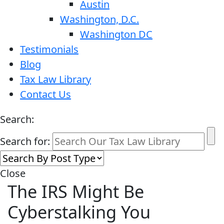
Austin
Washington, D.C.
Washington DC
Testimonials
Blog
Tax Law Library
Contact Us
Search:
Search for:
Close
The IRS Might Be
Cyberstalking You