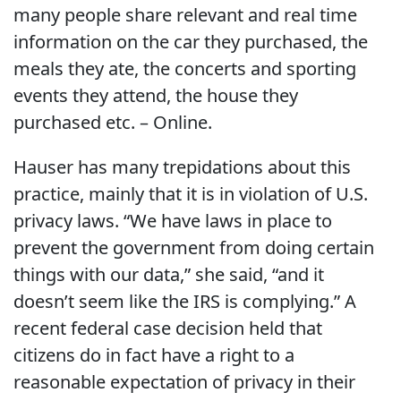
many people share relevant and real time
information on the car they purchased, the
meals they ate, the concerts and sporting
events they attend, the house they
purchased etc. – Online.
Hauser has many trepidations about this
practice, mainly that it is in violation of U.S.
privacy laws. “We have laws in place to
prevent the government from doing certain
things with our data,” she said, “and it
doesn’t seem like the IRS is complying.” A
recent federal case decision held that
citizens do in fact have a right to a
reasonable expectation of privacy in their