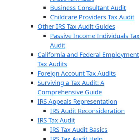
Business Consultant Audit
Childcare Providers Tax Audit
Other IRS Tax Audit Guides
Passive Income Individuals Tax
Audit
California and Federal Employment
Tax Audits
Foreign Account Tax Audits
Surviving a Tax Audit: A
Comprehensive Guide
IRS Appeals Representation
IRS Audit Reconsideration
IRS Tax Audit
IRS Tax Audit Basics
IRS Tax Audit Help