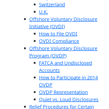
Switzerland
U.K.
Offshore Voluntary Disclosure
Initiative (OVDI)
How to File OVDI
OVDI Compliance
Offshore Voluntary Disclosure
Program (OVDP)
FATCA and Undisclosed
Accounts
How to Participate in 2014
OVDP
OVDP Representation
Quiet vs. Loud Disclosures
Relief Procedures for Certain