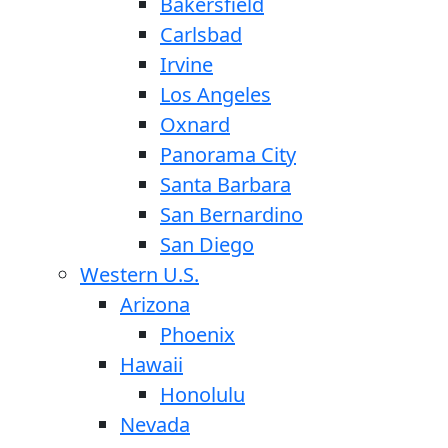
Bakersfield
Carlsbad
Irvine
Los Angeles
Oxnard
Panorama City
Santa Barbara
San Bernardino
San Diego
Western U.S.
Arizona
Phoenix
Hawaii
Honolulu
Nevada