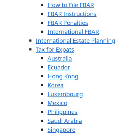
How to File FBAR
FBAR Instructions
FBAR Penalties
International FBAR
International Estate Planning
Tax for Expats
Australia
Ecuador
Hong Kong
Korea
Luxembourg
Mexico
Philippines
Saudi Arabia
Singapore