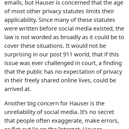
emails, but Hauser is concerned that the age
of most other privacy statutes limits their
applicability. Since many of these statutes
were written before social media existed, the
law is not worded as broadly as it could be to
cover these situations. It would not be
surprising in our post 911 world, that if this
issue was ever challenged in court, a finding
that the public has no expectation of privacy
in their freely shared online lives, could be
arrived at.
Another big concern for Hauser is the
unreliability of social media. It’s no secret
that people often exaggerate, make errors,