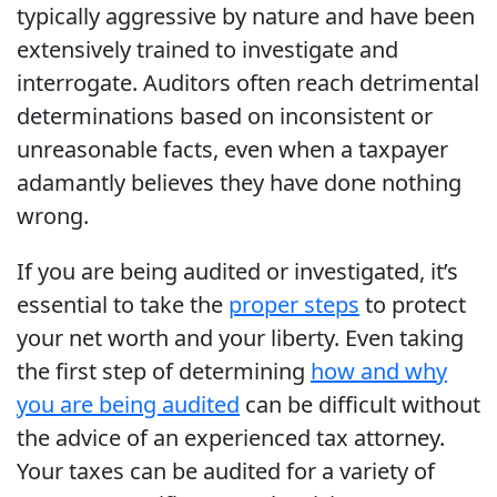
typically aggressive by nature and have been
extensively trained to investigate and
interrogate. Auditors often reach detrimental
determinations based on inconsistent or
unreasonable facts, even when a taxpayer
adamantly believes they have done nothing
wrong.
If you are being audited or investigated, it’s
essential to take the
proper steps
to protect
your net worth and your liberty. Even taking
the first step of determining
how and why
you are being audited
can be difficult without
the advice of an experienced tax attorney.
Your taxes can be audited for a variety of