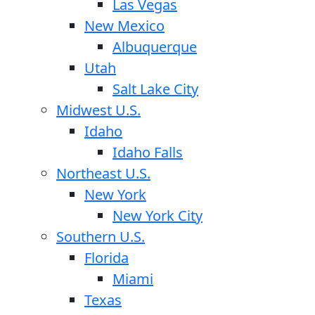
Las Vegas
New Mexico
Albuquerque
Utah
Salt Lake City
Midwest U.S.
Idaho
Idaho Falls
Northeast U.S.
New York
New York City
Southern U.S.
Florida
Miami
Texas