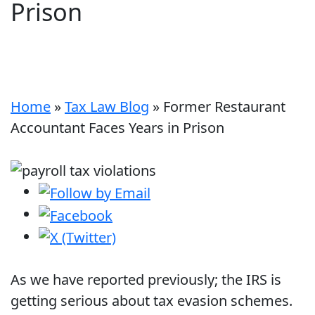
Prison
Home
»
Tax Law Blog
»
Former Restaurant
Accountant Faces Years in Prison
As we have reported previously; the IRS is
getting serious about tax evasion schemes.