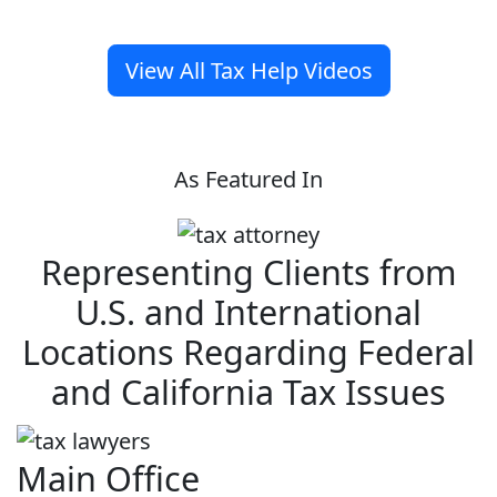
View All Tax Help Videos
As Featured In
Representing Clients from
U.S. and International
Locations Regarding Federal
and California Tax Issues
Main Office