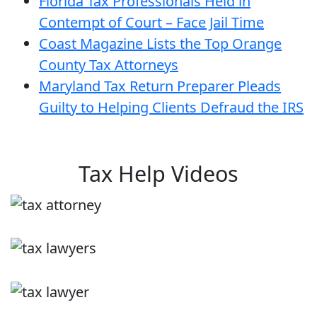
Florida Tax Professionals Held in
Contempt of Court – Face Jail Time
Coast Magazine Lists the Top Orange
County Tax Attorneys
Maryland Tax Return Preparer Pleads
Guilty to Helping Clients Defraud the IRS
Tax Help Videos