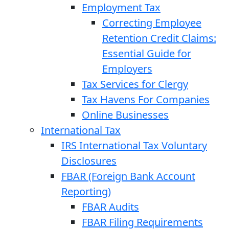
Employment Tax
Correcting Employee
Retention Credit Claims:
Essential Guide for
Employers
Tax Services for Clergy
Tax Havens For Companies
Online Businesses
International Tax
IRS International Tax Voluntary
Disclosures
FBAR (Foreign Bank Account
Reporting)
FBAR Audits
FBAR Filing Requirements