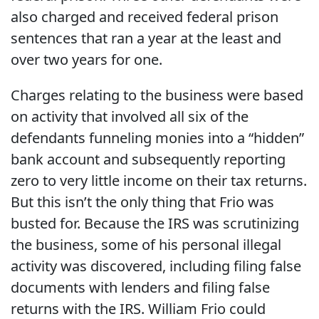
also charged and received federal prison
sentences that ran a year at the least and
over two years for one.
Charges relating to the business were based
on activity that involved all six of the
defendants funneling monies into a “hidden”
bank account and subsequently reporting
zero to very little income on their tax returns.
But this isn’t the only thing that Frio was
busted for. Because the IRS was scrutinizing
the business, some of his personal illegal
activity was discovered, including filing false
documents with lenders and filing false
returns with the IRS. William Frio could