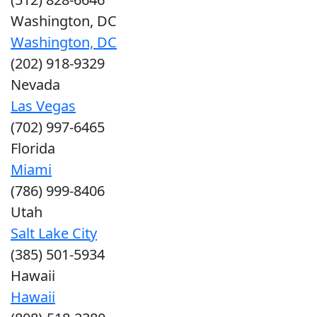
Washington, DC
Washington, DC
(202) 918-9329
Nevada
Las Vegas
(702) 997-6465
Florida
Miami
(786) 999-8406
Utah
Salt Lake City
(385) 501-5934
Hawaii
Hawaii