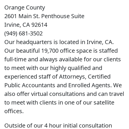
Orange County
2601 Main St. Penthouse Suite
Irvine, CA 92614
(949) 681-3502
Our headquarters is located in Irvine, CA.
Our beautiful 19,700 office space is staffed
full-time and always available for our clients
to meet with our highly qualified and
experienced staff of Attorneys, Certified
Public Accountants and Enrolled Agents. We
also offer virtual consultations and can travel
to meet with clients in one of our satellite
offices.
Outside of our 4 hour initial consultation