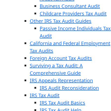
Business Consultant Audit
Childcare Providers Tax Audit
Other IRS Tax Audit Guides
Passive Income Individuals Tax
Audit
California and Federal Employment
Tax Audits
Foreign Account Tax Audits
Surviving a Tax Audit: A
Comprehensive Guide
IRS Appeals Representation
IRS Audit Reconsideration
IRS Tax Audit
IRS Tax Audit Basics
IRS Tax Audit Help