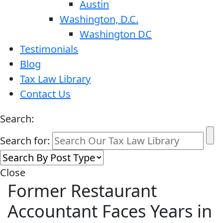
Austin
Washington, D.C.
Washington DC
Testimonials
Blog
Tax Law Library
Contact Us
Search:
Search for:
Close
Former Restaurant
Accountant Faces Years in