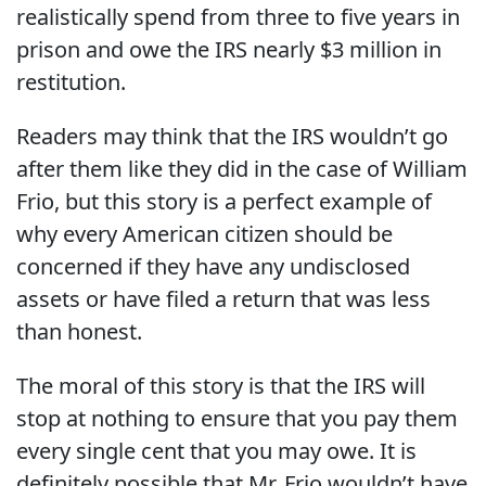
realistically spend from three to five years in
prison and owe the IRS nearly $3 million in
restitution.
Readers may think that the IRS wouldn’t go
after them like they did in the case of William
Frio, but this story is a perfect example of
why every American citizen should be
concerned if they have any undisclosed
assets or have filed a return that was less
than honest.
The moral of this story is that the IRS will
stop at nothing to ensure that you pay them
every single cent that you may owe. It is
definitely possible that Mr. Frio wouldn’t have