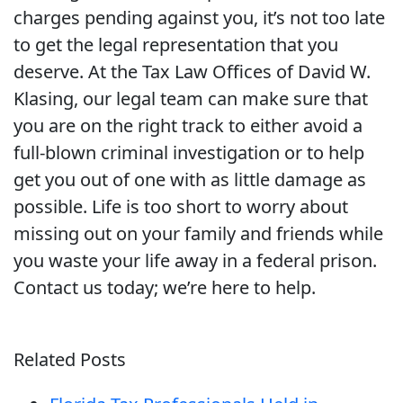
charges pending against you, it’s not too late
to get the legal representation that you
deserve. At the Tax Law Offices of David W.
Klasing, our legal team can make sure that
you are on the right track to either avoid a
full-blown criminal investigation or to help
get you out of one with as little damage as
possible. Life is too short to worry about
missing out on your family and friends while
you waste your life away in a federal prison.
Contact us today; we’re here to help.
Related Posts