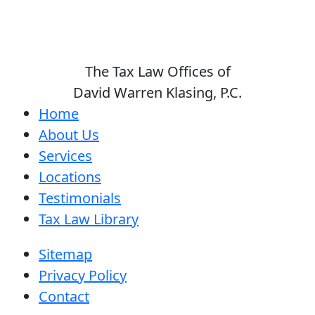
The Tax Law Offices of
David Warren Klasing, P.C.
Home
About Us
Services
Locations
Testimonials
Tax Law Library
Sitemap
Privacy Policy
Contact