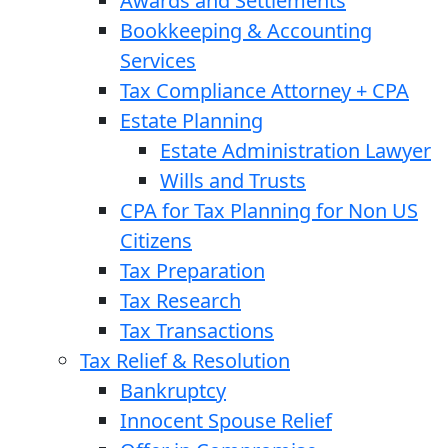
Awards and Settlements
Bookkeeping & Accounting
Services
Tax Compliance Attorney + CPA
Estate Planning
Estate Administration Lawyer
Wills and Trusts
CPA for Tax Planning for Non US
Citizens
Tax Preparation
Tax Research
Tax Transactions
Tax Relief & Resolution
Bankruptcy
Innocent Spouse Relief