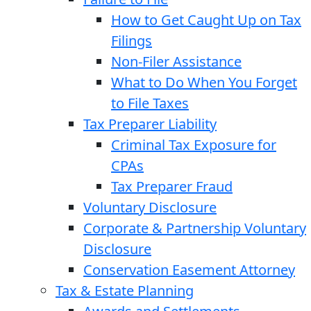
How to Get Caught Up on Tax
Filings
Non-Filer Assistance
What to Do When You Forget
to File Taxes
Tax Preparer Liability
Criminal Tax Exposure for
CPAs
Tax Preparer Fraud
Voluntary Disclosure
Corporate & Partnership Voluntary
Disclosure
Conservation Easement Attorney
Tax & Estate Planning