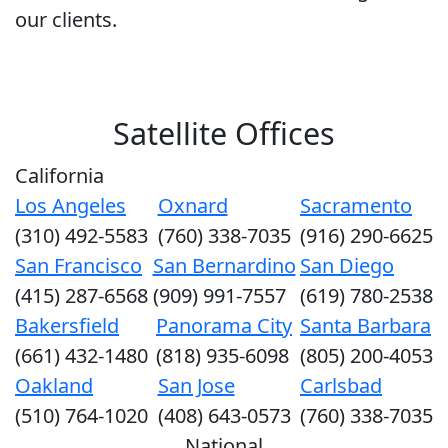
our clients.
Satellite Offices
California
Los Angeles
Oxnard
Sacramento
(310) 492-5583
(760) 338-7035
(916) 290-6625
San Francisco
San Bernardino
San Diego
(415) 287-6568
(909) 991-7557
(619) 780-2538
Bakersfield
Panorama City
Santa Barbara
(661) 432-1480
(818) 935-6098
(805) 200-4053
Oakland
San Jose
Carlsbad
(510) 764-1020
(408) 643-0573
(760) 338-7035
National