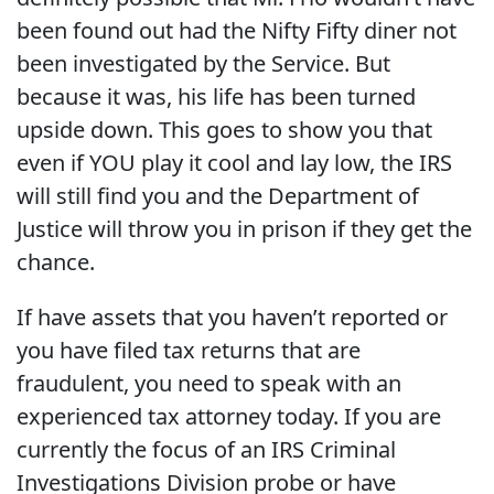
been found out had the Nifty Fifty diner not
been investigated by the Service. But
because it was, his life has been turned
upside down. This goes to show you that
even if YOU play it cool and lay low, the IRS
will still find you and the Department of
Justice will throw you in prison if they get the
chance.
If have assets that you haven’t reported or
you have filed tax returns that are
fraudulent, you need to speak with an
experienced tax attorney today. If you are
currently the focus of an IRS Criminal
Investigations Division probe or have