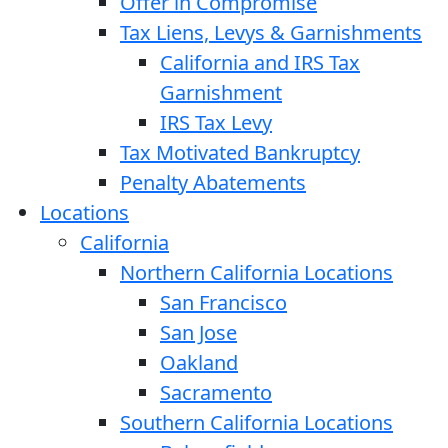
Offer in Compromise
Tax Liens, Levys & Garnishments
California and IRS Tax
Garnishment
IRS Tax Levy
Tax Motivated Bankruptcy
Penalty Abatements
Locations
California
Northern California Locations
San Francisco
San Jose
Oakland
Sacramento
Southern California Locations