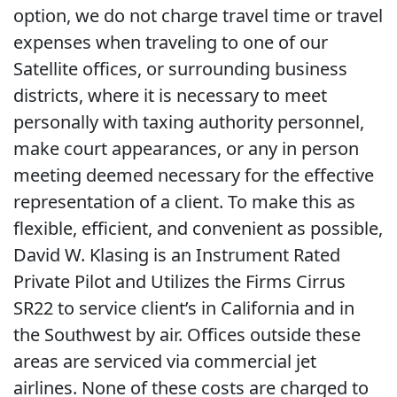
option, we do not charge travel time or travel
expenses when traveling to one of our
Satellite offices, or surrounding business
districts, where it is necessary to meet
personally with taxing authority personnel,
make court appearances, or any in person
meeting deemed necessary for the effective
representation of a client. To make this as
flexible, efficient, and convenient as possible,
David W. Klasing is an Instrument Rated
Private Pilot and Utilizes the Firms Cirrus
SR22 to service client’s in California and in
the Southwest by air. Offices outside these
areas are serviced via commercial jet
airlines. None of these costs are charged to