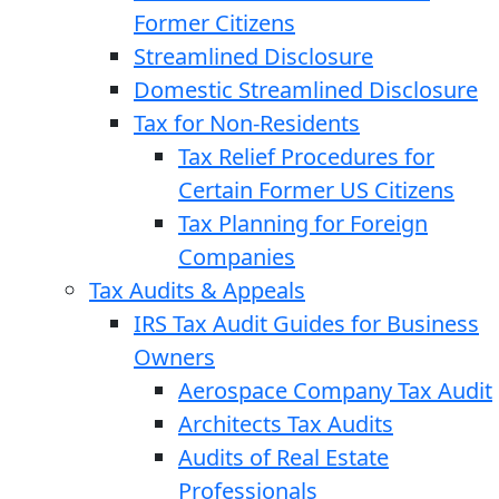
Former Citizens
Streamlined Disclosure
Domestic Streamlined Disclosure
Tax for Non-Residents
Tax Relief Procedures for
Certain Former US Citizens
Tax Planning for Foreign
Companies
Tax Audits & Appeals
IRS Tax Audit Guides for Business
Owners
Aerospace Company Tax Audit
Architects Tax Audits
Audits of Real Estate
Professionals