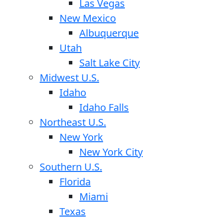
Las Vegas
New Mexico
Albuquerque
Utah
Salt Lake City
Midwest U.S.
Idaho
Idaho Falls
Northeast U.S.
New York
New York City
Southern U.S.
Florida
Miami
Texas