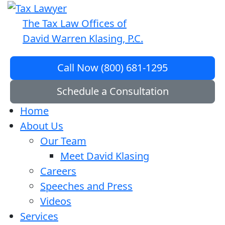
The Tax Law Offices of
David Warren Klasing, P.C.
Call Now (800) 681-1295
Schedule a Consultation
Home
About Us
Our Team
Meet David Klasing
Careers
Speeches and Press
Videos
Services