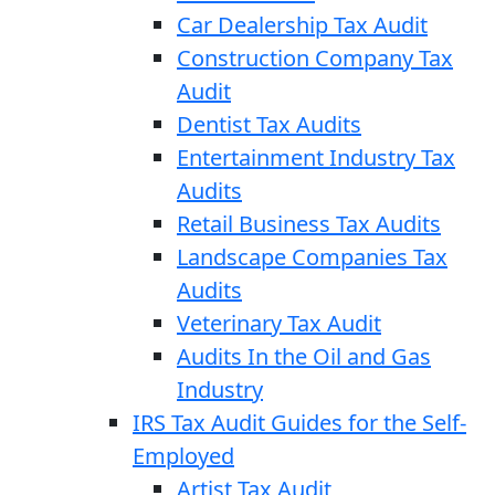
Car Dealership Tax Audit
Construction Company Tax
Audit
Dentist Tax Audits
Entertainment Industry Tax
Audits
Retail Business Tax Audits
Landscape Companies Tax
Audits
Veterinary Tax Audit
Audits In the Oil and Gas
Industry
IRS Tax Audit Guides for the Self-
Employed
Artist Tax Audit