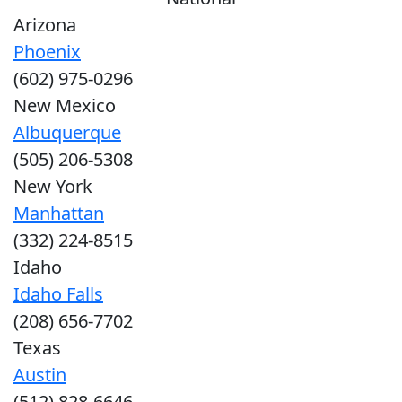
Arizona
Phoenix
(602) 975-0296
New Mexico
Albuquerque
(505) 206-5308
New York
Manhattan
(332) 224-8515
Idaho
Idaho Falls
(208) 656-7702
Texas
Austin
(512) 828-6646