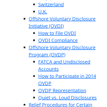
Switzerland
U.K.
Offshore Voluntary Disclosure
Initiative (OVDI)
How to File OVDI
OVDI Compliance
Offshore Voluntary Disclosure
Program (OVDP)
FATCA and Undisclosed
Accounts
How to Participate in 2014
OVDP
OVDP Representation
Quiet vs. Loud Disclosures
Relief Procedures for Certain