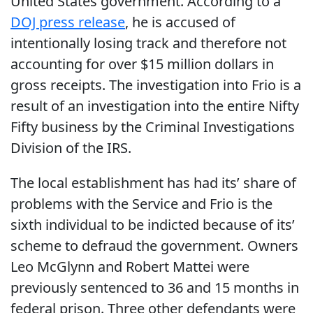
United States government. According to a
DOJ press release
, he is accused of
intentionally losing track and therefore not
accounting for over $15 million dollars in
gross receipts. The investigation into Frio is a
result of an investigation into the entire Nifty
Fifty business by the Criminal Investigations
Division of the IRS.
The local establishment has had its’ share of
problems with the Service and Frio is the
sixth individual to be indicted because of its’
scheme to defraud the government. Owners
Leo McGlynn and Robert Mattei were
previously sentenced to 36 and 15 months in
federal prison. Three other defendants were