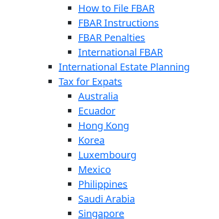
How to File FBAR
FBAR Instructions
FBAR Penalties
International FBAR
International Estate Planning
Tax for Expats
Australia
Ecuador
Hong Kong
Korea
Luxembourg
Mexico
Philippines
Saudi Arabia
Singapore