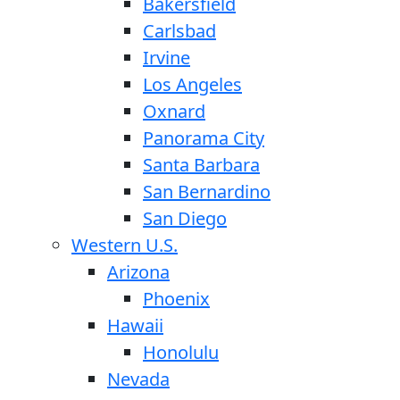
Bakersfield
Carlsbad
Irvine
Los Angeles
Oxnard
Panorama City
Santa Barbara
San Bernardino
San Diego
Western U.S.
Arizona
Phoenix
Hawaii
Honolulu
Nevada