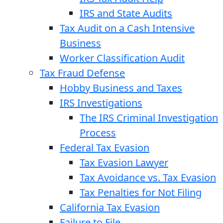
IRS and State Audits
Tax Audit on a Cash Intensive
Business
Worker Classification Audit
Tax Fraud Defense
Hobby Business and Taxes
IRS Investigations
The IRS Criminal Investigation
Process
Federal Tax Evasion
Tax Evasion Lawyer
Tax Avoidance vs. Tax Evasion
Tax Penalties for Not Filing
California Tax Evasion
Failure to File