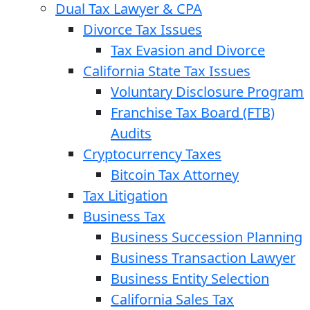
Dual Tax Lawyer & CPA
Divorce Tax Issues
Tax Evasion and Divorce
California State Tax Issues
Voluntary Disclosure Program
Franchise Tax Board (FTB)
Audits
Cryptocurrency Taxes
Bitcoin Tax Attorney
Tax Litigation
Business Tax
Business Succession Planning
Business Transaction Lawyer
Business Entity Selection
California Sales Tax