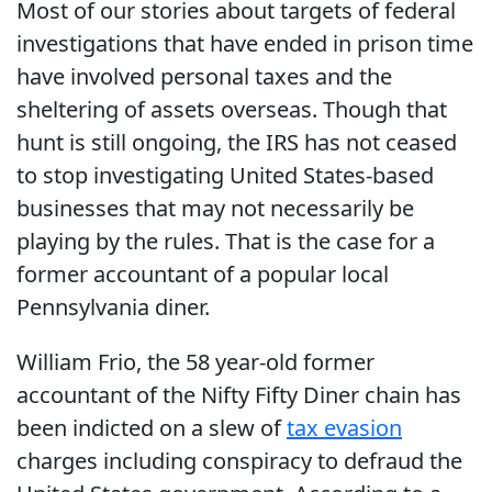
Most of our stories about targets of federal
investigations that have ended in prison time
have involved personal taxes and the
sheltering of assets overseas. Though that
hunt is still ongoing, the IRS has not ceased
to stop investigating United States-based
businesses that may not necessarily be
playing by the rules. That is the case for a
former accountant of a popular local
Pennsylvania diner.
William Frio, the 58 year-old former
accountant of the Nifty Fifty Diner chain has
been indicted on a slew of
tax evasion
charges including conspiracy to defraud the