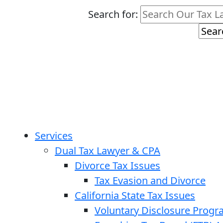
Search for:
Services
Dual Tax Lawyer & CPA
Divorce Tax Issues
Tax Evasion and Divorce
California State Tax Issues
Voluntary Disclosure Prog