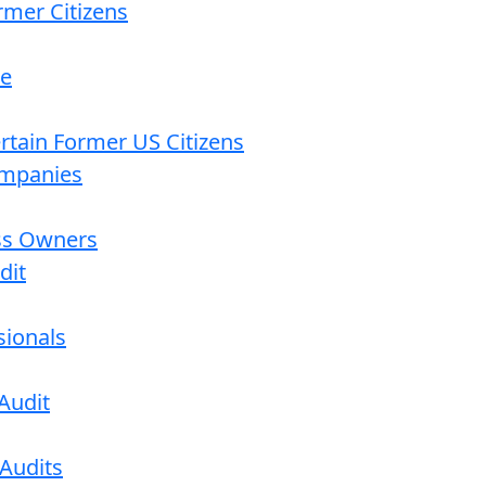
rmer Citizens
re
ertain Former US Citizens
ompanies
ess Owners
dit
sionals
Audit
 Audits