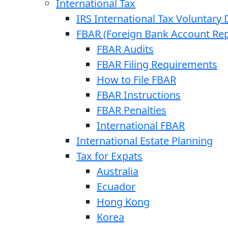
International Tax
IRS International Tax Voluntary 
FBAR (Foreign Bank Account Rep
FBAR Audits
FBAR Filing Requirements
How to File FBAR
FBAR Instructions
FBAR Penalties
International FBAR
International Estate Planning
Tax for Expats
Australia
Ecuador
Hong Kong
Korea