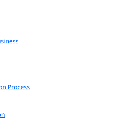
usiness
ion Process
on