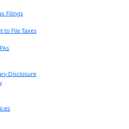
x Filings
 to File Taxes
CPAs
ary Disclosure
y
ices