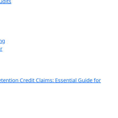
udits
ng
r
ention Credit Claims: Essential Guide for