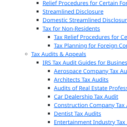
Relief Procedures for Certain Fo
Streamlined Disclosure
Domestic Streamlined Disclosu
Tax for Non-Residents
Tax Relief Procedures for C
Tax Planning for Foreign C
Tax Audits & Appeals
IRS Tax Audit Guides for Busin
Aerospace Company Tax Au
Architects Tax Audits
Audits of Real Estate Profes
Car Dealership Tax Audit
Construction Company Tax 
Dentist Tax Audits
Entertainment Industry Tax