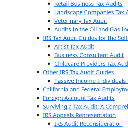
Retail Business Tax Audits
Landscape Companies Tax A
Veterinary Tax Audit
Audits In the Oil and Gas In
IRS Tax Audit Guides for the Se
Artist Tax Audit
Business Consultant Audit
Childcare Providers Tax Aud
Other IRS Tax Audit Guides
Passive Income Individuals 
California and Federal Employm
Foreign Account Tax Audits
Surviving a Tax Audit: A Compr
IRS Appeals Representation
IRS Audit Reconsideration