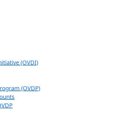
itiative (OVDI)
 Program (OVDP)
ounts
 OVDP