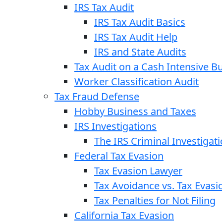
IRS Tax Audit
IRS Tax Audit Basics
IRS Tax Audit Help
IRS and State Audits
Tax Audit on a Cash Intensive B
Worker Classification Audit
Tax Fraud Defense
Hobby Business and Taxes
IRS Investigations
The IRS Criminal Investigat
Federal Tax Evasion
Tax Evasion Lawyer
Tax Avoidance vs. Tax Evasi
Tax Penalties for Not Filing
California Tax Evasion