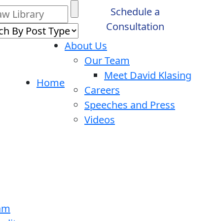
Schedule a
Consultation
About Us
Our Team
Meet David Klasing
Home
Careers
Speeches and Press
Videos
ram