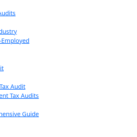
udits
dustry
lf-Employed
it
Tax Audit
ent Tax Audits
ehensive Guide