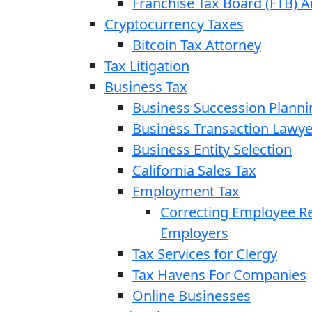
Franchise Tax Board (FTB) A
Cryptocurrency Taxes
Bitcoin Tax Attorney
Tax Litigation
Business Tax
Business Succession Planni
Business Transaction Lawye
Business Entity Selection
California Sales Tax
Employment Tax
Correcting Employee Ret
Employers
Tax Services for Clergy
Tax Havens For Companies
Online Businesses