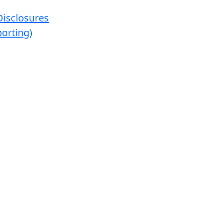
Disclosures
orting)