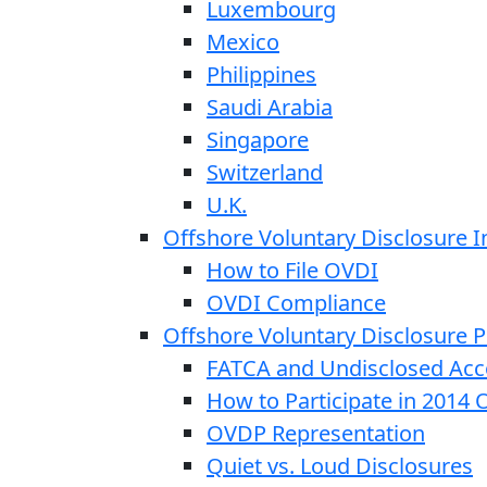
Luxembourg
Mexico
Philippines
Saudi Arabia
Singapore
Switzerland
U.K.
Offshore Voluntary Disclosure In
How to File OVDI
OVDI Compliance
Offshore Voluntary Disclosure
FATCA and Undisclosed Acc
How to Participate in 2014
OVDP Representation
Quiet vs. Loud Disclosures