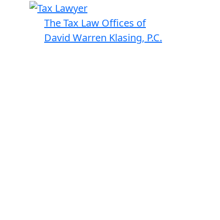
The Tax Law Offices of
David Warren Klasing, P.C.