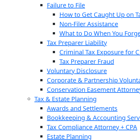
Failure to File
How to Get Caught Up on Ta
Non-Filer Assistance
What to Do When You Forget
Tax Preparer Liability
Criminal Tax Exposure for 
Tax Preparer Fraud
Voluntary Disclosure
Corporate & Partnership Volunt
Conservation Easement Attorne
Tax & Estate Planning
Awards and Settlements
Bookkeeping & Accounting Serv
Tax Compliance Attorney + CPA
Estate Planning