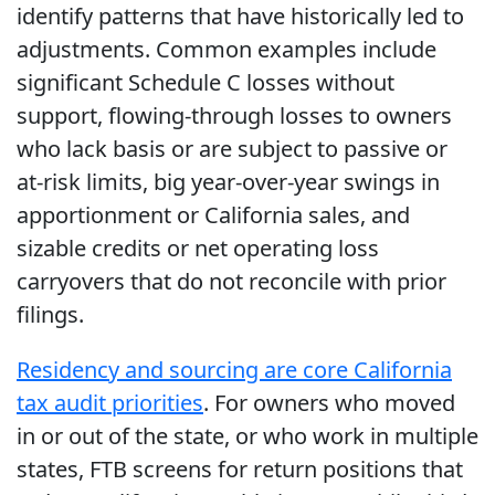
identify patterns that have historically led to
adjustments. Common examples include
significant Schedule C losses without
support, flowing-through losses to owners
who lack basis or are subject to passive or
at-risk limits, big year-over-year swings in
apportionment or California sales, and
sizable credits or net operating loss
carryovers that do not reconcile with prior
filings.
Residency and sourcing are core California
tax audit priorities
. For owners who moved
in or out of the state, or who work in multiple
states, FTB screens for return positions that