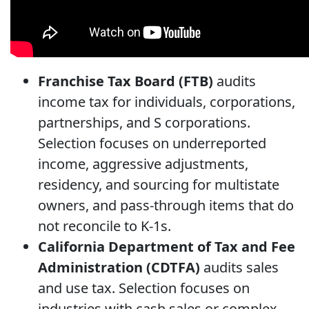
Franchise Tax Board (FTB)
audits
income tax for individuals, corporations,
partnerships, and S corporations.
Selection focuses on underreported
income, aggressive adjustments,
residency, and sourcing for multistate
owners, and pass-through items that do
not reconcile to K-1s.
California Department of Tax and Fee
Administration (CDTFA)
audits sales
and use tax. Selection focuses on
industries with cash sales or complex