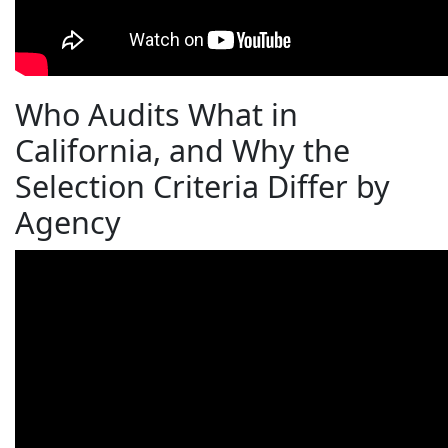
Who Audits What in
California, and Why the
Selection Criteria Differ by
Agency