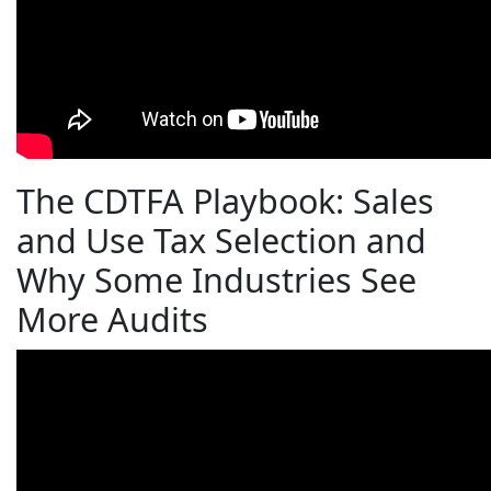
The CDTFA Playbook: Sales
and Use Tax Selection and
Why Some Industries See
More Audits