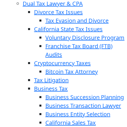
Dual Tax Lawyer & CPA
Divorce Tax Issues
Tax Evasion and Divorce
California State Tax Issues
Voluntary Disclosure Program
Franchise Tax Board (FTB)
Audits
Cryptocurrency Taxes
Bitcoin Tax Attorney
Tax Litigation
Business Tax
Business Succession Planning
Business Transaction Lawyer
Business Entity Selection
California Sales Tax