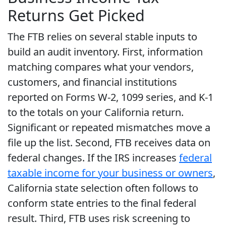
Returns Get Picked
The FTB relies on several stable inputs to
build an audit inventory. First, information
matching compares what your vendors,
customers, and financial institutions
reported on Forms W-2, 1099 series, and K-1
to the totals on your California return.
Significant or repeated mismatches move a
file up the list. Second, FTB receives data on
federal changes. If the IRS increases
federal
taxable income for your business or owners
,
California state selection often follows to
conform state entries to the final federal
result. Third, FTB uses risk screening to