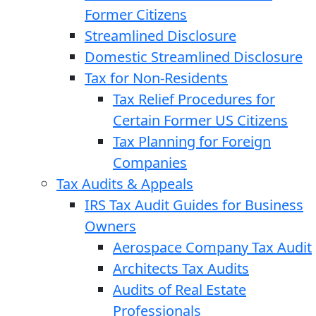
Former Citizens
Streamlined Disclosure
Domestic Streamlined Disclosure
Tax for Non-Residents
Tax Relief Procedures for
Certain Former US Citizens
Tax Planning for Foreign
Companies
Tax Audits & Appeals
IRS Tax Audit Guides for Business
Owners
Aerospace Company Tax Audit
Architects Tax Audits
Audits of Real Estate
Professionals