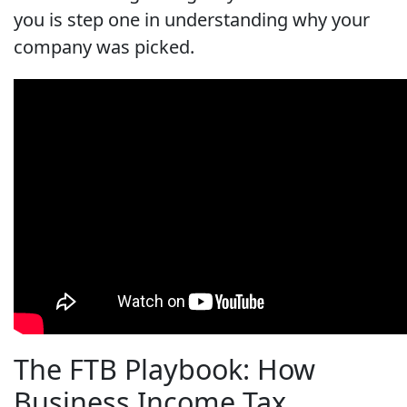
you is step one in understanding why your
company was picked.
The FTB Playbook: How
Business Income Tax