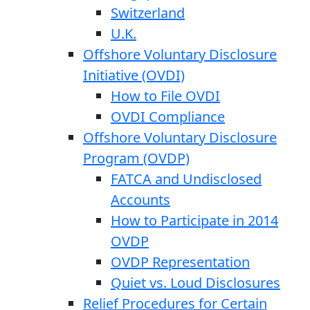
Switzerland
U.K.
Offshore Voluntary Disclosure
Initiative (OVDI)
How to File OVDI
OVDI Compliance
Offshore Voluntary Disclosure
Program (OVDP)
FATCA and Undisclosed
Accounts
How to Participate in 2014
OVDP
OVDP Representation
Quiet vs. Loud Disclosures
Relief Procedures for Certain