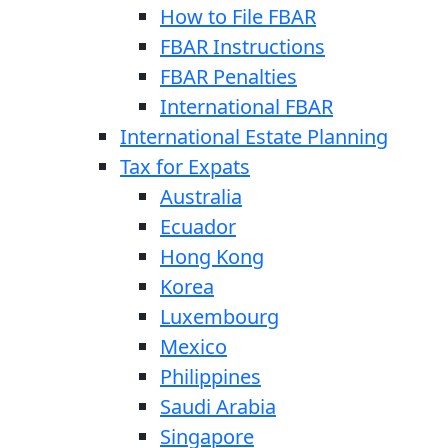
How to File FBAR
FBAR Instructions
FBAR Penalties
International FBAR
International Estate Planning
Tax for Expats
Australia
Ecuador
Hong Kong
Korea
Luxembourg
Mexico
Philippines
Saudi Arabia
Singapore