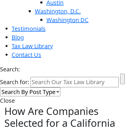
Austin
Washington, D.C.
Washington DC
Testimonials
Blog
Tax Law Library
Contact Us
Search:
Search for:
Close
How Are Companies
Selected for a California