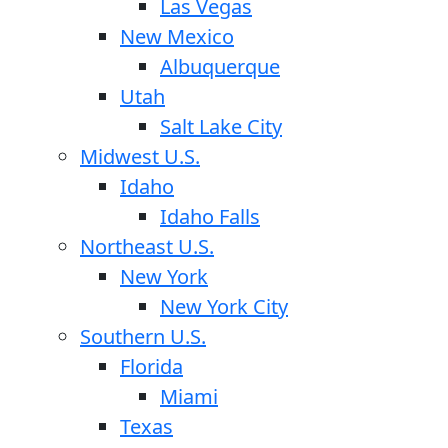
Las Vegas
New Mexico
Albuquerque
Utah
Salt Lake City
Midwest U.S.
Idaho
Idaho Falls
Northeast U.S.
New York
New York City
Southern U.S.
Florida
Miami
Texas