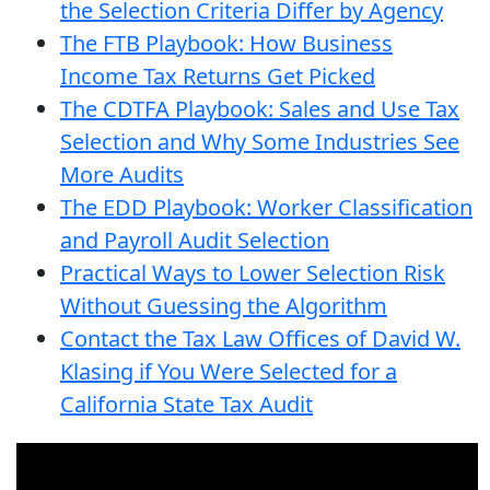
the Selection Criteria Differ by Agency
The FTB Playbook: How Business
Income Tax Returns Get Picked
The CDTFA Playbook: Sales and Use Tax
Selection and Why Some Industries See
More Audits
The EDD Playbook: Worker Classification
and Payroll Audit Selection
Practical Ways to Lower Selection Risk
Without Guessing the Algorithm
Contact the Tax Law Offices of David W.
Klasing if You Were Selected for a
California State Tax Audit