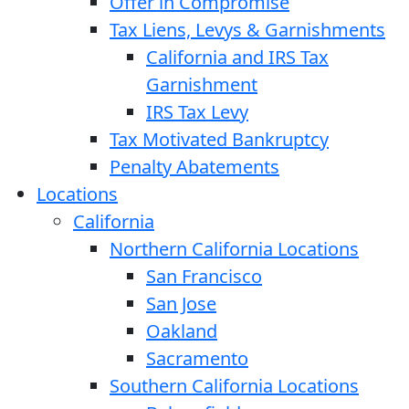
Offer in Compromise
Tax Liens, Levys & Garnishments
California and IRS Tax
Garnishment
IRS Tax Levy
Tax Motivated Bankruptcy
Penalty Abatements
Locations
California
Northern California Locations
San Francisco
San Jose
Oakland
Sacramento
Southern California Locations