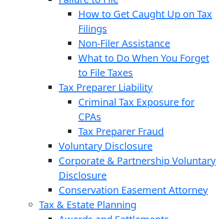
How to Get Caught Up on Tax
Filings
Non-Filer Assistance
What to Do When You Forget
to File Taxes
Tax Preparer Liability
Criminal Tax Exposure for
CPAs
Tax Preparer Fraud
Voluntary Disclosure
Corporate & Partnership Voluntary
Disclosure
Conservation Easement Attorney
Tax & Estate Planning