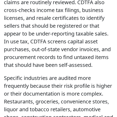
claims are routinely reviewed. CDTFA also
cross-checks income tax filings, business
licenses, and resale certificates to identify
sellers that should be registered or that
appear to be under-reporting taxable sales.
In use tax, CDTFA screens capital asset
purchases, out-of-state vendor invoices, and
procurement records to find untaxed items
that should have been self-assessed.
Specific industries are audited more
frequently because their risk profile is higher
or their documentation is more complex.
Restaurants, groceries, convenience stores,
liquor and tobacco retailers, automotive