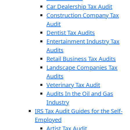
Car Dealership Tax Audit
Construction Company Tax
Audit
Dentist Tax Audits
Entertainment Industry Tax
Audits
Retail Business Tax Audits
Landscape Companies Tax
Audits
Veterinary Tax Audit
Audits In the Oil and Gas
Industry
IRS Tax Audit Guides for the Self-
Employed
Artist Tax Audit