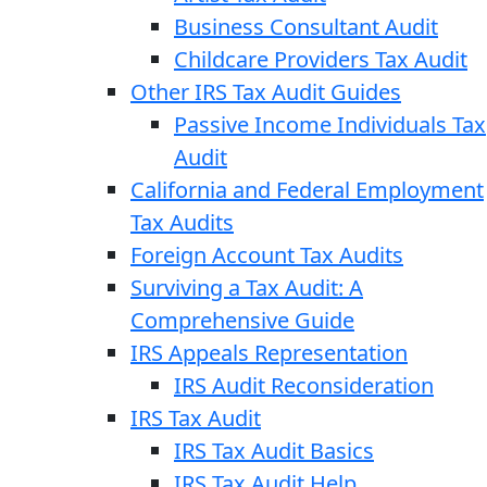
Business Consultant Audit
Childcare Providers Tax Audit
Other IRS Tax Audit Guides
Passive Income Individuals Tax
Audit
California and Federal Employment
Tax Audits
Foreign Account Tax Audits
Surviving a Tax Audit: A
Comprehensive Guide
IRS Appeals Representation
IRS Audit Reconsideration
IRS Tax Audit
IRS Tax Audit Basics
IRS Tax Audit Help