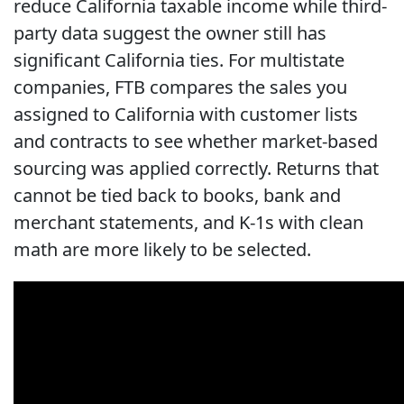
reduce California taxable income while third-
party data suggest the owner still has
significant California ties. For multistate
companies, FTB compares the sales you
assigned to California with customer lists
and contracts to see whether market-based
sourcing was applied correctly. Returns that
cannot be tied back to books, bank and
merchant statements, and K-1s with clean
math are more likely to be selected.