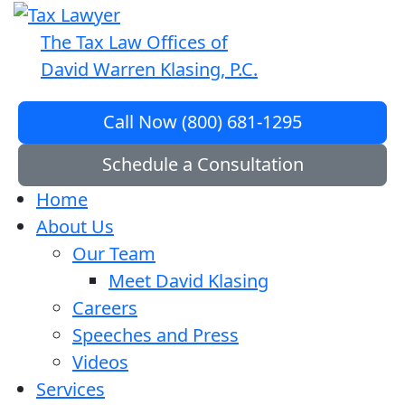
The Tax Law Offices of
David Warren Klasing, P.C.
Call Now (800) 681-1295
Schedule a Consultation
Home
About Us
Our Team
Meet David Klasing
Careers
Speeches and Press
Videos
Services