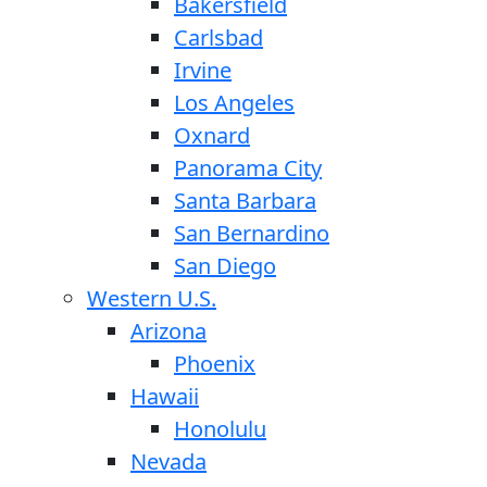
Bakersfield
Carlsbad
Irvine
Los Angeles
Oxnard
Panorama City
Santa Barbara
San Bernardino
San Diego
Western U.S.
Arizona
Phoenix
Hawaii
Honolulu
Nevada