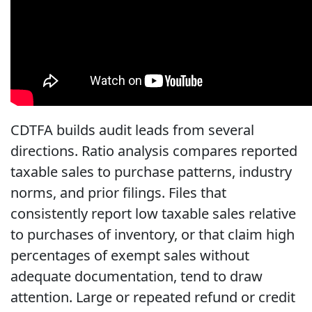
CDTFA builds audit leads from several
directions. Ratio analysis compares reported
taxable sales to purchase patterns, industry
norms, and prior filings. Files that
consistently report low taxable sales relative
to purchases of inventory, or that claim high
percentages of exempt sales without
adequate documentation, tend to draw
attention. Large or repeated refund or credit