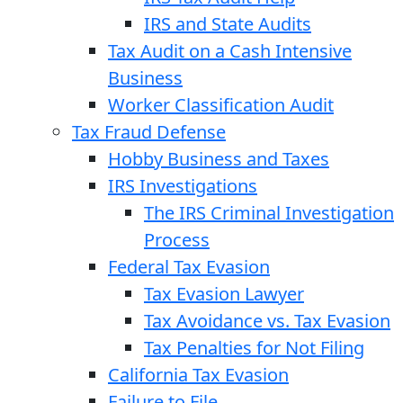
IRS and State Audits
Tax Audit on a Cash Intensive
Business
Worker Classification Audit
Tax Fraud Defense
Hobby Business and Taxes
IRS Investigations
The IRS Criminal Investigation
Process
Federal Tax Evasion
Tax Evasion Lawyer
Tax Avoidance vs. Tax Evasion
Tax Penalties for Not Filing
California Tax Evasion
Failure to File