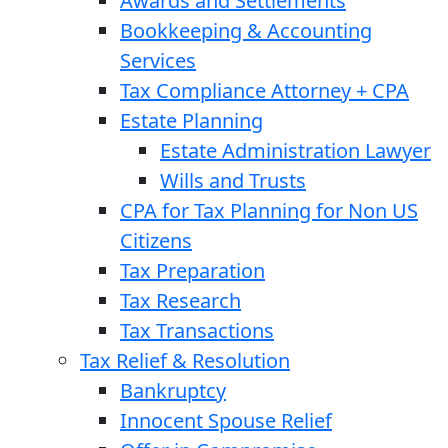
Awards and Settlements
Bookkeeping & Accounting
Services
Tax Compliance Attorney + CPA
Estate Planning
Estate Administration Lawyer
Wills and Trusts
CPA for Tax Planning for Non US
Citizens
Tax Preparation
Tax Research
Tax Transactions
Tax Relief & Resolution
Bankruptcy
Innocent Spouse Relief