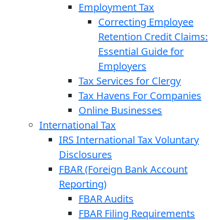
Employment Tax
Correcting Employee
Retention Credit Claims:
Essential Guide for
Employers
Tax Services for Clergy
Tax Havens For Companies
Online Businesses
International Tax
IRS International Tax Voluntary
Disclosures
FBAR (Foreign Bank Account
Reporting)
FBAR Audits
FBAR Filing Requirements