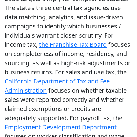
The state’s three central tax agencies use
data matching, analytics, and issue-driven
campaigns to identify which businesses /
individuals warrant closer scrutiny. For
income tax,
the Franchise Tax Board
focuses
on completeness of income, residency, and
sourcing, as well as high-risk adjustments on
business returns. For sales and use tax, the
California Department of Tax and Fee
Administration
focuses on whether taxable
sales were reported correctly and whether
claimed exemptions or credits are
adequately supported. For payroll tax, the
Employment Development Department
focuses on worker classification and wage