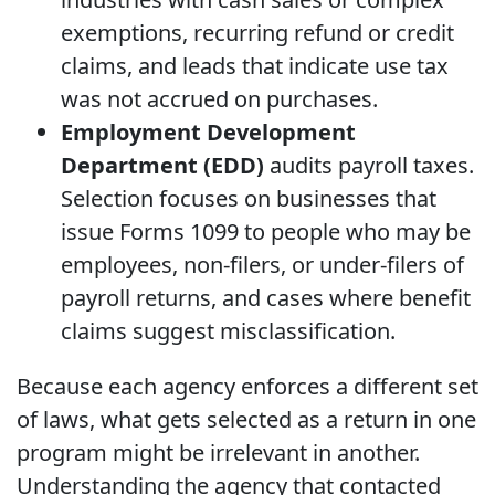
exemptions, recurring refund or credit
claims, and leads that indicate use tax
was not accrued on purchases.
Employment Development
Department (EDD)
audits payroll taxes.
Selection focuses on businesses that
issue Forms 1099 to people who may be
employees, non-filers, or under-filers of
payroll returns, and cases where benefit
claims suggest misclassification.
Because each agency enforces a different set
of laws, what gets selected as a return in one
program might be irrelevant in another.
Understanding the agency that contacted