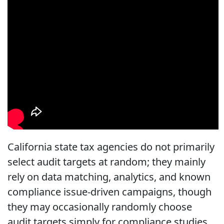
California state tax agencies do not primarily
select audit targets at random; they mainly
rely on data matching, analytics, and known
compliance issue-driven campaigns, though
they may occasionally randomly choose
audit targets simply for compliance studies.