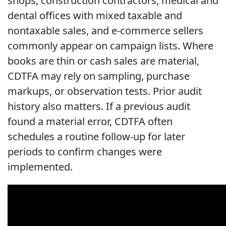
shops, construction contractors, medical and
dental offices with mixed taxable and
nontaxable sales, and e-commerce sellers
commonly appear on campaign lists. Where
books are thin or cash sales are material,
CDTFA may rely on sampling, purchase
markups, or observation tests. Prior audit
history also matters. If a previous audit
found a material error, CDTFA often
schedules a routine follow-up for later
periods to confirm changes were
implemented.