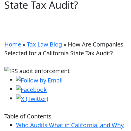
State Tax Audit?
Home
»
Tax Law Blog
»
How Are Companies
Selected for a California State Tax Audit?
Table of Contents
Who Audits What in California, and Why