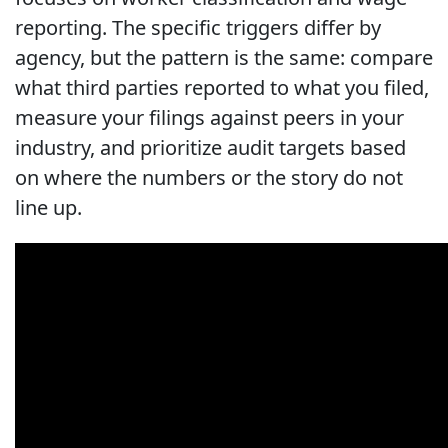
reporting. The specific triggers differ by
agency, but the pattern is the same: compare
what third parties reported to what you filed,
measure your filings against peers in your
industry, and prioritize audit targets based
on where the numbers or the story do not
line up.