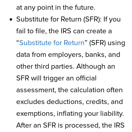
at any point in the future.
Substitute for Return (SFR): If you
fail to file, the IRS can create a
“
Substitute for Return
” (SFR) using
data from employers, banks, and
other third parties. Although an
SFR will trigger an official
assessment, the calculation often
excludes deductions, credits, and
exemptions, inflating your liability.
After an SFR is processed, the IRS