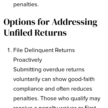
penalties.
Options for Addressing
Unfiled Returns
File Delinquent Returns
Proactively
Submitting overdue returns
voluntarily can show good-faith
compliance and often reduces
penalties. Those who qualify may
receive a penalty waiver or First-