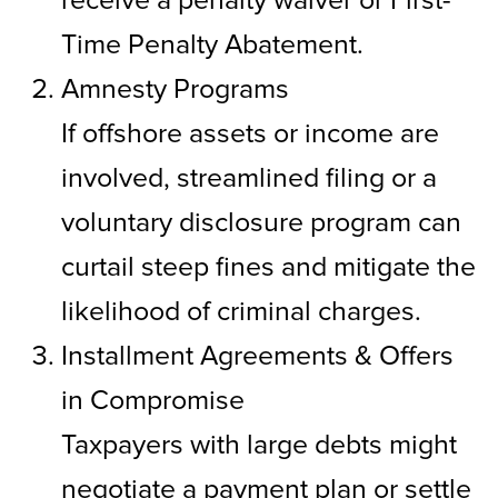
Time Penalty Abatement.
Amnesty Programs
If offshore assets or income are
involved, streamlined filing or a
voluntary disclosure program can
curtail steep fines and mitigate the
likelihood of criminal charges.
Installment Agreements & Offers
in Compromise
Taxpayers with large debts might
negotiate a payment plan or settle