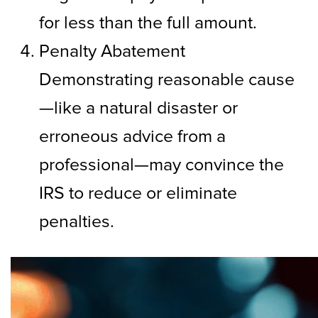
for less than the full amount.
Penalty Abatement
Demonstrating reasonable cause
—like a natural disaster or
erroneous advice from a
professional—may convince the
IRS to reduce or eliminate
penalties.