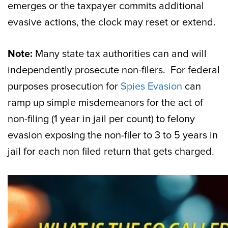
emerges or the taxpayer commits additional
evasive actions, the clock may reset or extend.
Note:
Many state tax authorities can and will
independently prosecute non-filers. For federal
purposes prosecution for
Spies Evasion
can
ramp up simple misdemeanors for the act of
non-filing (1 year in jail per count) to felony
evasion exposing the non-filer to 3 to 5 years in
jail for each non filed return that gets charged.