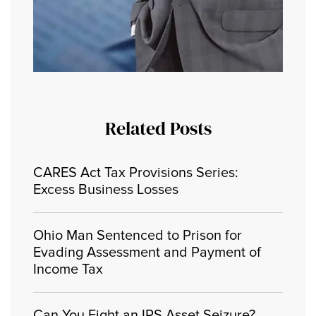
Related Posts
CARES Act Tax Provisions Series:
Excess Business Losses
Ohio Man Sentenced to Prison for
Evading Assessment and Payment of
Income Tax
Can You Fight an IRS Asset Seizure?