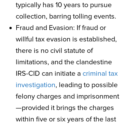
typically has 10 years to pursue
collection, barring tolling events.
Fraud and Evasion: If fraud or
willful tax evasion is established,
there is no civil statute of
limitations, and the clandestine
IRS-CID can initiate a
criminal tax
investigation
, leading to possible
felony charges and imprisonment
—provided it brings the charges
within five or six years of the last