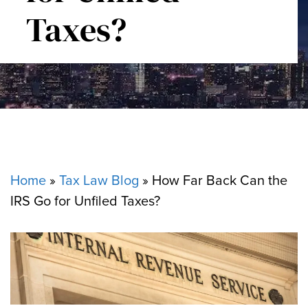
Taxes?
Home
»
Tax Law Blog
»
How Far Back Can the
IRS Go for Unfiled Taxes?