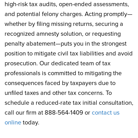
high-risk tax audits, open-ended assessments,
and potential felony charges. Acting promptly—
whether by filing missing returns, securing a
recognized amnesty solution, or requesting
penalty abatement—puts you in the strongest
position to mitigate civil tax liabilities and avoid
prosecution. Our dedicated team of tax
professionals is committed to mitigating the
consequences faced by taxpayers due to
unfiled taxes and other tax concerns. To
schedule a reduced-rate tax initial consultation,
call our firm at 888-564-1409 or
contact us
online
today.