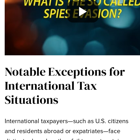
Notable Exceptions for
International Tax
Situations
International taxpayers—such as U.S. citizens
and residents abroad or expatriates—face