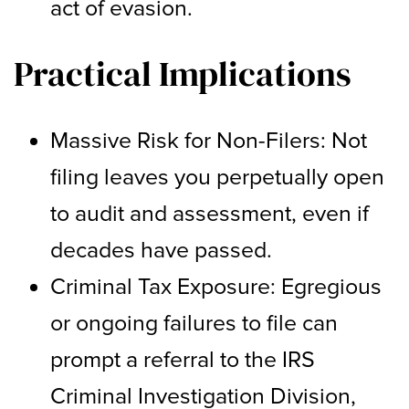
act of evasion.
Practical Implications
Massive Risk for Non-Filers: Not
filing leaves you perpetually open
to audit and assessment, even if
decades have passed.
Criminal Tax Exposure: Egregious
or ongoing failures to file can
prompt a referral to the IRS
Criminal Investigation Division,