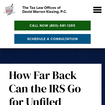
The Tax Law Offices of
David Warren Klasing, P.C.
CALL NOW (800) 681-1295
SCHEDULE A CONSULTATION
How Far Back
Can the IRS Go
for Unfiled