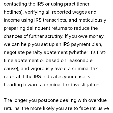
contacting the IRS or using practitioner
hotlines), verifying all reported wages and
income using IRS transcripts, and meticulously
preparing delinquent returns to reduce the
chances of further scrutiny. If you owe money,
we can help you set up an IRS payment plan,
negotiate penalty abatement (whether it’s first-
time abatement or based on reasonable
cause), and vigorously avoid a criminal tax
referral if the IRS indicates your case is
heading toward a criminal tax investigation.
The longer you postpone dealing with overdue
returns, the more likely you are to face intrusive