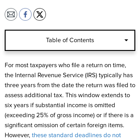
Table of Contents
For most taxpayers who file a return on time,
the Internal Revenue Service (IRS) typically has
three years from the date the return was filed to
assess additional tax. This window extends to
six years if substantial income is omitted
(exceeding 25% of gross income) or if there is a
significant omission of certain foreign items.
However,
these standard deadlines do not