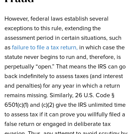
However, federal laws establish several
exceptions to this rule, extending the
assessment period in certain situations, such
as
failure to file a tax return,
in which case the
statute never begins to run and, therefore, is
perpetually “open.” That means the IRS can go
back indefinitely to assess taxes (and interest
and penalties) for any year in which a return
remains missing. Similarly, 26 U.S. Code §
6501(c)(1) and (c)(2) give the IRS unlimited time
to assess tax if it can prove you willfully filed a
false return or engaged in deliberate tax
evasion. Thus, any attempt to avoid scrutiny by