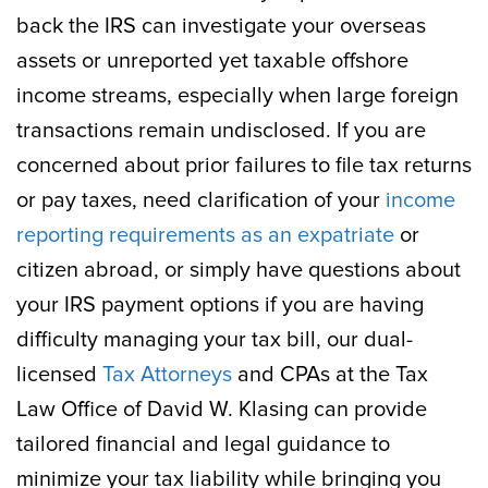
back the IRS can investigate your overseas
assets or unreported yet taxable offshore
income streams, especially when large foreign
transactions remain undisclosed. If you are
concerned about prior failures to file tax returns
or pay taxes, need clarification of your
income
reporting requirements as an expatriate
or
citizen abroad, or simply have questions about
your IRS payment options if you are having
difficulty managing your tax bill, our dual-
licensed
Tax Attorneys
and CPAs at the Tax
Law Office of David W. Klasing can provide
tailored financial and legal guidance to
minimize your tax liability while bringing you