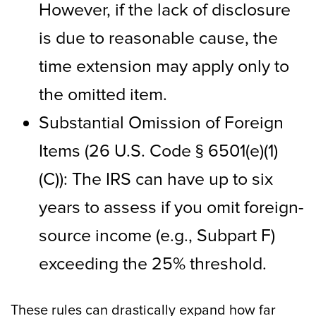
However, if the lack of disclosure
is due to reasonable cause, the
time extension may apply only to
the omitted item.
Substantial Omission of Foreign
Items (26 U.S. Code § 6501(e)(1)
(C)): The IRS can have up to six
years to assess if you omit foreign-
source income (e.g., Subpart F)
exceeding the 25% threshold.
These rules can drastically expand how far