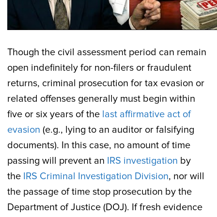
Though the civil assessment period can remain
open indefinitely for non-filers or fraudulent
returns, criminal prosecution for tax evasion or
related offenses generally must begin within
five or six years of the
last affirmative act of
evasion
(e.g., lying to an auditor or falsifying
documents). In this case, no amount of time
passing will prevent an
IRS investigation
by
the
IRS Criminal Investigation Division
, nor will
the passage of time stop prosecution by the
Department of Justice (DOJ). If fresh evidence