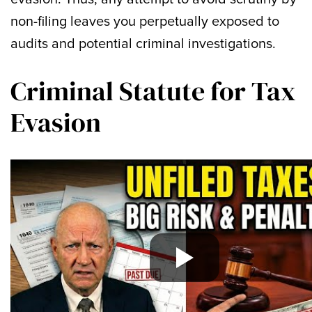
non-filing leaves you perpetually exposed to
audits and potential criminal investigations.
Criminal Statute for Tax
Evasion