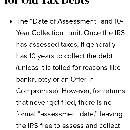
The “Date of Assessment” and 10-
Year Collection Limit: Once the IRS
has assessed taxes, it generally
has 10 years to collect the debt
(unless it is tolled for reasons like
bankruptcy or an Offer in
Compromise). However, for returns
that never get filed, there is no
formal “assessment date,” leaving
the IRS free to assess and collect