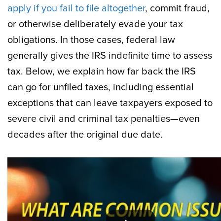
apply if you fail to file altogether
, commit fraud,
or otherwise deliberately evade your tax
obligations. In those cases, federal law
generally gives the IRS indefinite time to assess
tax. Below, we explain how far back the IRS
can go for unfiled taxes, including essential
exceptions that can leave taxpayers exposed to
severe civil and criminal tax penalties—even
decades after the original due date.