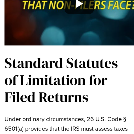
Standard Statutes
of Limitation for
Filed Returns
Under ordinary circumstances, 26 U.S. Code §
6501(a) provides that the IRS must assess taxes