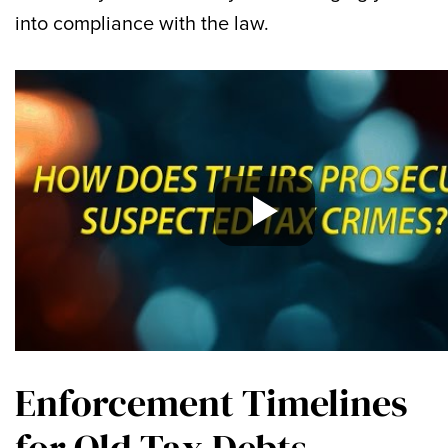
into compliance with the law.
Enforcement Timelines
for Old Tax Debts