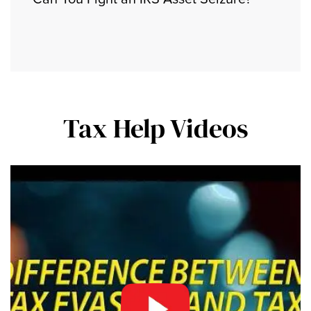
Tax Help Videos