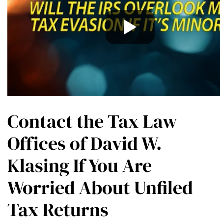
Contact the Tax Law
Offices of David W.
Klasing If You Are
Worried About Unfiled
Tax Returns