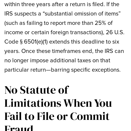
within three years after a return is filed. If the
IRS suspects a “substantial omission of items”
(such as failing to report more than 25% of
income or certain foreign transactions), 26 U.S.
Code § 6501(e)(1) extends this deadline to six
years. Once these timeframes end, the IRS can
no longer impose additional taxes on that
particular return—barring specific exceptions.
No Statute of
Limitations When You
Fail to File or Commit
Fraud