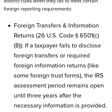
distinct rules when they fail to meet certain
foreign reporting requirements:
Foreign Transfers & Information
Returns (26 U.S. Code § 6501(c)
(8)): If a taxpayer fails to disclose
foreign transfers or required
foreign information returns (like
some foreign trust forms), the IRS
assessment period remains open
until three years after the
necessary information is provided.