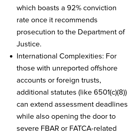
which boasts a 92% conviction
rate once it recommends
prosecution to the Department of
Justice.
International Complexities: For
those with unreported offshore
accounts or foreign trusts,
additional statutes (like 6501(c)(8))
can extend assessment deadlines
while also opening the door to
severe FBAR or FATCA-related