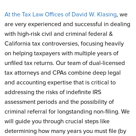
At the Tax Law Offices of David W. Klasing
, we
are very experienced and successful in dealing
with high-risk civil and criminal federal &
California tax controversies, focusing heavily
on helping taxpayers with multiple years of
unfiled tax returns. Our team of dual-licensed
tax attorneys and CPAs combine deep legal
and accounting expertise that is critical to
addressing the risks of indefinite IRS
assessment periods and the possibility of
criminal referral for longstanding non-filing. We
will guide you through crucial steps like
determining how many years you must file (by