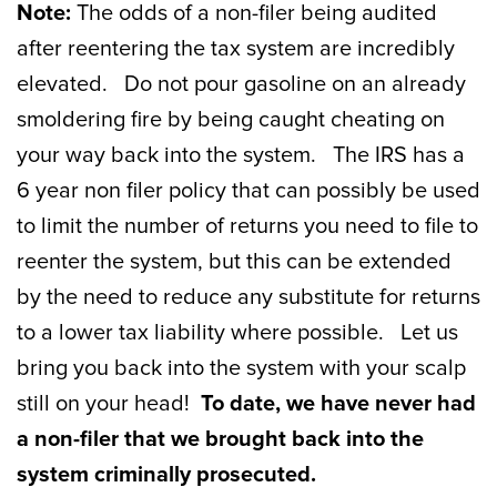
Note:
The odds of a non-filer being audited
after reentering the tax system are incredibly
elevated. Do not pour gasoline on an already
smoldering fire by being caught cheating on
your way back into the system. The IRS has a
6 year non filer policy that can possibly be used
to limit the number of returns you need to file to
reenter the system, but this can be extended
by the need to reduce any substitute for returns
to a lower tax liability where possible. Let us
bring you back into the system with your scalp
still on your head!
To date, we have never had
a non-filer that we brought back into the
system criminally prosecuted.