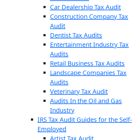
Car Dealership Tax Audit
Construction Company Tax
Audit
Dentist Tax Audits
Entertainment Industry Tax
Audits
Retail Business Tax Audits
Landscape Companies Tax
Audits
Veterinary Tax Audit
Audits In the Oil and Gas
Industry
IRS Tax Audit Guides for the Self-
Employed
Artist Tax Audit