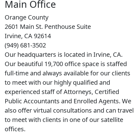
Main Office
Orange County
2601 Main St. Penthouse Suite
Irvine, CA 92614
(949) 681-3502
Our headquarters is located in Irvine, CA.
Our beautiful 19,700 office space is staffed
full-time and always available for our clients
to meet with our highly qualified and
experienced staff of Attorneys, Certified
Public Accountants and Enrolled Agents. We
also offer virtual consultations and can travel
to meet with clients in one of our satellite
offices.