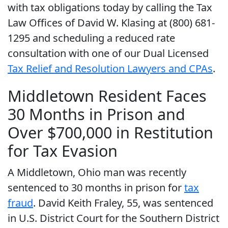
with tax obligations today by calling the Tax
Law Offices of David W. Klasing at (800) 681-
1295 and scheduling a reduced rate
consultation with one of our Dual Licensed
Tax Relief and Resolution Lawyers and CPAs
.
Middletown Resident Faces
30 Months in Prison and
Over $700,000 in Restitution
for Tax Evasion
A Middletown, Ohio man was recently
sentenced to 30 months in prison for
tax
fraud
. David Keith Fraley, 55, was sentenced
in U.S. District Court for the Southern District