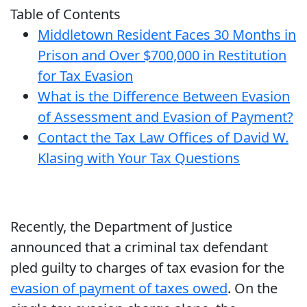
Table of Contents
Middletown Resident Faces 30 Months in
Prison and Over $700,000 in Restitution
for Tax Evasion
What is the Difference Between Evasion
of Assessment and Evasion of Payment?
Contact the Tax Law Offices of David W.
Klasing with Your Tax Questions
Recently, the Department of Justice
announced that a criminal tax defendant
pled guilty to charges of tax evasion for the
evasion of payment of taxes owed
. On the