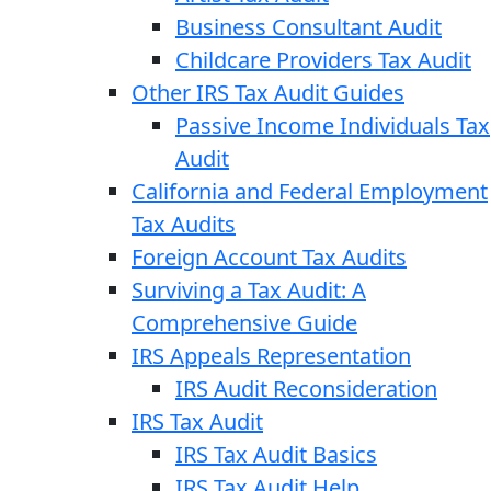
Business Consultant Audit
Childcare Providers Tax Audit
Other IRS Tax Audit Guides
Passive Income Individuals Tax
Audit
California and Federal Employment
Tax Audits
Foreign Account Tax Audits
Surviving a Tax Audit: A
Comprehensive Guide
IRS Appeals Representation
IRS Audit Reconsideration
IRS Tax Audit
IRS Tax Audit Basics
IRS Tax Audit Help