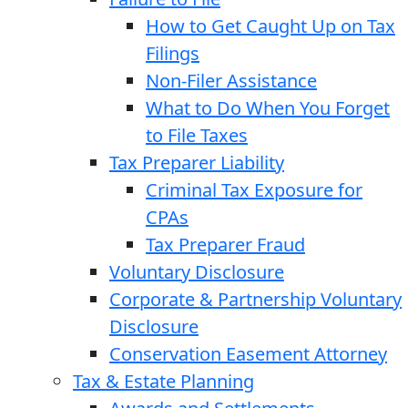
How to Get Caught Up on Tax
Filings
Non-Filer Assistance
What to Do When You Forget
to File Taxes
Tax Preparer Liability
Criminal Tax Exposure for
CPAs
Tax Preparer Fraud
Voluntary Disclosure
Corporate & Partnership Voluntary
Disclosure
Conservation Easement Attorney
Tax & Estate Planning