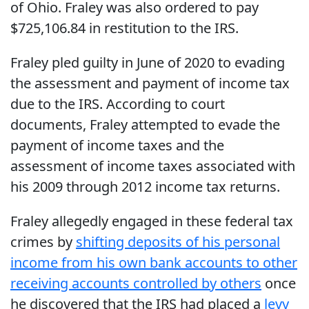
of Ohio. Fraley was also ordered to pay
$725,106.84 in restitution to the IRS.
Fraley pled guilty in June of 2020 to evading
the assessment and payment of income tax
due to the IRS. According to court
documents, Fraley attempted to evade the
payment of income taxes and the
assessment of income taxes associated with
his 2009 through 2012 income tax returns.
Fraley allegedly engaged in these federal tax
crimes by
shifting deposits of his personal
income from his own bank accounts to other
receiving accounts controlled by others
once
he discovered that the IRS had placed a
levy