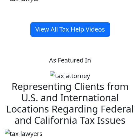
View All Tax Help Videos
As Featured In
Representing Clients from
U.S. and International
Locations Regarding Federal
and California Tax Issues