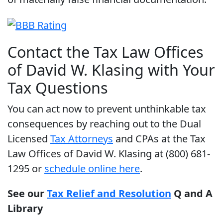
Contact the Tax Law Offices
of David W. Klasing with Your
Tax Questions
You can act now to prevent unthinkable tax
consequences by reaching out to the Dual
Licensed
Tax Attorneys
and CPAs at the Tax
Law Offices of David W. Klasing at (800) 681-
1295 or
schedule online here
.
See our
Tax Relief and Resolution
Q and A
Library