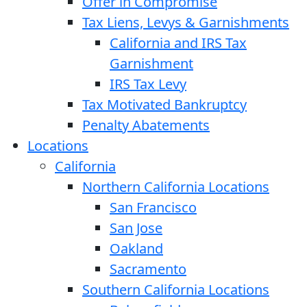
Offer in Compromise
Tax Liens, Levys & Garnishments
California and IRS Tax
Garnishment
IRS Tax Levy
Tax Motivated Bankruptcy
Penalty Abatements
Locations
California
Northern California Locations
San Francisco
San Jose
Oakland
Sacramento
Southern California Locations