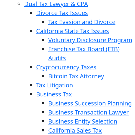
Dual Tax Lawyer & CPA
Divorce Tax Issues
Tax Evasion and Divorce
California State Tax Issues
Voluntary Disclosure Program
Franchise Tax Board (FTB)
Audits
Cryptocurrency Taxes
Bitcoin Tax Attorney
Tax Litigation
Business Tax
Business Succession Planning
Business Transaction Lawyer
Business Entity Selection
California Sales Tax