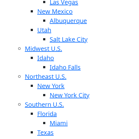
Las Vegas
New Mexico
Albuquerque
Utah
Salt Lake City
Midwest U.S.
Idaho
Idaho Falls
Northeast U.S.
New York
New York City
Southern U.S.
Florida
Miami
Texas