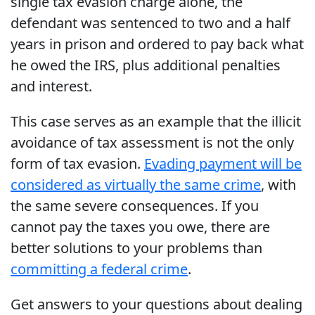
single tax evasion charge alone, the
defendant was sentenced to two and a half
years in prison and ordered to pay back what
he owed the IRS, plus additional penalties
and interest.
This case serves as an example that the illicit
avoidance of tax assessment is not the only
form of tax evasion.
Evading payment will be
considered as virtually the same crime
, with
the same severe consequences. If you
cannot pay the taxes you owe, there are
better solutions to your problems than
committing a federal crime
.
Get answers to your questions about dealing