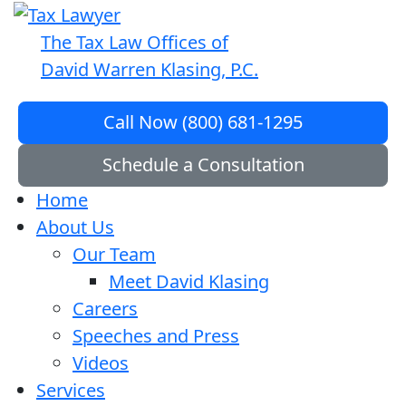
The Tax Law Offices of
David Warren Klasing, P.C.
Call Now (800) 681-1295
Schedule a Consultation
Home
About Us
Our Team
Meet David Klasing
Careers
Speeches and Press
Videos
Services