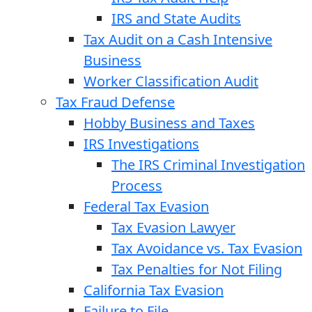
IRS and State Audits
Tax Audit on a Cash Intensive
Business
Worker Classification Audit
Tax Fraud Defense
Hobby Business and Taxes
IRS Investigations
The IRS Criminal Investigation
Process
Federal Tax Evasion
Tax Evasion Lawyer
Tax Avoidance vs. Tax Evasion
Tax Penalties for Not Filing
California Tax Evasion
Failure to File