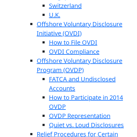
Switzerland
U.K.
Offshore Voluntary Disclosure
Initiative (OVDI)
How to File OVDI
OVDI Compliance
Offshore Voluntary Disclosure
Program (OVDP)
FATCA and Undisclosed
Accounts
How to Participate in 2014
OVDP
OVDP Representation
Quiet vs. Loud Disclosures
Relief Procedures for Certain