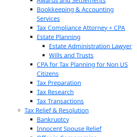
Awards and Settlements
Bookkeeping & Accounting
Services
Tax Compliance Attorney + CPA
Estate Planning
Estate Administration Lawyer
Wills and Trusts
CPA for Tax Planning for Non US
Citizens
Tax Preparation
Tax Research
Tax Transactions
Tax Relief & Resolution
Bankruptcy
Innocent Spouse Relief