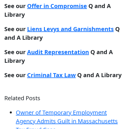
See our
Offer in Compromise
Q and A
Library
See our
Liens Levys and Garnishments
Q
and A Library
See our
Audit Representation
Q and A
Library
See our
Criminal Tax Law
Q and A Library
Related Posts
Owner of Temporary Employment
Agency Admits Guilt in Massachusetts