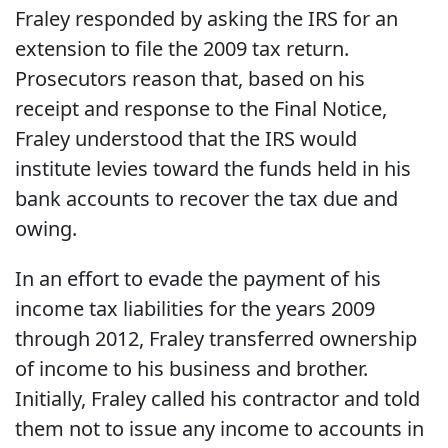
Fraley responded by asking the IRS for an
extension to file the 2009 tax return.
Prosecutors reason that, based on his
receipt and response to the Final Notice,
Fraley understood that the IRS would
institute levies toward the funds held in his
bank accounts to recover the tax due and
owing.
In an effort to evade the payment of his
income tax liabilities for the years 2009
through 2012, Fraley transferred ownership
of income to his business and brother.
Initially, Fraley called his contractor and told
them not to issue any income to accounts in