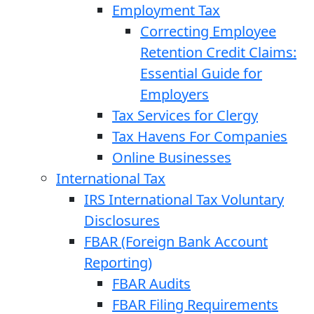
Employment Tax
Correcting Employee
Retention Credit Claims:
Essential Guide for
Employers
Tax Services for Clergy
Tax Havens For Companies
Online Businesses
International Tax
IRS International Tax Voluntary
Disclosures
FBAR (Foreign Bank Account
Reporting)
FBAR Audits
FBAR Filing Requirements