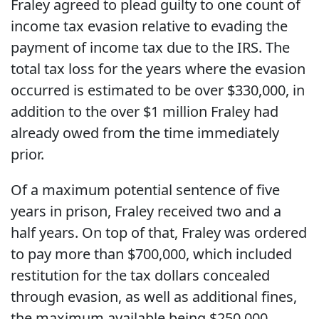
Fraley agreed to plead guilty to one count of
income tax evasion relative to evading the
payment of income tax due to the IRS. The
total tax loss for the years where the evasion
occurred is estimated to be over $330,000, in
addition to the over $1 million Fraley had
already owed from the time immediately
prior.
Of a maximum potential sentence of five
years in prison, Fraley received two and a
half years. On top of that, Fraley was ordered
to pay more than $700,000, which included
restitution for the tax dollars concealed
through evasion, as well as additional fines,
the maximum available being $250,000.