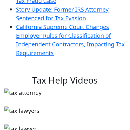
Tax Fraud Case
Story Update: Former IRS Attorney
Sentenced for Tax Evasion
California Supreme Court Changes
Employer Rules for Classification of
Independent Contractors, Impacting Tax
Requirements
Tax Help Videos