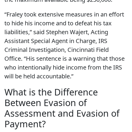
“Fraley took extensive measures in an effort
to hide his income and to defeat his tax
liabilities,” said Stephen Wajert, Acting
Assistant Special Agent in Charge, IRS
Criminal Investigation, Cincinnati Field
Office. “His sentence is a warning that those
who intentionally hide income from the IRS
will be held accountable.”
What is the Difference
Between Evasion of
Assessment and Evasion of
Payment?