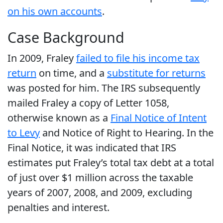
on his own accounts
.
Case Background
In 2009, Fraley
failed to file his income tax
return
on time, and a
substitute for returns
was posted for him. The IRS subsequently
mailed Fraley a copy of Letter 1058,
otherwise known as a
Final Notice of Intent
to Levy
and Notice of Right to Hearing. In the
Final Notice, it was indicated that IRS
estimates put Fraley’s total tax debt at a total
of just over $1 million across the taxable
years of 2007, 2008, and 2009, excluding
penalties and interest.