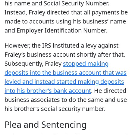
his name and Social Security Number.
Instead, Fraley directed that all payments be
made to accounts using his business’ name
and Employer Identification Number.
However, the IRS instituted a levy against
Fraley’s business account shortly after that.
Subsequently, Fraley
stopped making
deposits into the business account that was
levied and instead started making deposits
into his brother’s bank account
. He directed
business associates to do the same and use
his brother’s social security number.
Plea and Sentencing