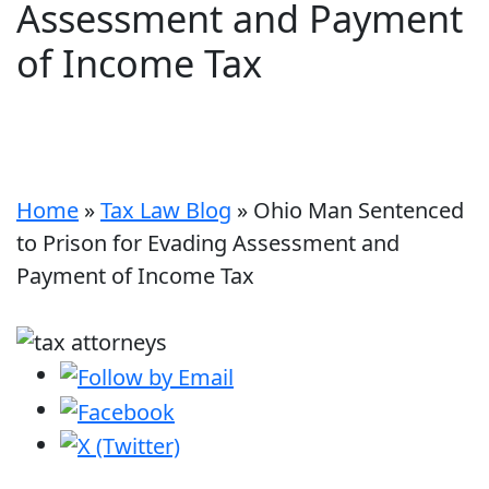
Assessment and Payment
of Income Tax
Home
»
Tax Law Blog
»
Ohio Man Sentenced
to Prison for Evading Assessment and
Payment of Income Tax