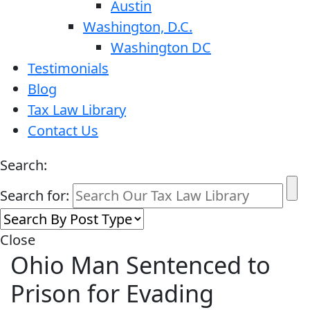
Austin
Washington, D.C.
Washington DC
Testimonials
Blog
Tax Law Library
Contact Us
Search:
Search for:
Close
Ohio Man Sentenced to
Prison for Evading