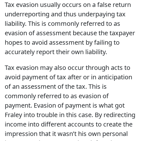
Tax evasion usually occurs on a false return
underreporting and thus underpaying tax
liability. This is commonly referred to as
evasion of assessment because the taxpayer
hopes to avoid assessment by failing to
accurately report their own liability.
Tax evasion may also occur through acts to
avoid payment of tax after or in anticipation
of an assessment of the tax. This is
commonly referred to as evasion of
payment. Evasion of payment is what got
Fraley into trouble in this case. By redirecting
income into different accounts to create the
impression that it wasn’t his own personal