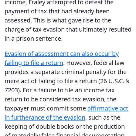
income, Fraley attempted to defeat the
payment of tax that had already been
assessed. This is what gave rise to the
charge of tax evasion that ultimately resulted
in a prison sentence.
Evasion of assessment can also occur by
failing to file a return
. However, federal law
provides a separate criminal penalty for the
mere act of failing to file a return (26 U.S.C. §
7203). For a failure to file an income tax
return to be considered tax evasion, the
taxpayer must commit some
affirmative act
in furtherance of the evasion
, such as the
keeping of double books or the production
of materially false financial documentation.