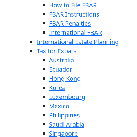
How to File FBAR
FBAR Instructions
FBAR Penalties
International FBAR
International Estate Planning
Tax for Expats
Australia
Ecuador
Hong Kong
Korea
Luxembourg
Mexico
Philippines
Saudi Arabia
Singapore