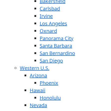
Bakersfield
Carlsbad
Irvine
Los Angeles
Oxnard
Panorama City
Santa Barbara
San Bernardino
San Diego
Western U.S.
Arizona
Phoenix
Hawaii
Honolulu
Nevada