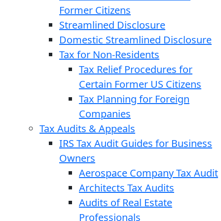
Former Citizens
Streamlined Disclosure
Domestic Streamlined Disclosure
Tax for Non-Residents
Tax Relief Procedures for
Certain Former US Citizens
Tax Planning for Foreign
Companies
Tax Audits & Appeals
IRS Tax Audit Guides for Business
Owners
Aerospace Company Tax Audit
Architects Tax Audits
Audits of Real Estate
Professionals