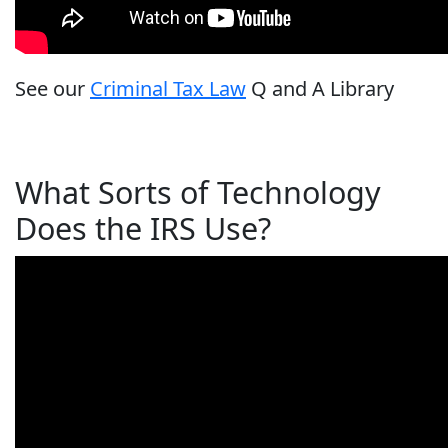
See our
Criminal Tax Law
Q and A Library
What Sorts of Technology
Does the IRS Use?