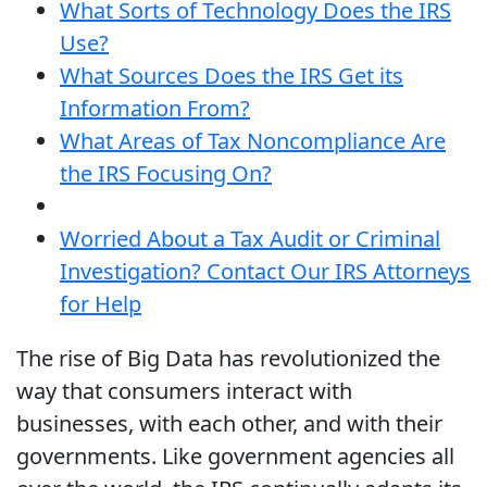
What Sorts of Technology Does the IRS
Use?
What Sources Does the IRS Get its
Information From?
What Areas of Tax Noncompliance Are
the IRS Focusing On?
Worried About a Tax Audit or Criminal
Investigation? Contact Our IRS Attorneys
for Help
The rise of Big Data has revolutionized the
way that consumers interact with
businesses, with each other, and with their
governments. Like government agencies all