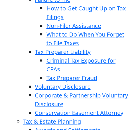
How to Get Caught Up on Tax
Filings
Non-Filer Assistance
What to Do When You Forget
to File Taxes
Tax Preparer Liability
Criminal Tax Exposure for
CPAs
Tax Preparer Fraud
Voluntary Disclosure
Corporate & Partnership Voluntary
Disclosure
Conservation Easement Attorney
Tax & Estate Planning