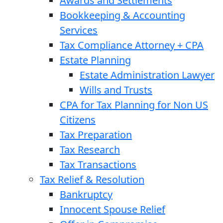
Awards and Settlements
Bookkeeping & Accounting
Services
Tax Compliance Attorney + CPA
Estate Planning
Estate Administration Lawyer
Wills and Trusts
CPA for Tax Planning for Non US
Citizens
Tax Preparation
Tax Research
Tax Transactions
Tax Relief & Resolution
Bankruptcy
Innocent Spouse Relief