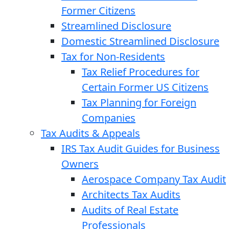
Former Citizens
Streamlined Disclosure
Domestic Streamlined Disclosure
Tax for Non-Residents
Tax Relief Procedures for
Certain Former US Citizens
Tax Planning for Foreign
Companies
Tax Audits & Appeals
IRS Tax Audit Guides for Business
Owners
Aerospace Company Tax Audit
Architects Tax Audits
Audits of Real Estate
Professionals