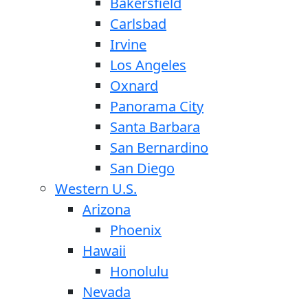
Bakersfield
Carlsbad
Irvine
Los Angeles
Oxnard
Panorama City
Santa Barbara
San Bernardino
San Diego
Western U.S.
Arizona
Phoenix
Hawaii
Honolulu
Nevada