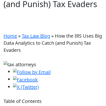
(and Punish) Tax Evaders
Home
»
Tax Law Blog
»
How the IRS Uses Big
Data Analytics to Catch (and Punish) Tax
Evaders
Table of Contents