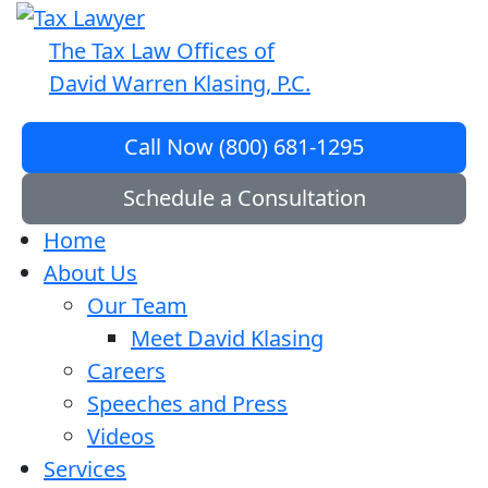
The Tax Law Offices of
David Warren Klasing, P.C.
Call Now (800) 681-1295
Schedule a Consultation
Home
About Us
Our Team
Meet David Klasing
Careers
Speeches and Press
Videos
Services