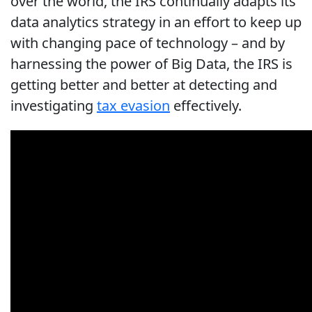
over the world, the IRS continually adapts its
data analytics strategy in an effort to keep up
with changing pace of technology – and by
harnessing the power of Big Data, the IRS is
getting better and better at detecting and
investigating
tax evasion
effectively.