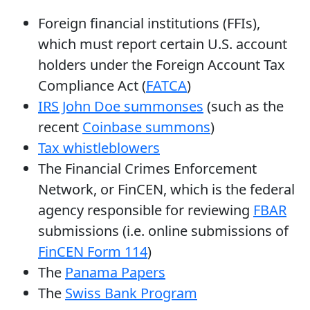
Foreign financial institutions (FFIs),
which must report certain U.S. account
holders under the Foreign Account Tax
Compliance Act (
FATCA
)
IRS John Doe summonses
(such as the
recent
Coinbase summons
)
Tax whistleblowers
The Financial Crimes Enforcement
Network, or FinCEN, which is the federal
agency responsible for reviewing
FBAR
submissions (i.e. online submissions of
FinCEN Form 114
)
The
Panama Papers
The
Swiss Bank Program