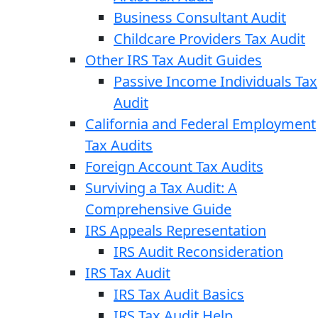
Business Consultant Audit
Childcare Providers Tax Audit
Other IRS Tax Audit Guides
Passive Income Individuals Tax
Audit
California and Federal Employment
Tax Audits
Foreign Account Tax Audits
Surviving a Tax Audit: A
Comprehensive Guide
IRS Appeals Representation
IRS Audit Reconsideration
IRS Tax Audit
IRS Tax Audit Basics
IRS Tax Audit Help