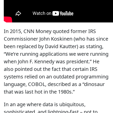
In 2015, CNN Money quoted former IRS
Commissioner John Koskinen (who has since
been replaced by David Kautter) as stating,
“We’re running applications we were running
when John F. Kennedy was president.” He
also pointed out the fact that certain IRS
systems relied on an outdated programming
language, COBOL, described as a “dinosaur
that was last hot in the 1980s.”
In an age where data is ubiquitous,
sophisticated, and lightning-fast – not to