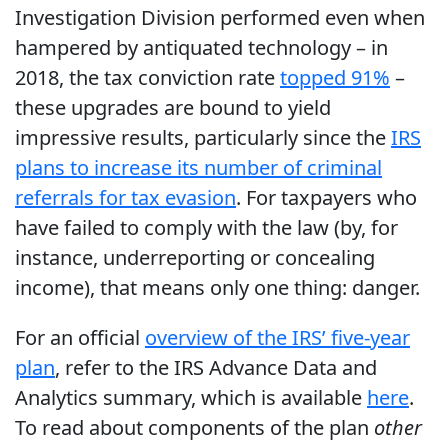
Investigation Division performed even when
hampered by antiquated technology – in
2018, the tax conviction rate
topped 91%
–
these upgrades are bound to yield
impressive results, particularly since the
IRS
plans to increase its number of criminal
referrals for tax evasion
. For taxpayers who
have failed to comply with the law (by, for
instance, underreporting or concealing
income), that means only one thing: danger.
For an official
overview of the IRS’ five-year
plan
, refer to the IRS Advance Data and
Analytics summary, which is available
here
.
To read about components of the plan
other