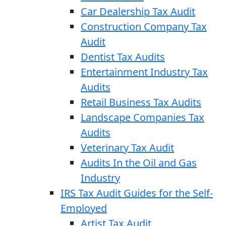
Car Dealership Tax Audit
Construction Company Tax
Audit
Dentist Tax Audits
Entertainment Industry Tax
Audits
Retail Business Tax Audits
Landscape Companies Tax
Audits
Veterinary Tax Audit
Audits In the Oil and Gas
Industry
IRS Tax Audit Guides for the Self-
Employed
Artist Tax Audit