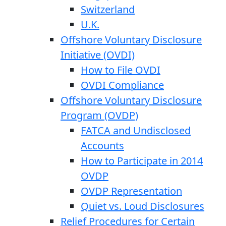
Switzerland
U.K.
Offshore Voluntary Disclosure
Initiative (OVDI)
How to File OVDI
OVDI Compliance
Offshore Voluntary Disclosure
Program (OVDP)
FATCA and Undisclosed
Accounts
How to Participate in 2014
OVDP
OVDP Representation
Quiet vs. Loud Disclosures
Relief Procedures for Certain