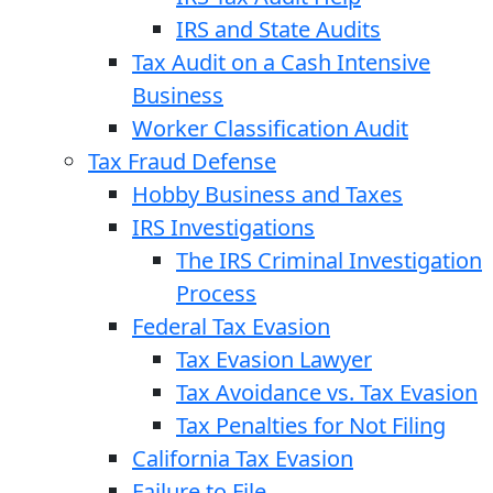
IRS and State Audits
Tax Audit on a Cash Intensive
Business
Worker Classification Audit
Tax Fraud Defense
Hobby Business and Taxes
IRS Investigations
The IRS Criminal Investigation
Process
Federal Tax Evasion
Tax Evasion Lawyer
Tax Avoidance vs. Tax Evasion
Tax Penalties for Not Filing
California Tax Evasion
Failure to File