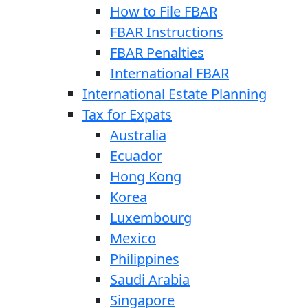
How to File FBAR
FBAR Instructions
FBAR Penalties
International FBAR
International Estate Planning
Tax for Expats
Australia
Ecuador
Hong Kong
Korea
Luxembourg
Mexico
Philippines
Saudi Arabia
Singapore