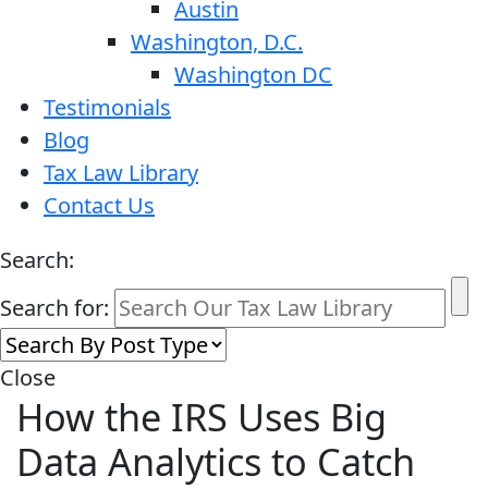
Austin
Washington, D.C.
Washington DC
Testimonials
Blog
Tax Law Library
Contact Us
Search:
Search for:
Close
How the IRS Uses Big
Data Analytics to Catch