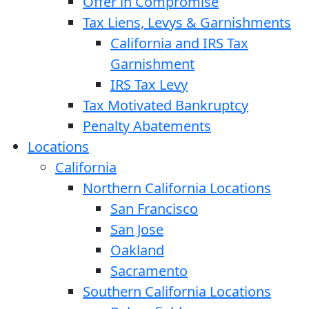
Offer in Compromise
Tax Liens, Levys & Garnishments
California and IRS Tax
Garnishment
IRS Tax Levy
Tax Motivated Bankruptcy
Penalty Abatements
Locations
California
Northern California Locations
San Francisco
San Jose
Oakland
Sacramento
Southern California Locations