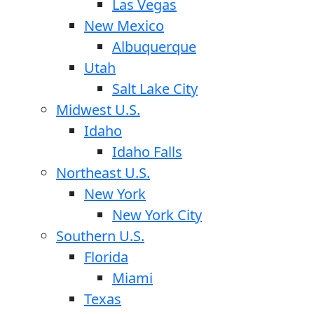
Las Vegas
New Mexico
Albuquerque
Utah
Salt Lake City
Midwest U.S.
Idaho
Idaho Falls
Northeast U.S.
New York
New York City
Southern U.S.
Florida
Miami
Texas