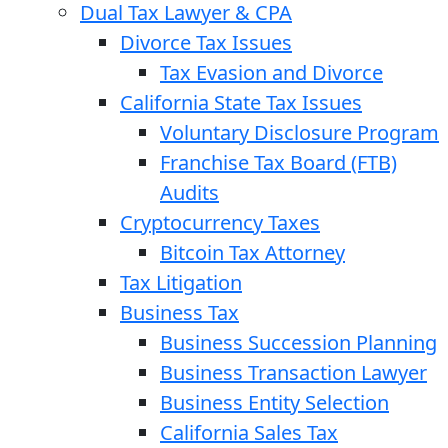
Dual Tax Lawyer & CPA
Divorce Tax Issues
Tax Evasion and Divorce
California State Tax Issues
Voluntary Disclosure Program
Franchise Tax Board (FTB)
Audits
Cryptocurrency Taxes
Bitcoin Tax Attorney
Tax Litigation
Business Tax
Business Succession Planning
Business Transaction Lawyer
Business Entity Selection
California Sales Tax