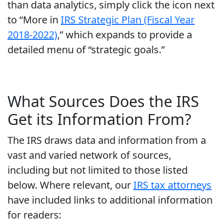
than data analytics, simply click the icon next
to “More in
IRS Strategic Plan (Fiscal Year
2018-2022)
,” which expands to provide a
detailed menu of “strategic goals.”
What Sources Does the IRS
Get its Information From?
The IRS draws data and information from a
vast and varied network of sources,
including but not limited to those listed
below. Where relevant, our
IRS tax attorneys
have included links to additional information
for readers: