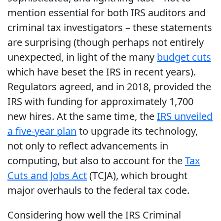
mention essential for both IRS auditors and
criminal tax investigators – these statements
are surprising (though perhaps not entirely
unexpected, in light of the many
budget cuts
which have beset the IRS in recent years).
Regulators agreed, and in 2018, provided the
IRS with funding for approximately 1,700
new hires. At the same time, the
IRS unveiled
a five-year plan
to upgrade its technology,
not only to reflect advancements in
computing, but also to account for the
Tax
Cuts and Jobs Act
(TCJA), which brought
major overhauls to the federal tax code.
Considering how well the IRS Criminal