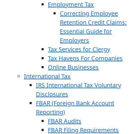
Employment Tax
Correcting Employee
Retention Credit Claims:
Essential Guide for
Employers
Tax Services for Clergy
Tax Havens For Companies
Online Businesses
International Tax
IRS International Tax Voluntary
Disclosures
FBAR (Foreign Bank Account
Reporting)
FBAR Audits
FBAR Filing Requirements