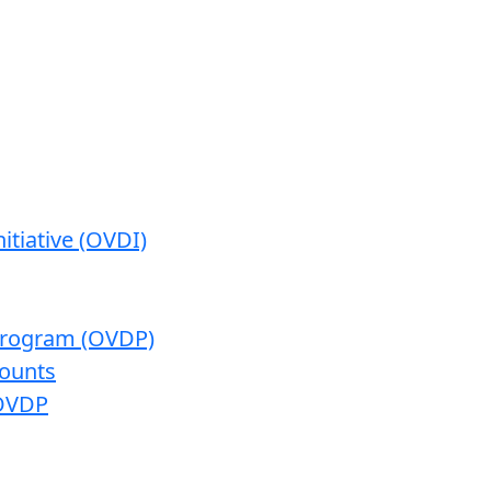
itiative (OVDI)
 Program (OVDP)
ounts
 OVDP