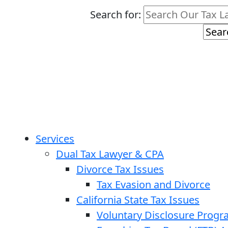
Search for:
Services
Dual Tax Lawyer & CPA
Divorce Tax Issues
Tax Evasion and Divorce
California State Tax Issues
Voluntary Disclosure Prog