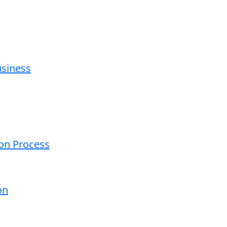
usiness
ion Process
on