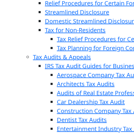
Relief Procedures for Certain Fo
Streamlined Disclosure
Domestic Streamlined Disclosu
Tax for Non-Residents
Tax Relief Procedures for C
Tax Planning for Foreign C
Tax Audits & Appeals
IRS Tax Audit Guides for Busin
Aerospace Company Tax Au
Architects Tax Audits
Audits of Real Estate Profes
Car Dealership Tax Audit
Construction Company Tax 
Dentist Tax Audits
Entertainment Industry Tax