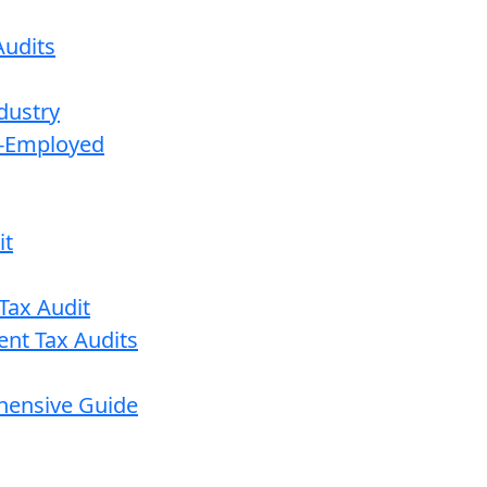
udits
dustry
lf-Employed
it
Tax Audit
ent Tax Audits
ehensive Guide