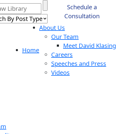
Schedule a
Consultation
About Us
Our Team
Meet David Klasing
Home
Careers
Speeches and Press
Videos
ram