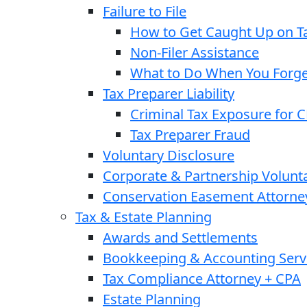
Failure to File
How to Get Caught Up on Ta
Non-Filer Assistance
What to Do When You Forget
Tax Preparer Liability
Criminal Tax Exposure for 
Tax Preparer Fraud
Voluntary Disclosure
Corporate & Partnership Volunt
Conservation Easement Attorne
Tax & Estate Planning
Awards and Settlements
Bookkeeping & Accounting Serv
Tax Compliance Attorney + CPA
Estate Planning