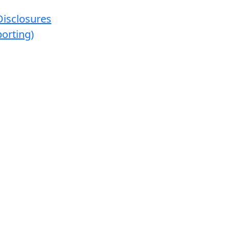
Disclosures
orting)