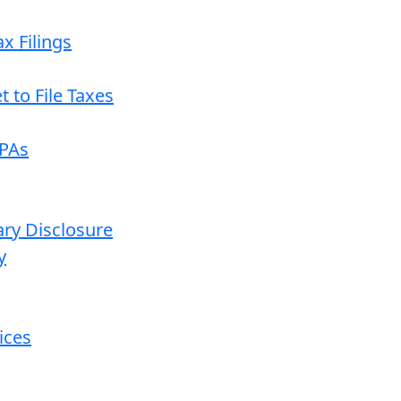
x Filings
 to File Taxes
CPAs
ary Disclosure
y
ices