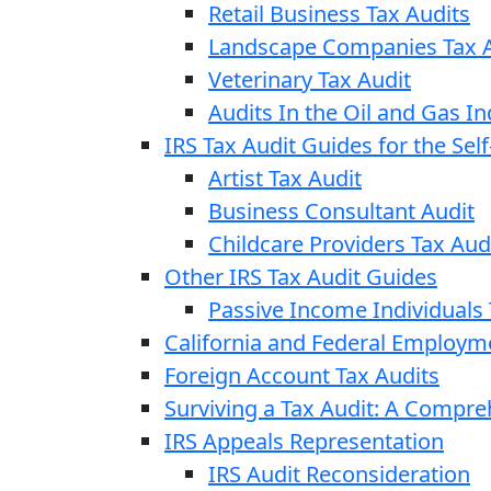
Retail Business Tax Audits
Landscape Companies Tax A
Veterinary Tax Audit
Audits In the Oil and Gas In
IRS Tax Audit Guides for the Se
Artist Tax Audit
Business Consultant Audit
Childcare Providers Tax Aud
Other IRS Tax Audit Guides
Passive Income Individuals 
California and Federal Employm
Foreign Account Tax Audits
Surviving a Tax Audit: A Compr
IRS Appeals Representation
IRS Audit Reconsideration