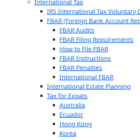
International Tax
IRS International Tax Voluntary 
FBAR (Foreign Bank Account Rep
FBAR Audits
FBAR Filing Requirements
How to File FBAR
FBAR Instructions
FBAR Penalties
International FBAR
International Estate Planning
Tax for Expats
Australia
Ecuador
Hong Kong
Korea