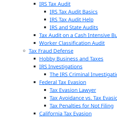
IRS Tax Audit
IRS Tax Audit Basics
IRS Tax Audit Help
IRS and State Audits
Tax Audit on a Cash Intensive B
Worker Classification Audit
Tax Fraud Defense
Hobby Business and Taxes
IRS Investigations
The IRS Criminal Investigat
Federal Tax Evasion
Tax Evasion Lawyer
Tax Avoidance vs. Tax Evasi
Tax Penalties for Not Filing
California Tax Evasion