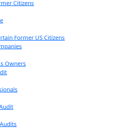
rmer Citizens
re
ertain Former US Citizens
ompanies
ess Owners
dit
sionals
Audit
 Audits