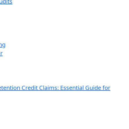
udits
ng
r
ention Credit Claims: Essential Guide for