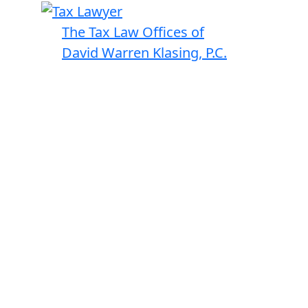
The Tax Law Offices of
David Warren Klasing, P.C.