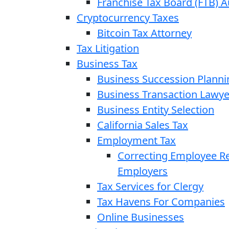
Franchise Tax Board (FTB) A
Cryptocurrency Taxes
Bitcoin Tax Attorney
Tax Litigation
Business Tax
Business Succession Planni
Business Transaction Lawye
Business Entity Selection
California Sales Tax
Employment Tax
Correcting Employee Ret
Employers
Tax Services for Clergy
Tax Havens For Companies
Online Businesses