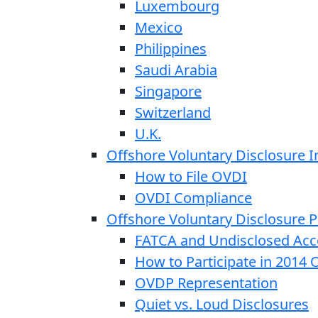
Luxembourg
Mexico
Philippines
Saudi Arabia
Singapore
Switzerland
U.K.
Offshore Voluntary Disclosure In
How to File OVDI
OVDI Compliance
Offshore Voluntary Disclosure
FATCA and Undisclosed Acc
How to Participate in 2014
OVDP Representation
Quiet vs. Loud Disclosures