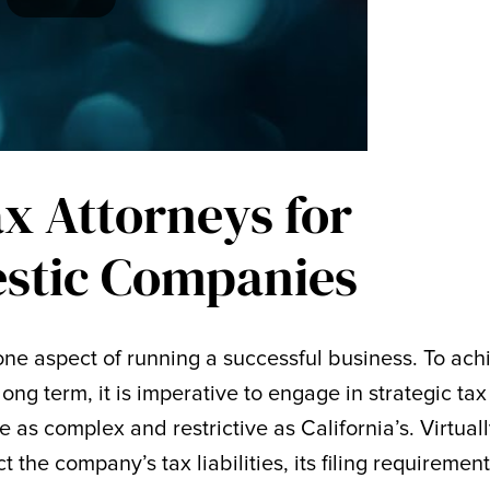
ax Attorneys for
stic Companies
y one aspect of running a successful business. To ach
long term, it is imperative to engage in strategic tax
e as complex and restrictive as California’s. Virtual
 the company’s tax liabilities, its filing requirement