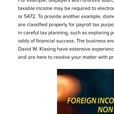
For example, taxpayers with offshore source
taxable income may be required to electron
or 5472. To provide another example, domes
are classified properly for payroll tax pur
in careful tax planning, such as exploring p
odds of financial success. The business and
David W. Klasing have extensive experienc
and are here to resolve your matter with pre