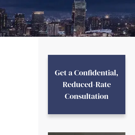
Get a Confidential,
Reduced-Rate
Consultation