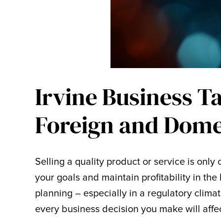
Irvine Business T
Foreign and Dome
Selling a quality product or service is onl
your goals and maintain profitability in the 
planning – especially in a regulatory climat
every business decision you make will affect