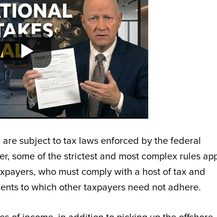
 are subject to tax laws enforced by the federal
r, some of the strictest and most complex rules app
axpayers, who must comply with a host of tax and
ments to which other taxpayers need not adhere.