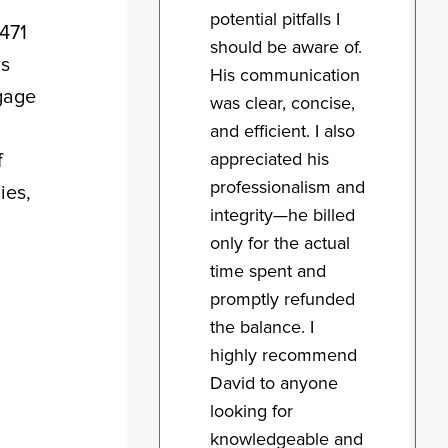
potential pitfalls I
5471
should be aware of.
rs
His communication
ngage
was clear, concise,
and efficient. I also
appreciated his
f
professionalism and
ies,
integrity—he billed
only for the actual
time spent and
promptly refunded
the balance. I
highly recommend
David to anyone
looking for
knowledgeable and