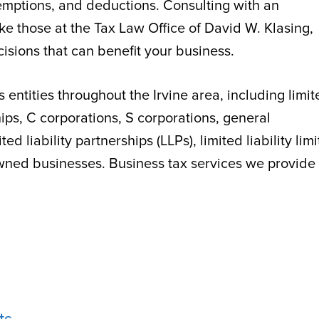
 exemptions, and deductions. Consulting with an
like those at the Tax Law Office of David W. Klasing,
isions that can benefit your business.
s entities throughout the Irvine area, including limi
hips, C corporations, S corporations, general
ted liability partnerships (LLPs), limited liability lim
owned businesses. Business tax services we provide 