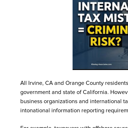
All Irvine, CA and Orange County residents
government and state of California. Howeve
business organizations and international t
intonational information reporting require