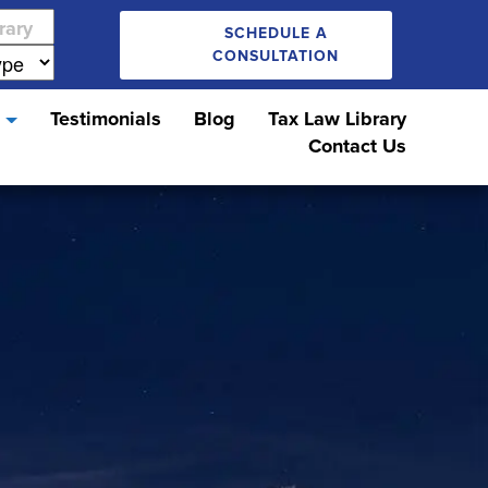
SCHEDULE A
CONSULTATION
s
Testimonials
Blog
Tax Law Library
Contact Us