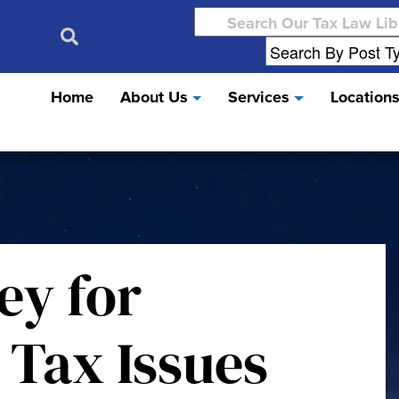
Search
for:
Home
About Us
Services
Location
ey for
 Tax Issues