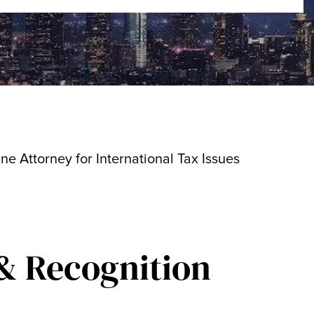
ine Attorney for International Tax Issues
& Recognition