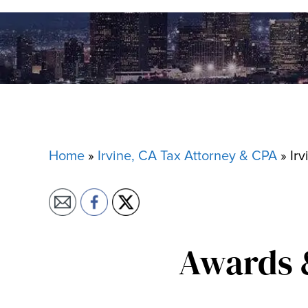
Home
»
Irvine, CA Tax Attorney & CPA
»
Irv
Awards 