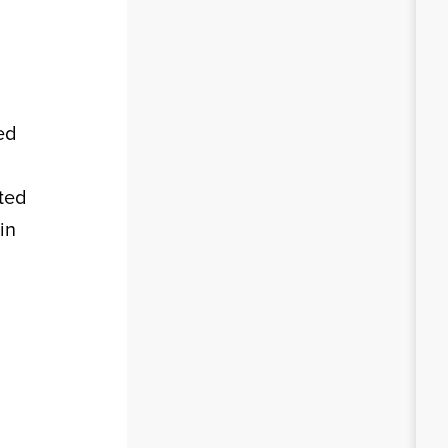
ted
ited
in