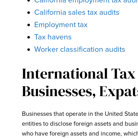
California employment tax audi
California sales tax audits
Employment tax
Tax havens
Worker classification audits
International Tax
Businesses, Expat
Businesses that operate in the United Stat
entities to disclose foreign assets and bus
who have foreign assets and income, which 