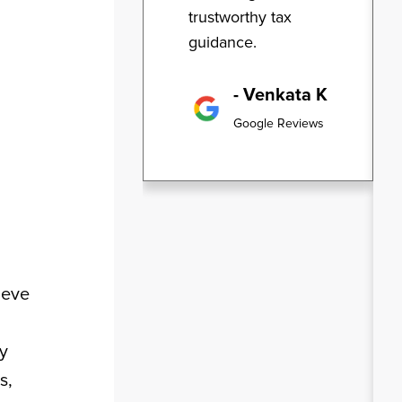
trustworthy tax
guidance.
- Venkata K
Google Reviews
ieve
ly
s,