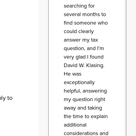
searching for
several months to
find someone who
could clearly
answer my tax
question, and I’m
very glad I found
David W. Klasing.
He was
exceptionally
helpful, answering
ly to
my question right
away and taking
the time to explain
additional
considerations and