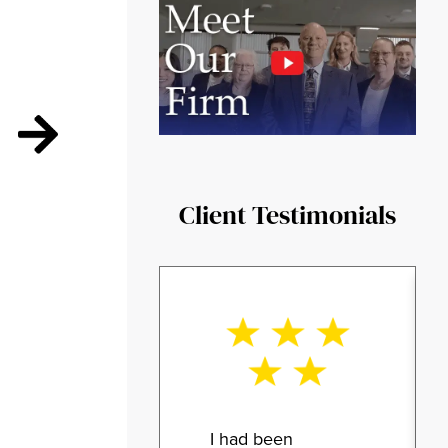
Client Testimonials
I had been