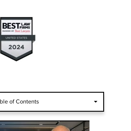
ble of Contents