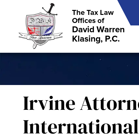
The Tax Law
Offices of
David Warren
Klasing, P.C.
Irvine Attorn
International