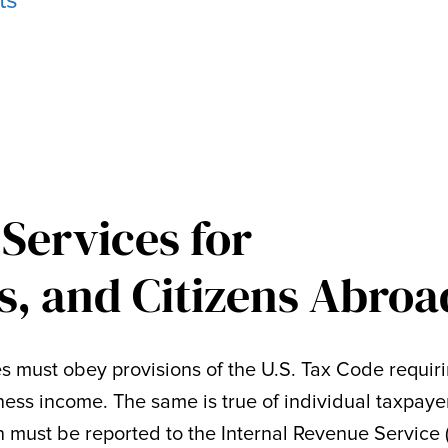
ts
 Services for
s, and Citizens Abroa
es must obey provisions of the U.S. Tax Code requir
iness income. The same is true of individual taxpaye
must be reported to the Internal Revenue Service 