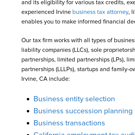
and its eligibility for various tax credits,
experienced Irvine
business tax attorney
, 
enables you to make informed financial dec
Our tax firm works with all types of busines
liability companies (LLCs), sole proprietors
partnerships, limited partnerships (LPs), limi
partnerships (LLLPs), startups and family-
Irvine, CA include:
Business entity selection
Business succession planning
Business transactions