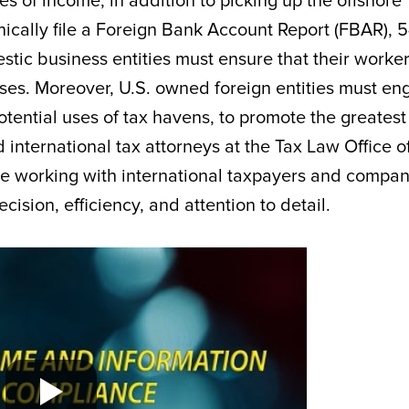
s of income, in addition to picking up the offshore
ically file a Foreign Bank Account Report (FBAR), 
tic business entities must ensure that their worke
poses. Moreover, U.S. owned foreign entities must e
otential uses of tax havens, to promote the greatest
 international tax attorneys at the Tax Law Office o
e working with international taxpayers and compan
cision, efficiency, and attention to detail.