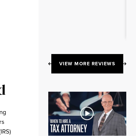
VIEW MORE REVIEWS
d
ing
rs
(IRS)