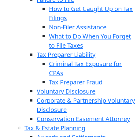
How to Get Caught Up on Tax
Filings
Non-Filer Assistance
What to Do When You Forget
to File Taxes
Tax Preparer Liability
Criminal Tax Exposure for
CPAs
Tax Preparer Fraud
Voluntary Disclosure
Corporate & Partnership Voluntary
Disclosure
Conservation Easement Attorney
Tax & Estate Planning