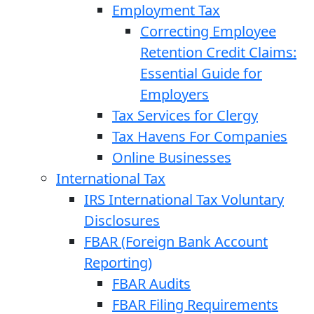
Employment Tax
Correcting Employee
Retention Credit Claims:
Essential Guide for
Employers
Tax Services for Clergy
Tax Havens For Companies
Online Businesses
International Tax
IRS International Tax Voluntary
Disclosures
FBAR (Foreign Bank Account
Reporting)
FBAR Audits
FBAR Filing Requirements