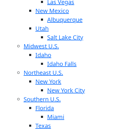
Las Vegas
New Mexico
Albuquerque
Utah
Salt Lake City
Midwest U.S.
Idaho
Idaho Falls
Northeast U.S.
New York
New York City
Southern U.S.
Florida
Miami
Texas