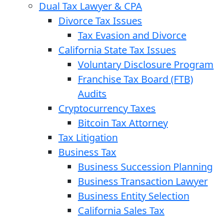
Dual Tax Lawyer & CPA
Divorce Tax Issues
Tax Evasion and Divorce
California State Tax Issues
Voluntary Disclosure Program
Franchise Tax Board (FTB)
Audits
Cryptocurrency Taxes
Bitcoin Tax Attorney
Tax Litigation
Business Tax
Business Succession Planning
Business Transaction Lawyer
Business Entity Selection
California Sales Tax