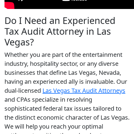
Do I Need an Experienced
Tax Audit Attorney in Las
Vegas?
Whether you are part of the entertainment
industry, hospitality sector, or any diverse
businesses that define Las Vegas, Nevada,
having an experienced ally is invaluable. Our
dual-licensed
Las Vegas Tax Audit Attorneys
and CPAs specialize in resolving
sophisticated federal tax issues tailored to
the distinct economic character of Las Vegas.
We will help you reach your optimal