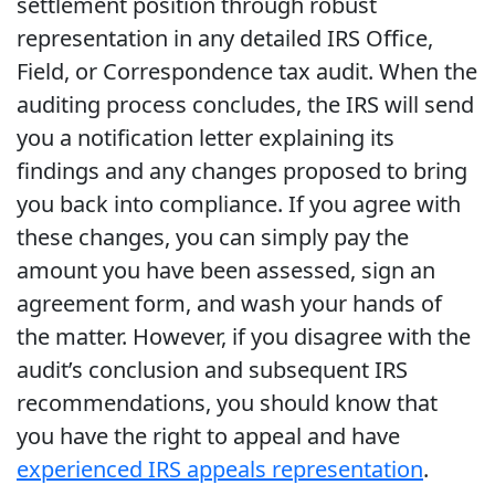
settlement position through robust
representation in any detailed IRS Office,
Field, or Correspondence tax audit. When the
auditing process concludes, the IRS will send
you a notification letter explaining its
findings and any changes proposed to bring
you back into compliance. If you agree with
these changes, you can simply pay the
amount you have been assessed, sign an
agreement form, and wash your hands of
the matter. However, if you disagree with the
audit’s conclusion and subsequent IRS
recommendations, you should know that
you have the right to appeal and have
experienced IRS appeals representation
.