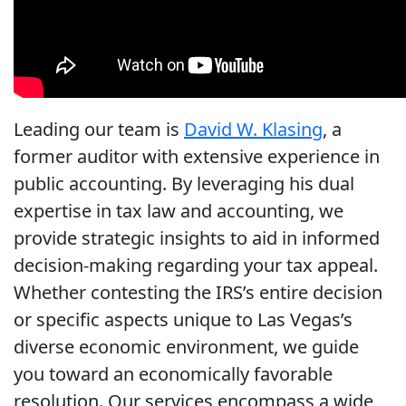
Leading our team is
David W. Klasing
, a
former auditor with extensive experience in
public accounting. By leveraging his dual
expertise in tax law and accounting, we
provide strategic insights to aid in informed
decision-making regarding your tax appeal.
Whether contesting the IRS’s entire decision
or specific aspects unique to Las Vegas’s
diverse economic environment, we guide
you toward an economically favorable
resolution. Our services encompass a wide