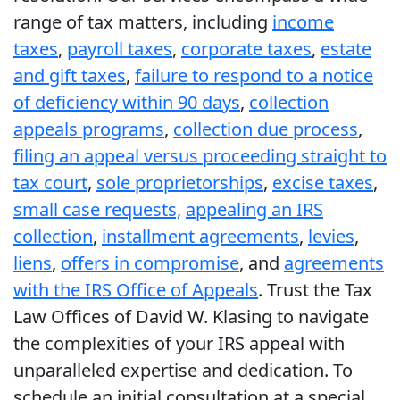
range of tax matters, including
income
taxes
,
payroll taxes
,
corporate taxes
,
estate
and gift taxes
,
failure to respond to a notice
of deficiency within 90 days
,
collection
appeals programs
,
collection due process
,
filing an appeal versus proceeding straight to
tax court
,
sole proprietorships
,
excise taxes
,
small case requests,
appealing an IRS
collection
,
installment agreements
,
levies
,
liens
,
offers in compromise
, and
agreements
with the IRS Office of Appeals
. Trust the Tax
Law Offices of David W. Klasing to navigate
the complexities of your IRS appeal with
unparalleled expertise and dedication. To
schedule an initial consultation at a special