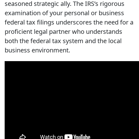
seasoned strategic ally. The IRS’s rigorous
examination of your personal or business
federal tax filings underscores the need for a
proficient legal partner who understands
both the federal tax system and the local
business environment.