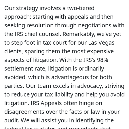
Our strategy involves a two-tiered
approach: starting with appeals and then
seeking resolution through negotiations with
the IRS chief counsel. Remarkably, we’ve yet
to step foot in tax court for our Las Vegas
clients, sparing them the most expensive
aspects of litigation. With the IRS’s 98%
settlement rate, litigation is ordinarily
avoided, which is advantageous for both
parties. Our team excels in advocacy, striving
to reduce your tax liability and help you avoid
litigation. IRS Appeals often hinge on
disagreements over the facts or law in your
audit. We will assist you in identifying the
federal tax statutes and precedents that