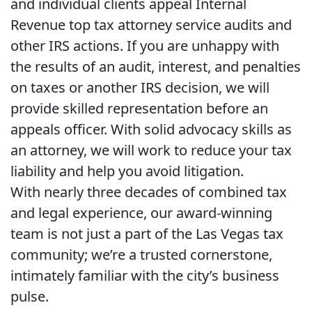
and individual clients appeal Internal
Revenue top tax attorney service audits and
other IRS actions. If you are unhappy with
the results of an audit, interest, and penalties
on taxes or another IRS decision, we will
provide skilled representation before an
appeals officer. With solid advocacy skills as
an attorney, we will work to reduce your tax
liability and help you avoid litigation.
With nearly three decades of combined tax
and legal experience, our award-winning
team is not just a part of the Las Vegas tax
community; we’re a trusted cornerstone,
intimately familiar with the city’s business
pulse.