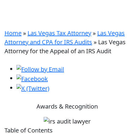
Home
»
Las Vegas Tax Attorney
»
Las Vegas
Attorney and CPA for IRS Audits
»
Las Vegas
Attorney for the Appeal of an IRS Audit
Awards & Recognition
Table of Contents