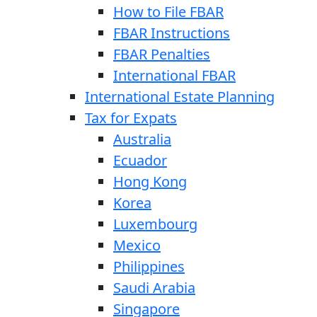
How to File FBAR
FBAR Instructions
FBAR Penalties
International FBAR
International Estate Planning
Tax for Expats
Australia
Ecuador
Hong Kong
Korea
Luxembourg
Mexico
Philippines
Saudi Arabia
Singapore