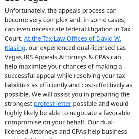
Unfortunately, the appeals process can
become very complex and, in some cases,
can even necessitate federal litigation in Tax
Court.
At the Tax Law Offices of David W.
Klasing
, our experienced dual-licensed Las
Vegas IRS Appeals Attorneys & CPAs can
help maximize your chances of making a
successful appeal while resolving your tax
liabilities as efficiently and cost-effectively as
possible. We will assist you in preparing the
strongest
protest letter
possible and would
highly likely be able to negotiate a favorable
compromise on your behalf. Our dual-
licensed Attorneys and CPAs help business