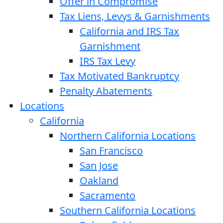
Offer in Compromise
Tax Liens, Levys & Garnishments
California and IRS Tax
Garnishment
IRS Tax Levy
Tax Motivated Bankruptcy
Penalty Abatements
Locations
California
Northern California Locations
San Francisco
San Jose
Oakland
Sacramento
Southern California Locations