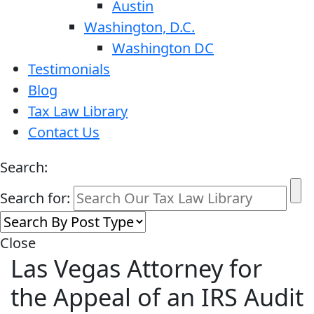
Austin
Washington, D.C.
Washington DC
Testimonials
Blog
Tax Law Library
Contact Us
Search:
Search for:
Close
Las Vegas Attorney for
the Appeal of an IRS Audit