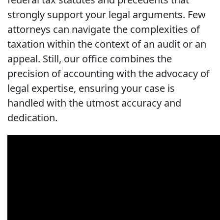
strongly support your legal arguments. Few
attorneys can navigate the complexities of
taxation within the context of an audit or an
appeal. Still, our office combines the
precision of accounting with the advocacy of
legal expertise, ensuring your case is
handled with the utmost accuracy and
dedication.