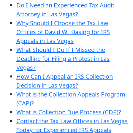
Do I Need an Experienced Tax Audit
Attorney in Las Vegas?
Why Should I Choose the Tax Law
Offices of David W. Klasing for IRS
Appeals in Las Vegas
What Should I Do If I Missed the
Deadline for Filing a Protest in Las
Vegas?
How Can I Appeal an IRS Collection
Decision in Las Vegas?
What is the Collection Appeals Program
(CAP)?
What is Collection Due Process (CDP)?
Contact the Tax Law Offices in Las Vegas
Today for Experienced IRS Appeals