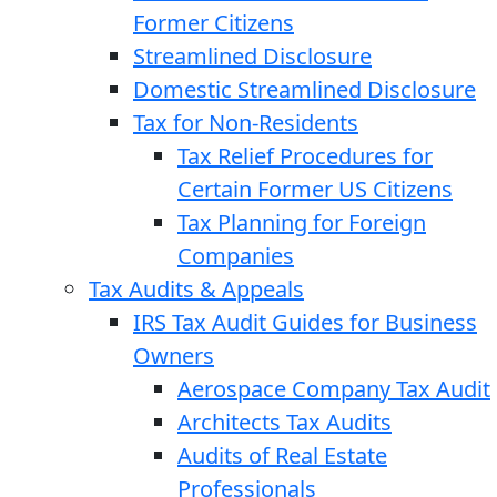
Former Citizens
Streamlined Disclosure
Domestic Streamlined Disclosure
Tax for Non-Residents
Tax Relief Procedures for
Certain Former US Citizens
Tax Planning for Foreign
Companies
Tax Audits & Appeals
IRS Tax Audit Guides for Business
Owners
Aerospace Company Tax Audit
Architects Tax Audits
Audits of Real Estate
Professionals