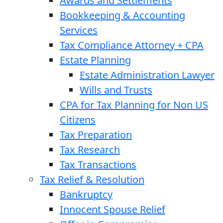
Awards and Settlements
Bookkeeping & Accounting
Services
Tax Compliance Attorney + CPA
Estate Planning
Estate Administration Lawyer
Wills and Trusts
CPA for Tax Planning for Non US
Citizens
Tax Preparation
Tax Research
Tax Transactions
Tax Relief & Resolution
Bankruptcy
Innocent Spouse Relief