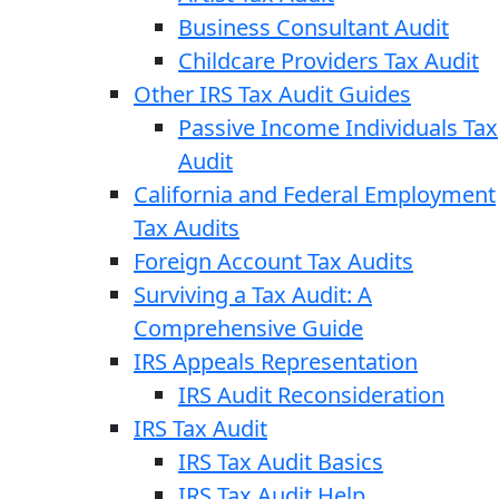
Business Consultant Audit
Childcare Providers Tax Audit
Other IRS Tax Audit Guides
Passive Income Individuals Tax
Audit
California and Federal Employment
Tax Audits
Foreign Account Tax Audits
Surviving a Tax Audit: A
Comprehensive Guide
IRS Appeals Representation
IRS Audit Reconsideration
IRS Tax Audit
IRS Tax Audit Basics
IRS Tax Audit Help