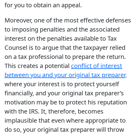
for you to obtain an appeal.
Moreover, one of the most effective defenses
to imposing penalties and the associated
interest on the penalties available to Tax
Counsel is to argue that the taxpayer relied
on a tax professional to prepare the return.
This creates a potential
conflict of interest
between you and your original tax preparer,
where your interest is to protect yourself
financially, and your original tax preparer’s
motivation may be to protect his reputation
with the IRS. It, therefore, becomes
implausible that even where appropriate to
do so, your original tax preparer will throw