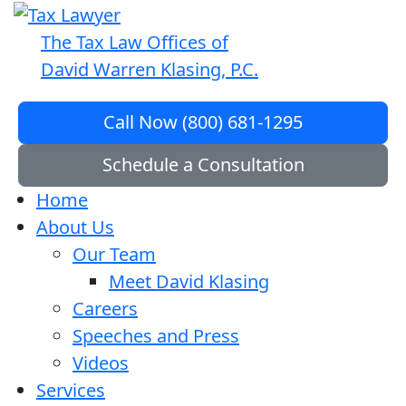
The Tax Law Offices of
David Warren Klasing, P.C.
Call Now (800) 681-1295
Schedule a Consultation
Home
About Us
Our Team
Meet David Klasing
Careers
Speeches and Press
Videos
Services