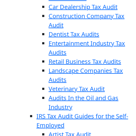
Car Dealership Tax Audit
Construction Company Tax
Audit
Dentist Tax Audits
Entertainment Industry Tax
Audits
Retail Business Tax Audits
Landscape Companies Tax
Audits
Veterinary Tax Audit
Audits In the Oil and Gas
Industry
IRS Tax Audit Guides for the Self-
Employed
Artist Tax Audit