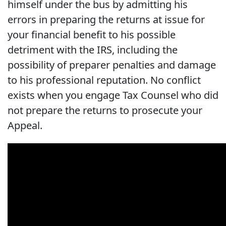
himself under the bus by admitting his
errors in preparing the returns at issue for
your financial benefit to his possible
detriment with the IRS, including the
possibility of preparer penalties and damage
to his professional reputation. No conflict
exists when you engage Tax Counsel who did
not prepare the returns to prosecute your
Appeal.