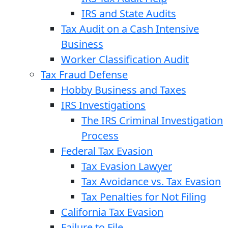
IRS and State Audits
Tax Audit on a Cash Intensive
Business
Worker Classification Audit
Tax Fraud Defense
Hobby Business and Taxes
IRS Investigations
The IRS Criminal Investigation
Process
Federal Tax Evasion
Tax Evasion Lawyer
Tax Avoidance vs. Tax Evasion
Tax Penalties for Not Filing
California Tax Evasion
Failure to File