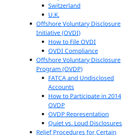
Switzerland
U.K.
Offshore Voluntary Disclosure
Initiative (OVDI)
How to File OVDI
OVDI Compliance
Offshore Voluntary Disclosure
Program (OVDP)
FATCA and Undisclosed
Accounts
How to Participate in 2014
OVDP
OVDP Representation
Quiet vs. Loud Disclosures
Relief Procedures for Certain