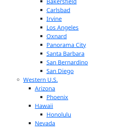
Bakersfield
Carlsbad
Irvine
Los Angeles
Oxnard
Panorama City
Santa Barbara
San Bernardino
San Diego
Western U.S.
Arizona
Phoenix
Hawaii
Honolulu
Nevada