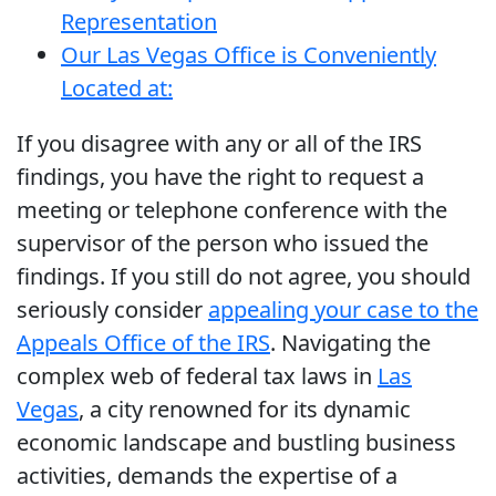
Representation
Our Las Vegas Office is Conveniently
Located at:
If you disagree with any or all of the IRS
findings, you have the right to request a
meeting or telephone conference with the
supervisor of the person who issued the
findings. If you still do not agree, you should
seriously consider
appealing your case to the
Appeals Office of the IRS
. Navigating the
complex web of federal tax laws in
Las
Vegas
, a city renowned for its dynamic
economic landscape and bustling business
activities, demands the expertise of a