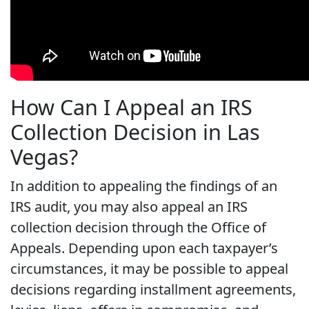
How Can I Appeal an IRS
Collection Decision in Las
Vegas?
In addition to appealing the findings of an
IRS audit, you may also appeal an IRS
collection decision through the Office of
Appeals. Depending upon each taxpayer’s
circumstances, it may be possible to appeal
decisions regarding installment agreements,