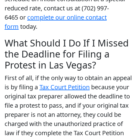
reduced rate, contact us at (702) 997-
6465 or
complete our online contact
form
today.
What Should I Do If I Missed
the Deadline for Filing a
Protest in Las Vegas?
First of all, if the only way to obtain an appeal
is by filing a
Tax Court Petition
because your
original tax preparer allowed the deadline to
file a protest to pass, and if your original tax
preparer is not an attorney, they could be
charged with the unauthorized practice of
law if they complete the Tax Court Petition