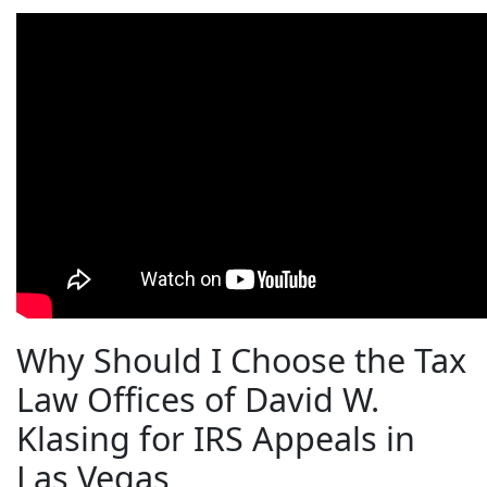
Why Should I Choose the Tax
Law Offices of David W.
Klasing for IRS Appeals in
Las Vegas