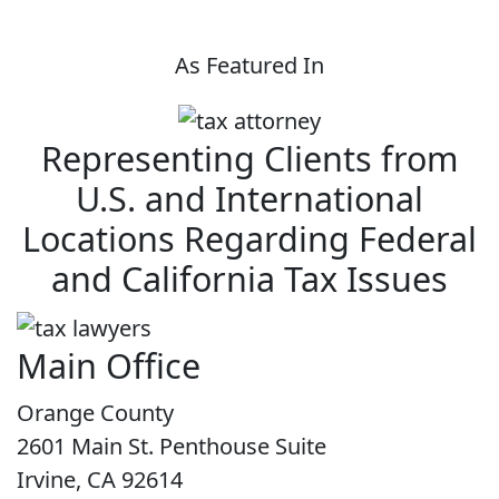
As Featured In
Representing Clients from
U.S. and International
Locations Regarding Federal
and California Tax Issues
Main Office
Orange County
2601 Main St. Penthouse Suite
Irvine, CA 92614