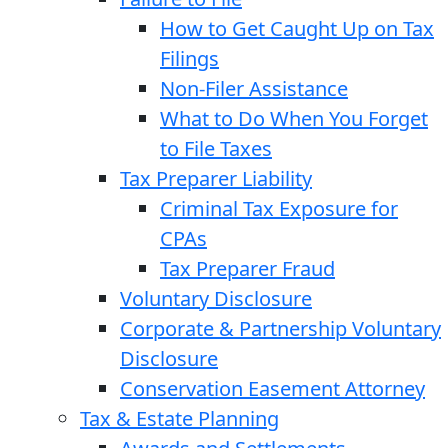
How to Get Caught Up on Tax
Filings
Non-Filer Assistance
What to Do When You Forget
to File Taxes
Tax Preparer Liability
Criminal Tax Exposure for
CPAs
Tax Preparer Fraud
Voluntary Disclosure
Corporate & Partnership Voluntary
Disclosure
Conservation Easement Attorney
Tax & Estate Planning