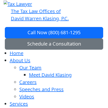
The Tax Law Offices of
David Warren Klasing, P.C.
Call Now (800) 681-1295
Schedule a Consultation
Home
About Us
Our Team
Meet David Klasing
Careers
Speeches and Press
Videos
Services