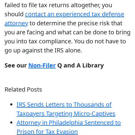
failed to file tax returns altogether, you
should
contact an experienced tax defense
attorney
to determine the precise risk that
you are facing and what can be done to bring
you into tax compliance. You do not have to
go up against the IRS alone.
See our
Non-Filer
Q and A Library
Related Posts
IRS Sends Letters to Thousands of
Taxpayers Targeting Micro-Captives
Attorney in Philadelphia Sentenced to
Prison for Tax Evasion