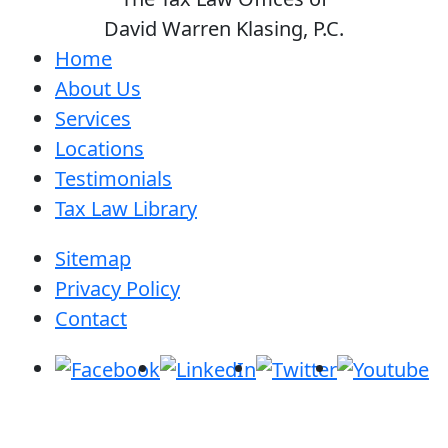
David Warren Klasing, P.C.
Home
About Us
Services
Locations
Testimonials
Tax Law Library
Sitemap
Privacy Policy
Contact