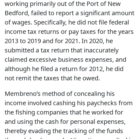
working primarily out of the Port of New
Bedford, failed to report a significant amount
of wages. Specifically, he did not file federal
income tax returns or pay taxes for the years
2013 to 2019 and for 2021. In 2020, he
submitted a tax return that inaccurately
claimed excessive business expenses, and
although he filed a return for 2012, he did
not remit the taxes that he owed.
Membreno’s method of concealing his
income involved cashing his paychecks from
the fishing companies that he worked for
and using the cash for personal expenses,
thereby evading the tracking of the funds