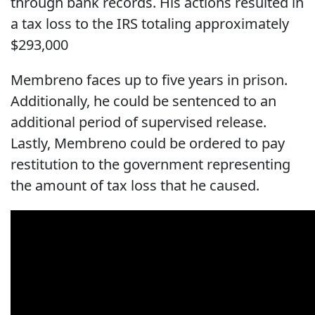
through bank records. His actions resulted in
a tax loss to the IRS totaling approximately
$293,000
Membreno faces up to five years in prison.
Additionally, he could be sentenced to an
additional period of supervised release.
Lastly, Membreno could be ordered to pay
restitution to the government representing
the amount of tax loss that he caused.