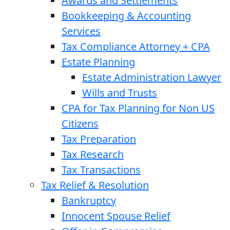
Awards and Settlements
Bookkeeping & Accounting
Services
Tax Compliance Attorney + CPA
Estate Planning
Estate Administration Lawyer
Wills and Trusts
CPA for Tax Planning for Non US
Citizens
Tax Preparation
Tax Research
Tax Transactions
Tax Relief & Resolution
Bankruptcy
Innocent Spouse Relief