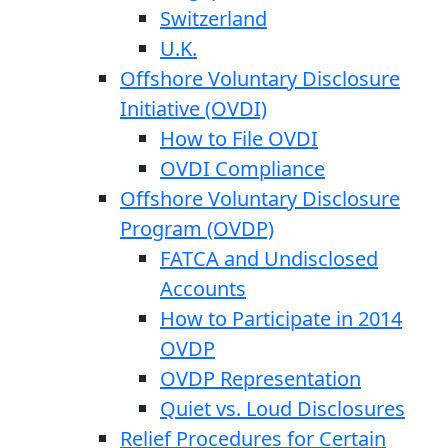
Switzerland
U.K.
Offshore Voluntary Disclosure
Initiative (OVDI)
How to File OVDI
OVDI Compliance
Offshore Voluntary Disclosure
Program (OVDP)
FATCA and Undisclosed
Accounts
How to Participate in 2014
OVDP
OVDP Representation
Quiet vs. Loud Disclosures
Relief Procedures for Certain