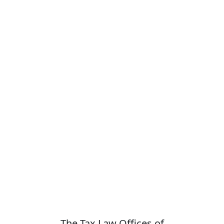
The Tax Law Offices of