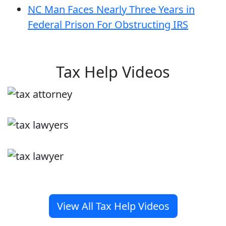
NC Man Faces Nearly Three Years in
Federal Prison For Obstructing IRS
Tax Help Videos
View All Tax Help Videos