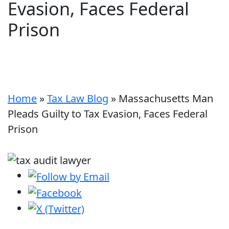
Evasion, Faces Federal
Prison
Home
»
Tax Law Blog
»
Massachusetts Man
Pleads Guilty to Tax Evasion, Faces Federal
Prison