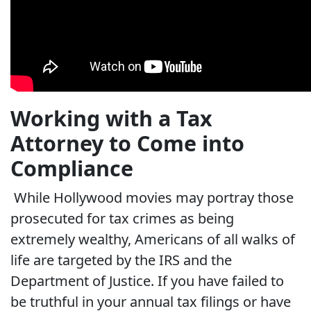
Working with a Tax
Attorney to Come into
Compliance
While Hollywood movies may portray those
prosecuted for tax crimes as being
extremely wealthy, Americans of all walks of
life are targeted by the IRS and the
Department of Justice. If you have failed to
be truthful in your annual tax filings or have