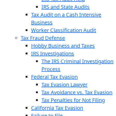
IRS and State Audits
Tax Audit on a Cash Intensive
Business
Worker Classification Audit
Tax Fraud Defense
Hobby Business and Taxes
IRS Investigations
The IRS Criminal Investigation
Process
Federal Tax Evasion
Tax Evasion Lawyer
Tax Avoidance vs. Tax Evasion
Tax Penalties for Not Filing
California Tax Evasion
Failure to File