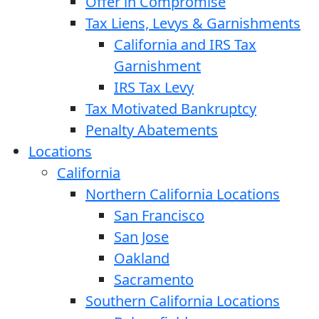
Offer in Compromise
Tax Liens, Levys & Garnishments
California and IRS Tax
Garnishment
IRS Tax Levy
Tax Motivated Bankruptcy
Penalty Abatements
Locations
California
Northern California Locations
San Francisco
San Jose
Oakland
Sacramento
Southern California Locations