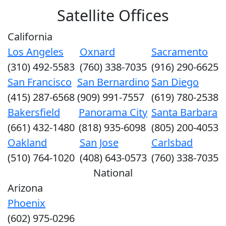
Satellite Offices
California
Los Angeles
Oxnard
Sacramento
(310) 492-5583
(760) 338-7035
(916) 290-6625
San Francisco
San Bernardino
San Diego
(415) 287-6568
(909) 991-7557
(619) 780-2538
Bakersfield
Panorama City
Santa Barbara
(661) 432-1480
(818) 935-6098
(805) 200-4053
Oakland
San Jose
Carlsbad
(510) 764-1020
(408) 643-0573
(760) 338-7035
National
Arizona
Phoenix
(602) 975-0296