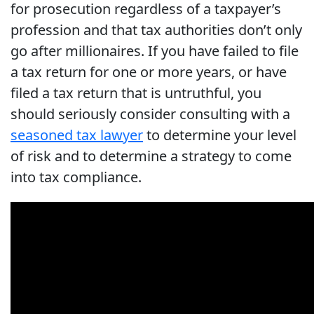
for prosecution regardless of a taxpayer’s
profession and that tax authorities don’t only
go after millionaires. If you have failed to file
a tax return for one or more years, or have
filed a tax return that is untruthful, you
should seriously consider consulting with a
seasoned tax lawyer
to determine your level
of risk and to determine a strategy to come
into tax compliance.