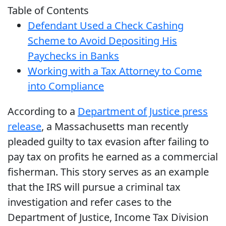
Table of Contents
Defendant Used a Check Cashing
Scheme to Avoid Depositing His
Paychecks in Banks
Working with a Tax Attorney to Come
into Compliance
According to a
Department of Justice press
release
, a Massachusetts man recently
pleaded guilty to tax evasion after failing to
pay tax on profits he earned as a commercial
fisherman. This story serves as an example
that the IRS will pursue a criminal tax
investigation and refer cases to the
Department of Justice, Income Tax Division