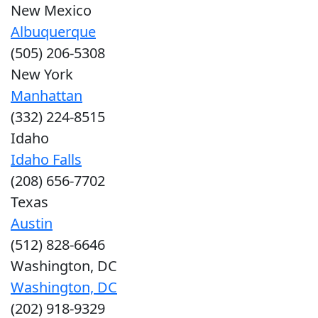
New Mexico
Albuquerque
(505) 206-5308
New York
Manhattan
(332) 224-8515
Idaho
Idaho Falls
(208) 656-7702
Texas
Austin
(512) 828-6646
Washington, DC
Washington, DC
(202) 918-9329