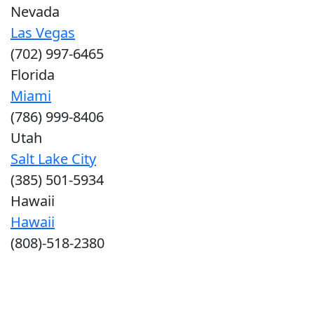
Nevada
Las Vegas
(702) 997-6465
Florida
Miami
(786) 999-8406
Utah
Salt Lake City
(385) 501-5934
Hawaii
Hawaii
(808)-518-2380