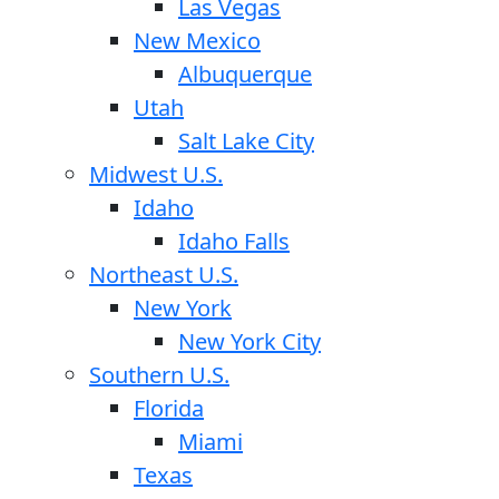
Las Vegas
New Mexico
Albuquerque
Utah
Salt Lake City
Midwest U.S.
Idaho
Idaho Falls
Northeast U.S.
New York
New York City
Southern U.S.
Florida
Miami
Texas