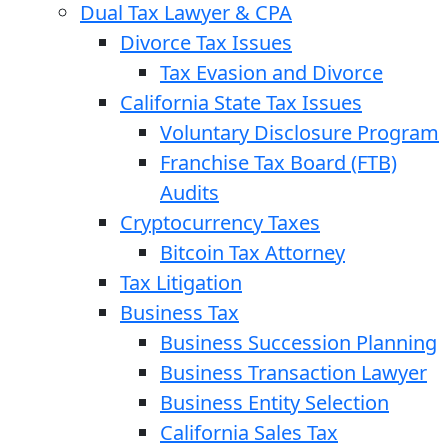
Dual Tax Lawyer & CPA
Divorce Tax Issues
Tax Evasion and Divorce
California State Tax Issues
Voluntary Disclosure Program
Franchise Tax Board (FTB)
Audits
Cryptocurrency Taxes
Bitcoin Tax Attorney
Tax Litigation
Business Tax
Business Succession Planning
Business Transaction Lawyer
Business Entity Selection
California Sales Tax