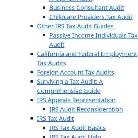
Business Consultant Audit
Childcare Providers Tax Audit
Other IRS Tax Audit Guides
Passive Income Individuals Tax
Audit
California and Federal Employment
Tax Audits
Foreign Account Tax Audits
Surviving a Tax Audit: A
Comprehensive Guide
IRS Appeals Representation
IRS Audit Reconsideration
IRS Tax Audit
IRS Tax Audit Basics
IRS Tax Audit Help