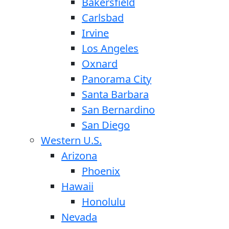
Bakersfield
Carlsbad
Irvine
Los Angeles
Oxnard
Panorama City
Santa Barbara
San Bernardino
San Diego
Western U.S.
Arizona
Phoenix
Hawaii
Honolulu
Nevada