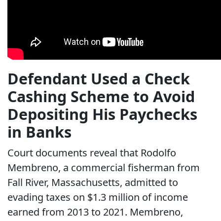
Defendant Used a Check
Cashing Scheme to Avoid
Depositing His Paychecks
in Banks
Court documents reveal that Rodolfo
Membreno, a commercial fisherman from
Fall River, Massachusetts, admitted to
evading taxes on $1.3 million of income
earned from 2013 to 2021. Membreno,