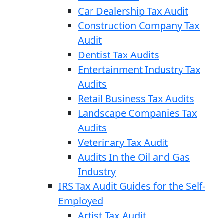
Car Dealership Tax Audit
Construction Company Tax
Audit
Dentist Tax Audits
Entertainment Industry Tax
Audits
Retail Business Tax Audits
Landscape Companies Tax
Audits
Veterinary Tax Audit
Audits In the Oil and Gas
Industry
IRS Tax Audit Guides for the Self-
Employed
Artist Tax Audit