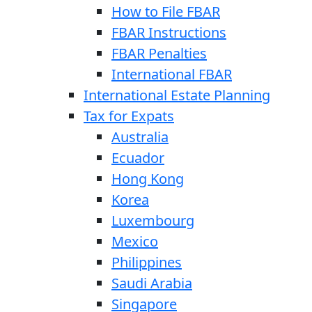
How to File FBAR
FBAR Instructions
FBAR Penalties
International FBAR
International Estate Planning
Tax for Expats
Australia
Ecuador
Hong Kong
Korea
Luxembourg
Mexico
Philippines
Saudi Arabia
Singapore