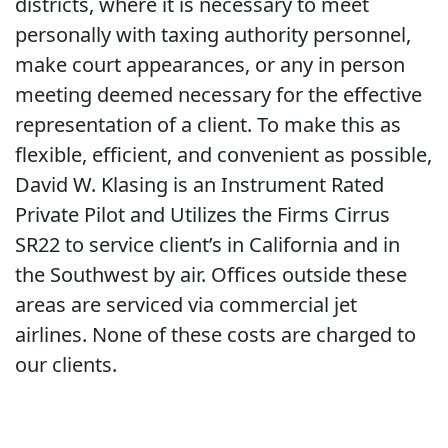
districts, where it is necessary to meet
personally with taxing authority personnel,
make court appearances, or any in person
meeting deemed necessary for the effective
representation of a client. To make this as
flexible, efficient, and convenient as possible,
David W. Klasing is an Instrument Rated
Private Pilot and Utilizes the Firms Cirrus
SR22 to service client’s in California and in
the Southwest by air. Offices outside these
areas are serviced via commercial jet
airlines. None of these costs are charged to
our clients.