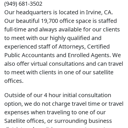
(949) 681-3502
Our headquarters is located in Irvine, CA.
Our beautiful 19,700 office space is staffed
full-time and always available for our clients
to meet with our highly qualified and
experienced staff of Attorneys, Certified
Public Accountants and Enrolled Agents. We
also offer virtual consultations and can travel
to meet with clients in one of our satellite
offices.
Outside of our 4 hour initial consultation
option, we do not charge travel time or travel
expenses when traveling to one of our
Satellite offices, or surrounding business