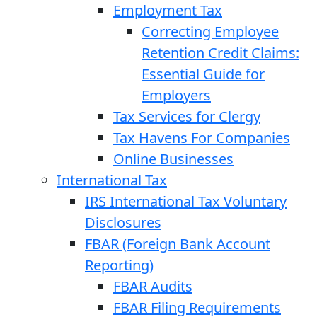
Employment Tax
Correcting Employee
Retention Credit Claims:
Essential Guide for
Employers
Tax Services for Clergy
Tax Havens For Companies
Online Businesses
International Tax
IRS International Tax Voluntary
Disclosures
FBAR (Foreign Bank Account
Reporting)
FBAR Audits
FBAR Filing Requirements