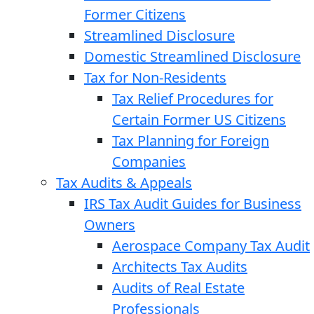
Former Citizens
Streamlined Disclosure
Domestic Streamlined Disclosure
Tax for Non-Residents
Tax Relief Procedures for
Certain Former US Citizens
Tax Planning for Foreign
Companies
Tax Audits & Appeals
IRS Tax Audit Guides for Business
Owners
Aerospace Company Tax Audit
Architects Tax Audits
Audits of Real Estate
Professionals