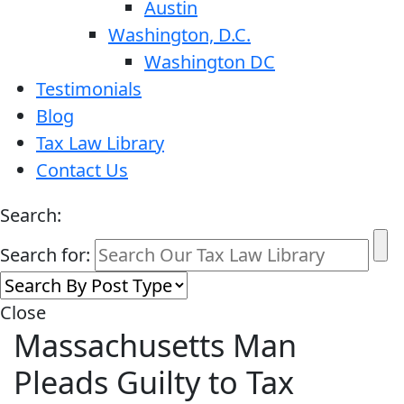
Austin
Washington, D.C.
Washington DC
Testimonials
Blog
Tax Law Library
Contact Us
Search:
Search for:
Close
Massachusetts Man
Pleads Guilty to Tax