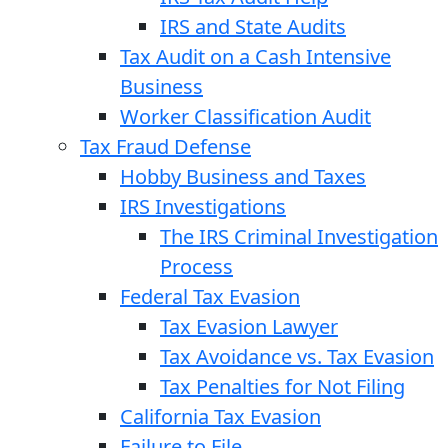
IRS and State Audits
Tax Audit on a Cash Intensive
Business
Worker Classification Audit
Tax Fraud Defense
Hobby Business and Taxes
IRS Investigations
The IRS Criminal Investigation
Process
Federal Tax Evasion
Tax Evasion Lawyer
Tax Avoidance vs. Tax Evasion
Tax Penalties for Not Filing
California Tax Evasion
Failure to File