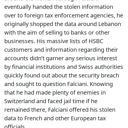
eventually handed the stolen information
over to foreign tax enforcement agencies, he
originally shopped the data around Lebanon
with the aim of selling to banks or other
businesses. His massive lists of HSBC
customers and information regarding their
accounts didn’t garner any serious interest
by financial institutions and Swiss authorities
quickly found out about the security breach
and sought to question Falciani. Knowing
that he had made plenty of enemies in
Switzerland and faced jail time if he
remained there, Falciani offered his stolen
data to French and other European tax
officials.