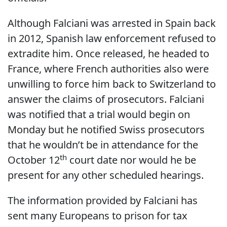
Although Falciani was arrested in Spain back
in 2012, Spanish law enforcement refused to
extradite him. Once released, he headed to
France, where French authorities also were
unwilling to force him back to Switzerland to
answer the claims of prosecutors. Falciani
was notified that a trial would begin on
Monday but he notified Swiss prosecutors
that he wouldn’t be in attendance for the
th
October 12
court date nor would he be
present for any other scheduled hearings.
The information provided by Falciani has
sent many Europeans to prison for tax