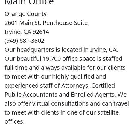
Main Office
Orange County
2601 Main St. Penthouse Suite
Irvine, CA 92614
(949) 681-3502
Our headquarters is located in Irvine, CA.
Our beautiful 19,700 office space is staffed
full-time and always available for our clients
to meet with our highly qualified and
experienced staff of Attorneys, Certified
Public Accountants and Enrolled Agents. We
also offer virtual consultations and can travel
to meet with clients in one of our satellite
offices.