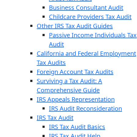
Business Consultant Audit
Childcare Providers Tax Audit
Other IRS Tax Audit Guides
Passive Income Individuals Tax
Audit
California and Federal Employment
Tax Audits
Foreign Account Tax Audits
Surviving a Tax Audit: A
Comprehensive Guide
IRS Appeals Representation
IRS Audit Reconsideration
IRS Tax Audit
IRS Tax Audit Basics
IRS Tax Audit Help