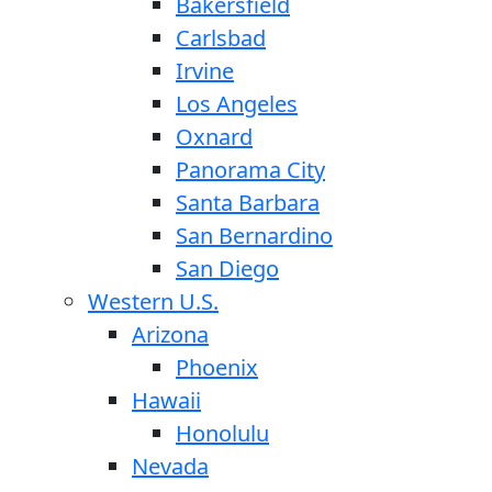
Bakersfield
Carlsbad
Irvine
Los Angeles
Oxnard
Panorama City
Santa Barbara
San Bernardino
San Diego
Western U.S.
Arizona
Phoenix
Hawaii
Honolulu
Nevada