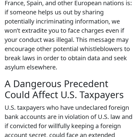
France, Spain, and other European nations is:
if someone helps us out by sharing
potentially incriminating information, we
won’t extradite you to face charges even if
your conduct was illegal. This message may
encourage other potential whistleblowers to
break laws in order to obtain data and seek
asylum elsewhere.
A Dangerous Precedent
Could Affect U.S. Taxpayers
U.S. taxpayers who have undeclared foreign
bank accounts are in violation of U.S. law and
if convicted for willfully keeping a foreign
account secret, could face an extended