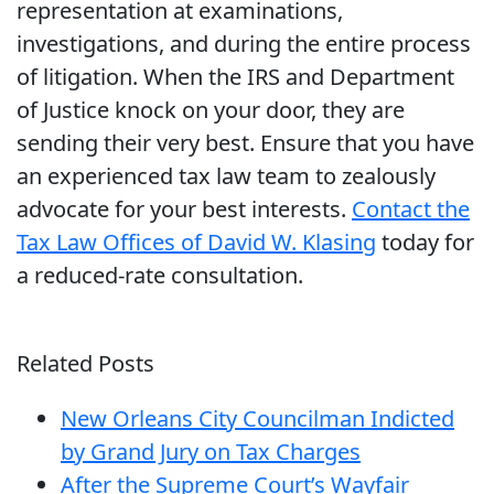
representation at examinations,
investigations, and during the entire process
of litigation. When the IRS and Department
of Justice knock on your door, they are
sending their very best. Ensure that you have
an experienced tax law team to zealously
advocate for your best interests.
Contact the
Tax Law Offices of David W. Klasing
today for
a reduced-rate consultation.
Related Posts
New Orleans City Councilman Indicted
by Grand Jury on Tax Charges
After the Supreme Court’s Wayfair