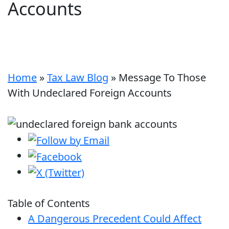
Accounts
Home
»
Tax Law Blog
»
Message To Those
With Undeclared Foreign Accounts
Table of Contents
A Dangerous Precedent Could Affect