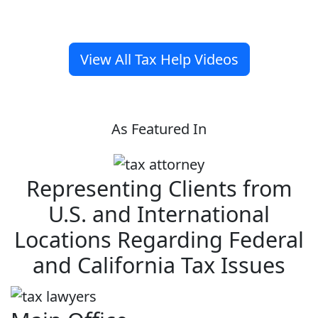
View All Tax Help Videos
As Featured In
Representing Clients from
U.S. and International
Locations Regarding Federal
and California Tax Issues