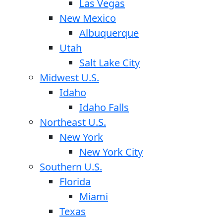
Las Vegas
New Mexico
Albuquerque
Utah
Salt Lake City
Midwest U.S.
Idaho
Idaho Falls
Northeast U.S.
New York
New York City
Southern U.S.
Florida
Miami
Texas