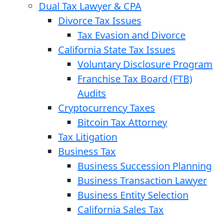
Dual Tax Lawyer & CPA
Divorce Tax Issues
Tax Evasion and Divorce
California State Tax Issues
Voluntary Disclosure Program
Franchise Tax Board (FTB)
Audits
Cryptocurrency Taxes
Bitcoin Tax Attorney
Tax Litigation
Business Tax
Business Succession Planning
Business Transaction Lawyer
Business Entity Selection
California Sales Tax