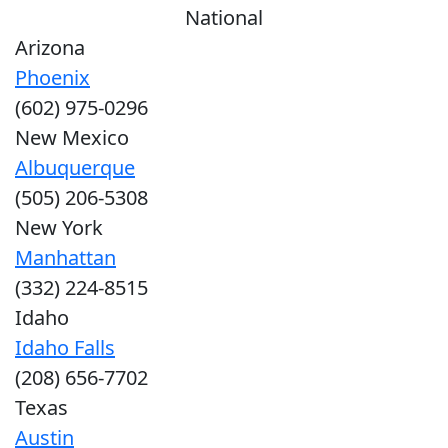
National
Arizona
Phoenix
(602) 975-0296
New Mexico
Albuquerque
(505) 206-5308
New York
Manhattan
(332) 224-8515
Idaho
Idaho Falls
(208) 656-7702
Texas
Austin