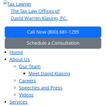
The Tax Law Offices of
David Warren Klasing, P.C.
Call Now (800) 681-1295
Schedule a Consultation
Home
About Us
Our Team
Meet David Klasing
Careers
Speeches and Press
Videos
Services