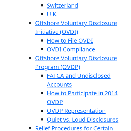
Switzerland
U.K.
Offshore Voluntary Disclosure
Initiative (OVDI)
How to File OVDI
OVDI Compliance
Offshore Voluntary Disclosure
Program (OVDP)
FATCA and Undisclosed
Accounts
How to Participate in 2014
OVDP
OVDP Representation
Quiet vs. Loud Disclosures
Relief Procedures for Certain