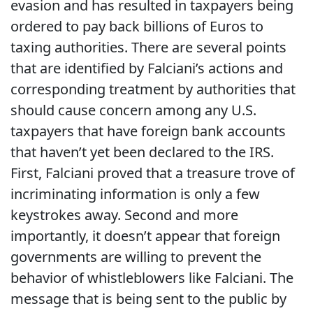
evasion and has resulted in taxpayers being
ordered to pay back billions of Euros to
taxing authorities. There are several points
that are identified by Falciani’s actions and
corresponding treatment by authorities that
should cause concern among any U.S.
taxpayers that have foreign bank accounts
that haven’t yet been declared to the IRS.
First, Falciani proved that a treasure trove of
incriminating information is only a few
keystrokes away. Second and more
importantly, it doesn’t appear that foreign
governments are willing to prevent the
behavior of whistleblowers like Falciani. The
message that is being sent to the public by