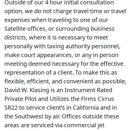
Outside of our 4 hour initial consultation
option, we do not charge travel time or travel
expenses when traveling to one of our
Satellite offices, or surrounding business
districts, where it is necessary to meet
personally with taxing authority personnel,
make court appearances, or any in person
meeting deemed necessary for the effective
representation of a client. To make this as
flexible, efficient, and convenient as possible,
David W. Klasing is an Instrument Rated
Private Pilot and Utilizes the Firms Cirrus
SR22 to service client’s in California and in
the Southwest by air. Offices outside these
areas are serviced via commercial jet