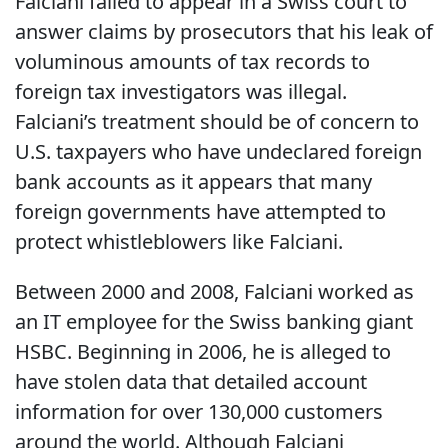
Falciani failed to appear in a Swiss court to
answer claims by prosecutors that his leak of
voluminous amounts of tax records to
foreign tax investigators was illegal.
Falciani’s treatment should be of concern to
U.S. taxpayers who have undeclared foreign
bank accounts as it appears that many
foreign governments have attempted to
protect whistleblowers like Falciani.
Between 2000 and 2008, Falciani worked as
an IT employee for the Swiss banking giant
HSBC. Beginning in 2006, he is alleged to
have stolen data that detailed account
information for over 130,000 customers
around the world. Although Falciani