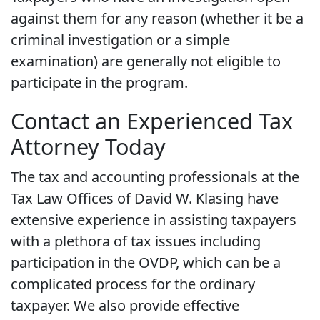
against them for any reason (whether it be a
criminal investigation or a simple
examination) are generally not eligible to
participate in the program.
Contact an Experienced Tax
Attorney Today
The tax and accounting professionals at the
Tax Law Offices of David W. Klasing have
extensive experience in assisting taxpayers
with a plethora of tax issues including
participation in the OVDP, which can be a
complicated process for the ordinary
taxpayer. We also provide effective