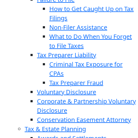
How to Get Caught Up on Tax
Filings
Non-Filer Assistance
What to Do When You Forget
to File Taxes
Tax Preparer Liability
Criminal Tax Exposure for
CPAs
Tax Preparer Fraud
Voluntary Disclosure
Corporate & Partnership Voluntary
Disclosure
Conservation Easement Attorney
Tax & Estate Planning