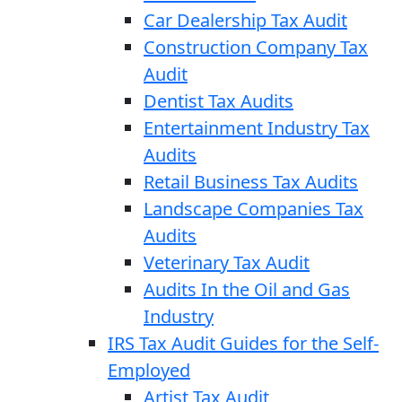
Car Dealership Tax Audit
Construction Company Tax
Audit
Dentist Tax Audits
Entertainment Industry Tax
Audits
Retail Business Tax Audits
Landscape Companies Tax
Audits
Veterinary Tax Audit
Audits In the Oil and Gas
Industry
IRS Tax Audit Guides for the Self-
Employed
Artist Tax Audit