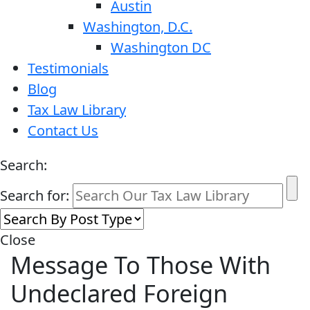
Austin
Washington, D.C.
Washington DC
Testimonials
Blog
Tax Law Library
Contact Us
Search:
Search for:
Close
Message To Those With
Undeclared Foreign