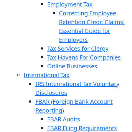
Employment Tax
Correcting Employee
Retention Credit Claims:
Essential Guide for
Employers
Tax Services for Clergy
Tax Havens For Companies
Online Businesses
International Tax
IRS International Tax Voluntary
Disclosures
FBAR (Foreign Bank Account
Reporting)
FBAR Audits
FBAR Filing Requirements