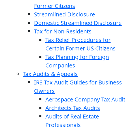
Former Citizens
Streamlined Disclosure
Domestic Streamlined Disclosure
Tax for Non-Residents
Tax Relief Procedures for
Certain Former US Citizens
Tax Planning for Foreign
Companies
Tax Audits & Appeals
IRS Tax Audit Guides for Business
Owners
Aerospace Company Tax Audit
Architects Tax Audits
Audits of Real Estate
Professionals