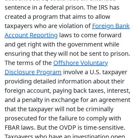
sentence in a federal prison. The IRS has
created a program that aims to allow
taxpayers who are violation of
Foreign Bank
Account Reporting
laws to come forward
and get right with the government while
ensuring that they will not be sent to prison.
The terms of the
Offshore Voluntary
Disclosure Program
involve a U.S. taxpayer
providing detailed information about their
foreign account, paying back taxes, interest,
and a penalty in exchange for an agreement
that the taxpayer will not be criminally
prosecuted for the failure to comply with
FBAR laws. But the OVDP is time-sensitive.
Taxpayers who have an investigation open