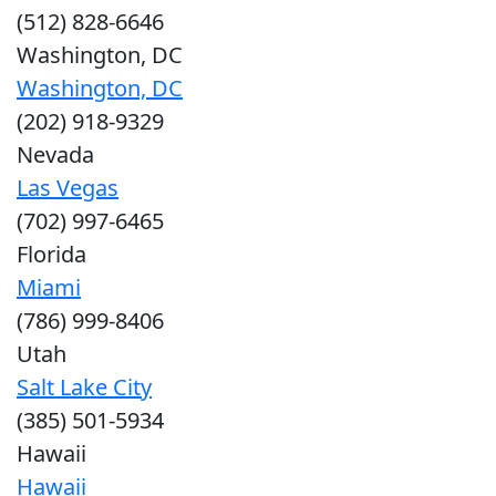
(512) 828-6646
Washington, DC
Washington, DC
(202) 918-9329
Nevada
Las Vegas
(702) 997-6465
Florida
Miami
(786) 999-8406
Utah
Salt Lake City
(385) 501-5934
Hawaii
Hawaii