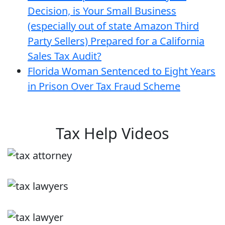
Decision, is Your Small Business
(especially out of state Amazon Third
Party Sellers) Prepared for a California
Sales Tax Audit?
Florida Woman Sentenced to Eight Years
in Prison Over Tax Fraud Scheme
Tax Help Videos