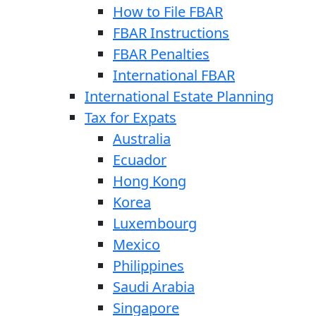
How to File FBAR
FBAR Instructions
FBAR Penalties
International FBAR
International Estate Planning
Tax for Expats
Australia
Ecuador
Hong Kong
Korea
Luxembourg
Mexico
Philippines
Saudi Arabia
Singapore