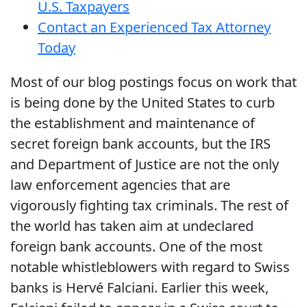
U.S. Taxpayers
Contact an Experienced Tax Attorney
Today
Most of our blog postings focus on work that
is being done by the United States to curb
the establishment and maintenance of
secret foreign bank accounts, but the IRS
and Department of Justice are not the only
law enforcement agencies that are
vigorously fighting tax criminals. The rest of
the world has taken aim at undeclared
foreign bank accounts. One of the most
notable whistleblowers with regard to Swiss
banks is Hervé Falciani. Earlier this week,