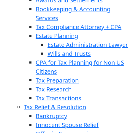
Awards and Settlements
Bookkeeping & Accounting
Services
Tax Compliance Attorney + CPA
Estate Planning
Estate Administration Lawyer
Wills and Trusts
CPA for Tax Planning for Non US
Citizens
Tax Preparation
Tax Research
Tax Transactions
Tax Relief & Resolution
Bankruptcy
Innocent Spouse Relief