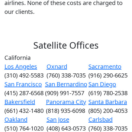
airlines. None of these costs are charged to
our clients.
Satellite Offices
California
Los Angeles
Oxnard
Sacramento
(310) 492-5583
(760) 338-7035
(916) 290-6625
San Francisco
San Bernardino
San Diego
(415) 287-6568
(909) 991-7557
(619) 780-2538
Bakersfield
Panorama City
Santa Barbara
(661) 432-1480
(818) 935-6098
(805) 200-4053
Oakland
San Jose
Carlsbad
(510) 764-1020
(408) 643-0573
(760) 338-7035