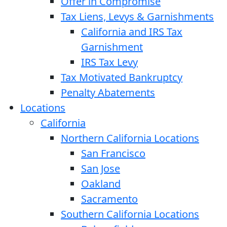
Offer in Compromise
Tax Liens, Levys & Garnishments
California and IRS Tax
Garnishment
IRS Tax Levy
Tax Motivated Bankruptcy
Penalty Abatements
Locations
California
Northern California Locations
San Francisco
San Jose
Oakland
Sacramento
Southern California Locations