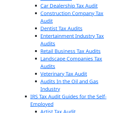
Car Dealership Tax Audit
Construction Company Tax
Audit
Dentist Tax Audits
Entertainment Industry Tax
Audits
Retail Business Tax Audits
Landscape Companies Tax
Audits
Veterinary Tax Audit
Audits In the Oil and Gas
Industry
IRS Tax Audit Guides for the Self-
Employed
Artist Tax Audit