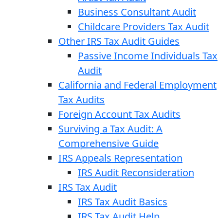
Business Consultant Audit
Childcare Providers Tax Audit
Other IRS Tax Audit Guides
Passive Income Individuals Tax
Audit
California and Federal Employment
Tax Audits
Foreign Account Tax Audits
Surviving a Tax Audit: A
Comprehensive Guide
IRS Appeals Representation
IRS Audit Reconsideration
IRS Tax Audit
IRS Tax Audit Basics
IRS Tax Audit Help