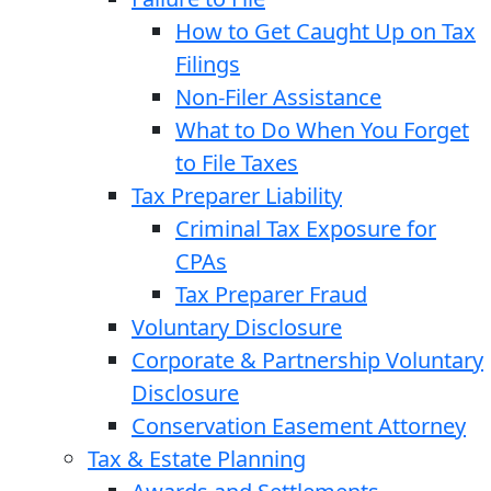
How to Get Caught Up on Tax
Filings
Non-Filer Assistance
What to Do When You Forget
to File Taxes
Tax Preparer Liability
Criminal Tax Exposure for
CPAs
Tax Preparer Fraud
Voluntary Disclosure
Corporate & Partnership Voluntary
Disclosure
Conservation Easement Attorney
Tax & Estate Planning