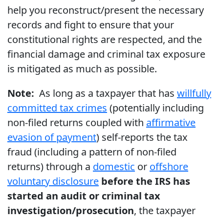
help you reconstruct/present the necessary
records and fight to ensure that your
constitutional rights are respected, and the
financial damage and criminal tax exposure
is mitigated as much as possible.
Note:
As long as a taxpayer that has
willfully
committed tax crimes
(potentially including
non-filed returns coupled with
affirmative
evasion of payment
) self-reports the tax
fraud (including a pattern of non-filed
returns) through a
domestic
or
offshore
voluntary disclosure
before the IRS has
started an audit or criminal tax
investigation/prosecution
, the taxpayer