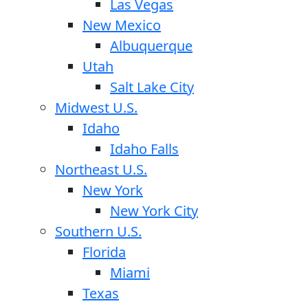
Las Vegas
New Mexico
Albuquerque
Utah
Salt Lake City
Midwest U.S.
Idaho
Idaho Falls
Northeast U.S.
New York
New York City
Southern U.S.
Florida
Miami
Texas