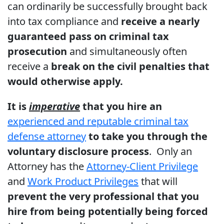
can ordinarily be successfully brought back
into tax compliance and
receive a nearly
guaranteed pass on criminal tax
prosecution
and simultaneously often
receive a
break on the civil penalties that
would otherwise apply.
It is
imperative
that you hire an
experienced and reputable criminal tax
defense attorney
to take you through the
voluntary disclosure process
. Only an
Attorney has the
Attorney-Client Privilege
and
Work Product Privileges
that will
prevent the very professional that you
hire from being potentially being forced