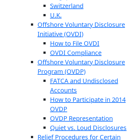
Switzerland
U.K.
Offshore Voluntary Disclosure
Initiative (OVDI)
How to File OVDI
OVDI Compliance
Offshore Voluntary Disclosure
Program (OVDP)
FATCA and Undisclosed
Accounts
How to Participate in 2014
OVDP
OVDP Representation
Quiet vs. Loud Disclosures
Relief Procedures for Certain