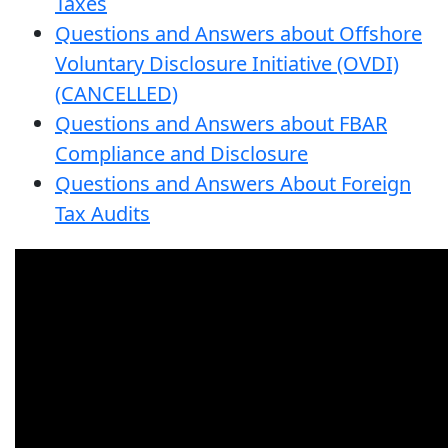
Taxes
Questions and Answers about Offshore
Voluntary Disclosure Initiative (OVDI)
(CANCELLED)
Questions and Answers about FBAR
Compliance and Disclosure
Questions and Answers About Foreign
Tax Audits