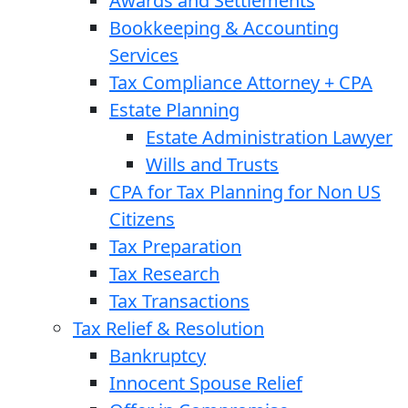
Awards and Settlements
Bookkeeping & Accounting
Services
Tax Compliance Attorney + CPA
Estate Planning
Estate Administration Lawyer
Wills and Trusts
CPA for Tax Planning for Non US
Citizens
Tax Preparation
Tax Research
Tax Transactions
Tax Relief & Resolution
Bankruptcy
Innocent Spouse Relief