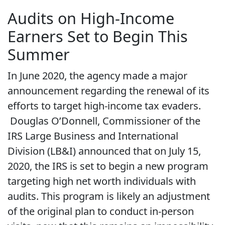
Audits on High-Income
Earners Set to Begin This
Summer
In June 2020, the agency made a major
announcement regarding the renewal of its
efforts to target high-income tax evaders.
Douglas O’Donnell, Commissioner of the
IRS Large Business and International
Division (LB&I) announced that on July 15,
2020, the IRS is set to begin a new program
targeting high net worth individuals with
audits. This program is likely an adjustment
of the original plan to conduct in-person