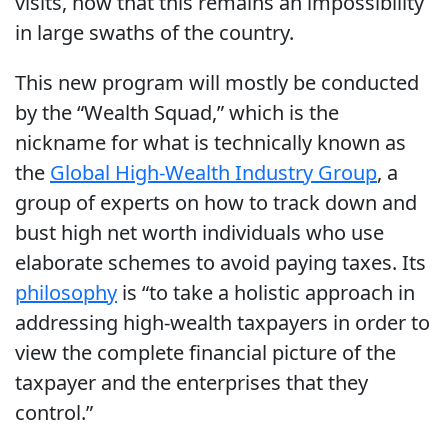
visits, now that this remains an impossibility
in large swaths of the country.
This new program will mostly be conducted
by the “Wealth Squad,” which is the
nickname for what is technically known as
the
Global High-Wealth Industry Group
, a
group of experts on how to track down and
bust high net worth individuals who use
elaborate schemes to avoid paying taxes. Its
philosophy
is “to take a holistic approach in
addressing high-wealth taxpayers in order to
view the complete financial picture of the
taxpayer and the enterprises that they
control.”