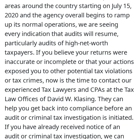
areas around the country starting on July 15,
2020 and the agency overall begins to ramp
up its normal operations, we are seeing
every indication that audits will resume,
particularly audits of high-net-worth
taxpayers. If you believe your returns were
inaccurate or incomplete or that your actions
exposed you to other potential tax violations
or tax crimes, now is the time to contact our
experienced Tax Lawyers and CPAs at the Tax
Law Offices of David W. Klasing. They can
help you get back into compliance before an
audit or criminal tax investigation is initiated.
If you have already received notice of an
audit or criminal tax investigation, we can