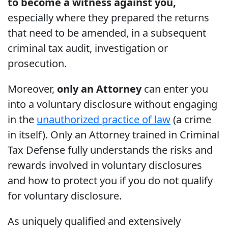
to become a witness against you,
especially where they prepared the returns
that need to be amended, in a subsequent
criminal tax audit, investigation or
prosecution.
Moreover,
only an Attorney
can enter you
into a voluntary disclosure without engaging
in the
unauthorized practice of law
(a crime
in itself). Only an Attorney trained in Criminal
Tax Defense fully understands the risks and
rewards involved in voluntary disclosures
and how to protect you if you do not qualify
for voluntary disclosure.
As uniquely qualified and extensively