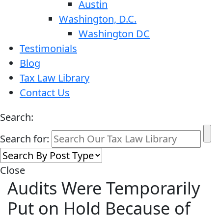
Austin
Washington, D.C.
Washington DC
Testimonials
Blog
Tax Law Library
Contact Us
Search:
Search for:
Close
Audits Were Temporarily
Put on Hold Because of