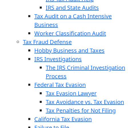
IRS and State Audits
Tax Audit on a Cash Intensive
Business
Worker Classification Audit
Tax Fraud Defense
Hobby Business and Taxes
IRS Investigations
The IRS Criminal Investigation
Process
Federal Tax Evasion
Tax Evasion Lawyer
Tax Avoidance vs. Tax Evasion
Tax Penalties for Not Filing
California Tax Evasion
Failure to File