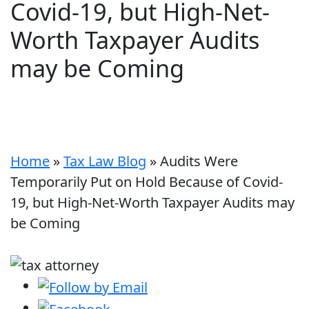
Covid-19, but High-Net-
Worth Taxpayer Audits
may be Coming
Home
»
Tax Law Blog
»
Audits Were
Temporarily Put on Hold Because of Covid-
19, but High-Net-Worth Taxpayer Audits may
be Coming