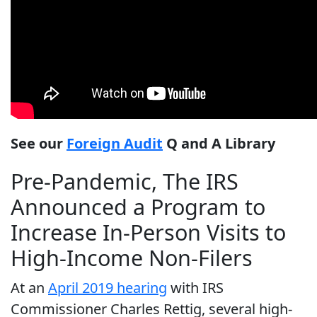
See our
Foreign Audit
Q and A Library
Pre-Pandemic, The IRS
Announced a Program to
Increase In-Person Visits to
High-Income Non-Filers
At an
April 2019 hearing
with IRS
Commissioner Charles Rettig, several high-