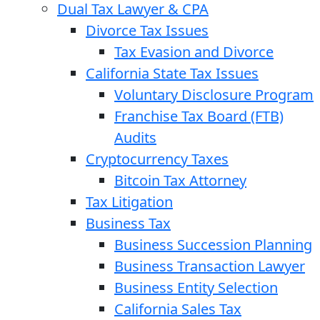
Dual Tax Lawyer & CPA
Divorce Tax Issues
Tax Evasion and Divorce
California State Tax Issues
Voluntary Disclosure Program
Franchise Tax Board (FTB)
Audits
Cryptocurrency Taxes
Bitcoin Tax Attorney
Tax Litigation
Business Tax
Business Succession Planning
Business Transaction Lawyer
Business Entity Selection
California Sales Tax