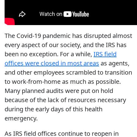
The Covid-19 pandemic has disrupted almost
every aspect of our society, and the IRS has
been no exception. For a while,
IRS field
offices were closed in most areas
as agents,
and other employees scrambled to transition
to work-from-home as much as possible.
Many planned audits were put on hold
because of the lack of resources necessary
during the early days of this health
emergency.
As IRS field offices continue to reopen in