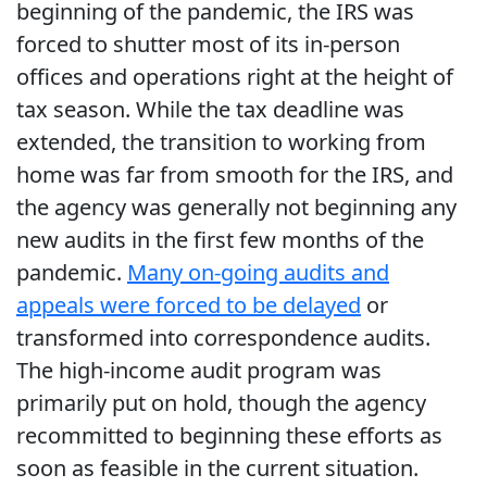
beginning of the pandemic, the IRS was
forced to shutter most of its in-person
offices and operations right at the height of
tax season. While the tax deadline was
extended, the transition to working from
home was far from smooth for the IRS, and
the agency was generally not beginning any
new audits in the first few months of the
pandemic.
Many on-going audits and
appeals were forced to be delayed
or
transformed into correspondence audits.
The high-income audit program was
primarily put on hold, though the agency
recommitted to beginning these efforts as
soon as feasible in the current situation.