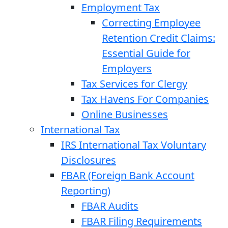
Employment Tax
Correcting Employee
Retention Credit Claims:
Essential Guide for
Employers
Tax Services for Clergy
Tax Havens For Companies
Online Businesses
International Tax
IRS International Tax Voluntary
Disclosures
FBAR (Foreign Bank Account
Reporting)
FBAR Audits
FBAR Filing Requirements