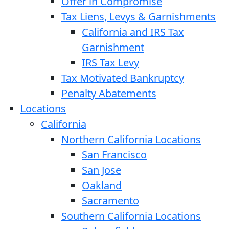
Offer in Compromise
Tax Liens, Levys & Garnishments
California and IRS Tax
Garnishment
IRS Tax Levy
Tax Motivated Bankruptcy
Penalty Abatements
Locations
California
Northern California Locations
San Francisco
San Jose
Oakland
Sacramento
Southern California Locations