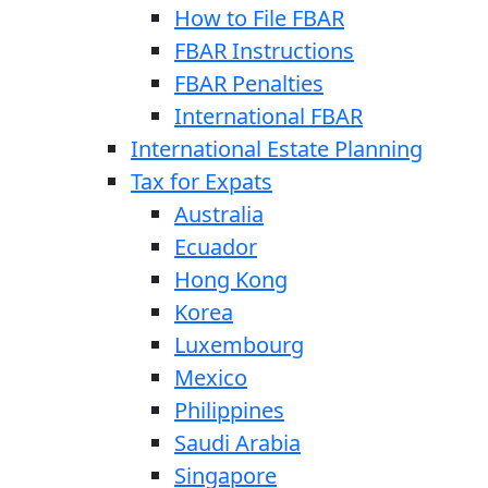
How to File FBAR
FBAR Instructions
FBAR Penalties
International FBAR
International Estate Planning
Tax for Expats
Australia
Ecuador
Hong Kong
Korea
Luxembourg
Mexico
Philippines
Saudi Arabia
Singapore