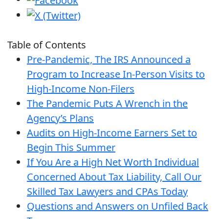
Table of Contents
Pre-Pandemic, The IRS Announced a
Program to Increase In-Person Visits to
High-Income Non-Filers
The Pandemic Puts A Wrench in the
Agency’s Plans
Audits on High-Income Earners Set to
Begin This Summer
If You Are a High Net Worth Individual
Concerned About Tax Liability, Call Our
Skilled Tax Lawyers and CPAs Today
Questions and Answers on Unfiled Back