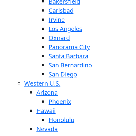
Bakersfield
Carlsbad
Irvine
Los Angeles
Oxnard
Panorama City
Santa Barbara
San Bernardino
San Diego
Western U.S.
Arizona
Phoenix
Hawaii
Honolulu
Nevada