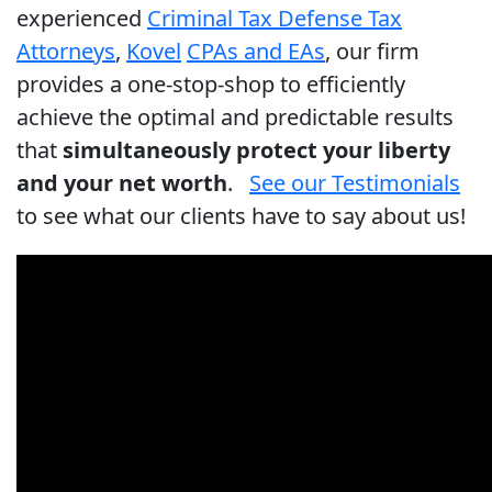
experienced
Criminal Tax Defense Tax
Attorneys
,
Kovel
CPAs and EAs
, our firm
provides a one-stop-shop to efficiently
achieve the optimal and predictable results
that
simultaneously protect your liberty
and your net worth
.
See our Testimonials
to see what our clients have to say about us!