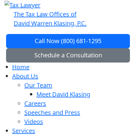
The Tax Law Offices of
David Warren Klasing, P.C.
Call Now (800) 681-1295
Schedule a Consultation
Home
About Us
Our Team
Meet David Klasing
Careers
Speeches and Press
Videos
Services