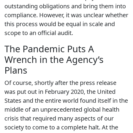
outstanding obligations and bring them into
compliance. However, it was unclear whether
this process would be equal in scale and
scope to an official audit.
The Pandemic Puts A
Wrench in the Agency’s
Plans
Of course, shortly after the press release
was put out in February 2020, the United
States and the entire world found itself in the
middle of an unprecedented global health
crisis that required many aspects of our
society to come to a complete halt. At the