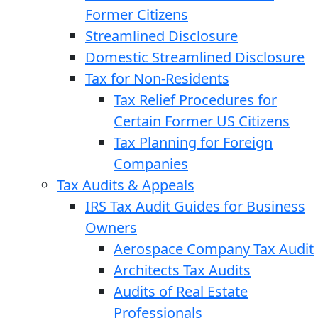
Former Citizens
Streamlined Disclosure
Domestic Streamlined Disclosure
Tax for Non-Residents
Tax Relief Procedures for
Certain Former US Citizens
Tax Planning for Foreign
Companies
Tax Audits & Appeals
IRS Tax Audit Guides for Business
Owners
Aerospace Company Tax Audit
Architects Tax Audits
Audits of Real Estate
Professionals