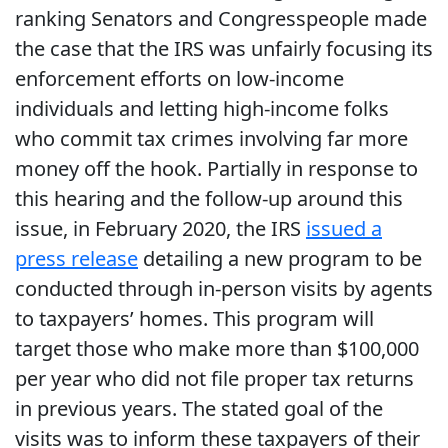
ranking Senators and Congresspeople made
the case that the IRS was unfairly focusing its
enforcement efforts on low-income
individuals and letting high-income folks
who commit tax crimes involving far more
money off the hook. Partially in response to
this hearing and the follow-up around this
issue, in February 2020, the IRS
issued a
press release
detailing a new program to be
conducted through in-person visits by agents
to taxpayers’ homes. This program will
target those who make more than $100,000
per year who did not file proper tax returns
in previous years. The stated goal of the
visits was to inform these taxpayers of their