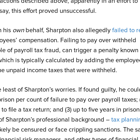
actions described above, apparently in an effort to
say, this effort proved unsuccessful.
n his
own
behalf, Sharpton also allegedly
failed to 
oyees’ compensation. Failing to pay over withheld
f payroll tax fraud, can trigger a penalty known
which is typically calculated by adding the employe
the unpaid income taxes that were withheld.
east of Sharpton’s worries. If found guilty, he coul
prison per count of failure to pay over payroll taxes; 
to file a tax return; and (3) up to five years in priso
 of Sharpton’s professional background –
tax planni
ely be censured or face crippling sanctions. The 
 financial risk managers, and other types of financial