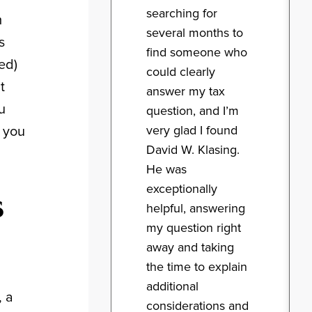
searching for
m
several months to
s
find someone who
ed)
could clearly
t
answer my tax
u
question, and I’m
very glad I found
, you
David W. Klasing.
He was
exceptionally
s
helpful, answering
my question right
away and taking
the time to explain
additional
, a
considerations and