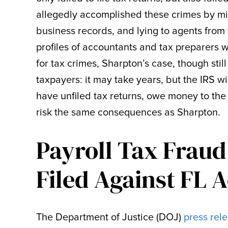
allegedly accomplished these crimes by m
business records, and lying to agents from 
profiles of accountants and tax preparers 
for tax crimes, Sharpton’s case, though sti
taxpayers: it may take years, but the IRS wi
have unfiled tax returns, owe money to the
risk the same consequences as Sharpton.
Payroll Tax Fraud
Filed Against FL 
The Department of Justice (DOJ)
press rel