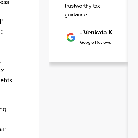
ness
trustworthy tax
guidance.
l” –
id
- Venkata K
Google Reviews
,
ax.
debts
ing
 an