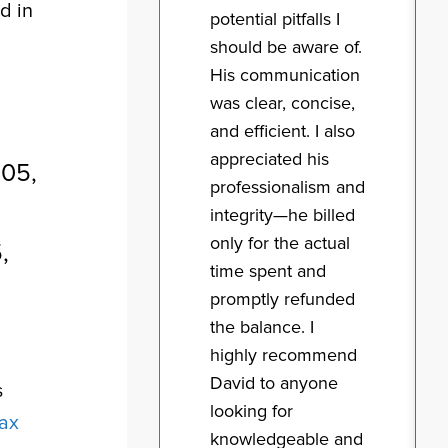
d in
potential pitfalls I
should be aware of.
His communication
was clear, concise,
and efficient. I also
appreciated his
005,
professionalism and
integrity—he billed
only for the actual
,
time spent and
promptly refunded
the balance. I
highly recommend
g
David to anyone
s
looking for
tax
knowledgeable and