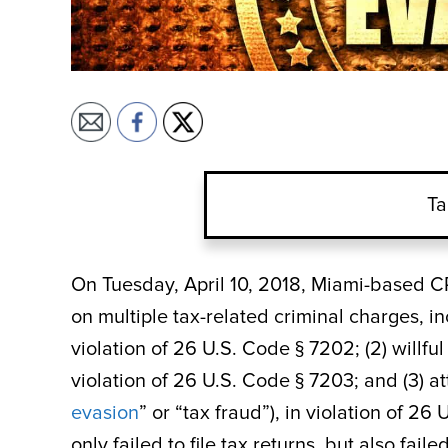
Ta
On Tuesday, April 10, 2018, Miami-based C
on multiple tax-related criminal charges, incl
violation of 26 U.S. Code § 7202; (2) willfu
violation of 26 U.S. Code § 7203; and (3) a
evasion
” or “tax fraud”), in violation of 2
only failed to file tax returns, but also fai