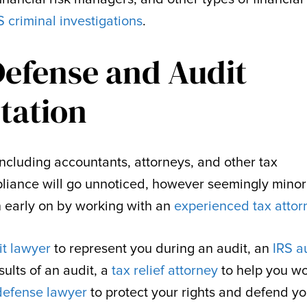
S criminal investigations
.
Defense and Audit
tation
 including accountants, attorneys, and other tax
liance will go unnoticed, however seemingly minor
on early on by working with an
experienced tax attor
it lawyer
to represent you during an audit, an
IRS a
sults of an audit, a
tax relief attorney
to help you w
 defense lawyer
to protect your rights and defend yo