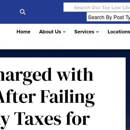
Search
for:
Home
About Us
Services
Location
harged with
fter Failing
ay Taxes for