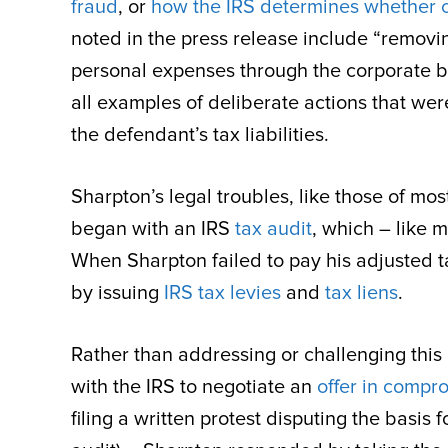
fraud
, or
how the IRS determines whether c
noted in the press release include “removin
personal expenses through the corporate ban
all examples of deliberate actions that were
the defendant’s tax liabilities.
Sharpton’s legal troubles, like those of mos
began with an IRS
tax audit
, which – like 
When Sharpton failed to pay his adjusted ta
by issuing
IRS tax levies
and
tax liens
.
Rather than addressing or challenging th
with the IRS to negotiate an
offer in compr
filing a written protest disputing the basi