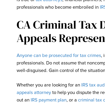
professionals who become embroiled in
IR
CA Criminal Tax 
Appeals Represen
Anyone can be prosecuted for tax crimes
,
professionals. Do not assume that noncomp
well-disguised. Gain control of the situati
Whether you are looking for an
IRS tax aud
appeals attorney
to help you dispute the re
out an
IRS payment plan
, or a
criminal tax