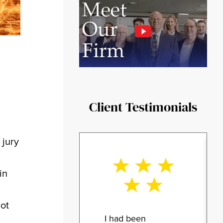
Client Testimonials
 jury
n
in
not
I had been