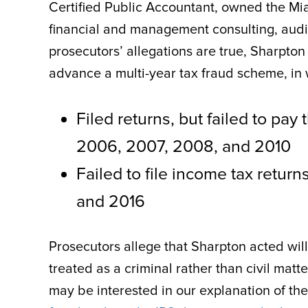
Certified Public Accountant, owned the Mi
financial and management consulting, audit
prosecutors’ allegations are true, Sharpto
advance a multi-year tax fraud scheme, in 
Filed returns, but failed to pa
2006, 2007, 2008, and 2010
Failed to file income tax return
and 2016
Prosecutors allege that Sharpton acted willf
treated as a criminal rather than civil matte
may be interested in our explanation of th