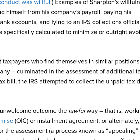
onduct was willful
.) Examples of Sharpton’s willful
g himself from his company’s payroll, paying his
k accounts, and lying to an IRS collections officia
 specifically calculated to minimize or outright avo
t taxpayers who find themselves in similar positions
many – culminated in the assessment of additional t
x bill, the IRS attempted to collect the unpaid tax 
is unwelcome outcome the
lawful
way – that is, work
omise
(OIC) or installment agreement, or alternately,
s for the assessment (a process known as “appealing”