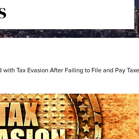
s
ith Tax Evasion After Failing to File and Pay Taxe