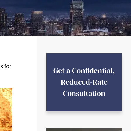
s for
Get a Confidential,
Reduced-Rate
Consultation