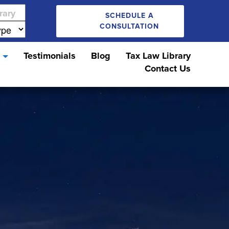
SCHEDULE A
CONSULTATION
s
Testimonials
Blog
Tax Law Library
Contact Us