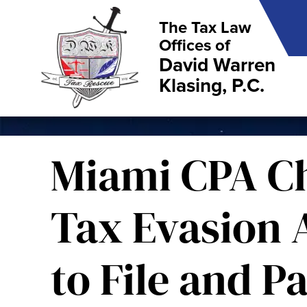
The Tax Law
Offices of
David Warren
Klasing, P.C.
Miami CPA C
Tax Evasion A
to File and P