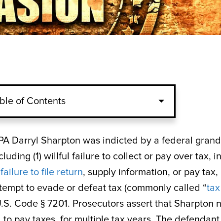
ble of Contents
PA Darryl Sharpton was indicted by a federal grand
uding (1) willful failure to collect or pay over tax, i
l
failure to file return
, supply information, or pay tax, 
ttempt to evade or defeat tax (commonly called “
tax
6 U.S. Code § 7201. Prosecutors assert that Sharpton 
led to pay taxes, for multiple tax years. The defendant