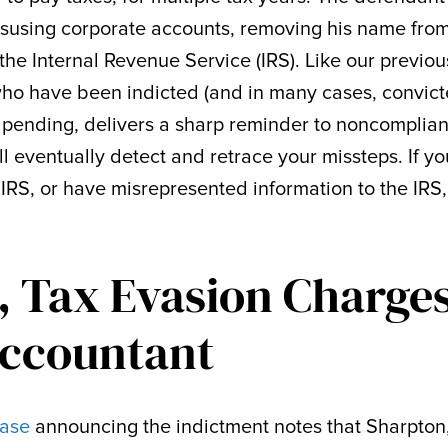
isusing corporate accounts, removing his name fro
the Internal Revenue Service (IRS). Like our previou
who have been indicted (and in many cases, convict
ll pending, delivers a sharp reminder to noncomplian
ll eventually detect and retrace your missteps. If yo
 IRS, or have misrepresented information to the IRS
, Tax Evasion Charge
Accountant
ease
announcing the indictment notes that Sharpton