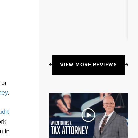
VIEW MORE REVIEWS
 or
ney
.
udit
ork
u in