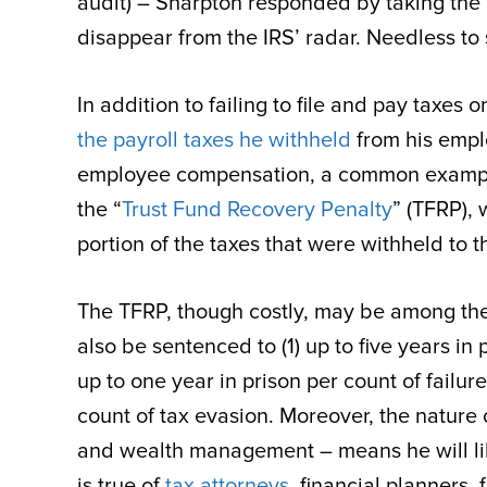
audit) – Sharpton responded by taking the 
disappear from the IRS’ radar. Needless to 
In addition to failing to file and pay taxes o
the payroll taxes he withheld
from his empl
employee compensation, a common example o
the “
Trust Fund Recovery Penalty
” (TFRP), 
portion of the taxes that were withheld to 
The TFRP, though costly, may be among the l
also be sentenced to (1) up to five years in 
up to one year in prison per count of failure 
count of tax evasion. Moreover, the nature
and wealth management – means he will lik
is true of
tax attorneys
, financial planners,