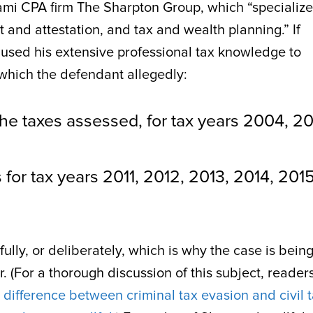
ami CPA firm The Sharpton Group, which “specialize
 and attestation, and tax and wealth planning.” If
n used his extensive professional tax knowledge to
which the defendant allegedly:
y the taxes assessed, for tax years 2004, 2
s for tax years 2011, 2012, 2013, 2014, 2015
ully, or deliberately, which is why the case is bein
r. (For a thorough discussion of this subject, reader
e
difference between criminal tax evasion and civil 