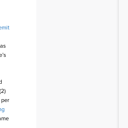
remit
 as
e’s
d
(2)
n per
ng
same