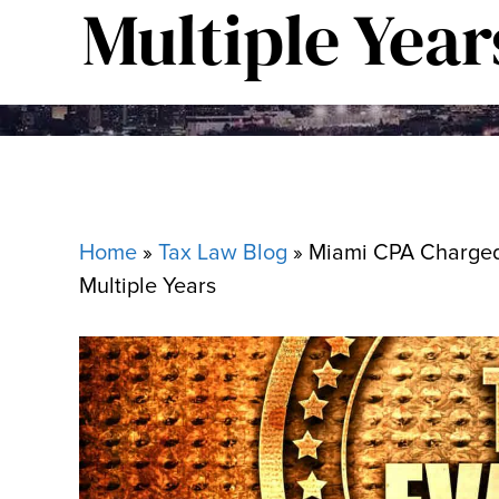
Multiple Year
Home
»
Tax Law Blog
»
Miami CPA Charged w
Multiple Years