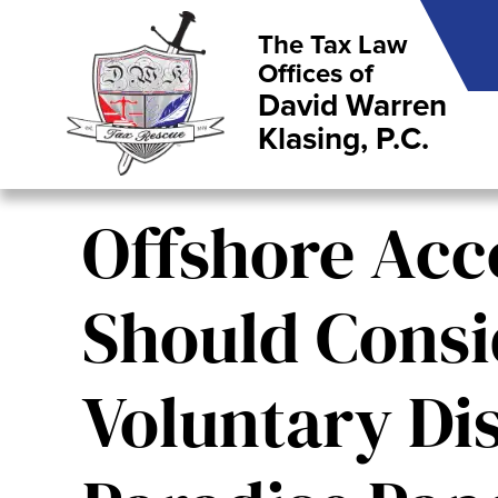
The Tax Law
Offices of
David Warren
Klasing, P.C.
Offshore Acc
Should Consi
Voluntary Dis