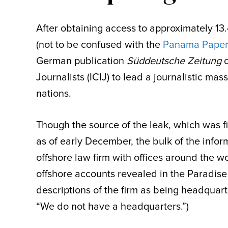
After obtaining access to approximately 13
(not to be confused with the
Panama Paper
German publication
Süddeutsche Zeitung
c
Journalists (ICIJ) to lead a journalistic ma
nations.
Though the source of the leak, which was
as of early December, the bulk of the info
offshore law firm with offices around the 
offshore accounts revealed in the Paradis
descriptions of the firm as being headquar
“We do not have a headquarters.”)