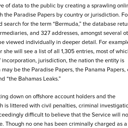
e of data to the public by creating a sprawling onli
 the Paradise Papers by country or jurisdiction. Fo
d search for the term “Bermuda,” the database retu
ntermediaries, and 327 addresses, amongst several o
e viewed individually in deeper detail. For example
or she will see a list of all 1,305 entries, most of whi
corporation, jurisdiction, the nation the entity is
ch may be the Paradise Papers, the Panama Papers, 
and “the Bahamas Leaks.”
cking down on offshore account holders and the
 is littered with civil penalties, criminal investigati
ceedingly difficult to believe that the Service will n
eye. Though no one has been criminally charged as a