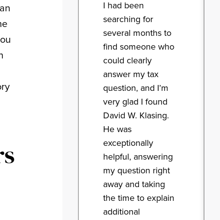
I had been
can
searching for
he
several months to
you
find someone who
n
could clearly
answer my tax
ory
question, and I’m
very glad I found
David W. Klasing.
He was
exceptionally
rs
helpful, answering
my question right
away and taking
the time to explain
additional