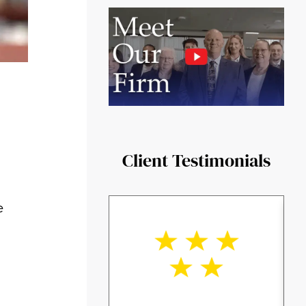
Client Testimonials
e