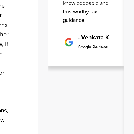
knowledgeable and
ne
trustworthy tax
r
guidance.
rns
ther
- Venkata K
, if
Google Reviews
ch
or
ons,
ow