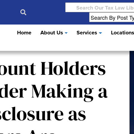
Search
for:
Home
About Us
Services
Location
ount Holders
der Making a
closure as