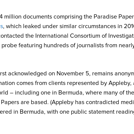
.4 million documents comprising the Paradise Pape
s
, which leaked under similar circumstances in 201
ontacted the International Consortium of Investigat
ss probe featuring hundreds of journalists from nearl
 first acknowledged on November 5, remains anony
rmation comes from clients represented by Appleby,
world – including one in Bermuda, where many of th
e Papers are based. (Appleby has contradicted med
tered in Bermuda, with one public statement readin