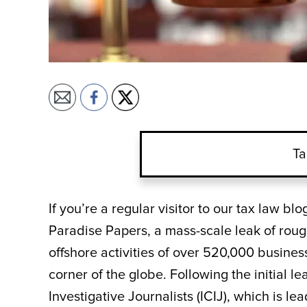
Ta
If you’re a regular visitor to our tax law b
Paradise Papers, a mass-scale leak of roug
offshore activities of over 520,000 busines
corner of the globe. Following the initial 
Investigative Journalists (ICIJ), which is 