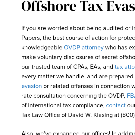
Offshore Tax Eva
If you are worried about being audited or in
Papers, the best course of action for protec
knowledgeable
OVDP attorney
who has ext
make voluntary disclosures of secret offsho
our trusted team of CPAs, EAs, and
tax att
every matter we handle, and are prepared 
evasion
or related offenses in connection 
rate consultation concerning the OVDP,
FB
of international tax compliance,
contact
ou
Tax Law Office of David W. Klasing at (800
Also, we’ve expanded our offices! In additio