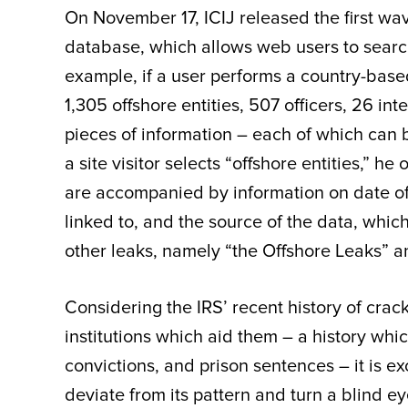
On November 17, ICIJ released the first wav
database, which allows web users to search
example, if a user performs a country-base
1,305 offshore entities, 507 officers, 26 i
pieces of information – each of which can b
a site visitor selects “offshore entities,” he 
are accompanied by information on date of in
linked to, and the source of the data, whi
other leaks, namely “the Offshore Leaks” 
Considering the IRS’ recent history of cra
institutions which aid them – a history which
convictions, and prison sentences – it is ex
deviate from its pattern and turn a blind 