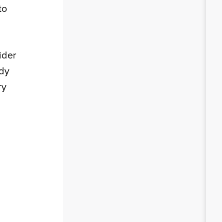
to
ider
ady
ry