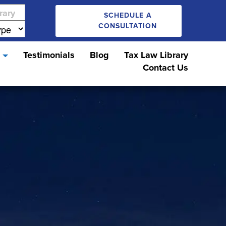
SCHEDULE A
CONSULTATION
s
Testimonials
Blog
Tax Law Library
Contact Us