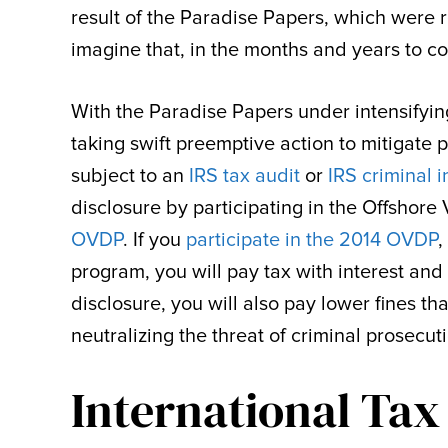
result of the Paradise Papers, which were r
imagine that, in the months and years to co
With the Paradise Papers under intensifying
taking swift preemptive action to mitigate p
subject to an
IRS tax audit
or
IRS criminal i
disclosure by participating in the Offshor
OVDP
. If you
participate in the 2014 OVDP
,
program, you will pay tax with interest an
disclosure, you will also pay lower fines 
neutralizing the threat of criminal prosecut
International Tax