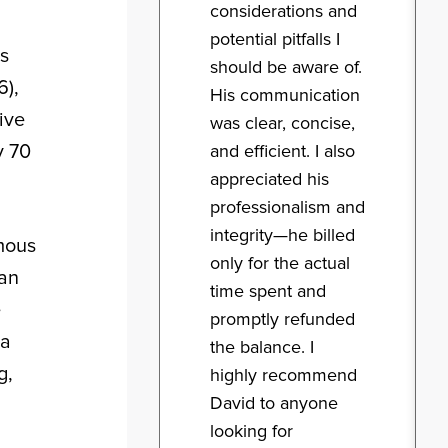
considerations and
potential pitfalls I
rs
should be aware of.
6),
His communication
ive
was clear, concise,
y 70
and efficient. I also
appreciated his
professionalism and
integrity—he billed
mous
only for the actual
 an
time spent and
e
promptly refunded
ia
the balance. I
g,
highly recommend
David to anyone
looking for