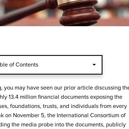
ble of Contents
log, you may have seen our prior article discussing th
hly 13.4 million financial documents exposing the
ses, foundations, trusts, and individuals from every
leak on November 5, the International Consortium of
leading the media probe into the documents, publicly