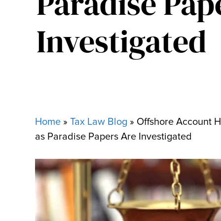
Paradise Pap
Investigated
Home
»
Tax Law Blog
»
Offshore Account H
as Paradise Papers Are Investigated