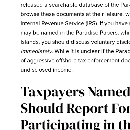
released a searchable database of the Par
browse these documents at their leisure, w
Internal Revenue Service (IRS). If you hav
may be named in the Paradise Papers, wh
Islands, you should discuss voluntary disc
immediately
. While it is unclear if the Par
of aggressive offshore tax enforcement doe
undisclosed income.
Taxpayers Named 
Should Report Fo
Participating in 