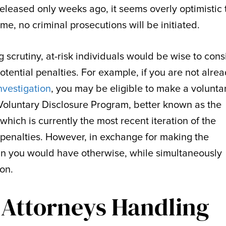
eleased only weeks ago, it seems overly optimistic 
me, no criminal prosecutions will be initiated.
 scrutiny, at-risk individuals would be wise to cons
otential penalties. For example, if you are not alre
nvestigation
, you may be eligible to make a volunta
e Voluntary Disclosure Program, better known as the
 which is currently the most recent iteration of the
d penalties. However, in exchange for making the
than you would have otherwise, while simultaneously
ion.
 Attorneys Handling