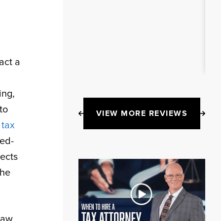
act a
ing,
to
VIEW MORE REVIEWS
f
tax
ced-
ects
the
Law