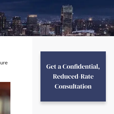
sure
Get a Confidential,
Reduced-Rate
Consultation