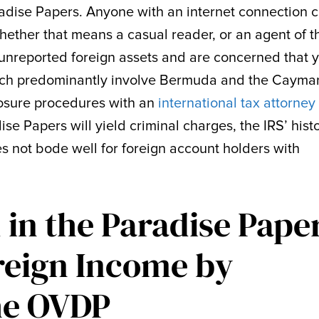
adise Papers. Anyone with an internet connection 
hether that means a casual reader, or an agent of t
e unreported foreign assets and are concerned that 
ich predominantly involve Bermuda and the Cayma
losure procedures with an
international tax attorney
adise Papers will yield criminal charges, the IRS’ hist
s not bode well for foreign account holders with
in the Paradise Pape
reign Income by
the OVDP