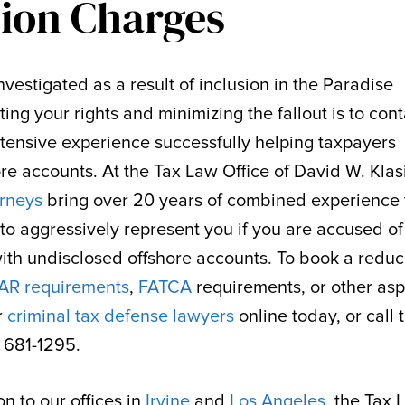
sion Charges
vestigated as a result of inclusion in the Paradise
ting your rights and minimizing the fallout is to cont
ensive experience successfully helping taxpayers
re accounts. At the Tax Law Office of David W. Klas
orneys
bring over 20 years of combined experience 
to aggressively represent you if you are accused o
with undisclosed offshore accounts. To book a redu
AR requirements
,
FATCA
requirements, or other asp
r
criminal tax defense lawyers
online today, or call 
) 681-1295.
n to our offices in
Irvine
and
Los Angeles
, the Tax 