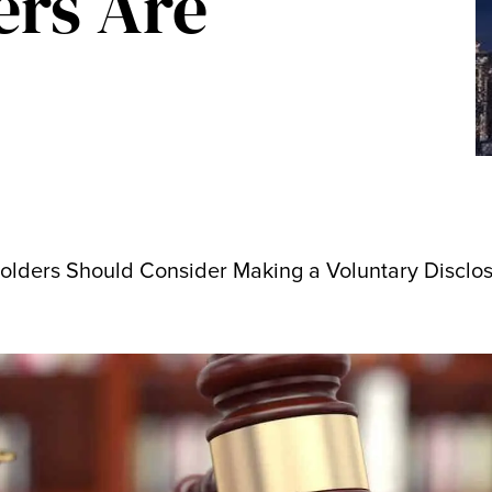
ers Are
olders Should Consider Making a Voluntary Disclo