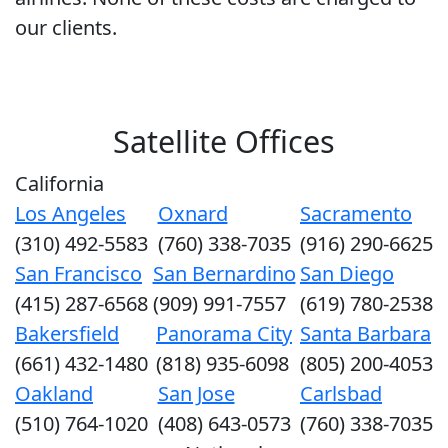
our clients.
Satellite Offices
California
Los Angeles
Oxnard
Sacramento
(310) 492-5583
(760) 338-7035
(916) 290-6625
San Francisco
San Bernardino
San Diego
(415) 287-6568
(909) 991-7557
(619) 780-2538
Bakersfield
Panorama City
Santa Barbara
(661) 432-1480
(818) 935-6098
(805) 200-4053
Oakland
San Jose
Carlsbad
(510) 764-1020
(408) 643-0573
(760) 338-7035