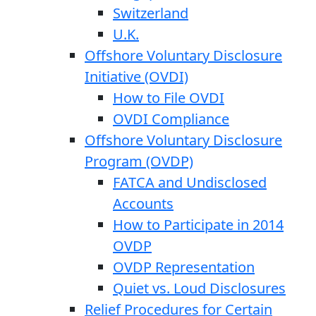
Switzerland
U.K.
Offshore Voluntary Disclosure
Initiative (OVDI)
How to File OVDI
OVDI Compliance
Offshore Voluntary Disclosure
Program (OVDP)
FATCA and Undisclosed
Accounts
How to Participate in 2014
OVDP
OVDP Representation
Quiet vs. Loud Disclosures
Relief Procedures for Certain