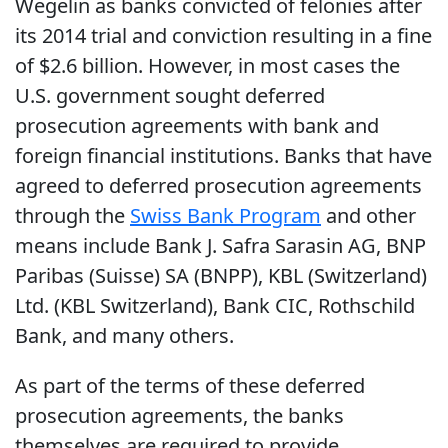
Wegelin as banks convicted of felonies after
its 2014 trial and conviction resulting in a fine
of $2.6 billion. However, in most cases the
U.S. government sought deferred
prosecution agreements with bank and
foreign financial institutions. Banks that have
agreed to deferred prosecution agreements
through the
Swiss Bank Program
and other
means include Bank J. Safra Sarasin AG, BNP
Paribas (Suisse) SA (BNPP), KBL (Switzerland)
Ltd. (KBL Switzerland), Bank CIC, Rothschild
Bank, and many others.
As part of the terms of these deferred
prosecution agreements, the banks
themselves are required to provide