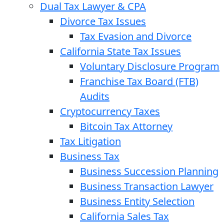
Dual Tax Lawyer & CPA
Divorce Tax Issues
Tax Evasion and Divorce
California State Tax Issues
Voluntary Disclosure Program
Franchise Tax Board (FTB)
Audits
Cryptocurrency Taxes
Bitcoin Tax Attorney
Tax Litigation
Business Tax
Business Succession Planning
Business Transaction Lawyer
Business Entity Selection
California Sales Tax