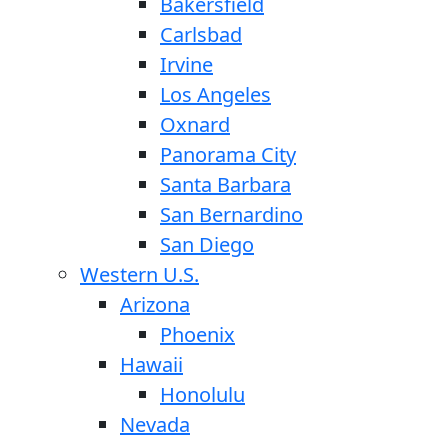
Bakersfield
Carlsbad
Irvine
Los Angeles
Oxnard
Panorama City
Santa Barbara
San Bernardino
San Diego
Western U.S.
Arizona
Phoenix
Hawaii
Honolulu
Nevada