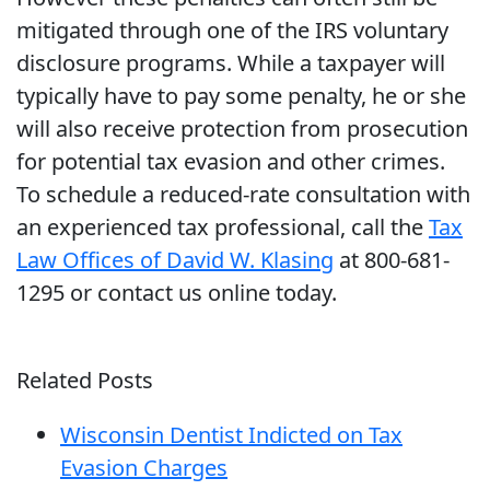
mitigated through one of the IRS voluntary
disclosure programs. While a taxpayer will
typically have to pay some penalty, he or she
will also receive protection from prosecution
for potential tax evasion and other crimes.
To schedule a reduced-rate consultation with
an experienced tax professional, call the
Tax
Law Offices of David W. Klasing
at 800-681-
1295 or contact us online today.
Related Posts
Wisconsin Dentist Indicted on Tax
Evasion Charges