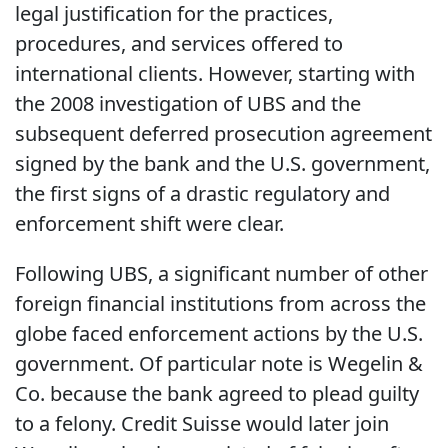
legal justification for the practices,
procedures, and services offered to
international clients. However, starting with
the 2008 investigation of UBS and the
subsequent deferred prosecution agreement
signed by the bank and the U.S. government,
the first signs of a drastic regulatory and
enforcement shift were clear.
Following UBS, a significant number of other
foreign financial institutions from across the
globe faced enforcement actions by the U.S.
government. Of particular note is Wegelin &
Co. because the bank agreed to plead guilty
to a felony. Credit Suisse would later join