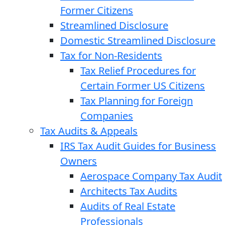
Former Citizens
Streamlined Disclosure
Domestic Streamlined Disclosure
Tax for Non-Residents
Tax Relief Procedures for
Certain Former US Citizens
Tax Planning for Foreign
Companies
Tax Audits & Appeals
IRS Tax Audit Guides for Business
Owners
Aerospace Company Tax Audit
Architects Tax Audits
Audits of Real Estate
Professionals