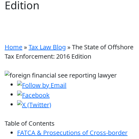
Edition
Home
»
Tax Law Blog
»
The State of Offshore
Tax Enforcement: 2016 Edition
Table of Contents
FATCA & Prosecutions of Cross-border