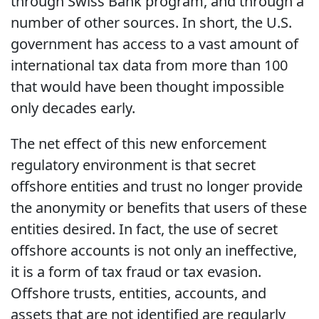
through Swiss Bank program, and through a
number of other sources. In short, the U.S.
government has access to a vast amount of
international tax data from more than 100
that would have been thought impossible
only decades early.
The net effect of this new enforcement
regulatory environment is that secret
offshore entities and trust no longer provide
the anonymity or benefits that users of these
entities desired. In fact, the use of secret
offshore accounts is not only an ineffective,
it is a form of tax fraud or tax evasion.
Offshore trusts, entities, accounts, and
assets that are not identified are regularly