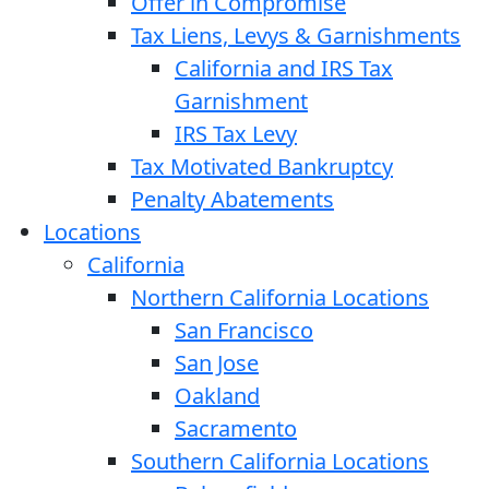
Offer in Compromise
Tax Liens, Levys & Garnishments
California and IRS Tax
Garnishment
IRS Tax Levy
Tax Motivated Bankruptcy
Penalty Abatements
Locations
California
Northern California Locations
San Francisco
San Jose
Oakland
Sacramento
Southern California Locations