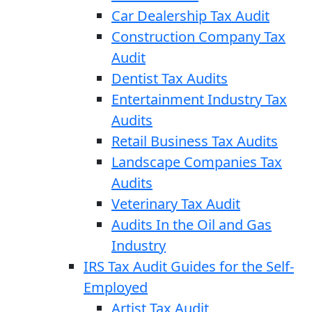
Car Dealership Tax Audit
Construction Company Tax
Audit
Dentist Tax Audits
Entertainment Industry Tax
Audits
Retail Business Tax Audits
Landscape Companies Tax
Audits
Veterinary Tax Audit
Audits In the Oil and Gas
Industry
IRS Tax Audit Guides for the Self-
Employed
Artist Tax Audit