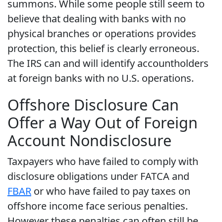
summons. While some people still seem to
believe that dealing with banks with no
physical branches or operations provides
protection, this belief is clearly erroneous.
The IRS can and will identify accountholders
at foreign banks with no U.S. operations.
Offshore Disclosure Can
Offer a Way Out of Foreign
Account Nondisclosure
Taxpayers who have failed to comply with
disclosure obligations under FATCA and
FBAR
or who have failed to pay taxes on
offshore income face serious penalties.
However these penalties can often still be