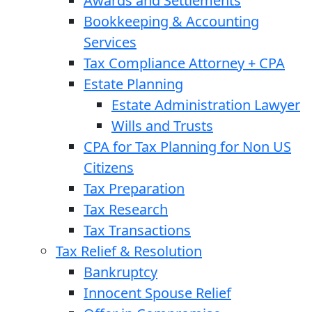
Awards and Settlements
Bookkeeping & Accounting
Services
Tax Compliance Attorney + CPA
Estate Planning
Estate Administration Lawyer
Wills and Trusts
CPA for Tax Planning for Non US
Citizens
Tax Preparation
Tax Research
Tax Transactions
Tax Relief & Resolution
Bankruptcy
Innocent Spouse Relief