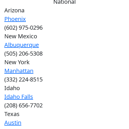
National
Arizona
Phoenix
(602) 975-0296
New Mexico
Albuquerque
(505) 206-5308
New York
Manhattan
(332) 224-8515
Idaho
Idaho Falls
(208) 656-7702
Texas
Austin