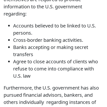
information to the U.S. government
regarding:
Accounts believed to be linked to U.S.
persons.
Cross-border banking activities.
Banks accepting or making secret
transfers
Agree to close accounts of clients who
refuse to come into compliance with
U.S. law
Furthermore, the U.S. government has also
pursued financial advisors, bankers, and
others individually regarding instances of