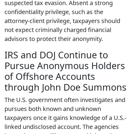
suspected tax evasion. Absent a strong
confidentiality privilege, such as the
attorney-client privilege, taxpayers should
not expect criminally charged financial
advisors to protect their anonymity.
IRS and DOJ Continue to
Pursue Anonymous Holders
of Offshore Accounts
through John Doe Summons
The U.S. government often investigates and
pursues both known and unknown
taxpayers once it gains knowledge of a U.S.-
linked undisclosed account. The agencies