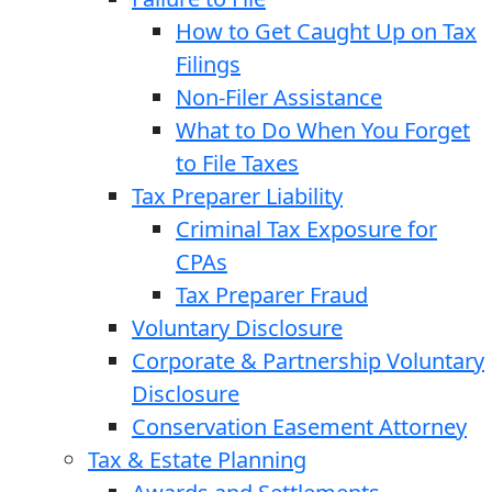
How to Get Caught Up on Tax
Filings
Non-Filer Assistance
What to Do When You Forget
to File Taxes
Tax Preparer Liability
Criminal Tax Exposure for
CPAs
Tax Preparer Fraud
Voluntary Disclosure
Corporate & Partnership Voluntary
Disclosure
Conservation Easement Attorney
Tax & Estate Planning