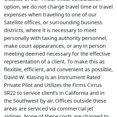
option, we do not charge travel time or travel
expenses when traveling to one of our
Satellite offices, or surrounding business
districts, where it is necessary to meet
personally with taxing authority personnel,
make court appearances, or any in person
meeting deemed necessary for the effective
representation of a client. To make this as
flexible, efficient, and convenient as possible,
David W. Klasing is an Instrument Rated
Private Pilot and Utilizes the Firms Cirrus
SR22 to service client’s in California and in
the Southwest by air. Offices outside these
areas are serviced via commercial jet
airlines. None of these costs are charged to