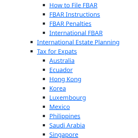
How to File FBAR
FBAR Instructions
FBAR Penalties
International FBAR
International Estate Planning
Tax for Expats
Australia
Ecuador
Hong Kong
Korea
Luxembourg
Mexico
Philippines
Saudi Arabia
Singapore