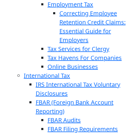
Employment Tax
Correcting Employee
Retention Credit Claims:
Essential Guide for
Employers
Tax Services for Clergy
Tax Havens For Companies
Online Businesses
International Tax
IRS International Tax Voluntary
Disclosures
FBAR (Foreign Bank Account
Reporting)
FBAR Audits
FBAR Filing Requirements