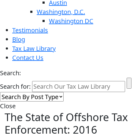
Austin
Washington, D.C.
Washington DC
Testimonials
Blog
Tax Law Library
Contact Us
Search:
Search for:
Close
The State of Offshore Tax
Enforcement: 2016