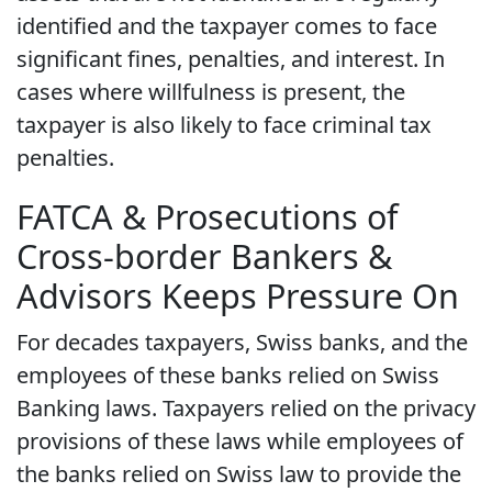
identified and the taxpayer comes to face
significant fines, penalties, and interest. In
cases where willfulness is present, the
taxpayer is also likely to face criminal tax
penalties.
FATCA & Prosecutions of
Cross-border Bankers &
Advisors Keeps Pressure On
For decades taxpayers, Swiss banks, and the
employees of these banks relied on Swiss
Banking laws. Taxpayers relied on the privacy
provisions of these laws while employees of
the banks relied on Swiss law to provide the