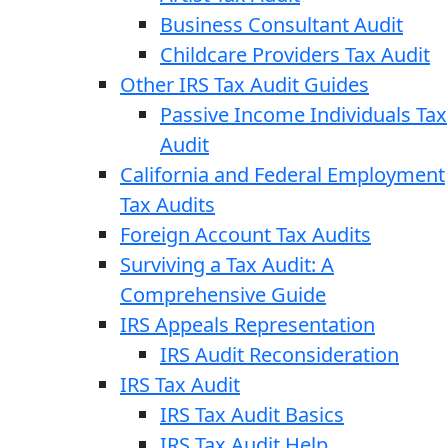
Business Consultant Audit
Childcare Providers Tax Audit
Other IRS Tax Audit Guides
Passive Income Individuals Tax
Audit
California and Federal Employment
Tax Audits
Foreign Account Tax Audits
Surviving a Tax Audit: A
Comprehensive Guide
IRS Appeals Representation
IRS Audit Reconsideration
IRS Tax Audit
IRS Tax Audit Basics
IRS Tax Audit Help