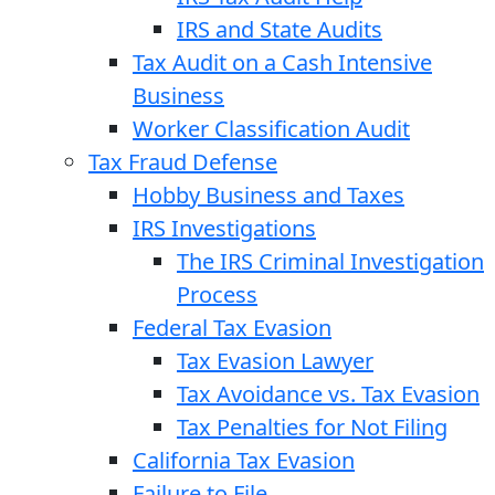
IRS and State Audits
Tax Audit on a Cash Intensive
Business
Worker Classification Audit
Tax Fraud Defense
Hobby Business and Taxes
IRS Investigations
The IRS Criminal Investigation
Process
Federal Tax Evasion
Tax Evasion Lawyer
Tax Avoidance vs. Tax Evasion
Tax Penalties for Not Filing
California Tax Evasion
Failure to File