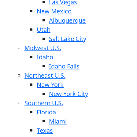
Las Vegas
New Mexico
Albuquerque
Utah
Salt Lake City
Midwest U.S.
Idaho
Idaho Falls
Northeast U.S.
New York
New York City
Southern U.S.
Florida
Miami
Texas