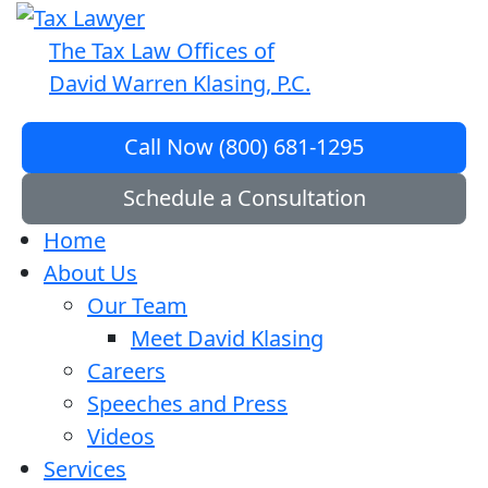
The Tax Law Offices of
David Warren Klasing, P.C.
Call Now (800) 681-1295
Schedule a Consultation
Home
About Us
Our Team
Meet David Klasing
Careers
Speeches and Press
Videos
Services