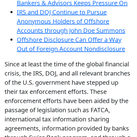
Bankers & Advisors Keeps Pressure On
IRS and DOJ Continue to Pursue
Anonymous Holders of Offshore
Accounts through John Doe Summons
Offshore Disclosure Can Offer a Way
Out of Foreign Account Nondisclosure
Since at least the time of the global financial
crisis, the IRS, DOJ, and all relevant branches
of the U.S. government have stepped up
their tax enforcement efforts. These
enforcement efforts have been aided by the
passage of legislation such as FATCA,
international tax information sharing
agreements, information provided by banks