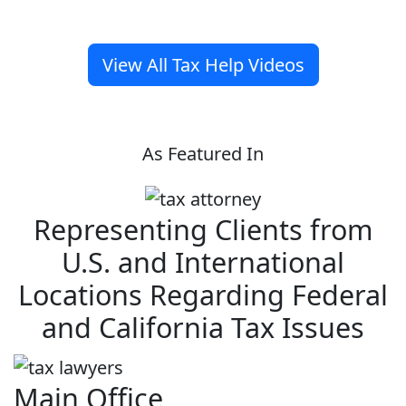
View All Tax Help Videos
As Featured In
Representing Clients from
U.S. and International
Locations Regarding Federal
and California Tax Issues
Main Office