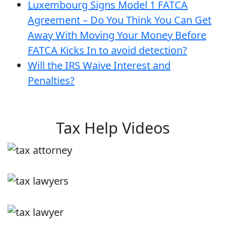
Luxembourg Signs Model 1 FATCA
Agreement – Do You Think You Can Get
Away With Moving Your Money Before
FATCA Kicks In to avoid detection?
Will the IRS Waive Interest and
Penalties?
Tax Help Videos