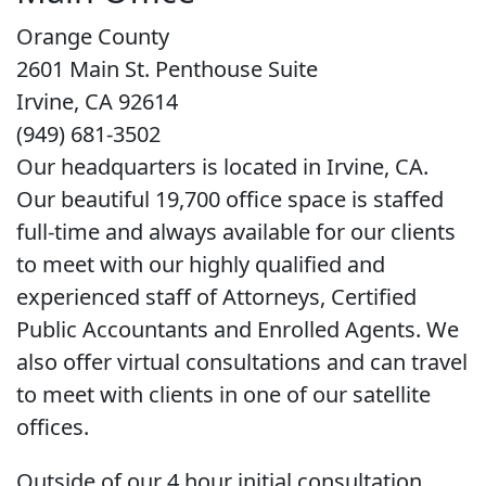
Orange County
2601 Main St. Penthouse Suite
Irvine, CA 92614
(949) 681-3502
Our headquarters is located in Irvine, CA.
Our beautiful 19,700 office space is staffed
full-time and always available for our clients
to meet with our highly qualified and
experienced staff of Attorneys, Certified
Public Accountants and Enrolled Agents. We
also offer virtual consultations and can travel
to meet with clients in one of our satellite
offices.
Outside of our 4 hour initial consultation