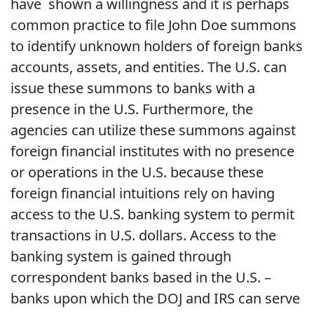
have shown a willingness and it is perhaps
common practice to file John Doe summons
to identify unknown holders of foreign banks
accounts, assets, and entities. The U.S. can
issue these summons to banks with a
presence in the U.S. Furthermore, the
agencies can utilize these summons against
foreign financial institutes with no presence
or operations in the U.S. because these
foreign financial intuitions rely on having
access to the U.S. banking system to permit
transactions in U.S. dollars. Access to the
banking system is gained through
correspondent banks based in the U.S. –
banks upon which the DOJ and IRS can serve