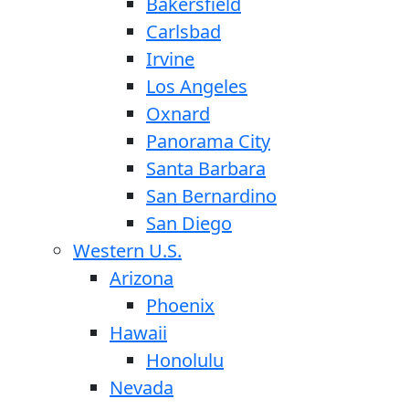
Bakersfield
Carlsbad
Irvine
Los Angeles
Oxnard
Panorama City
Santa Barbara
San Bernardino
San Diego
Western U.S.
Arizona
Phoenix
Hawaii
Honolulu
Nevada