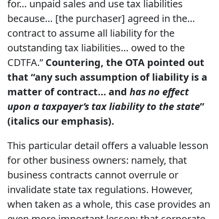
for… unpaid sales and use tax liabilities
because… [the purchaser] agreed in the…
contract to assume all liability for the
outstanding tax liabilities… owed to the
CDTFA.”
Countering, the OTA pointed out
that “any such assumption of liability is a
matter of contract… and
has no effect
upon a taxpayer’s tax liability to the state
”
(italics our emphasis).
This particular detail offers a valuable lesson
for other business owners: namely, that
business contracts cannot overrule or
invalidate state tax regulations. However,
when taken as a whole, this case provides an
even more important lesson: that corporate