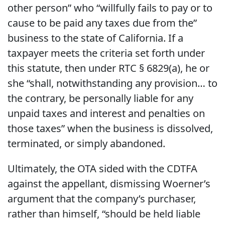
other person” who “willfully fails to pay or to
cause to be paid any taxes due from the”
business to the state of California. If a
taxpayer meets the criteria set forth under
this statute, then under RTC § 6829(a), he or
she “shall, notwithstanding any provision… to
the contrary, be personally liable for any
unpaid taxes and interest and penalties on
those taxes” when the business is dissolved,
terminated, or simply abandoned.
Ultimately, the OTA sided with the CDTFA
against the appellant, dismissing Woerner’s
argument that the company’s purchaser,
rather than himself, “should be held liable