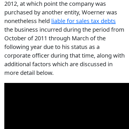
2012, at which point the company was
purchased by another entity, Woerner was
nonetheless held
liable for sales tax debts
the business incurred during the period from
October of 2011 through March of the
following year due to his status as a
corporate officer during that time, along with
additional factors which are discussed in
more detail below.