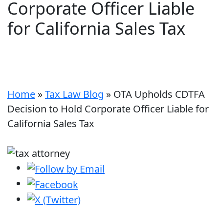
Corporate Officer Liable
for California Sales Tax
Home
»
Tax Law Blog
»
OTA Upholds CDTFA
Decision to Hold Corporate Officer Liable for
California Sales Tax