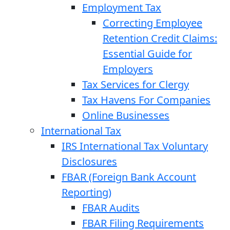
Employment Tax
Correcting Employee
Retention Credit Claims:
Essential Guide for
Employers
Tax Services for Clergy
Tax Havens For Companies
Online Businesses
International Tax
IRS International Tax Voluntary
Disclosures
FBAR (Foreign Bank Account
Reporting)
FBAR Audits
FBAR Filing Requirements