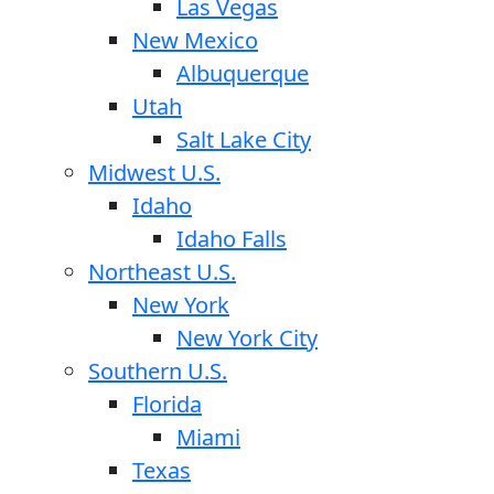
Las Vegas
New Mexico
Albuquerque
Utah
Salt Lake City
Midwest U.S.
Idaho
Idaho Falls
Northeast U.S.
New York
New York City
Southern U.S.
Florida
Miami
Texas