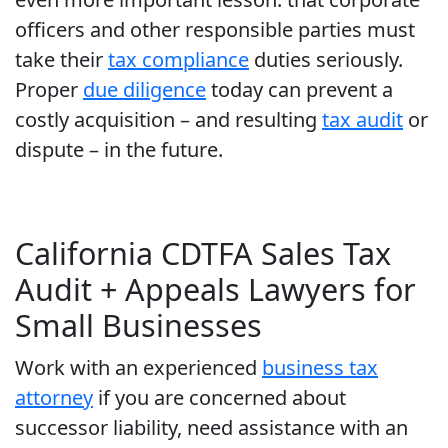
officers and other responsible parties must
take their
tax compliance
duties seriously.
Proper
due diligence
today can prevent a
costly acquisition – and resulting
tax audit
or
dispute – in the future.
California CDTFA Sales Tax
Audit + Appeals Lawyers for
Small Businesses
Work with an experienced
business tax
attorney
if you are concerned about
successor liability, need assistance with an