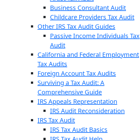
Business Consultant Audit
Childcare Providers Tax Audit
Other IRS Tax Audit Guides
Passive Income Individuals Tax
Audit
California and Federal Employment
Tax Audits
Foreign Account Tax Audits
Surviving a Tax Audit: A
Comprehensive Guide
IRS Appeals Representation
IRS Audit Reconsideration
IRS Tax Audit
IRS Tax Audit Basics
IRS Tax Audit Help