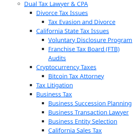
Dual Tax Lawyer & CPA
Divorce Tax Issues
Tax Evasion and Divorce
California State Tax Issues
Voluntary Disclosure Program
Franchise Tax Board (FTB)
Audits
Cryptocurrency Taxes
Bitcoin Tax Attorney
Tax Litigation
Business Tax
Business Succession Planning
Business Transaction Lawyer
Business Entity Selection
California Sales Tax