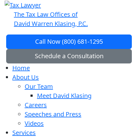
The Tax Law Offices of
David Warren Klasing, P.C.
Call Now (800) 681-1295
Schedule a Consultation
Home
About Us
Our Team
Meet David Klasing
Careers
Speeches and Press
Videos
Services