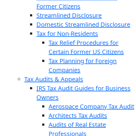
Former Citizens
Streamlined Disclosure
Domestic Streamlined Disclosure
Tax for Non-Residents
Tax Relief Procedures for
Certain Former US Citizens
Tax Planning for Foreign
Companies
Tax Audits & Appeals
IRS Tax Audit Guides for Business
Owners
Aerospace Company Tax Audit
Architects Tax Audits
Audits of Real Estate
Professionals