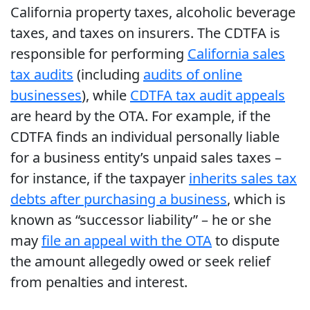
California property taxes, alcoholic beverage
taxes, and taxes on insurers. The CDTFA is
responsible for performing
California sales
tax audits
(including
audits of online
businesses
), while
CDTFA tax audit appeals
are heard by the OTA. For example, if the
CDTFA finds an individual personally liable
for a business entity’s unpaid sales taxes –
for instance, if the taxpayer
inherits sales tax
debts after purchasing a business
, which is
known as “successor liability” – he or she
may
file an appeal with the OTA
to dispute
the amount allegedly owed or seek relief
from penalties and interest.