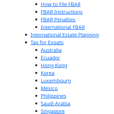
How to File FBAR
FBAR Instructions
FBAR Penalties
International FBAR
International Estate Planning
Tax for Expats
Australia
Ecuador
Hong Kong
Korea
Luxembourg
Mexico
Philippines
Saudi Arabia
Singapore