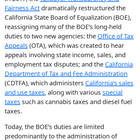
Fairness Act
dramatically restructured the
California State Board of Equalization (BOE),
reassigning many of the BOE’s long-held
duties to two new agencies: the
Office of Tax
Appeals
(OTA), which was created to hear
appeals involving state income, sales, and
employment tax disputes; and the
California
Department of Tax and Fee Administration
(CDTFA), which administers
California’s sales
and use taxes
, along with various
special
taxes
such as cannabis taxes and diesel fuel
taxes.
Today, the BOE’s duties are limited
predominantly to the administration of