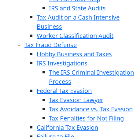
IRS and State Audits
Tax Audit on a Cash Intensive
Business
Worker Classification Audit
Tax Fraud Defense
Hobby Business and Taxes
IRS Investigations
The IRS Criminal Investigation
Process
Federal Tax Evasion
Tax Evasion Lawyer
Tax Avoidance vs. Tax Evasion
Tax Penalties for Not Filing
California Tax Evasion
Failure to File