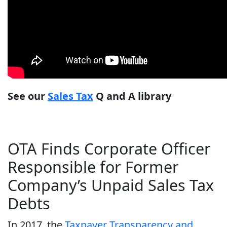
See our
Sales Tax
Q and A library
OTA Finds Corporate Officer
Responsible for Former
Company’s Unpaid Sales Tax
Debts
In 2017, the
Taxpayer Transparency and