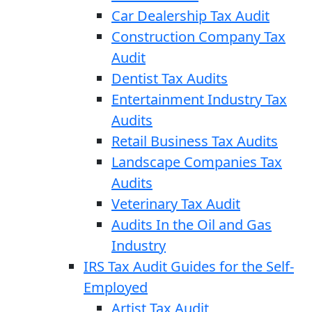
Car Dealership Tax Audit
Construction Company Tax
Audit
Dentist Tax Audits
Entertainment Industry Tax
Audits
Retail Business Tax Audits
Landscape Companies Tax
Audits
Veterinary Tax Audit
Audits In the Oil and Gas
Industry
IRS Tax Audit Guides for the Self-
Employed
Artist Tax Audit