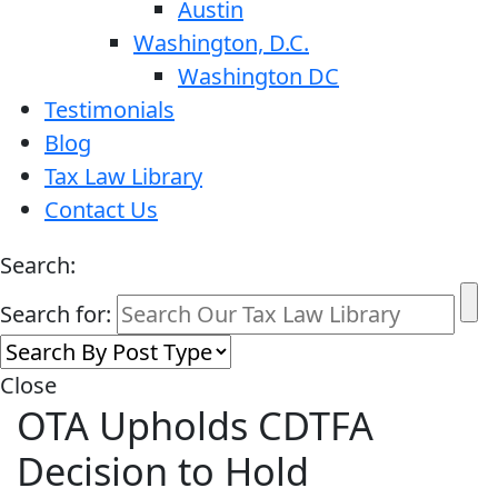
Austin
Washington, D.C.
Washington DC
Testimonials
Blog
Tax Law Library
Contact Us
Search:
Search for:
Close
OTA Upholds CDTFA
Decision to Hold