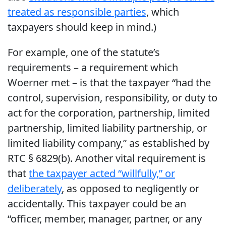
treated as responsible parties
, which
taxpayers should keep in mind.)
For example, one of the statute’s
requirements – a requirement which
Woerner met – is that the taxpayer “had the
control, supervision, responsibility, or duty to
act for the corporation, partnership, limited
partnership, limited liability partnership, or
limited liability company,” as established by
RTC § 6829(b). Another vital requirement is
that
the taxpayer acted “willfully,” or
deliberately
, as opposed to negligently or
accidentally. This taxpayer could be an
“officer, member, manager, partner, or any