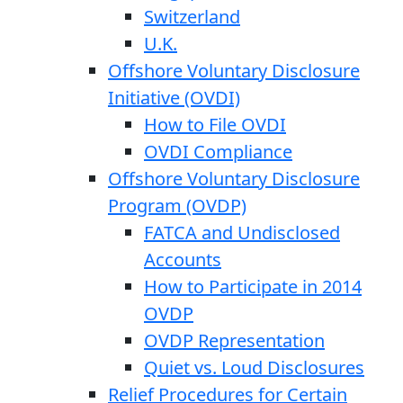
Switzerland
U.K.
Offshore Voluntary Disclosure
Initiative (OVDI)
How to File OVDI
OVDI Compliance
Offshore Voluntary Disclosure
Program (OVDP)
FATCA and Undisclosed
Accounts
How to Participate in 2014
OVDP
OVDP Representation
Quiet vs. Loud Disclosures
Relief Procedures for Certain