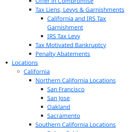
Offer in Compromise
Tax Liens, Levys & Garnishments
California and IRS Tax
Garnishment
IRS Tax Levy
Tax Motivated Bankruptcy
Penalty Abatements
Locations
California
Northern California Locations
San Francisco
San Jose
Oakland
Sacramento
Southern California Locations