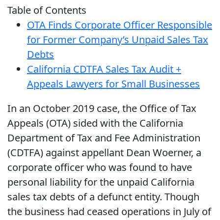
Table of Contents
OTA Finds Corporate Officer Responsible
for Former Company’s Unpaid Sales Tax
Debts
California CDTFA Sales Tax Audit +
Appeals Lawyers for Small Businesses
In an October 2019 case, the Office of Tax
Appeals (OTA) sided with the California
Department of Tax and Fee Administration
(CDTFA) against appellant Dean Woerner, a
corporate officer who was found to have
personal liability for the unpaid California
sales tax debts of a defunct entity. Though
the business had ceased operations in July of