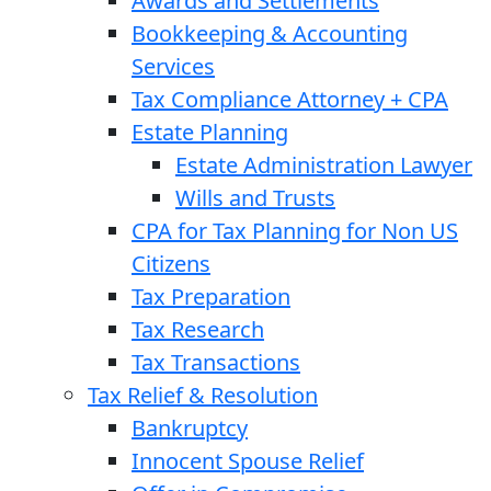
Awards and Settlements
Bookkeeping & Accounting
Services
Tax Compliance Attorney + CPA
Estate Planning
Estate Administration Lawyer
Wills and Trusts
CPA for Tax Planning for Non US
Citizens
Tax Preparation
Tax Research
Tax Transactions
Tax Relief & Resolution
Bankruptcy
Innocent Spouse Relief