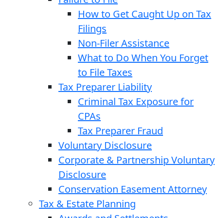
How to Get Caught Up on Tax
Filings
Non-Filer Assistance
What to Do When You Forget
to File Taxes
Tax Preparer Liability
Criminal Tax Exposure for
CPAs
Tax Preparer Fraud
Voluntary Disclosure
Corporate & Partnership Voluntary
Disclosure
Conservation Easement Attorney
Tax & Estate Planning