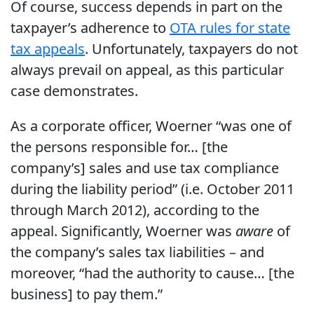
Of course, success depends in part on the
taxpayer’s adherence to
OTA rules for state
tax appeals
. Unfortunately, taxpayers do not
always prevail on appeal, as this particular
case demonstrates.
As a corporate officer, Woerner “was one of
the persons responsible for… [the
company’s] sales and use tax compliance
during the liability period” (i.e. October 2011
through March 2012), according to the
appeal. Significantly, Woerner was
aware
of
the company’s sales tax liabilities – and
moreover, “had the authority to cause… [the
business] to pay them.”