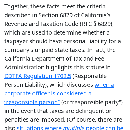
Together, these facts meet the criteria
described in Section 6829 of California’s
Revenue and Taxation Code (RTC § 6829),
which are used to determine whether a
taxpayer should have personal liability for a
company’s unpaid state taxes. In fact, the
California Department of Tax and Fee
Administration highlights this statute in
CDTFA Regulation 1702.5
(Responsible
Person Liability), which discusses
when a
corporate officer is considered a
“responsible person”
(or “responsible party”)
in the event that taxes are delinquent or
penalties are imposed. (Of course, there are
also
situations where
multiple
people can be