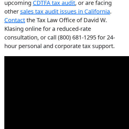
upcoming
CDTFA tax audit
, or are facing
other
sales tax audit issues in California
.
Contact
the Tax Law Office of David W.
Klasing online for a reduced-rate
consultation, or call (800) 681-1295 for 24-
hour personal and corporate tax support.