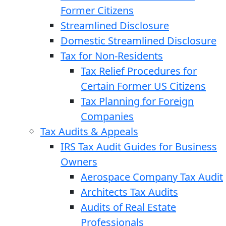
Former Citizens
Streamlined Disclosure
Domestic Streamlined Disclosure
Tax for Non-Residents
Tax Relief Procedures for
Certain Former US Citizens
Tax Planning for Foreign
Companies
Tax Audits & Appeals
IRS Tax Audit Guides for Business
Owners
Aerospace Company Tax Audit
Architects Tax Audits
Audits of Real Estate
Professionals