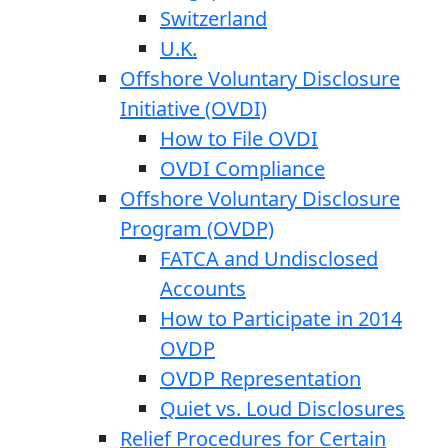
Switzerland
U.K.
Offshore Voluntary Disclosure
Initiative (OVDI)
How to File OVDI
OVDI Compliance
Offshore Voluntary Disclosure
Program (OVDP)
FATCA and Undisclosed
Accounts
How to Participate in 2014
OVDP
OVDP Representation
Quiet vs. Loud Disclosures
Relief Procedures for Certain