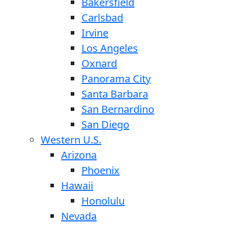
Bakersfield
Carlsbad
Irvine
Los Angeles
Oxnard
Panorama City
Santa Barbara
San Bernardino
San Diego
Western U.S.
Arizona
Phoenix
Hawaii
Honolulu
Nevada