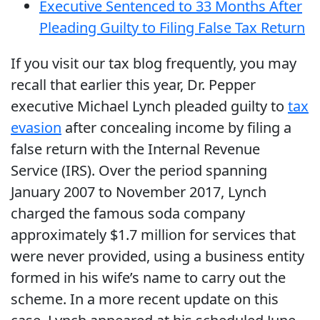
Executive Sentenced to 33 Months After
Pleading Guilty to Filing False Tax Return
If you visit our tax blog frequently, you may
recall that earlier this year, Dr. Pepper
executive Michael Lynch pleaded guilty to
tax
evasion
after concealing income by filing a
false return with the Internal Revenue
Service (IRS). Over the period spanning
January 2007 to November 2017, Lynch
charged the famous soda company
approximately $1.7 million for services that
were never provided, using a business entity
formed in his wife’s name to carry out the
scheme. In a more recent update on this