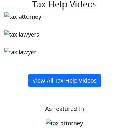
Tax Help Videos
View All Tax Help Videos
As Featured In