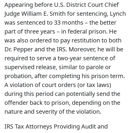
Appearing before U.S. District Court Chief
Judge William E. Smith for sentencing, Lynch
was sentenced to 33 months – the better
part of three years – in federal prison. He
was also ordered to pay restitution to both
Dr. Pepper and the IRS. Moreover, he will be
required to serve a two-year sentence of
supervised release, similar to parole or
probation, after completing his prison term.
A violation of court orders (or tax laws)
during this period can potentially send the
offender back to prison, depending on the
nature and severity of the violation.
IRS Tax Attorneys Providing Audit and