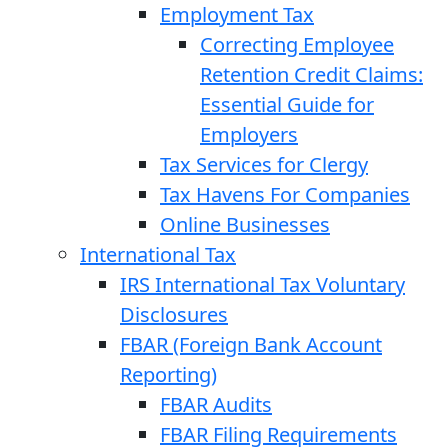
Employment Tax
Correcting Employee
Retention Credit Claims:
Essential Guide for
Employers
Tax Services for Clergy
Tax Havens For Companies
Online Businesses
International Tax
IRS International Tax Voluntary
Disclosures
FBAR (Foreign Bank Account
Reporting)
FBAR Audits
FBAR Filing Requirements