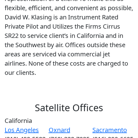
flexible, efficient, and convenient as possible,
David W. Klasing is an Instrument Rated
Private Pilot and Utilizes the Firms Cirrus
SR22 to service client’s in California and in
the Southwest by air. Offices outside these
areas are serviced via commercial jet
airlines. None of these costs are charged to
our clients.
Satellite Offices
California
Los Angeles
Oxnard
Sacramento