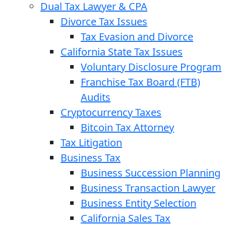
Dual Tax Lawyer & CPA
Divorce Tax Issues
Tax Evasion and Divorce
California State Tax Issues
Voluntary Disclosure Program
Franchise Tax Board (FTB)
Audits
Cryptocurrency Taxes
Bitcoin Tax Attorney
Tax Litigation
Business Tax
Business Succession Planning
Business Transaction Lawyer
Business Entity Selection
California Sales Tax