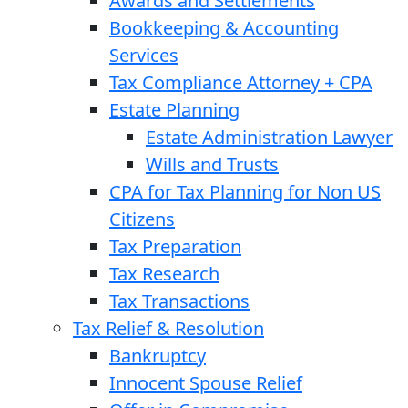
Awards and Settlements
Bookkeeping & Accounting
Services
Tax Compliance Attorney + CPA
Estate Planning
Estate Administration Lawyer
Wills and Trusts
CPA for Tax Planning for Non US
Citizens
Tax Preparation
Tax Research
Tax Transactions
Tax Relief & Resolution
Bankruptcy
Innocent Spouse Relief