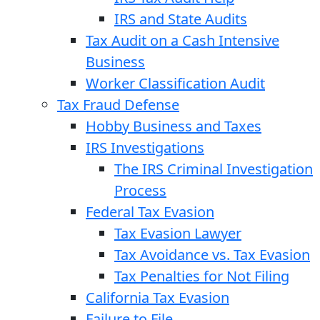
IRS and State Audits
Tax Audit on a Cash Intensive
Business
Worker Classification Audit
Tax Fraud Defense
Hobby Business and Taxes
IRS Investigations
The IRS Criminal Investigation
Process
Federal Tax Evasion
Tax Evasion Lawyer
Tax Avoidance vs. Tax Evasion
Tax Penalties for Not Filing
California Tax Evasion
Failure to File