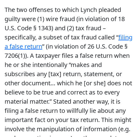
The two offenses to which Lynch pleaded
guilty were (1) wire fraud (in violation of 18
U.S. Code § 1343) and (2) tax fraud –
specifically, a subset of tax fraud called “
filing
a false return
” (in violation of 26 U.S. Code §
7206(1)). A taxpayer files a false return when
he or she intentionally “makes and
subscribes any [tax] return, statement, or
other document… which he [or she] does not
believe to be true and correct as to every
material matter.” Stated another way, it is
filing a false return to willfully lie about any
important fact on your tax return. This might
involve the manipulation of information (e.g.