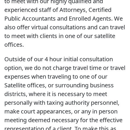
to meet with our highly qualified and
experienced staff of Attorneys, Certified
Public Accountants and Enrolled Agents. We
also offer virtual consultations and can travel
to meet with clients in one of our satellite
offices.
Outside of our 4 hour initial consultation
option, we do not charge travel time or travel
expenses when traveling to one of our
Satellite offices, or surrounding business
districts, where it is necessary to meet
personally with taxing authority personnel,
make court appearances, or any in person
meeting deemed necessary for the effective
representation of a client. To make this as