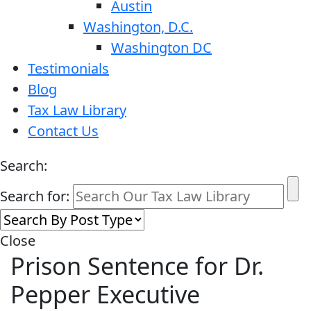
Austin
Washington, D.C.
Washington DC
Testimonials
Blog
Tax Law Library
Contact Us
Search:
Search for:
Close
Prison Sentence for Dr.
Pepper Executive