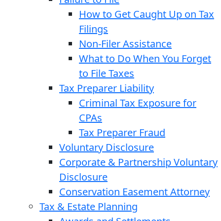
How to Get Caught Up on Tax
Filings
Non-Filer Assistance
What to Do When You Forget
to File Taxes
Tax Preparer Liability
Criminal Tax Exposure for
CPAs
Tax Preparer Fraud
Voluntary Disclosure
Corporate & Partnership Voluntary
Disclosure
Conservation Easement Attorney
Tax & Estate Planning