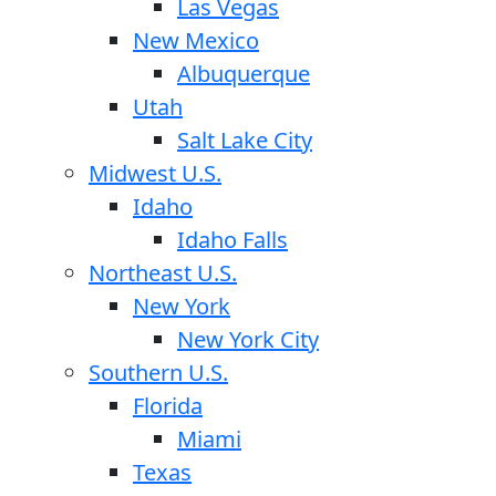
Las Vegas
New Mexico
Albuquerque
Utah
Salt Lake City
Midwest U.S.
Idaho
Idaho Falls
Northeast U.S.
New York
New York City
Southern U.S.
Florida
Miami
Texas