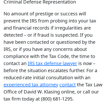
Criminal Defense Representation
No amount of prestige or success will
prevent the IRS from probing into your tax
and financial records if irregularities are
detected – or if fraud is suspected. If you
have been contacted or questioned by the
IRS, or if you have any concerns about
compliance with the Tax Code, the time to
contact an
IRS tax defense lawyer
is
now
–
before the situation escalates further. For a
reduced-rate initial consultation with an
experienced tax attorney
contact
the Tax Law
Office of David W. Klasing online, or call our
tax firm today at (800) 681-1295.