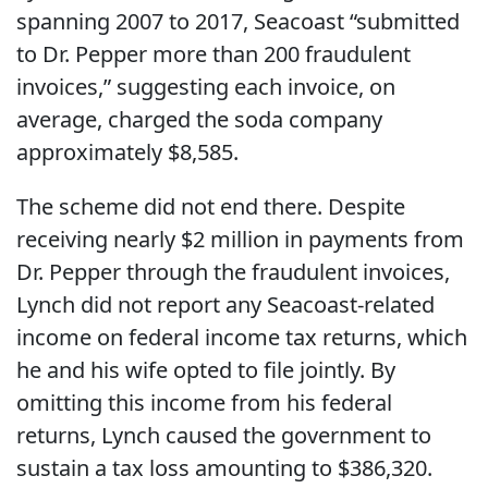
spanning 2007 to 2017, Seacoast “submitted
to Dr. Pepper more than 200 fraudulent
invoices,” suggesting each invoice, on
average, charged the soda company
approximately $8,585.
The scheme did not end there. Despite
receiving nearly $2 million in payments from
Dr. Pepper through the fraudulent invoices,
Lynch did not report any Seacoast-related
income on federal income tax returns, which
he and his wife opted to file jointly. By
omitting this income from his federal
returns, Lynch caused the government to
sustain a tax loss amounting to $386,320.