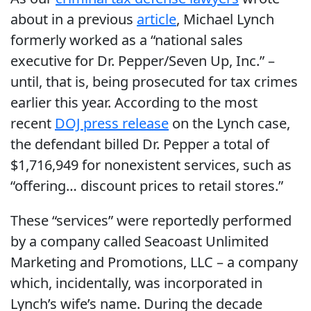
about in a previous
article
, Michael Lynch
formerly worked as a “national sales
executive for Dr. Pepper/Seven Up, Inc.” –
until, that is, being prosecuted for tax crimes
earlier this year. According to the most
recent
DOJ press release
on the Lynch case,
the defendant billed Dr. Pepper a total of
$1,716,949 for nonexistent services, such as
“offering… discount prices to retail stores.”
These “services” were reportedly performed
by a company called Seacoast Unlimited
Marketing and Promotions, LLC – a company
which, incidentally, was incorporated in
Lynch’s wife’s name. During the decade