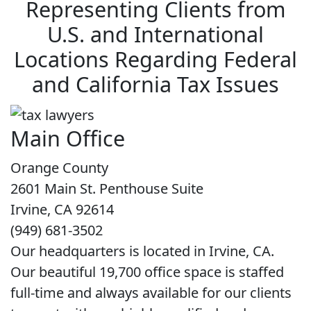
Representing Clients from
U.S. and International
Locations Regarding Federal
and California Tax Issues
Main Office
Orange County
2601 Main St. Penthouse Suite
Irvine, CA 92614
(949) 681-3502
Our headquarters is located in Irvine, CA.
Our beautiful 19,700 office space is staffed
full-time and always available for our clients