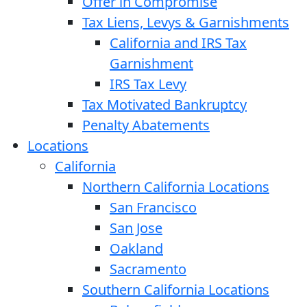
Offer in Compromise
Tax Liens, Levys & Garnishments
California and IRS Tax
Garnishment
IRS Tax Levy
Tax Motivated Bankruptcy
Penalty Abatements
Locations
California
Northern California Locations
San Francisco
San Jose
Oakland
Sacramento
Southern California Locations