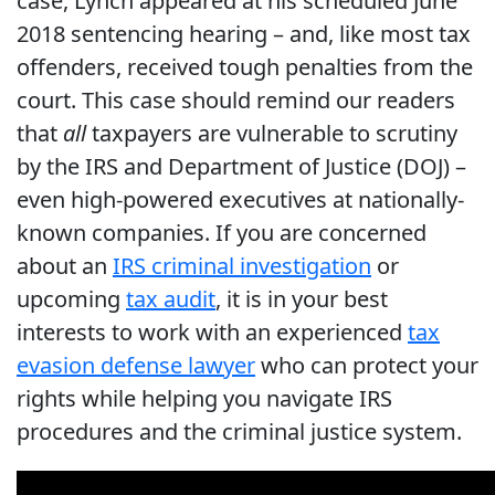
case, Lynch appeared at his scheduled June
2018 sentencing hearing – and, like most tax
offenders, received tough penalties from the
court. This case should remind our readers
that
all
taxpayers are vulnerable to scrutiny
by the IRS and Department of Justice (DOJ) –
even high-powered executives at nationally-
known companies. If you are concerned
about an
IRS criminal investigation
or
upcoming
tax audit
, it is in your best
interests to work with an experienced
tax
evasion defense lawyer
who can protect your
rights while helping you navigate IRS
procedures and the criminal justice system.