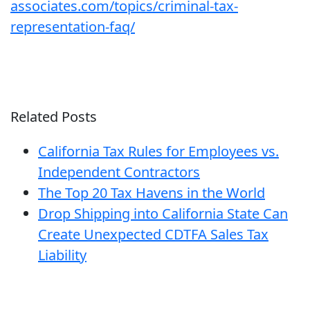
associates.com/topics/criminal-tax-
representation-faq/
Related Posts
California Tax Rules for Employees vs.
Independent Contractors
The Top 20 Tax Havens in the World
Drop Shipping into California State Can
Create Unexpected CDTFA Sales Tax
Liability