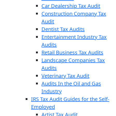
Car Dealership Tax Audit
Construction Company Tax
Audit
Dentist Tax Audits
Entertainment Industry Tax
Audits
Retail Business Tax Audits
Landscape Companies Tax
Audits
Veterinary Tax Audit
Audits In the Oil and Gas
Industry
IRS Tax Audit Guides for the Self-
Employed
Artist Tax Audit