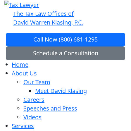
The Tax Law Offices of
David Warren Klasing, P.C.
Call Now (800) 681-1295
Schedule a Consultation
Home
About Us
Our Team
Meet David Klasing
Careers
Speeches and Press
Videos
Services