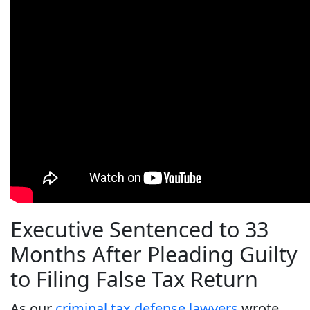
Executive Sentenced to 33
Months After Pleading Guilty
to Filing False Tax Return
As our
criminal tax defense lawyers
wrote