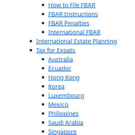
How to File FBAR
FBAR Instructions
FBAR Penalties
International FBAR
International Estate Planning
Tax for Expats
Australia
Ecuador
Hong Kong
Korea
Luxembourg
Mexico
Philippines
Saudi Arabia
Singapore