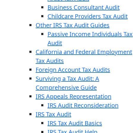
Business Consultant Audit
Childcare Providers Tax Audit
Other IRS Tax Audit Guides
Passive Income Individuals Tax
Audit
California and Federal Employment
Tax Audits
Foreign Account Tax Audits
Surviving a Tax Audit: A
Comprehensive Guide
IRS Appeals Representation
IRS Audit Reconsideration
IRS Tax Audit
IRS Tax Audit Basics
IRS Tax Audit Help