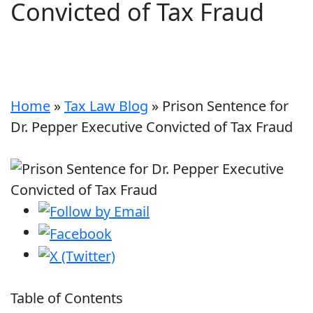
Convicted of Tax Fraud
Home
»
Tax Law Blog
»
Prison Sentence for
Dr. Pepper Executive Convicted of Tax Fraud
Table of Contents