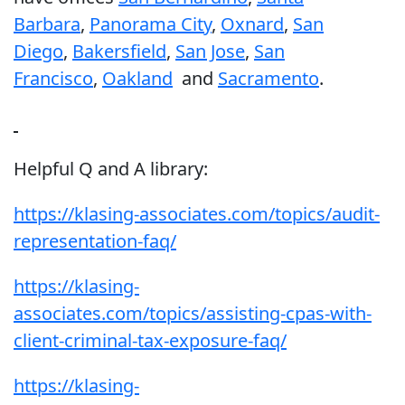
Barbara
,
Panorama City
,
Oxnard
,
San
Diego
,
Bakersfield
,
San Jose
,
San
Francisco
,
Oakland
and
Sacramento
.
Helpful Q and A library:
https://klasing-associates.com/topics/audit-
representation-faq/
https://klasing-
associates.com/topics/assisting-cpas-with-
client-criminal-tax-exposure-faq/
https://klasing-