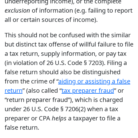
underreporting income), or the complete
exclusion
of information (e.g. failing to report
all or certain sources of income).
This should not be confused with the similar
but distinct tax offense of willful failure to file
a tax return, supply information, or pay tax
(in violation of 26 U.S. Code § 7203). Filing a
false return should also be distinguished
from the crime of “
aiding or assisting a false
return
” (also called “
tax preparer fraud
” or
“return preparer fraud”), which is charged
under 26 U.S. Code § 7206(2) when a tax
preparer or CPA
helps
a taxpayer to file a
false return.