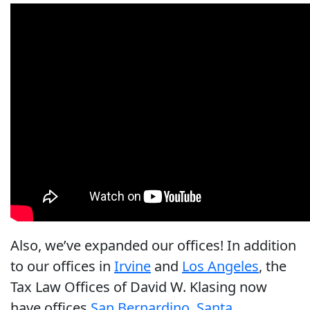
Also, we’ve expanded our offices! In addition
to our offices in
Irvine
and
Los Angeles
, the
Tax Law Offices of David W. Klasing now
have offices
San Bernardino
,
Santa