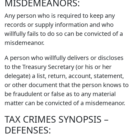
MISDEMEANORS:
Any person who is required to keep any
records or supply information and who
willfully fails to do so can be convicted of a
misdemeanor.
A person who willfully delivers or discloses
to the Treasury Secretary (or his or her
delegate) a list, return, account, statement,
or other document that the person knows to
be fraudulent or false as to any material
matter can be convicted of a misdemeanor.
TAX CRIMES SYNOPSIS –
DEFENSES: