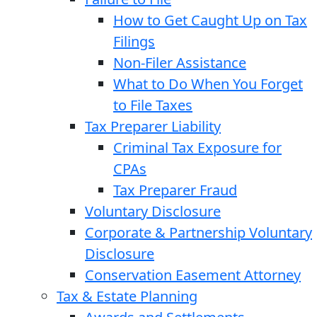
How to Get Caught Up on Tax
Filings
Non-Filer Assistance
What to Do When You Forget
to File Taxes
Tax Preparer Liability
Criminal Tax Exposure for
CPAs
Tax Preparer Fraud
Voluntary Disclosure
Corporate & Partnership Voluntary
Disclosure
Conservation Easement Attorney
Tax & Estate Planning