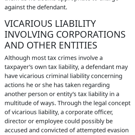
against the defendant.
VICARIOUS LIABILITY
INVOLVING CORPORATIONS
AND OTHER ENTITIES
Although most tax crimes involve a
taxpayer’s own tax liability, a defendant may
have vicarious criminal liability concerning
actions he or she has taken regarding
another person or entity’s tax liability in a
multitude of ways. Through the legal concept
of vicarious liability, a corporate officer,
director or employee could possibly be
accused and convicted of attempted evasion