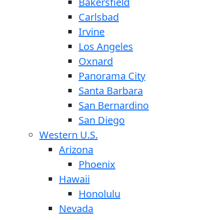
Bakersfield
Carlsbad
Irvine
Los Angeles
Oxnard
Panorama City
Santa Barbara
San Bernardino
San Diego
Western U.S.
Arizona
Phoenix
Hawaii
Honolulu
Nevada