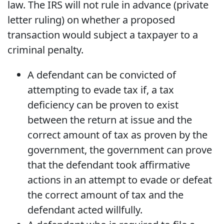
law. The IRS will not rule in advance (private
letter ruling) on whether a proposed
transaction would subject a taxpayer to a
criminal penalty.
A defendant can be convicted of
attempting to evade tax if, a tax
deficiency can be proven to exist
between the return at issue and the
correct amount of tax as proven by the
government, the government can prove
that the defendant took affirmative
actions in an attempt to evade or defeat
the correct amount of tax and the
defendant acted willfully.