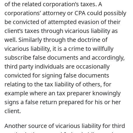
of the related corporation’s taxes. A
corporations’ attorney or CPA could possibly
be convicted of attempted evasion of their
client’s taxes through vicarious liability as
well. Similarly through the doctrine of
vicarious liability, it is a crime to willfully
subscribe false documents and accordingly,
third party individuals are occasionally
convicted for signing false documents
relating to the tax liability of others, for
example where an tax preparer knowingly
signs a false return prepared for his or her
client.
Another source of vicarious liability for third