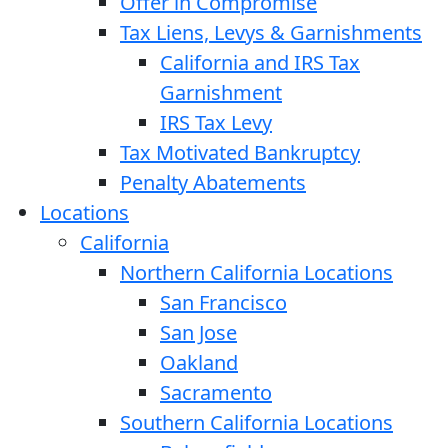
Offer in Compromise
Tax Liens, Levys & Garnishments
California and IRS Tax
Garnishment
IRS Tax Levy
Tax Motivated Bankruptcy
Penalty Abatements
Locations
California
Northern California Locations
San Francisco
San Jose
Oakland
Sacramento
Southern California Locations