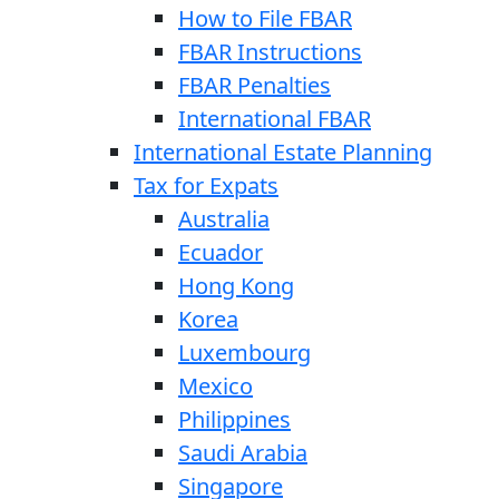
How to File FBAR
FBAR Instructions
FBAR Penalties
International FBAR
International Estate Planning
Tax for Expats
Australia
Ecuador
Hong Kong
Korea
Luxembourg
Mexico
Philippines
Saudi Arabia
Singapore