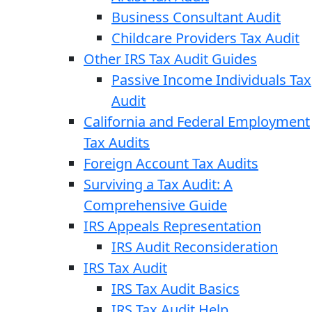
Business Consultant Audit
Childcare Providers Tax Audit
Other IRS Tax Audit Guides
Passive Income Individuals Tax
Audit
California and Federal Employment
Tax Audits
Foreign Account Tax Audits
Surviving a Tax Audit: A
Comprehensive Guide
IRS Appeals Representation
IRS Audit Reconsideration
IRS Tax Audit
IRS Tax Audit Basics
IRS Tax Audit Help