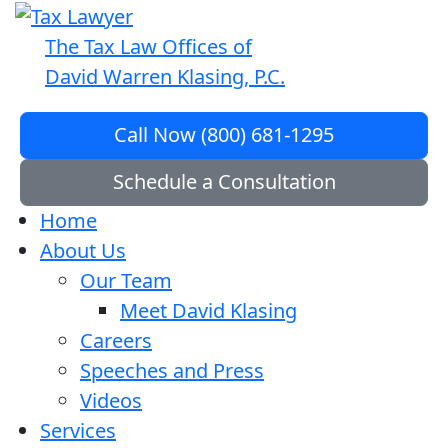
The Tax Law Offices of
David Warren Klasing, P.C.
Call Now (800) 681-1295
Schedule a Consultation
Home
About Us
Our Team
Meet David Klasing
Careers
Speeches and Press
Videos
Services