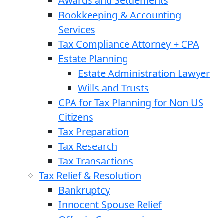
Awards and Settlements
Bookkeeping & Accounting
Services
Tax Compliance Attorney + CPA
Estate Planning
Estate Administration Lawyer
Wills and Trusts
CPA for Tax Planning for Non US
Citizens
Tax Preparation
Tax Research
Tax Transactions
Tax Relief & Resolution
Bankruptcy
Innocent Spouse Relief