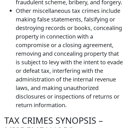
fraudulent scheme, bribery, and forgery.
Other miscellaneous tax crimes include
making false statements, falsifying or
destroying records or books, concealing
property in connection with a
compromise or a closing agreement,
removing and concealing property that
is subject to levy with the intent to evade
or defeat tax, interfering with the
administration of the internal revenue
laws, and making unauthorized
disclosures or inspections of returns or
return information.
TAX CRIMES SYNOPSIS –