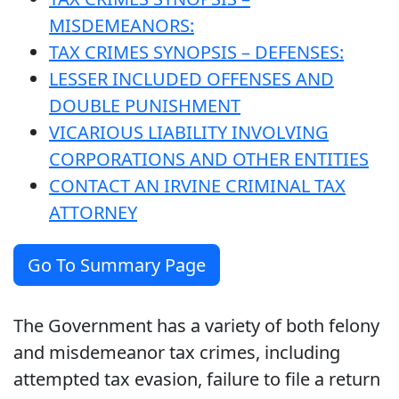
MISDEMEANORS:
TAX CRIMES SYNOPSIS – DEFENSES:
LESSER INCLUDED OFFENSES AND
DOUBLE PUNISHMENT
VICARIOUS LIABILITY INVOLVING
CORPORATIONS AND OTHER ENTITIES
CONTACT AN IRVINE CRIMINAL TAX
ATTORNEY
Go To Summary Page
The Government has a variety of both felony
and misdemeanor tax crimes, including
attempted tax evasion, failure to file a return