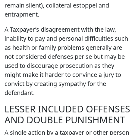
remain silent), collateral estoppel and
entrapment.
A Taxpayer’s disagreement with the law,
inability to pay and personal difficulties such
as health or family problems generally are
not considered defenses per se but may be
used to discourage prosecution as they
might make it harder to convince a jury to
convict by creating sympathy for the
defendant.
LESSER INCLUDED OFFENSES
AND DOUBLE PUNISHMENT
A single action by a taxpayer or other person