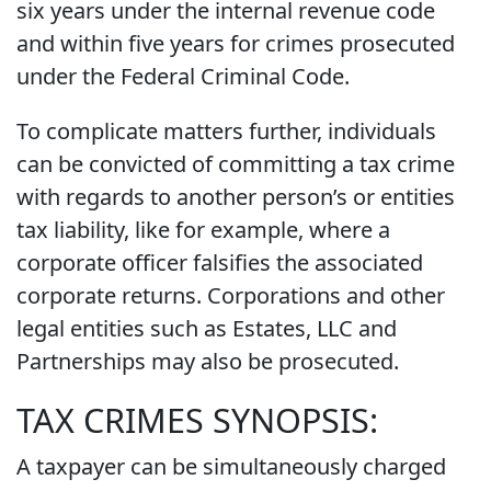
six years under the internal revenue code
and within five years for crimes prosecuted
under the Federal Criminal Code.
To complicate matters further, individuals
can be convicted of committing a tax crime
with regards to another person’s or entities
tax liability, like for example, where a
corporate officer falsifies the associated
corporate returns. Corporations and other
legal entities such as Estates, LLC and
Partnerships may also be prosecuted.
TAX CRIMES SYNOPSIS:
A taxpayer can be simultaneously charged