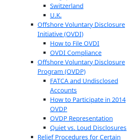
Switzerland
U.K.
Offshore Voluntary Disclosure
Initiative (OVDI)
How to File OVDI
OVDI Compliance
Offshore Voluntary Disclosure
Program (OVDP)
FATCA and Undisclosed
Accounts
How to Participate in 2014
OVDP
OVDP Representation
Quiet vs. Loud Disclosures
Relief Procedures for Certain