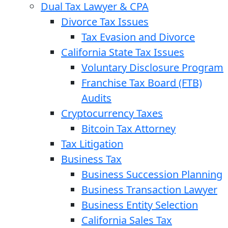
Dual Tax Lawyer & CPA
Divorce Tax Issues
Tax Evasion and Divorce
California State Tax Issues
Voluntary Disclosure Program
Franchise Tax Board (FTB)
Audits
Cryptocurrency Taxes
Bitcoin Tax Attorney
Tax Litigation
Business Tax
Business Succession Planning
Business Transaction Lawyer
Business Entity Selection
California Sales Tax