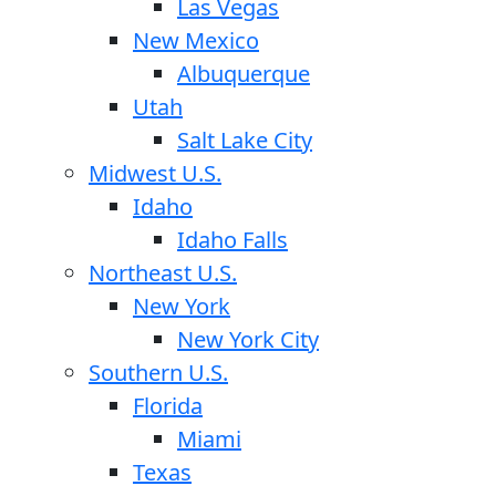
Las Vegas
New Mexico
Albuquerque
Utah
Salt Lake City
Midwest U.S.
Idaho
Idaho Falls
Northeast U.S.
New York
New York City
Southern U.S.
Florida
Miami
Texas