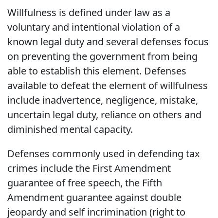
Willfulness is defined under law as a
voluntary and intentional violation of a
known legal duty and several defenses focus
on preventing the government from being
able to establish this element. Defenses
available to defeat the element of willfulness
include inadvertence, negligence, mistake,
uncertain legal duty, reliance on others and
diminished mental capacity.
Defenses commonly used in defending tax
crimes include the First Amendment
guarantee of free speech, the Fifth
Amendment guarantee against double
jeopardy and self incrimination (right to