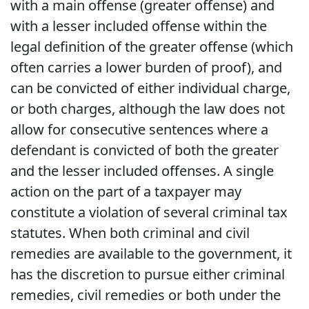
with a main offense (greater offense) and
with a lesser included offense within the
legal definition of the greater offense (which
often carries a lower burden of proof), and
can be convicted of either individual charge,
or both charges, although the law does not
allow for consecutive sentences where a
defendant is convicted of both the greater
and the lesser included offenses. A single
action on the part of a taxpayer may
constitute a violation of several criminal tax
statutes. When both criminal and civil
remedies are available to the government, it
has the discretion to pursue either criminal
remedies, civil remedies or both under the