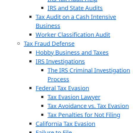
IRS and State Audits
Tax Audit on a Cash Intensive
Business
Worker Classification Audit
Tax Fraud Defense
Hobby Business and Taxes
IRS Investigations
The IRS Criminal Investigation
Process
Federal Tax Evasion
Tax Evasion Lawyer
Tax Avoidance vs. Tax Evasion
Tax Penalties for Not Filing
California Tax Evasion
Failure to File