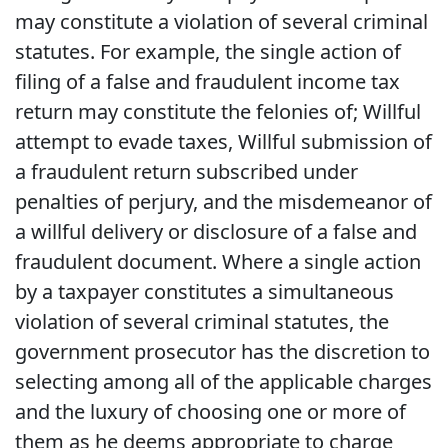
may constitute a violation of several criminal
statutes. For example, the single action of
filing of a false and fraudulent income tax
return may constitute the felonies of; Willful
attempt to evade taxes, Willful submission of
a fraudulent return subscribed under
penalties of perjury, and the misdemeanor of
a willful delivery or disclosure of a false and
fraudulent document. Where a single action
by a taxpayer constitutes a simultaneous
violation of several criminal statutes, the
government prosecutor has the discretion to
selecting among all of the applicable charges
and the luxury of choosing one or more of
them as he deems appropriate to charge