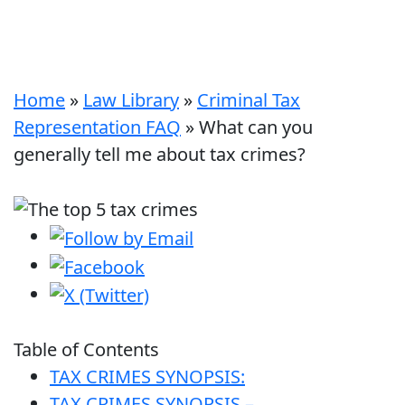
Home
»
Law Library
»
Criminal Tax
Representation FAQ
»
What can you
generally tell me about tax crimes?
Table of Contents
TAX CRIMES SYNOPSIS:
TAX CRIMES SYNOPSIS –