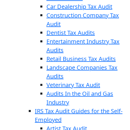
Car Dealership Tax Audit
Construction Company Tax
Audit
Dentist Tax Audits
Entertainment Industry Tax
Audits
Retail Business Tax Audits
Landscape Companies Tax
Audits
Veterinary Tax Audit
Audits In the Oil and Gas
Industry
IRS Tax Audit Guides for the Self-
Employed
Artist Tax Audit