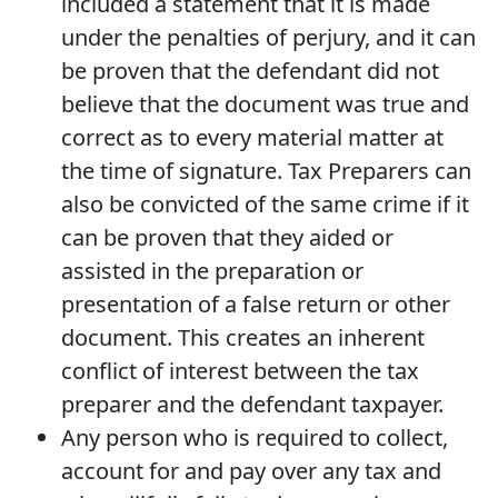
included a statement that it is made
under the penalties of perjury, and it can
be proven that the defendant did not
believe that the document was true and
correct as to every material matter at
the time of signature. Tax Preparers can
also be convicted of the same crime if it
can be proven that they aided or
assisted in the preparation or
presentation of a false return or other
document. This creates an inherent
conflict of interest between the tax
preparer and the defendant taxpayer.
Any person who is required to collect,
account for and pay over any tax and