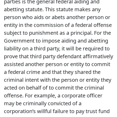
parties is the general federal aiding and
abetting statute. This statute makes any
person who aids or abets another person or
entity in the commission of a federal offense
subject to punishment as a principal. For the
Government to impose aiding and abetting
liability on a third party, it will be required to
prove that third party defendant affirmatively
assisted another person or entity to commit
a federal crime and that they shared the
criminal intent with the person or entity they
acted on behalf of to commit the criminal
offense. For example, a corporate officer
may be criminally convicted of a
corporation’s willful failure to pay trust fund