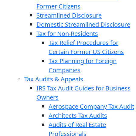
Former Citizens
Streamlined Disclosure
Domestic Streamlined Disclosure
Tax for Non-Residents
Tax Relief Procedures for
Certain Former US Citizens
Tax Planning for Foreign
Companies
Tax Audits & Appeals
IRS Tax Audit Guides for Business
Owners
Aerospace Company Tax Audit
Architects Tax Audits
Audits of Real Estate
Professionals