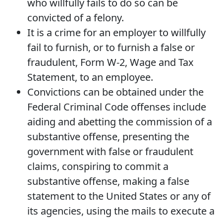
who willfully fails to do so can be
convicted of a felony.
It is a crime for an employer to willfully
fail to furnish, or to furnish a false or
fraudulent, Form W-2, Wage and Tax
Statement, to an employee.
Convictions can be obtained under the
Federal Criminal Code offenses include
aiding and abetting the commission of a
substantive offense, presenting the
government with false or fraudulent
claims, conspiring to commit a
substantive offense, making a false
statement to the United States or any of
its agencies, using the mails to execute a