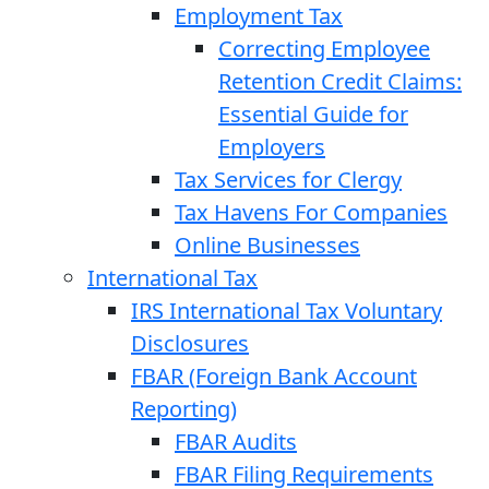
Employment Tax
Correcting Employee
Retention Credit Claims:
Essential Guide for
Employers
Tax Services for Clergy
Tax Havens For Companies
Online Businesses
International Tax
IRS International Tax Voluntary
Disclosures
FBAR (Foreign Bank Account
Reporting)
FBAR Audits
FBAR Filing Requirements