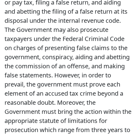
or pay tax, filing a false return, and aiding
and abetting the filing of a false return at its
disposal under the internal revenue code.
The Government may also prosecute
taxpayers under the Federal Criminal Code
on charges of presenting false claims to the
government, conspiracy, aiding and abetting
the commission of an offense, and making
false statements. However, in order to
prevail, the government must prove each
element of an accused tax crime beyond a
reasonable doubt. Moreover, the
Government must bring the action within the
appropriate statute of limitations for
prosecution which range from three years to