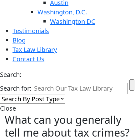
Austin
Washington, D.C.
Washington DC
Testimonials
Blog
Tax Law Library
Contact Us
Search:
Search for:
Close
What can you generally
tell me about tax crimes?