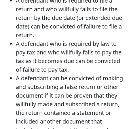
A defendant who is required to file a
return and who willfully fails to file the
return by the due date (or extended due
date) can be convicted of failure to file a
return.
A defendant who is required by law to
pay tax and who willfully fails to pay the
tax as it becomes due can be convicted
of failure to pay tax.
A defendant can be convicted of making
and subscribing a false return or other
document if it can be proven that they
willfully made and subscribed a return,
the return contained a statement or
included another document that