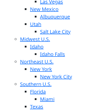
Las Vegas
New Mexico
Albuquerque
Utah
Salt Lake City
Midwest U.S.
Idaho
Idaho Falls
Northeast U.S.
New York
New York City
Southern U.S.
Florida
Miami
Texas