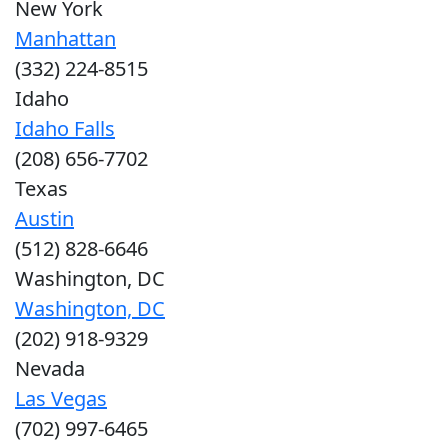
New York
Manhattan
(332) 224-8515
Idaho
Idaho Falls
(208) 656-7702
Texas
Austin
(512) 828-6646
Washington, DC
Washington, DC
(202) 918-9329
Nevada
Las Vegas
(702) 997-6465