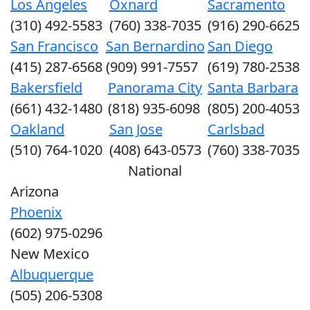
Los Angeles
Oxnard
Sacramento
(310) 492-5583
(760) 338-7035
(916) 290-6625
San Francisco
San Bernardino
San Diego
(415) 287-6568
(909) 991-7557
(619) 780-2538
Bakersfield
Panorama City
Santa Barbara
(661) 432-1480
(818) 935-6098
(805) 200-4053
Oakland
San Jose
Carlsbad
(510) 764-1020
(408) 643-0573
(760) 338-7035
National
Arizona
Phoenix
(602) 975-0296
New Mexico
Albuquerque
(505) 206-5308