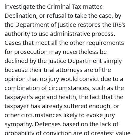
investigate the Criminal Tax matter.
Declination, or refusal to take the case, by
the Department of Justice restores the IRS’s
authority to use administrative process.
Cases that meet all the other requirements
for prosecution may nevertheless be
declined by the Justice Department simply
because their trial attorneys are of the
opinion that no jury would convict due to a
combination of circumstances, such as the
taxpayer’s age and health, the fact that the
taxpayer has already suffered enough, or
other circumstances likely to evoke jury
sympathy. Defenses based on the lack of
probability of conviction are of greatest value