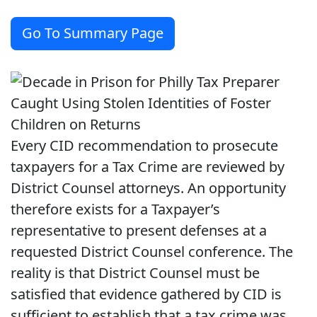
Go To Summary Page
Every CID recommendation to prosecute
taxpayers for a Tax Crime are reviewed by
District Counsel attorneys. An opportunity
therefore exists for a Taxpayer’s
representative to present defenses at a
requested District Counsel conference. The
reality is that District Counsel must be
satisfied that evidence gathered by CID is
sufficient to establish that a tax crime was