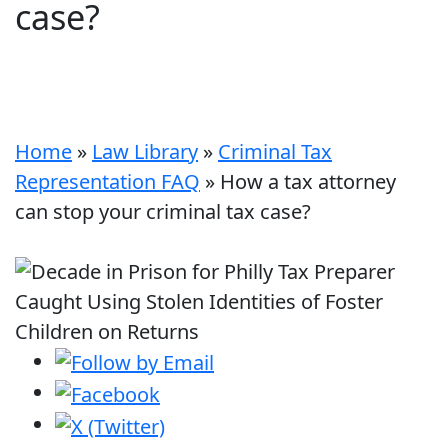
case?
Home
»
Law Library
»
Criminal Tax
Representation FAQ
»
How a tax attorney
can stop your criminal tax case?