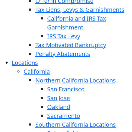
Offer in Compromise
Tax Liens, Levys & Garnishments
California and IRS Tax
Garnishment
IRS Tax Levy
Tax Motivated Bankruptcy
Penalty Abatements
Locations
California
Northern California Locations
San Francisco
San Jose
Oakland
Sacramento
Southern California Locations