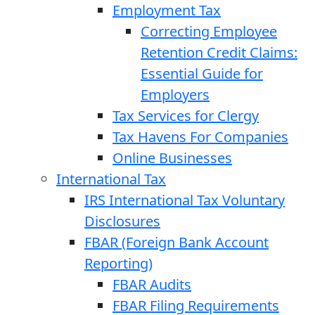
Employment Tax
Correcting Employee
Retention Credit Claims:
Essential Guide for
Employers
Tax Services for Clergy
Tax Havens For Companies
Online Businesses
International Tax
IRS International Tax Voluntary
Disclosures
FBAR (Foreign Bank Account
Reporting)
FBAR Audits
FBAR Filing Requirements