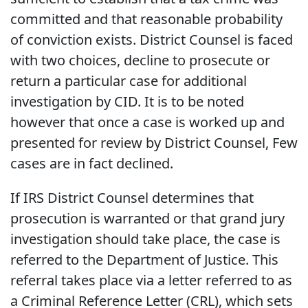
committed and that reasonable probability
of conviction exists. District Counsel is faced
with two choices, decline to prosecute or
return a particular case for additional
investigation by CID. It is to be noted
however that once a case is worked up and
presented for review by District Counsel, Few
cases are in fact declined.
If IRS District Counsel determines that
prosecution is warranted or that grand jury
investigation should take place, the case is
referred to the Department of Justice. This
referral takes place via a letter referred to as
a Criminal Reference Letter (CRL), which sets