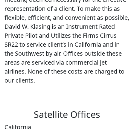
representation of a client. To make this as
flexible, efficient, and convenient as possible,
David W. Klasing is an Instrument Rated
Private Pilot and Utilizes the Firms Cirrus
SR22 to service client’s in California and in
the Southwest by air. Offices outside these
areas are serviced via commercial jet
airlines. None of these costs are charged to
our clients.
Satellite Offices
California