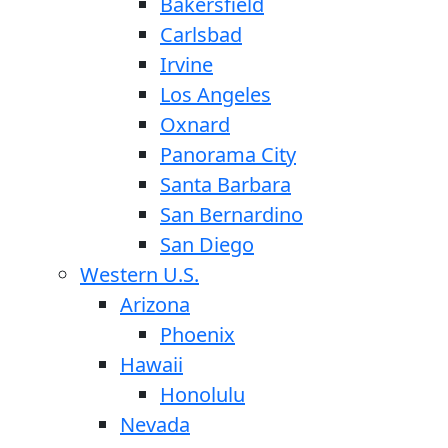
Bakersfield
Carlsbad
Irvine
Los Angeles
Oxnard
Panorama City
Santa Barbara
San Bernardino
San Diego
Western U.S.
Arizona
Phoenix
Hawaii
Honolulu
Nevada