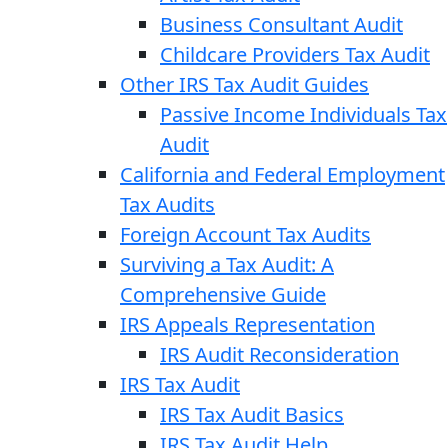
Business Consultant Audit
Childcare Providers Tax Audit
Other IRS Tax Audit Guides
Passive Income Individuals Tax
Audit
California and Federal Employment
Tax Audits
Foreign Account Tax Audits
Surviving a Tax Audit: A
Comprehensive Guide
IRS Appeals Representation
IRS Audit Reconsideration
IRS Tax Audit
IRS Tax Audit Basics
IRS Tax Audit Help