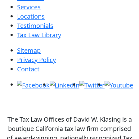
Services
Locations
Testimonials
Tax Law Library
Sitemap
Privacy Policy
Contact
The Tax Law Offices of David W. Klasing is a
boutique California tax law firm comprised
of award-winning, nationally recognized Tax