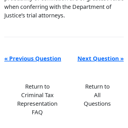
when conferring with the Department of
Justice’s trial attorneys.
« Previous Question
Next Question »
Return to
Return to
Criminal Tax
All
Representation
Questions
FAQ