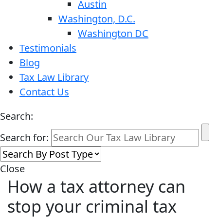
Austin
Washington, D.C.
Washington DC
Testimonials
Blog
Tax Law Library
Contact Us
Search:
Search for:
Close
How a tax attorney can
stop your criminal tax