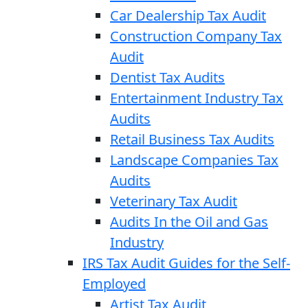
Car Dealership Tax Audit
Construction Company Tax
Audit
Dentist Tax Audits
Entertainment Industry Tax
Audits
Retail Business Tax Audits
Landscape Companies Tax
Audits
Veterinary Tax Audit
Audits In the Oil and Gas
Industry
IRS Tax Audit Guides for the Self-
Employed
Artist Tax Audit