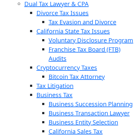
Dual Tax Lawyer & CPA
Divorce Tax Issues
Tax Evasion and Divorce
California State Tax Issues
Voluntary Disclosure Program
Franchise Tax Board (FTB)
Audits
Cryptocurrency Taxes
Bitcoin Tax Attorney
Tax Litigation
Business Tax
Business Succession Planning
Business Transaction Lawyer
Business Entity Selection
California Sales Tax