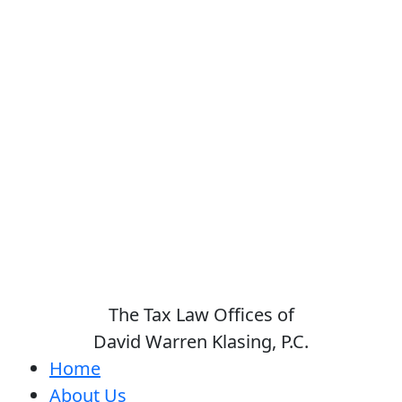
The Tax Law Offices of
David Warren Klasing, P.C.
Home
About Us