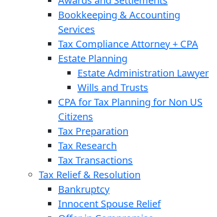
Awards and Settlements
Bookkeeping & Accounting
Services
Tax Compliance Attorney + CPA
Estate Planning
Estate Administration Lawyer
Wills and Trusts
CPA for Tax Planning for Non US
Citizens
Tax Preparation
Tax Research
Tax Transactions
Tax Relief & Resolution
Bankruptcy
Innocent Spouse Relief