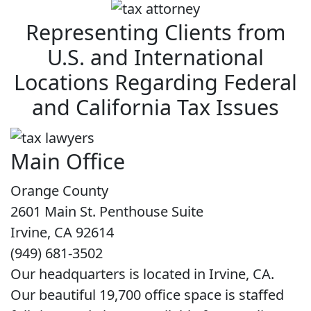
Representing Clients from
U.S. and International
Locations Regarding Federal
and California Tax Issues
Main Office
Orange County
2601 Main St. Penthouse Suite
Irvine, CA 92614
(949) 681-3502
Our headquarters is located in Irvine, CA.
Our beautiful 19,700 office space is staffed