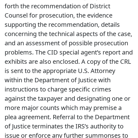
forth the recommendation of District
Counsel for prosecution, the evidence
supporting the recommendation, details
concerning the technical aspects of the case,
and an assessment of possible prosecution
problems. The CID special agent’s report and
exhibits are also enclosed. A copy of the CRL
is sent to the appropriate U.S. Attorney
within the Department of Justice with
instructions to charge specific crimes
against the taxpayer and designating one or
more major counts which may premise a
plea agreement. Referral to the Department
of Justice terminates the IRS’s authority to
issue or enforce any further summonses to