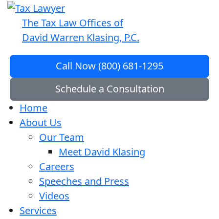
The Tax Law Offices of
David Warren Klasing, P.C.
Call Now (800) 681-1295
Schedule a Consultation
Home
About Us
Our Team
Meet David Klasing
Careers
Speeches and Press
Videos
Services