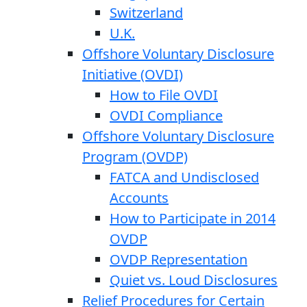
Switzerland
U.K.
Offshore Voluntary Disclosure
Initiative (OVDI)
How to File OVDI
OVDI Compliance
Offshore Voluntary Disclosure
Program (OVDP)
FATCA and Undisclosed
Accounts
How to Participate in 2014
OVDP
OVDP Representation
Quiet vs. Loud Disclosures
Relief Procedures for Certain