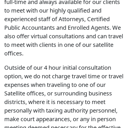
full-time and always available for our clients
to meet with our highly qualified and
experienced staff of Attorneys, Certified
Public Accountants and Enrolled Agents. We
also offer virtual consultations and can travel
to meet with clients in one of our satellite
offices.
Outside of our 4 hour initial consultation
option, we do not charge travel time or travel
expenses when traveling to one of our
Satellite offices, or surrounding business
districts, where it is necessary to meet
personally with taxing authority personnel,
make court appearances, or any in person
meeting deemed necessary for the effective