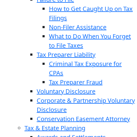
How to Get Caught Up on Tax
Filings
Non-Filer Assistance
What to Do When You Forget
to File Taxes
Tax Preparer Liability
Criminal Tax Exposure for
CPAs
Tax Preparer Fraud
Voluntary Disclosure
Corporate & Partnership Voluntary
Disclosure
Conservation Easement Attorney
Tax & Estate Planning