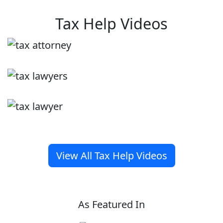
Tax Help Videos
View All Tax Help Videos
As Featured In