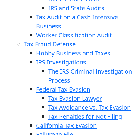
IRS and State Audits
Tax Audit on a Cash Intensive
Business
Worker Classification Audit
Tax Fraud Defense
Hobby Business and Taxes
IRS Investigations
The IRS Criminal Investigation
Process
Federal Tax Evasion
Tax Evasion Lawyer
Tax Avoidance vs. Tax Evasion
Tax Penalties for Not Filing
California Tax Evasion
Failure to File