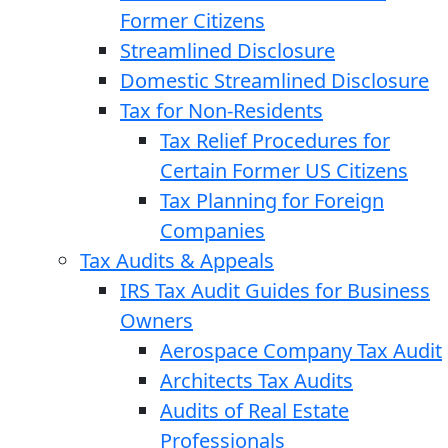
Former Citizens
Streamlined Disclosure
Domestic Streamlined Disclosure
Tax for Non-Residents
Tax Relief Procedures for
Certain Former US Citizens
Tax Planning for Foreign
Companies
Tax Audits & Appeals
IRS Tax Audit Guides for Business
Owners
Aerospace Company Tax Audit
Architects Tax Audits
Audits of Real Estate
Professionals