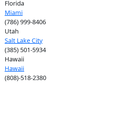
Florida
Miami
(786) 999-8406
Utah
Salt Lake City
(385) 501-5934
Hawaii
Hawaii
(808)-518-2380