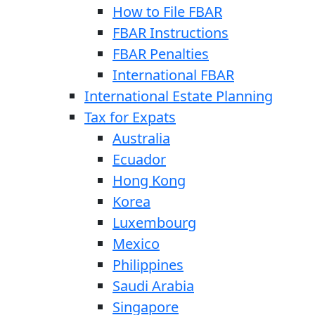
How to File FBAR
FBAR Instructions
FBAR Penalties
International FBAR
International Estate Planning
Tax for Expats
Australia
Ecuador
Hong Kong
Korea
Luxembourg
Mexico
Philippines
Saudi Arabia
Singapore