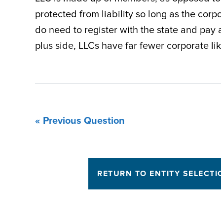
protected from liability so long as the cor
do need to register with the state and pay at
plus side, LLCs have far fewer corporate lik
« Previous Question
RETURN TO ENTITY SELECTI