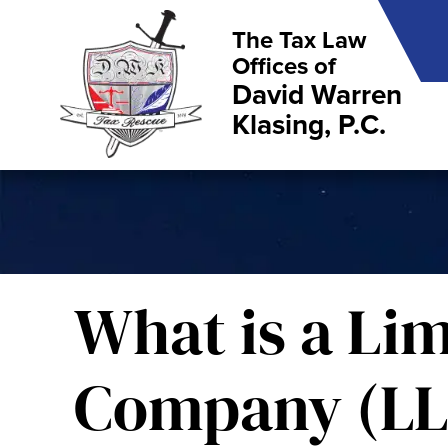
The Tax Law
Offices of
David Warren
Klasing, P.C.
What is a Lim
Company (LL