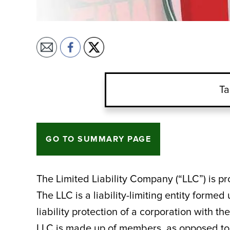
Ta
GO TO SUMMARY PAGE
The Limited Liability Company (“LLC”) is pr
The LLC is a liability-limiting entity formed 
liability protection of a corporation with t
LLC is made up of members, as opposed to 