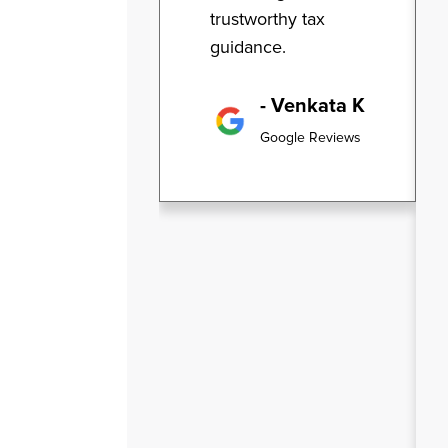
trustworthy tax
guidance.
- Venkata K
Google Reviews