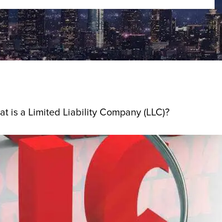
t is a Limited Liability Company (LLC)?