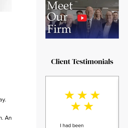
Client Testimonials
ay.
n. An
I had been