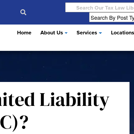
Search
for:
Home
About Us
Services
Location
ited Liability
C)?