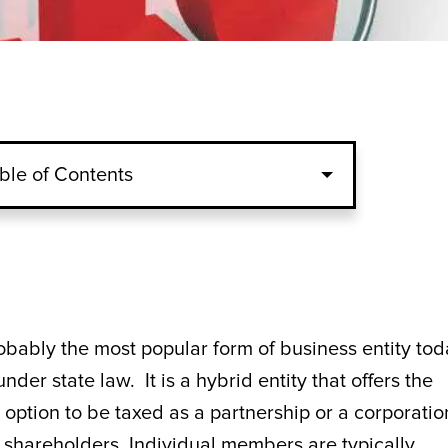
ble of Contents
obably the most popular form of business entity tod
under state law. It is a hybrid entity that offers the
he option to be taxed as a partnership or a corporatio
shareholders. Individual members are typically