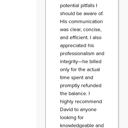
potential pitfalls I
should be aware of.
His communication
was clear, concise,
and efficient. I also
appreciated his
professionalism and
integrity—he billed
only for the actual
time spent and
promptly refunded
the balance. I
highly recommend
David to anyone
looking for
knowledgeable and