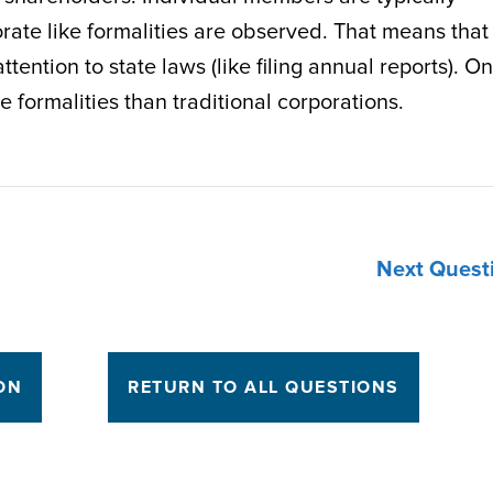
porate like formalities are observed. That means that
tention to state laws (like filing annual reports). On
e formalities than traditional corporations.
Next Quest
ON
RETURN TO ALL QUESTIONS