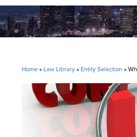
Home
»
Law Library
»
Entity Selection
»
Wha