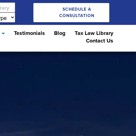
SCHEDULE A
CONSULTATION
s
Testimonials
Blog
Tax Law Library
Contact Us