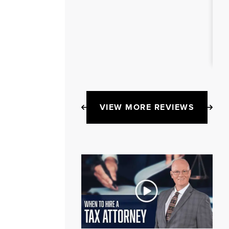
VIEW MORE REVIEWS