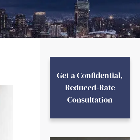
Get a Confidential,
Reduced-Rate
Consultation