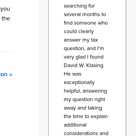
searching for
 you
several months to
 the
find someone who
could clearly
answer my tax
question, and I’m
very glad I found
David W. Klasing.
He was
ion »
exceptionally
helpful, answering
my question right
away and taking
the time to explain
additional
considerations and