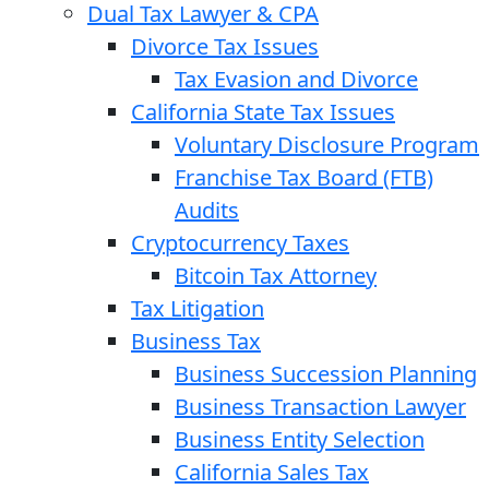
Dual Tax Lawyer & CPA
Divorce Tax Issues
Tax Evasion and Divorce
California State Tax Issues
Voluntary Disclosure Program
Franchise Tax Board (FTB)
Audits
Cryptocurrency Taxes
Bitcoin Tax Attorney
Tax Litigation
Business Tax
Business Succession Planning
Business Transaction Lawyer
Business Entity Selection
California Sales Tax