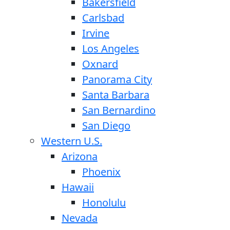
Bakersfield
Carlsbad
Irvine
Los Angeles
Oxnard
Panorama City
Santa Barbara
San Bernardino
San Diego
Western U.S.
Arizona
Phoenix
Hawaii
Honolulu
Nevada