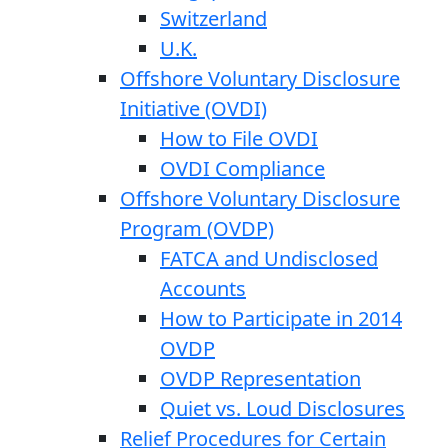
Switzerland
U.K.
Offshore Voluntary Disclosure
Initiative (OVDI)
How to File OVDI
OVDI Compliance
Offshore Voluntary Disclosure
Program (OVDP)
FATCA and Undisclosed
Accounts
How to Participate in 2014
OVDP
OVDP Representation
Quiet vs. Loud Disclosures
Relief Procedures for Certain