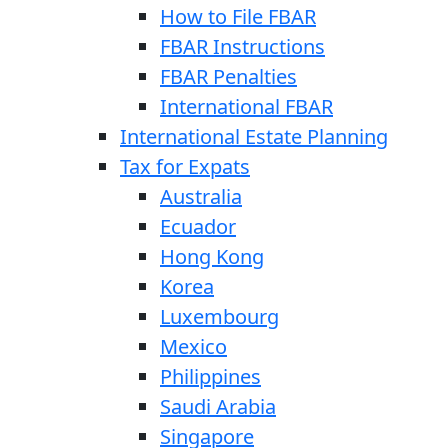
How to File FBAR
FBAR Instructions
FBAR Penalties
International FBAR
International Estate Planning
Tax for Expats
Australia
Ecuador
Hong Kong
Korea
Luxembourg
Mexico
Philippines
Saudi Arabia
Singapore