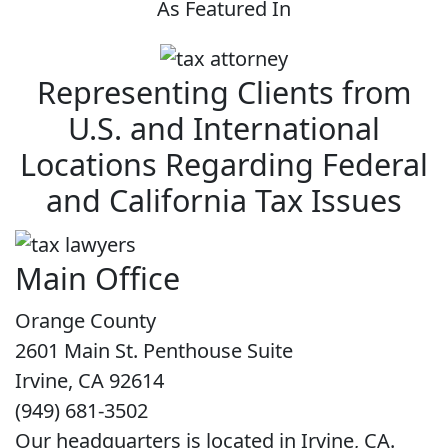
As Featured In
Representing Clients from
U.S. and International
Locations Regarding Federal
and California Tax Issues
Main Office
Orange County
2601 Main St. Penthouse Suite
Irvine, CA 92614
(949) 681-3502
Our headquarters is located in Irvine, CA.