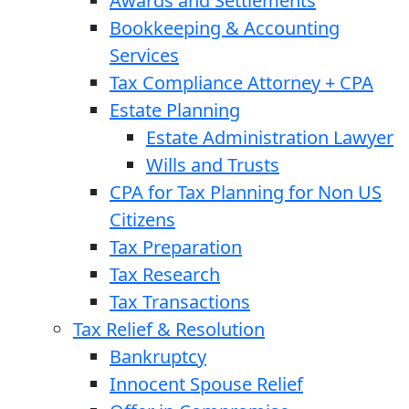
Awards and Settlements
Bookkeeping & Accounting
Services
Tax Compliance Attorney + CPA
Estate Planning
Estate Administration Lawyer
Wills and Trusts
CPA for Tax Planning for Non US
Citizens
Tax Preparation
Tax Research
Tax Transactions
Tax Relief & Resolution
Bankruptcy
Innocent Spouse Relief