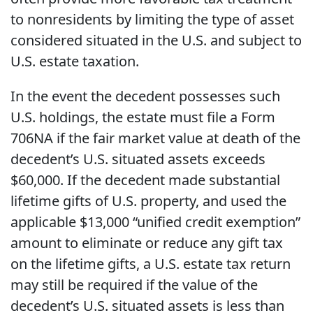
to nonresidents by limiting the type of asset
considered situated in the U.S. and subject to
U.S. estate taxation.
In the event the decedent possesses such
U.S. holdings, the estate must file a Form
706NA if the fair market value at death of the
decedent’s U.S. situated assets exceeds
$60,000. If the decedent made substantial
lifetime gifts of U.S. property, and used the
applicable $13,000 “unified credit exemption”
amount to eliminate or reduce any gift tax
on the lifetime gifts, a U.S. estate tax return
may still be required if the value of the
decedent’s U.S. situated assets is less than