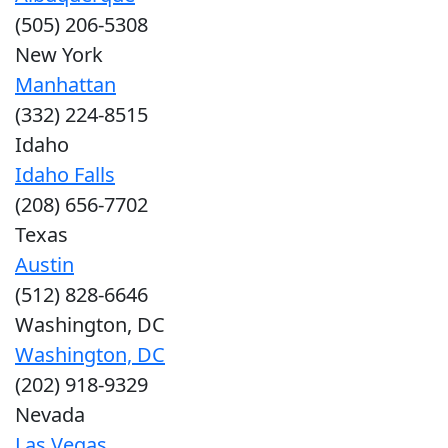
(505) 206-5308
New York
Manhattan
(332) 224-8515
Idaho
Idaho Falls
(208) 656-7702
Texas
Austin
(512) 828-6646
Washington, DC
Washington, DC
(202) 918-9329
Nevada
Las Vegas