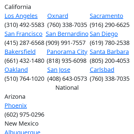
California
Los Angeles
Oxnard
Sacramento
(310) 492-5583
(760) 338-7035
(916) 290-6625
San Francisco
San Bernardino
San Diego
(415) 287-6568
(909) 991-7557
(619) 780-2538
Bakersfield
Panorama City
Santa Barbara
(661) 432-1480
(818) 935-6098
(805) 200-4053
Oakland
San Jose
Carlsbad
(510) 764-1020
(408) 643-0573
(760) 338-7035
National
Arizona
Phoenix
(602) 975-0296
New Mexico
Albuquerque