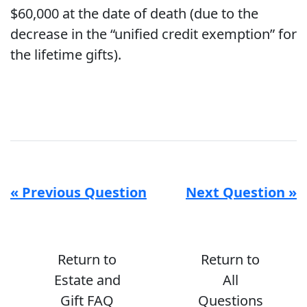
$60,000 at the date of death (due to the
decrease in the “unified credit exemption” for
the lifetime gifts).
« Previous Question
Next Question »
Return to
Return to
Estate and
All
Gift FAQ
Questions