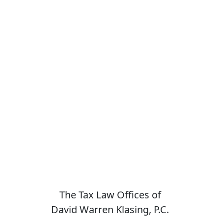
The Tax Law Offices of
David Warren Klasing, P.C.