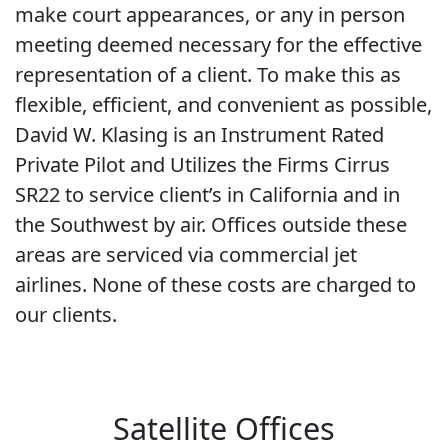
make court appearances, or any in person
meeting deemed necessary for the effective
representation of a client. To make this as
flexible, efficient, and convenient as possible,
David W. Klasing is an Instrument Rated
Private Pilot and Utilizes the Firms Cirrus
SR22 to service client’s in California and in
the Southwest by air. Offices outside these
areas are serviced via commercial jet
airlines. None of these costs are charged to
our clients.
Satellite Offices