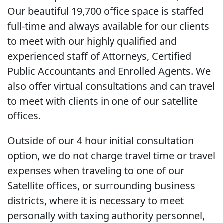
Our beautiful 19,700 office space is staffed
full-time and always available for our clients
to meet with our highly qualified and
experienced staff of Attorneys, Certified
Public Accountants and Enrolled Agents. We
also offer virtual consultations and can travel
to meet with clients in one of our satellite
offices.
Outside of our 4 hour initial consultation
option, we do not charge travel time or travel
expenses when traveling to one of our
Satellite offices, or surrounding business
districts, where it is necessary to meet
personally with taxing authority personnel,