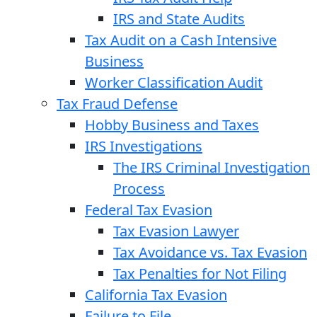
IRS and State Audits
Tax Audit on a Cash Intensive
Business
Worker Classification Audit
Tax Fraud Defense
Hobby Business and Taxes
IRS Investigations
The IRS Criminal Investigation
Process
Federal Tax Evasion
Tax Evasion Lawyer
Tax Avoidance vs. Tax Evasion
Tax Penalties for Not Filing
California Tax Evasion
Failure to File