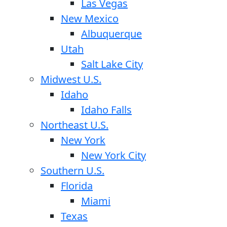
Las Vegas
New Mexico
Albuquerque
Utah
Salt Lake City
Midwest U.S.
Idaho
Idaho Falls
Northeast U.S.
New York
New York City
Southern U.S.
Florida
Miami
Texas