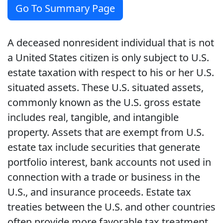
Go To Summary Page
A deceased nonresident individual that is not
a United States citizen is only subject to U.S.
estate taxation with respect to his or her U.S.
situated assets. These U.S. situated assets,
commonly known as the U.S. gross estate
includes real, tangible, and intangible
property. Assets that are exempt from U.S.
estate tax include securities that generate
portfolio interest, bank accounts not used in
connection with a trade or business in the
U.S., and insurance proceeds. Estate tax
treaties between the U.S. and other countries
often provide more favorable tax treatment