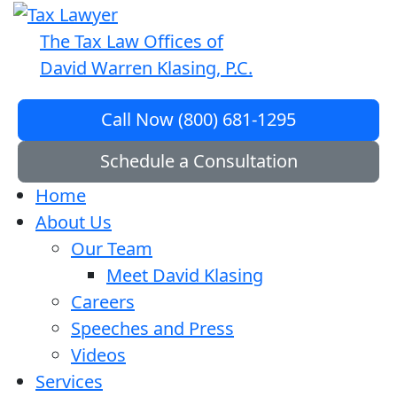
The Tax Law Offices of
David Warren Klasing, P.C.
Call Now (800) 681-1295
Schedule a Consultation
Home
About Us
Our Team
Meet David Klasing
Careers
Speeches and Press
Videos
Services