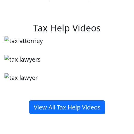
Tax Help Videos
View All Tax Help Videos