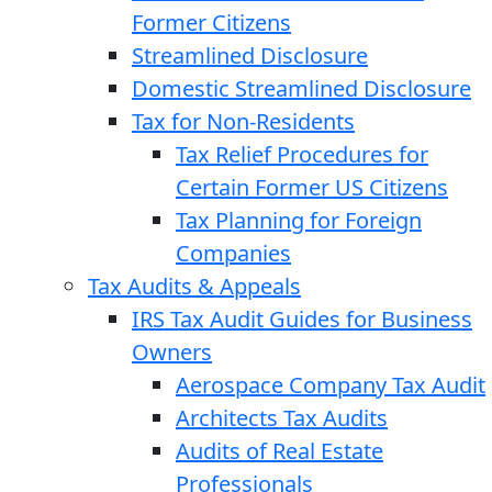
Former Citizens
Streamlined Disclosure
Domestic Streamlined Disclosure
Tax for Non-Residents
Tax Relief Procedures for
Certain Former US Citizens
Tax Planning for Foreign
Companies
Tax Audits & Appeals
IRS Tax Audit Guides for Business
Owners
Aerospace Company Tax Audit
Architects Tax Audits
Audits of Real Estate
Professionals