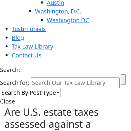
Austin
Washington, D.C.
Washington DC
Testimonials
Blog
Tax Law Library
Contact Us
Search:
Search for:
Close
Are U.S. estate taxes
assessed against a