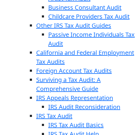
Business Consultant Audit
Childcare Providers Tax Audit
Other IRS Tax Audit Guides
Passive Income Individuals Tax
Audit
California and Federal Employment
Tax Audits
Foreign Account Tax Audits
Surviving a Tax Audit: A
Comprehensive Guide
IRS Appeals Representation
IRS Audit Reconsideration
IRS Tax Audit
IRS Tax Audit Basics
IRS Tax Audit Help