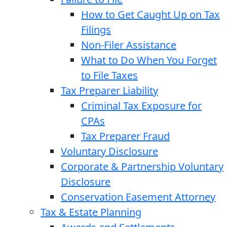
How to Get Caught Up on Tax
Filings
Non-Filer Assistance
What to Do When You Forget
to File Taxes
Tax Preparer Liability
Criminal Tax Exposure for
CPAs
Tax Preparer Fraud
Voluntary Disclosure
Corporate & Partnership Voluntary
Disclosure
Conservation Easement Attorney
Tax & Estate Planning