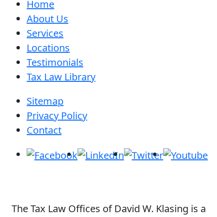
Home
About Us
Services
Locations
Testimonials
Tax Law Library
Sitemap
Privacy Policy
Contact
The Tax Law Offices of David W. Klasing is a