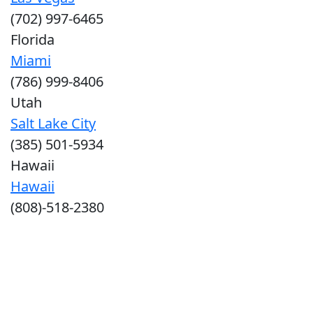
(702) 997-6465
Florida
Miami
(786) 999-8406
Utah
Salt Lake City
(385) 501-5934
Hawaii
Hawaii
(808)-518-2380