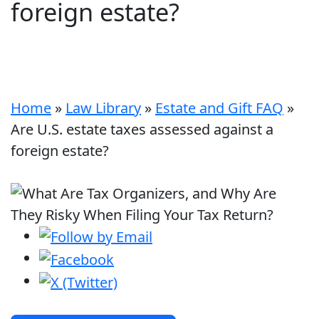
foreign estate?
Home
»
Law Library
»
Estate and Gift FAQ
»
Are U.S. estate taxes assessed against a
foreign estate?