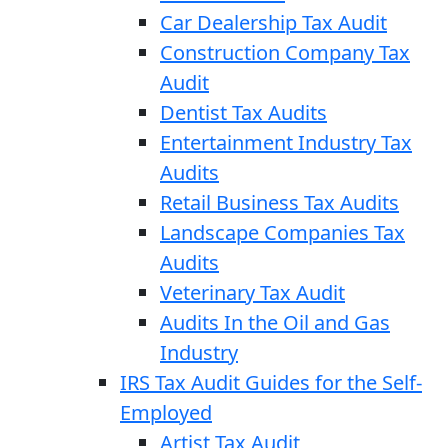
Car Dealership Tax Audit
Construction Company Tax
Audit
Dentist Tax Audits
Entertainment Industry Tax
Audits
Retail Business Tax Audits
Landscape Companies Tax
Audits
Veterinary Tax Audit
Audits In the Oil and Gas
Industry
IRS Tax Audit Guides for the Self-
Employed
Artist Tax Audit