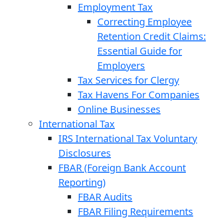
Employment Tax
Correcting Employee
Retention Credit Claims:
Essential Guide for
Employers
Tax Services for Clergy
Tax Havens For Companies
Online Businesses
International Tax
IRS International Tax Voluntary
Disclosures
FBAR (Foreign Bank Account
Reporting)
FBAR Audits
FBAR Filing Requirements