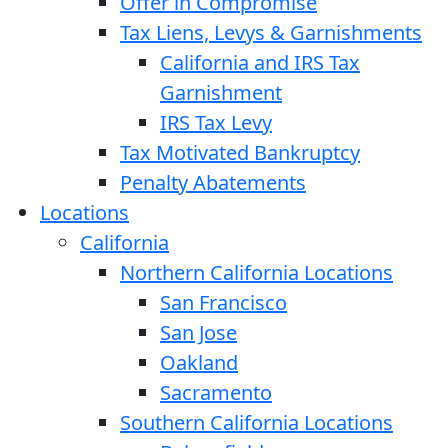
Offer in Compromise
Tax Liens, Levys & Garnishments
California and IRS Tax
Garnishment
IRS Tax Levy
Tax Motivated Bankruptcy
Penalty Abatements
Locations
California
Northern California Locations
San Francisco
San Jose
Oakland
Sacramento
Southern California Locations