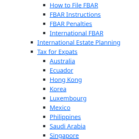
How to File FBAR
FBAR Instructions
FBAR Penalties
International FBAR
International Estate Planning
Tax for Expats
Australia
Ecuador
Hong Kong
Korea
Luxembourg
Mexico
Philippines
Saudi Arabia
Singapore