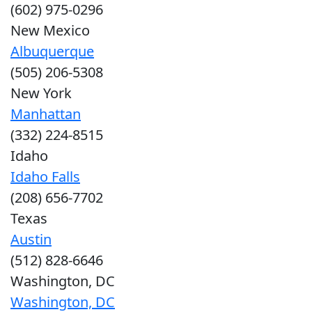
(602) 975-0296
New Mexico
Albuquerque
(505) 206-5308
New York
Manhattan
(332) 224-8515
Idaho
Idaho Falls
(208) 656-7702
Texas
Austin
(512) 828-6646
Washington, DC
Washington, DC