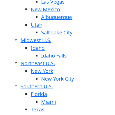
Las Vegas
New Mexico
Albuquerque
Utah
Salt Lake City
Midwest U.S.
Idaho
Idaho Falls
Northeast U.S.
New York
New York City
Southern U.S.
Florida
Miami
Texas