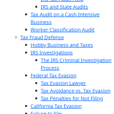
IRS and State Audits
Tax Audit on a Cash Intensive
Business
Worker Classification Audit
Tax Fraud Defense
Hobby Business and Taxes
IRS Investigations
The IRS Criminal Investigation
Process
Federal Tax Evasion
Tax Evasion Lawyer
Tax Avoidance vs. Tax Evasion
Tax Penalties for Not Filing
California Tax Evasion
Failure to File