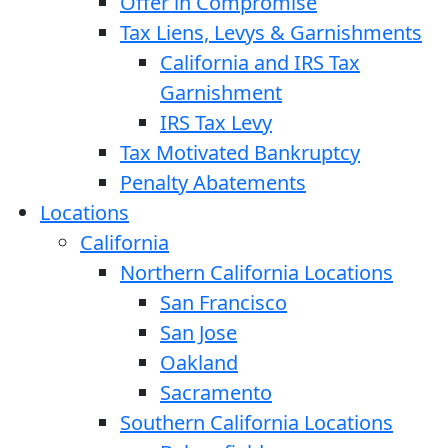
Offer in Compromise
Tax Liens, Levys & Garnishments
California and IRS Tax
Garnishment
IRS Tax Levy
Tax Motivated Bankruptcy
Penalty Abatements
Locations
California
Northern California Locations
San Francisco
San Jose
Oakland
Sacramento
Southern California Locations