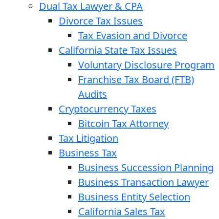
Dual Tax Lawyer & CPA
Divorce Tax Issues
Tax Evasion and Divorce
California State Tax Issues
Voluntary Disclosure Program
Franchise Tax Board (FTB)
Audits
Cryptocurrency Taxes
Bitcoin Tax Attorney
Tax Litigation
Business Tax
Business Succession Planning
Business Transaction Lawyer
Business Entity Selection
California Sales Tax