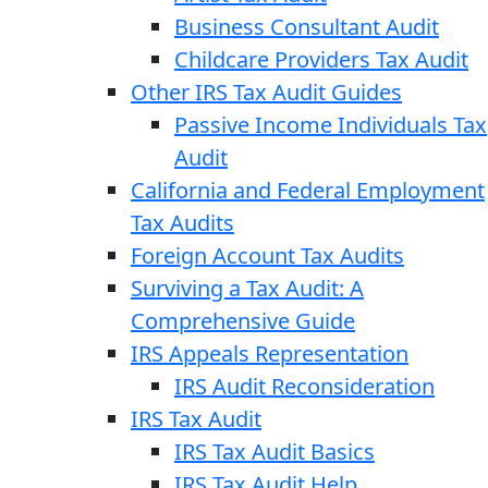
Business Consultant Audit
Childcare Providers Tax Audit
Other IRS Tax Audit Guides
Passive Income Individuals Tax
Audit
California and Federal Employment
Tax Audits
Foreign Account Tax Audits
Surviving a Tax Audit: A
Comprehensive Guide
IRS Appeals Representation
IRS Audit Reconsideration
IRS Tax Audit
IRS Tax Audit Basics
IRS Tax Audit Help