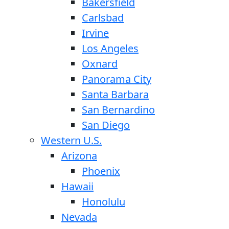
Bakersfield
Carlsbad
Irvine
Los Angeles
Oxnard
Panorama City
Santa Barbara
San Bernardino
San Diego
Western U.S.
Arizona
Phoenix
Hawaii
Honolulu
Nevada