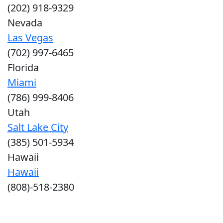
(202) 918-9329
Nevada
Las Vegas
(702) 997-6465
Florida
Miami
(786) 999-8406
Utah
Salt Lake City
(385) 501-5934
Hawaii
Hawaii
(808)-518-2380