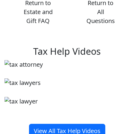
Return to
Return to
Estate and
All
Gift FAQ
Questions
Tax Help Videos
View All Tax Help Videos