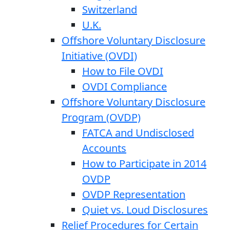
Switzerland
U.K.
Offshore Voluntary Disclosure
Initiative (OVDI)
How to File OVDI
OVDI Compliance
Offshore Voluntary Disclosure
Program (OVDP)
FATCA and Undisclosed
Accounts
How to Participate in 2014
OVDP
OVDP Representation
Quiet vs. Loud Disclosures
Relief Procedures for Certain