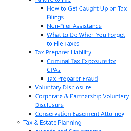
How to Get Caught Up on Tax
Filings
Non-Filer Assistance
What to Do When You Forget
to File Taxes
Tax Preparer Liability
Criminal Tax Exposure for
CPAs
Tax Preparer Fraud
Voluntary Disclosure
Corporate & Partnership Voluntary
Disclosure
Conservation Easement Attorney
Tax & Estate Planning