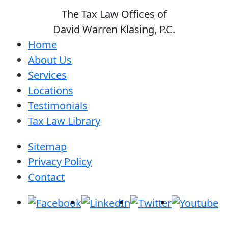
The Tax Law Offices of
David Warren Klasing, P.C.
Home
About Us
Services
Locations
Testimonials
Tax Law Library
Sitemap
Privacy Policy
Contact