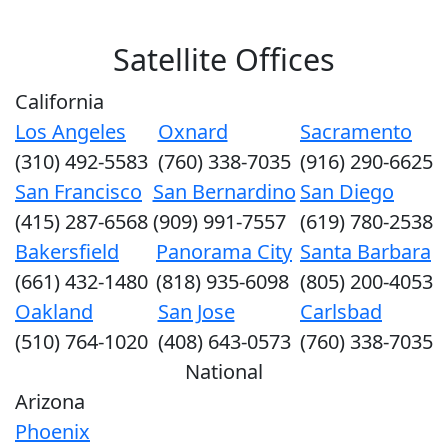
Satellite Offices
California
Los Angeles
Oxnard
Sacramento
(310) 492-5583
(760) 338-7035
(916) 290-6625
San Francisco
San Bernardino
San Diego
(415) 287-6568
(909) 991-7557
(619) 780-2538
Bakersfield
Panorama City
Santa Barbara
(661) 432-1480
(818) 935-6098
(805) 200-4053
Oakland
San Jose
Carlsbad
(510) 764-1020
(408) 643-0573
(760) 338-7035
National
Arizona
Phoenix