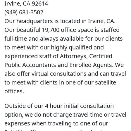
Irvine, CA 92614
(949) 681-3502
Our headquarters is located in Irvine, CA.
Our beautiful 19,700 office space is staffed
full-time and always available for our clients
to meet with our highly qualified and
experienced staff of Attorneys, Certified
Public Accountants and Enrolled Agents. We
also offer virtual consultations and can travel
to meet with clients in one of our satellite
offices.
Outside of our 4 hour initial consultation
option, we do not charge travel time or travel
expenses when traveling to one of our