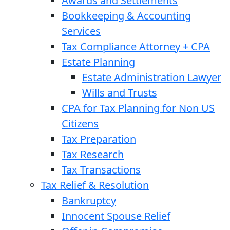
Awards and Settlements
Bookkeeping & Accounting
Services
Tax Compliance Attorney + CPA
Estate Planning
Estate Administration Lawyer
Wills and Trusts
CPA for Tax Planning for Non US
Citizens
Tax Preparation
Tax Research
Tax Transactions
Tax Relief & Resolution
Bankruptcy
Innocent Spouse Relief