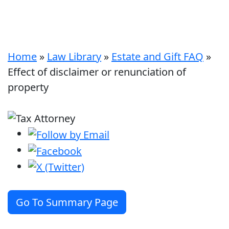
Home
»
Law Library
»
Estate and Gift FAQ
»
Effect of disclaimer or renunciation of
property
Go To Summary Page