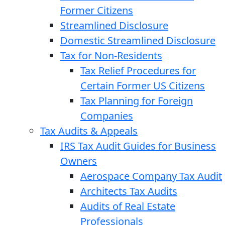
Former Citizens
Streamlined Disclosure
Domestic Streamlined Disclosure
Tax for Non-Residents
Tax Relief Procedures for
Certain Former US Citizens
Tax Planning for Foreign
Companies
Tax Audits & Appeals
IRS Tax Audit Guides for Business
Owners
Aerospace Company Tax Audit
Architects Tax Audits
Audits of Real Estate
Professionals