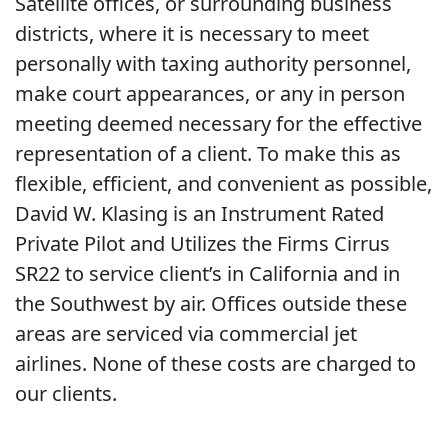
Satellite offices, or surrounding business
districts, where it is necessary to meet
personally with taxing authority personnel,
make court appearances, or any in person
meeting deemed necessary for the effective
representation of a client. To make this as
flexible, efficient, and convenient as possible,
David W. Klasing is an Instrument Rated
Private Pilot and Utilizes the Firms Cirrus
SR22 to service client’s in California and in
the Southwest by air. Offices outside these
areas are serviced via commercial jet
airlines. None of these costs are charged to
our clients.