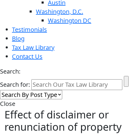
Austin
Washington, D.C.
Washington DC
Testimonials
Blog
Tax Law Library
Contact Us
Search:
Search for:
Close
Effect of disclaimer or
renunciation of property