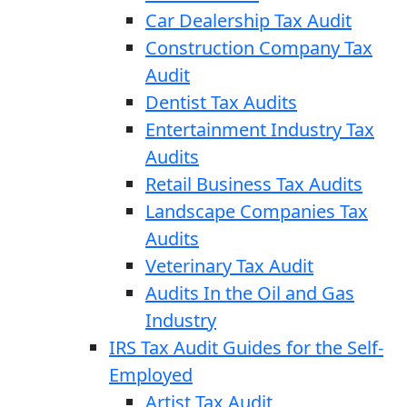
Car Dealership Tax Audit
Construction Company Tax
Audit
Dentist Tax Audits
Entertainment Industry Tax
Audits
Retail Business Tax Audits
Landscape Companies Tax
Audits
Veterinary Tax Audit
Audits In the Oil and Gas
Industry
IRS Tax Audit Guides for the Self-
Employed
Artist Tax Audit