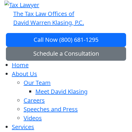
The Tax Law Offices of
David Warren Klasing, P.C.
Call Now (800) 681-1295
Schedule a Consultation
Home
About Us
Our Team
Meet David Klasing
Careers
Speeches and Press
Videos
Services