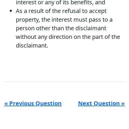
interest or any of its benefits, and
As a result of the refusal to accept
property, the interest must pass to a
person other than the disclaimant
without any direction on the part of the
disclaimant.
« Previous Question
Next Question »