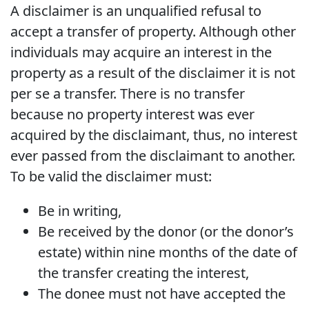
A disclaimer is an unqualified refusal to
accept a transfer of property. Although other
individuals may acquire an interest in the
property as a result of the disclaimer it is not
per se a transfer. There is no transfer
because no property interest was ever
acquired by the disclaimant, thus, no interest
ever passed from the disclaimant to another.
To be valid the disclaimer must:
Be in writing,
Be received by the donor (or the donor’s
estate) within nine months of the date of
the transfer creating the interest,
The donee must not have accepted the