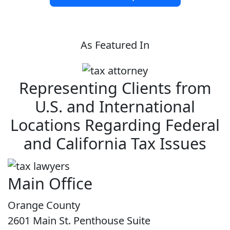
As Featured In
Representing Clients from
U.S. and International
Locations Regarding Federal
and California Tax Issues
Main Office
Orange County
2601 Main St. Penthouse Suite