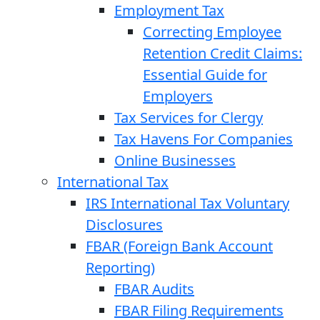
Employment Tax
Correcting Employee
Retention Credit Claims:
Essential Guide for
Employers
Tax Services for Clergy
Tax Havens For Companies
Online Businesses
International Tax
IRS International Tax Voluntary
Disclosures
FBAR (Foreign Bank Account
Reporting)
FBAR Audits
FBAR Filing Requirements