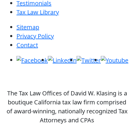
Testimonials
Tax Law Library
Sitemap
Privacy Policy
Contact
The Tax Law Offices of David W. Klasing is a
boutique California tax law firm comprised
of award-winning, nationally recognized Tax
Attorneys and CPAs