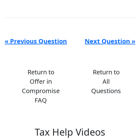
« Previous Question
Next Question »
Return to
Return to
Offer in
All
Compromise
Questions
FAQ
Tax Help Videos