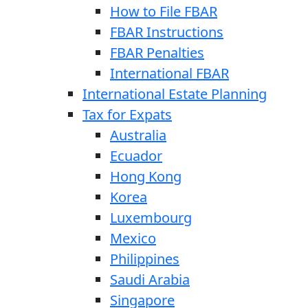
How to File FBAR
FBAR Instructions
FBAR Penalties
International FBAR
International Estate Planning
Tax for Expats
Australia
Ecuador
Hong Kong
Korea
Luxembourg
Mexico
Philippines
Saudi Arabia
Singapore