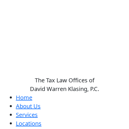
The Tax Law Offices of
David Warren Klasing, P.C.
Home
About Us
Services
Locations