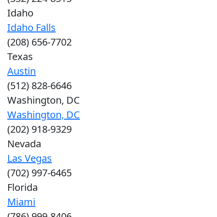
Idaho
Idaho Falls
(208) 656-7702
Texas
Austin
(512) 828-6646
Washington, DC
Washington, DC
(202) 918-9329
Nevada
Las Vegas
(702) 997-6465
Florida
Miami
(786) 999-8406