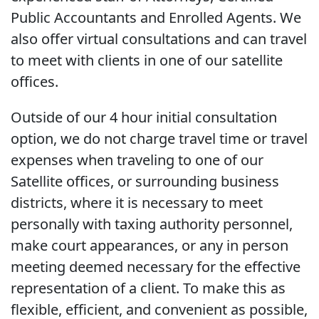
Public Accountants and Enrolled Agents. We
also offer virtual consultations and can travel
to meet with clients in one of our satellite
offices.
Outside of our 4 hour initial consultation
option, we do not charge travel time or travel
expenses when traveling to one of our
Satellite offices, or surrounding business
districts, where it is necessary to meet
personally with taxing authority personnel,
make court appearances, or any in person
meeting deemed necessary for the effective
representation of a client. To make this as
flexible, efficient, and convenient as possible,