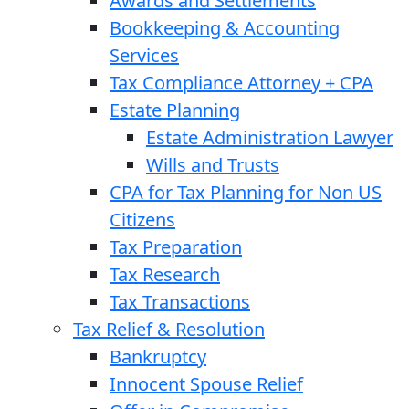
Awards and Settlements
Bookkeeping & Accounting
Services
Tax Compliance Attorney + CPA
Estate Planning
Estate Administration Lawyer
Wills and Trusts
CPA for Tax Planning for Non US
Citizens
Tax Preparation
Tax Research
Tax Transactions
Tax Relief & Resolution
Bankruptcy
Innocent Spouse Relief