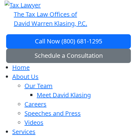
The Tax Law Offices of
David Warren Klasing, P.C.
Call Now (800) 681-1295
Schedule a Consultation
Home
About Us
Our Team
Meet David Klasing
Careers
Speeches and Press
Videos
Services