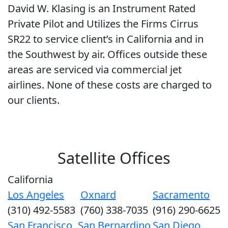
David W. Klasing is an Instrument Rated
Private Pilot and Utilizes the Firms Cirrus
SR22 to service client’s in California and in
the Southwest by air. Offices outside these
areas are serviced via commercial jet
airlines. None of these costs are charged to
our clients.
Satellite Offices
California
Los Angeles
Oxnard
Sacramento
(310) 492-5583
(760) 338-7035
(916) 290-6625
San Francisco
San Bernardino
San Diego