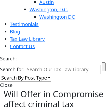
Austin
Washington, D.C.
Washington DC
Testimonials
Blog
Tax Law Library
Contact Us
Search:
Search for:
Close
Will Offer in Compromise
affect criminal tax