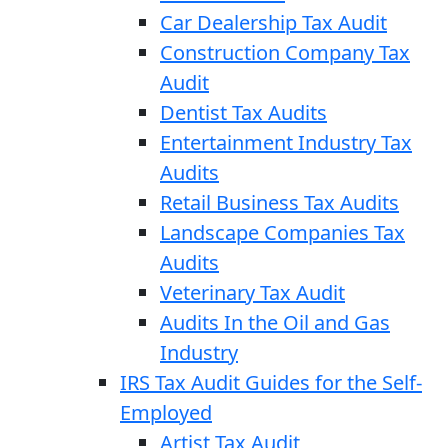
Car Dealership Tax Audit
Construction Company Tax
Audit
Dentist Tax Audits
Entertainment Industry Tax
Audits
Retail Business Tax Audits
Landscape Companies Tax
Audits
Veterinary Tax Audit
Audits In the Oil and Gas
Industry
IRS Tax Audit Guides for the Self-
Employed
Artist Tax Audit