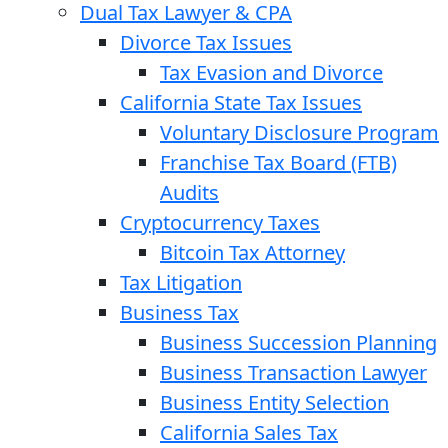
Dual Tax Lawyer & CPA
Divorce Tax Issues
Tax Evasion and Divorce
California State Tax Issues
Voluntary Disclosure Program
Franchise Tax Board (FTB)
Audits
Cryptocurrency Taxes
Bitcoin Tax Attorney
Tax Litigation
Business Tax
Business Succession Planning
Business Transaction Lawyer
Business Entity Selection
California Sales Tax