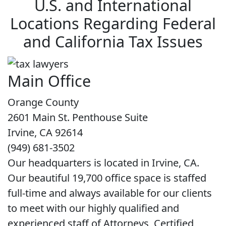
U.S. and International
Locations Regarding Federal
and California Tax Issues
Main Office
Orange County
2601 Main St. Penthouse Suite
Irvine, CA 92614
(949) 681-3502
Our headquarters is located in Irvine, CA.
Our beautiful 19,700 office space is staffed
full-time and always available for our clients
to meet with our highly qualified and
experienced staff of Attorneys, Certified