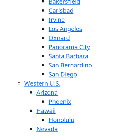
Bakersfield
Carlsbad
Irvine
Los Angeles
Oxnard
Panorama City
Santa Barbara
San Bernardino
San Diego
Western U.S.
Arizona
Phoenix
Hawaii
Honolulu
Nevada