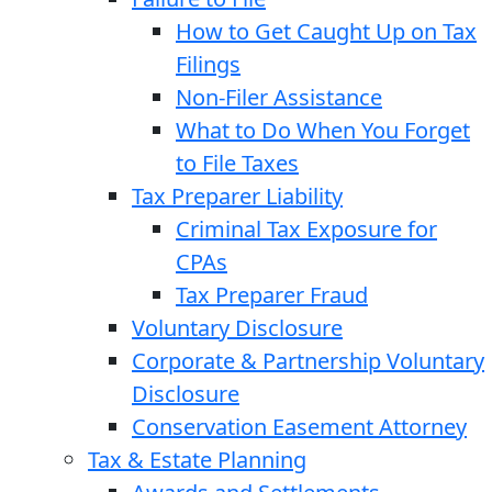
How to Get Caught Up on Tax
Filings
Non-Filer Assistance
What to Do When You Forget
to File Taxes
Tax Preparer Liability
Criminal Tax Exposure for
CPAs
Tax Preparer Fraud
Voluntary Disclosure
Corporate & Partnership Voluntary
Disclosure
Conservation Easement Attorney
Tax & Estate Planning