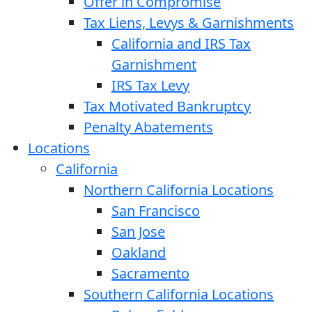
Offer in Compromise
Tax Liens, Levys & Garnishments
California and IRS Tax
Garnishment
IRS Tax Levy
Tax Motivated Bankruptcy
Penalty Abatements
Locations
California
Northern California Locations
San Francisco
San Jose
Oakland
Sacramento
Southern California Locations