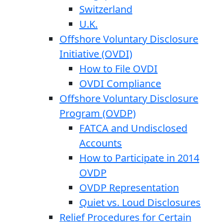
Switzerland
U.K.
Offshore Voluntary Disclosure
Initiative (OVDI)
How to File OVDI
OVDI Compliance
Offshore Voluntary Disclosure
Program (OVDP)
FATCA and Undisclosed
Accounts
How to Participate in 2014
OVDP
OVDP Representation
Quiet vs. Loud Disclosures
Relief Procedures for Certain