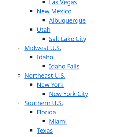
Las Vegas
New Mexico
Albuquerque
Utah
Salt Lake City
Midwest U.S.
Idaho
Idaho Falls
Northeast U.S.
New York
New York City
Southern U.S.
Florida
Miami
Texas