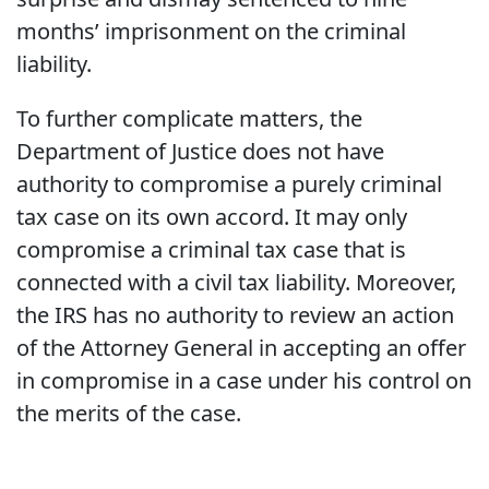
months’ imprisonment on the criminal
liability.
To further complicate matters, the
Department of Justice does not have
authority to compromise a purely criminal
tax case on its own accord. It may only
compromise a criminal tax case that is
connected with a civil tax liability. Moreover,
the IRS has no authority to review an action
of the Attorney General in accepting an offer
in compromise in a case under his control on
the merits of the case.