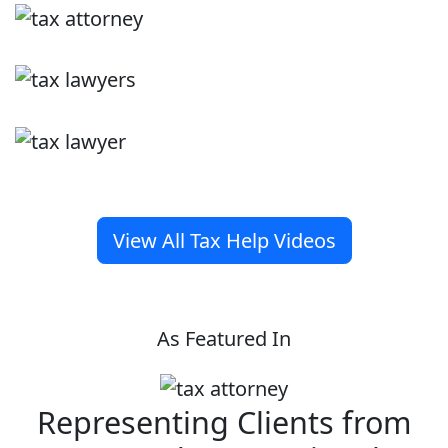
View All Tax Help Videos
As Featured In
Representing Clients from