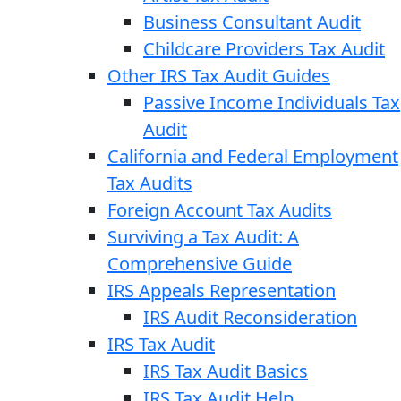
Business Consultant Audit
Childcare Providers Tax Audit
Other IRS Tax Audit Guides
Passive Income Individuals Tax
Audit
California and Federal Employment
Tax Audits
Foreign Account Tax Audits
Surviving a Tax Audit: A
Comprehensive Guide
IRS Appeals Representation
IRS Audit Reconsideration
IRS Tax Audit
IRS Tax Audit Basics
IRS Tax Audit Help