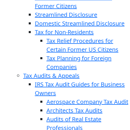
Former Citizens
Streamlined Disclosure
Domestic Streamlined Disclosure
Tax for Non-Residents
Tax Relief Procedures for
Certain Former US Citizens
Tax Planning for Foreign
Companies
Tax Audits & Appeals
IRS Tax Audit Guides for Business
Owners
Aerospace Company Tax Audit
Architects Tax Audits
Audits of Real Estate
Professionals