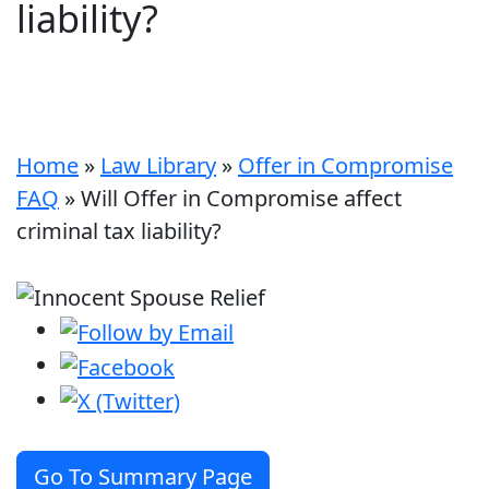
liability?
Home
»
Law Library
»
Offer in Compromise
FAQ
»
Will Offer in Compromise affect
criminal tax liability?
Go To Summary Page