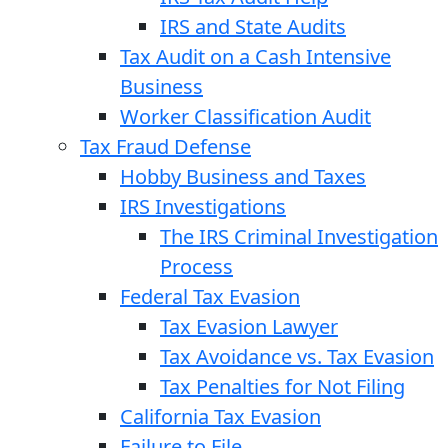
IRS and State Audits
Tax Audit on a Cash Intensive
Business
Worker Classification Audit
Tax Fraud Defense
Hobby Business and Taxes
IRS Investigations
The IRS Criminal Investigation
Process
Federal Tax Evasion
Tax Evasion Lawyer
Tax Avoidance vs. Tax Evasion
Tax Penalties for Not Filing
California Tax Evasion
Failure to File