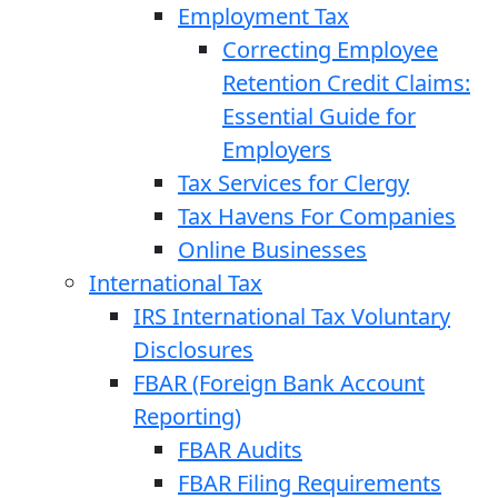
Employment Tax
Correcting Employee
Retention Credit Claims:
Essential Guide for
Employers
Tax Services for Clergy
Tax Havens For Companies
Online Businesses
International Tax
IRS International Tax Voluntary
Disclosures
FBAR (Foreign Bank Account
Reporting)
FBAR Audits
FBAR Filing Requirements