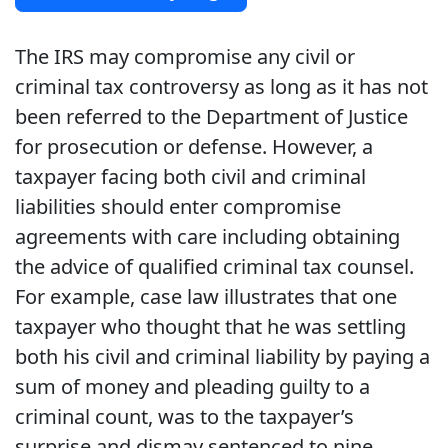
The IRS may compromise any civil or
criminal tax controversy as long as it has not
been referred to the Department of Justice
for prosecution or defense. However, a
taxpayer facing both civil and criminal
liabilities should enter compromise
agreements with care including obtaining
the advice of qualified criminal tax counsel.
For example, case law illustrates that one
taxpayer who thought that he was settling
both his civil and criminal liability by paying a
sum of money and pleading guilty to a
criminal count, was to the taxpayer’s
surprise and dismay sentenced to nine