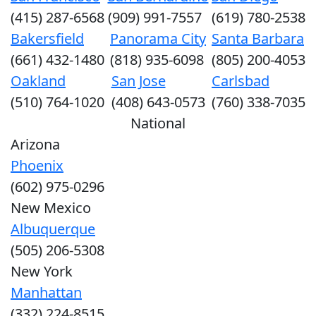
(415) 287-6568
(909) 991-7557
(619) 780-2538
Bakersfield
Panorama City
Santa Barbara
(661) 432-1480
(818) 935-6098
(805) 200-4053
Oakland
San Jose
Carlsbad
(510) 764-1020
(408) 643-0573
(760) 338-7035
National
Arizona
Phoenix
(602) 975-0296
New Mexico
Albuquerque
(505) 206-5308
New York
Manhattan
(332) 224-8515