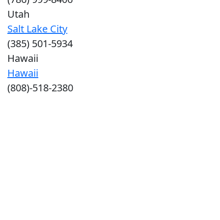
Utah
Salt Lake City
(385) 501-5934
Hawaii
Hawaii
(808)-518-2380