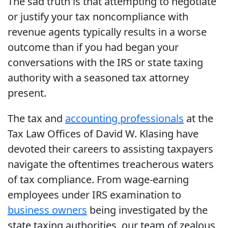
The sad truth is that attempting to negotiate
or justify your tax noncompliance with
revenue agents typically results in a worse
outcome than if you had began your
conversations with the IRS or state taxing
authority with a seasoned tax attorney
present.
The tax and
accounting professionals
at the
Tax Law Offices of David W. Klasing have
devoted their careers to assisting taxpayers
navigate the oftentimes treacherous waters
of tax compliance. From wage-earning
employees under IRS examination to
business owners
being investigated by the
state taxing authorities, our team of zealous