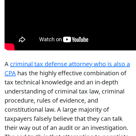
A
criminal tax defense attorney who is also a
CPA
has the highly effective combination of
tax technical knowledge and an in-depth
understanding of criminal tax law, criminal
procedure, rules of evidence, and
constitutional law. A large majority of
taxpayers falsely believe that they can talk
their way out of an audit or an investigation.