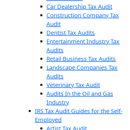
Car Dealership Tax Audit
Construction Company Tax
Audit
Dentist Tax Audits
Entertainment Industry Tax
Audits
Retail Business Tax Audits
Landscape Companies Tax
Audits
Veterinary Tax Audit
Audits In the Oil and Gas
Industry
IRS Tax Audit Guides for the Self-
Employed
Artist Tax Audit