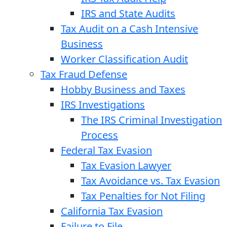
IRS and State Audits
Tax Audit on a Cash Intensive
Business
Worker Classification Audit
Tax Fraud Defense
Hobby Business and Taxes
IRS Investigations
The IRS Criminal Investigation
Process
Federal Tax Evasion
Tax Evasion Lawyer
Tax Avoidance vs. Tax Evasion
Tax Penalties for Not Filing
California Tax Evasion
Failure to File