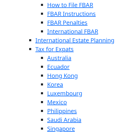
How to File FBAR
FBAR Instructions
FBAR Penalties
International FBAR
International Estate Planning
Tax for Expats
Australia
Ecuador
Hong Kong
Korea
Luxembourg
Mexico
Philippines
Saudi Arabia
Singapore