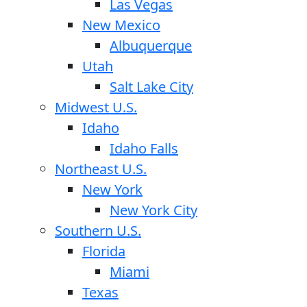
Las Vegas
New Mexico
Albuquerque
Utah
Salt Lake City
Midwest U.S.
Idaho
Idaho Falls
Northeast U.S.
New York
New York City
Southern U.S.
Florida
Miami
Texas