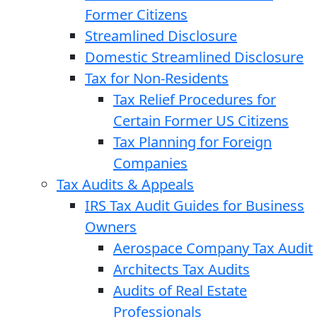
Former Citizens
Streamlined Disclosure
Domestic Streamlined Disclosure
Tax for Non-Residents
Tax Relief Procedures for
Certain Former US Citizens
Tax Planning for Foreign
Companies
Tax Audits & Appeals
IRS Tax Audit Guides for Business
Owners
Aerospace Company Tax Audit
Architects Tax Audits
Audits of Real Estate
Professionals