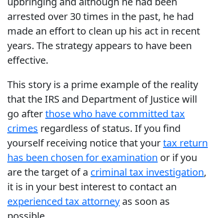
upbringing and although he had been
arrested over 30 times in the past, he had
made an effort to clean up his act in recent
years. The strategy appears to have been
effective.
This story is a prime example of the reality
that the IRS and Department of Justice will
go after
those who have committed tax
crimes
regardless of status. If you find
yourself receiving notice that your
tax return
has been chosen for examination
or if you
are the target of a
criminal tax investigation
,
it is in your best interest to contact an
experienced tax attorney
as soon as
possible.