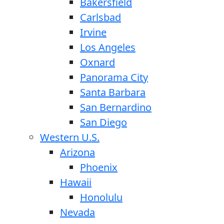
Bakersfield
Carlsbad
Irvine
Los Angeles
Oxnard
Panorama City
Santa Barbara
San Bernardino
San Diego
Western U.S.
Arizona
Phoenix
Hawaii
Honolulu
Nevada