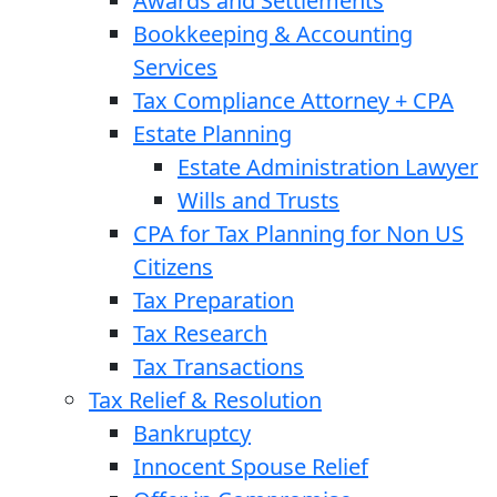
Awards and Settlements
Bookkeeping & Accounting
Services
Tax Compliance Attorney + CPA
Estate Planning
Estate Administration Lawyer
Wills and Trusts
CPA for Tax Planning for Non US
Citizens
Tax Preparation
Tax Research
Tax Transactions
Tax Relief & Resolution
Bankruptcy
Innocent Spouse Relief