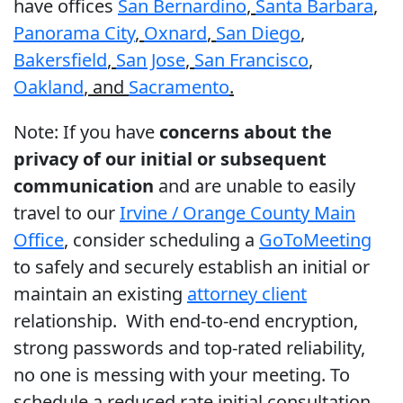
have offices
San Bernardino
,
Santa Barbara
,
Panorama City
,
Oxnard
,
San Diego
,
Bakersfield
,
San Jose
,
San Francisco
,
Oakland
, and
Sacramento
.
Note: If you have
concerns about the
privacy of our initial or subsequent
communication
and are unable to easily
travel to our
Irvine / Orange County Main
Office
, consider scheduling a
GoToMeeting
to safely and securely establish an initial or
maintain an existing
attorney client
relationship. With end-to-end encryption,
strong passwords and top-rated reliability,
no one is messing with your meeting. To
schedule a reduced rate initial consultation