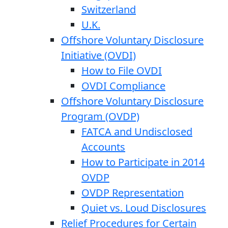
Switzerland
U.K.
Offshore Voluntary Disclosure
Initiative (OVDI)
How to File OVDI
OVDI Compliance
Offshore Voluntary Disclosure
Program (OVDP)
FATCA and Undisclosed
Accounts
How to Participate in 2014
OVDP
OVDP Representation
Quiet vs. Loud Disclosures
Relief Procedures for Certain