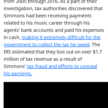
from 2005 through 2016. As a part of their
investigation, tax authorities discovered that
Simmons had been receiving payments
related to his music career through his
agents’ bank accounts and paid his expenses
in cash,
making it extremely difficult for the
government to collect the tax he owed
. The
IRS estimated that they lost out on over $1.7
million of tax revenue as a result of
Simmons’
tax fraud and efforts to conceal
his earnings.