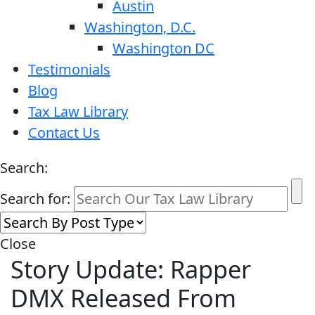
Austin
Washington, D.C.
Washington DC
Testimonials
Blog
Tax Law Library
Contact Us
Search:
Search for:
Close
Story Update: Rapper
DMX Released From