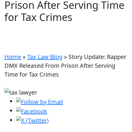
Prison After Serving Time
for Tax Crimes
Home
»
Tax Law Blog
»
Story Update: Rapper
DMX Released From Prison After Serving
Time for Tax Crimes