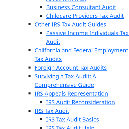
Business Consultant Audit
Childcare Providers Tax Audit
Other IRS Tax Audit Guides
Passive Income Individuals Tax
Audit
California and Federal Employment
Tax Audits
Foreign Account Tax Audits
Surviving a Tax Audit: A
Comprehensive Guide
IRS Appeals Representation
IRS Audit Reconsideration
IRS Tax Audit
IRS Tax Audit Basics
IRS Tax Audit Help