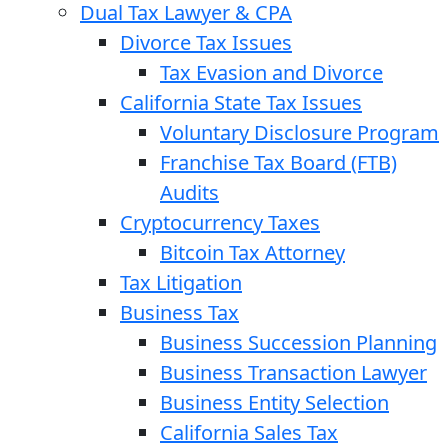
Dual Tax Lawyer & CPA
Divorce Tax Issues
Tax Evasion and Divorce
California State Tax Issues
Voluntary Disclosure Program
Franchise Tax Board (FTB)
Audits
Cryptocurrency Taxes
Bitcoin Tax Attorney
Tax Litigation
Business Tax
Business Succession Planning
Business Transaction Lawyer
Business Entity Selection
California Sales Tax