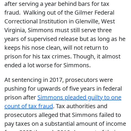
after serving a year behind bars for tax
fraud. Walking out of the Gilmer Federal
Correctional Institution in Glenville, West
Virginia, Simmons must still serve three
years of supervised release but as long as he
keeps his nose clean, will not return to
prison for his tax crimes. Though, it almost
ended a lot worse for Simmons.
At sentencing in 2017, prosecutors were
pushing for upwards of five years in federal
prison after
Simmons pleaded guilty to one
count of tax fraud
. Tax authorities and
prosecutors alleged that Simmons failed to
pay taxes on a substantial amount of income