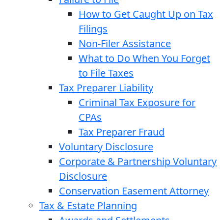
How to Get Caught Up on Tax
Filings
Non-Filer Assistance
What to Do When You Forget
to File Taxes
Tax Preparer Liability
Criminal Tax Exposure for
CPAs
Tax Preparer Fraud
Voluntary Disclosure
Corporate & Partnership Voluntary
Disclosure
Conservation Easement Attorney
Tax & Estate Planning