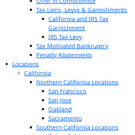
Offer in Compromise
Tax Liens, Levys & Garnishments
California and IRS Tax
Garnishment
IRS Tax Levy
Tax Motivated Bankruptcy
Penalty Abatements
Locations
California
Northern California Locations
San Francisco
San Jose
Oakland
Sacramento
Southern California Locations