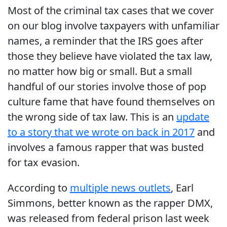
Most of the criminal tax cases that we cover
on our blog involve taxpayers with unfamiliar
names, a reminder that the IRS goes after
those they believe have violated the tax law,
no matter how big or small. But a small
handful of our stories involve those of pop
culture fame that have found themselves on
the wrong side of tax law. This is an
update
to a story that we wrote on back in 2017
and
involves a famous rapper that was busted
for tax evasion.
According to
multiple news outlets
, Earl
Simmons, better known as the rapper DMX,
was released from federal prison last week