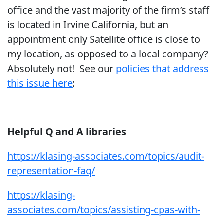
office and the vast majority of the firm’s staff
is located in Irvine California, but an
appointment only Satellite office is close to
my location, as opposed to a local company?
Absolutely not! See our
policies that address
this issue here
:
Helpful Q and A libraries
https://klasing-associates.com/topics/audit-
representation-faq/
https://klasing-
associates.com/topics/assisting-cpas-with-