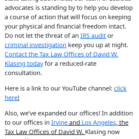
advocates is standing by to help you develop
a course of action that will focus on keeping
your physical and financial freedom intact.
Do not let the threat of an
IRS audit
or
criminal investigation
keep you up at night.
Contact the Tax Law Offices of David W.
Klasing today
for a reduced-rate
consultation.
Here is a link to our YouTube channel:
click
here
!
Also, we’ve expanded our offices! In addition
to our offices in
Irvine
and
Los Angeles
, the
Tax Law Offices of David W.
Klasing now