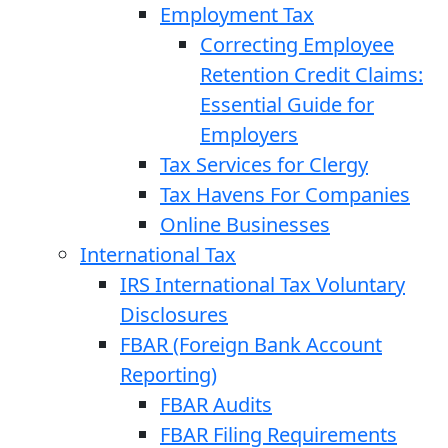
Employment Tax
Correcting Employee
Retention Credit Claims:
Essential Guide for
Employers
Tax Services for Clergy
Tax Havens For Companies
Online Businesses
International Tax
IRS International Tax Voluntary
Disclosures
FBAR (Foreign Bank Account
Reporting)
FBAR Audits
FBAR Filing Requirements