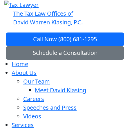
The Tax Law Offices of
David Warren Klasing, P.C.
Call Now (800) 681-1295
Schedule a Consultation
Home
About Us
Our Team
Meet David Klasing
Careers
Speeches and Press
Videos
Services