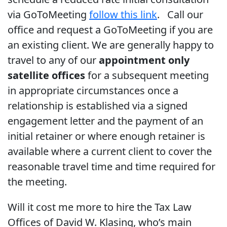
via GoToMeeting
follow this link
. Call our
office and request a GoToMeeting if you are
an existing client. We are generally happy to
travel to any of our
appointment only
satellite offices
for a subsequent meeting
in appropriate circumstances once a
relationship is established via a signed
engagement letter and the payment of an
initial retainer or where enough retainer is
available where a current client to cover the
reasonable travel time and time required for
the meeting.
Will it cost me more to hire the Tax Law
Offices of David W. Klasing, who’s main