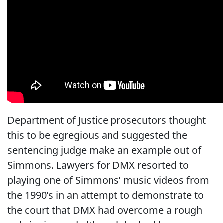
Department of Justice prosecutors thought
this to be egregious and suggested the
sentencing judge make an example out of
Simmons. Lawyers for DMX resorted to
playing one of Simmons’ music videos from
the 1990’s in an attempt to demonstrate to
the court that DMX had overcome a rough