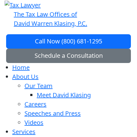
The Tax Law Offices of
David Warren Klasing, P.C.
Call Now (800) 681-1295
Schedule a Consultation
Home
About Us
Our Team
Meet David Klasing
Careers
Speeches and Press
Videos
Services