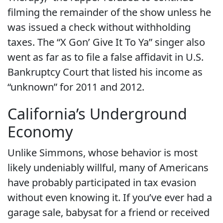
filming the remainder of the show unless he
was issued a check without withholding
taxes. The “X Gon’ Give It To Ya” singer also
went as far as to file a false affidavit in U.S.
Bankruptcy Court that listed his income as
“unknown” for 2011 and 2012.
California’s Underground
Economy
Unlike Simmons, whose behavior is most
likely undeniably willful, many of Americans
have probably participated in tax evasion
without even knowing it. If you’ve ever had a
garage sale, babysat for a friend or received