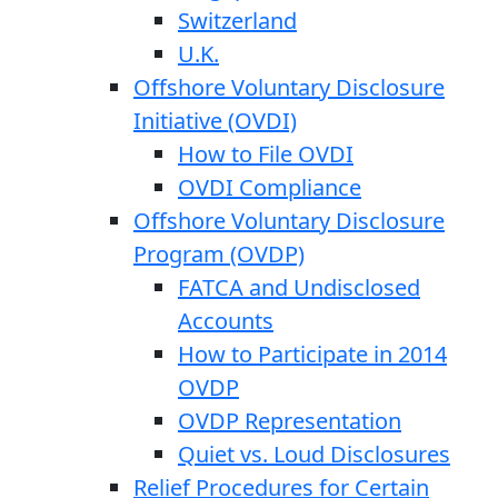
Switzerland
U.K.
Offshore Voluntary Disclosure
Initiative (OVDI)
How to File OVDI
OVDI Compliance
Offshore Voluntary Disclosure
Program (OVDP)
FATCA and Undisclosed
Accounts
How to Participate in 2014
OVDP
OVDP Representation
Quiet vs. Loud Disclosures
Relief Procedures for Certain