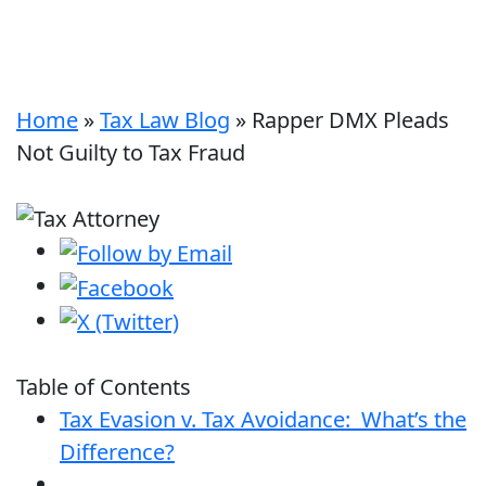
Home
»
Tax Law Blog
»
Rapper DMX Pleads
Not Guilty to Tax Fraud
Table of Contents
Tax Evasion v. Tax Avoidance: What’s the
Difference?