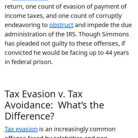
return, one count of evasion of payment of
income taxes, and one count of corruptly
endeavoring to
obstruct
and impede the due
administration of the IRS. Though Simmons
has pleaded not guilty to these offenses, if
convicted he would be facing up to 44 years
in federal prison.
Tax Evasion v. Tax
Avoidance: What’s the
Difference?
Tax evasion
is an increasingly common