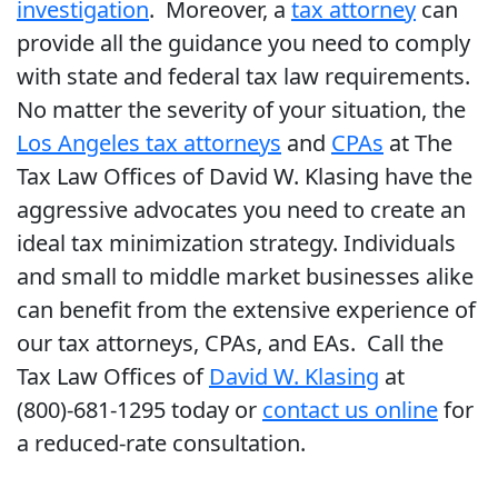
investigation
. Moreover, a
tax attorney
can
provide all the guidance you need to comply
with state and federal tax law requirements.
No matter the severity of your situation, the
Los Angeles tax attorneys
and
CPAs
at The
Tax Law Offices of David W. Klasing have the
aggressive advocates you need to create an
ideal tax minimization strategy. Individuals
and small to middle market businesses alike
can benefit from the extensive experience of
our tax attorneys, CPAs, and EAs. Call the
Tax Law Offices of
David W. Klasing
at
(800)-681-1295 today or
contact us online
for
a reduced-rate consultation.