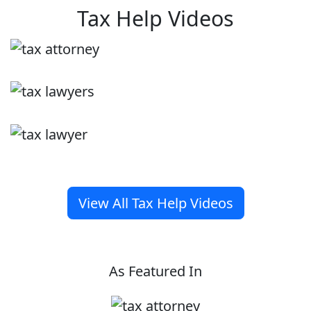
Tax Help Videos
View All Tax Help Videos
As Featured In