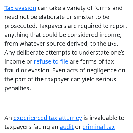
Tax evasion
can take a variety of forms and
need not be elaborate or sinister to be
prosecuted. Taxpayers are required to report
anything that could be considered income,
from whatever source derived, to the IRS.
Any deliberate attempts to understate one’s
income or
refuse to file
are forms of tax
fraud or evasion. Even acts of negligence on
the part of the taxpayer can yield serious
penalties.
An
experienced tax attorney
is invaluable to
taxpayers facing an
audit
or
criminal tax