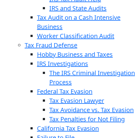
IRS and State Audits
Tax Audit on a Cash Intensive
Business
Worker Classification Audit
Tax Fraud Defense
Hobby Business and Taxes
IRS Investigations
The IRS Criminal Investigation
Process
Federal Tax Evasion
Tax Evasion Lawyer
Tax Avoidance vs. Tax Evasion
Tax Penalties for Not Filing
California Tax Evasion
Failure to File