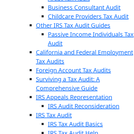
Business Consultant Audit
Childcare Providers Tax Audit
Other IRS Tax Audit Guides
Passive Income Individuals Tax
Audit
California and Federal Employment
Tax Audits
Foreign Account Tax Audits
Surviving a Tax Audit: A
Comprehensive Guide
IRS Appeals Representation
IRS Audit Reconsideration
IRS Tax Audit
IRS Tax Audit Basics
IRS Tax Audit Help