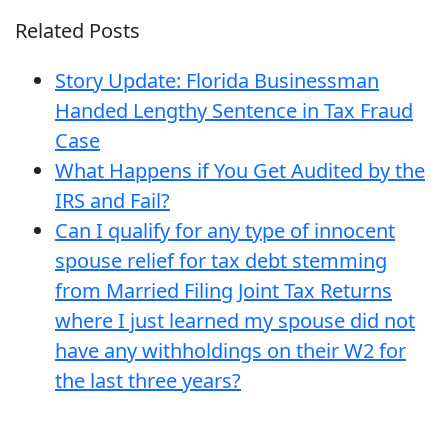
Related Posts
Story Update: Florida Businessman
Handed Lengthy Sentence in Tax Fraud
Case
What Happens if You Get Audited by the
IRS and Fail?
Can I qualify for any type of innocent
spouse relief for tax debt stemming
from Married Filing Joint Tax Returns
where I just learned my spouse did not
have any withholdings on their W2 for
the last three years?