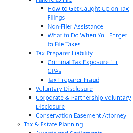
How to Get Caught Up on Tax
Filings
Non-Filer Assistance
What to Do When You Forget
to File Taxes
Tax Preparer Liability
Criminal Tax Exposure for
CPAs
Tax Preparer Fraud
Voluntary Disclosure
Corporate & Partnership Voluntary
Disclosure
Conservation Easement Attorney
Tax & Estate Planning