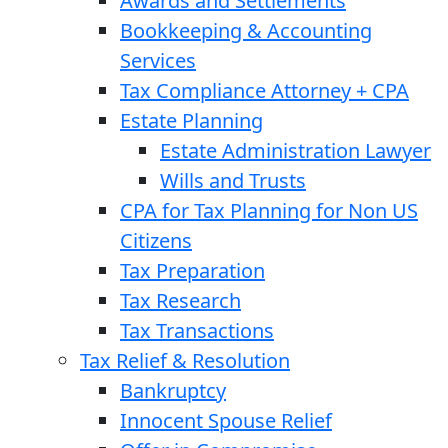
Awards and Settlements
Bookkeeping & Accounting
Services
Tax Compliance Attorney + CPA
Estate Planning
Estate Administration Lawyer
Wills and Trusts
CPA for Tax Planning for Non US
Citizens
Tax Preparation
Tax Research
Tax Transactions
Tax Relief & Resolution
Bankruptcy
Innocent Spouse Relief