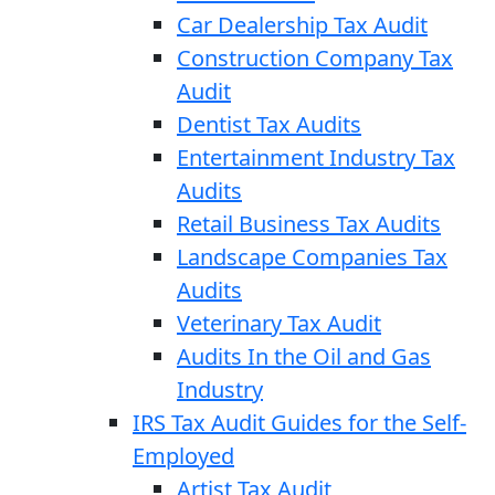
Car Dealership Tax Audit
Construction Company Tax
Audit
Dentist Tax Audits
Entertainment Industry Tax
Audits
Retail Business Tax Audits
Landscape Companies Tax
Audits
Veterinary Tax Audit
Audits In the Oil and Gas
Industry
IRS Tax Audit Guides for the Self-
Employed
Artist Tax Audit