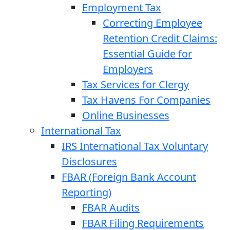
Employment Tax
Correcting Employee
Retention Credit Claims:
Essential Guide for
Employers
Tax Services for Clergy
Tax Havens For Companies
Online Businesses
International Tax
IRS International Tax Voluntary
Disclosures
FBAR (Foreign Bank Account
Reporting)
FBAR Audits
FBAR Filing Requirements