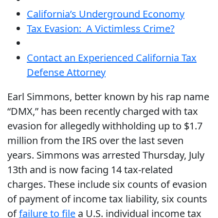
California’s Underground Economy
Tax Evasion: A Victimless Crime?
Contact an Experienced California Tax
Defense Attorney
Earl Simmons, better known by his rap name
“DMX,” has been recently charged with tax
evasion for allegedly withholding up to $1.7
million from the IRS over the last seven
years. Simmons was arrested Thursday, July
13th and is now facing 14 tax-related
charges. These include six counts of evasion
of payment of income tax liability, six counts
of
failure to file
a U.S. individual income tax