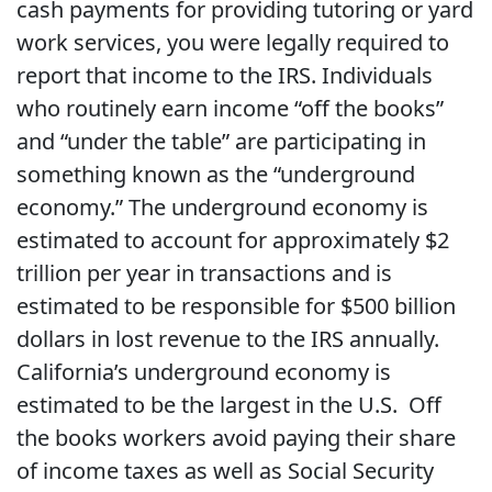
cash payments for providing tutoring or yard
work services, you were legally required to
report that income to the IRS. Individuals
who routinely earn income “off the books”
and “under the table” are participating in
something known as the “underground
economy.” The underground economy is
estimated to account for approximately $2
trillion per year in transactions and is
estimated to be responsible for $500 billion
dollars in lost revenue to the IRS annually.
California’s underground economy is
estimated to be the largest in the U.S. Off
the books workers avoid paying their share
of income taxes as well as Social Security