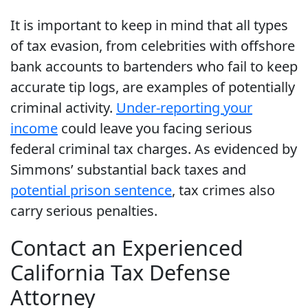
It is important to keep in mind that all types
of tax evasion, from celebrities with offshore
bank accounts to bartenders who fail to keep
accurate tip logs, are examples of potentially
criminal activity.
Under-reporting your
income
could leave you facing serious
federal criminal tax charges. As evidenced by
Simmons’ substantial back taxes and
potential prison sentence
, tax crimes also
carry serious penalties.
Contact an Experienced
California Tax Defense
Attorney