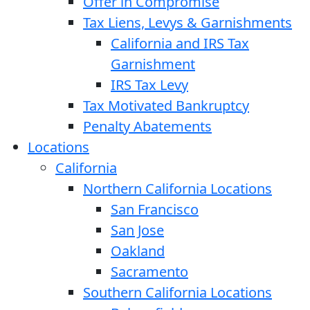
Offer in Compromise
Tax Liens, Levys & Garnishments
California and IRS Tax
Garnishment
IRS Tax Levy
Tax Motivated Bankruptcy
Penalty Abatements
Locations
California
Northern California Locations
San Francisco
San Jose
Oakland
Sacramento
Southern California Locations