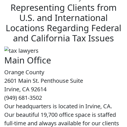
Representing Clients from
U.S. and International
Locations Regarding Federal
and California Tax Issues
Main Office
Orange County
2601 Main St. Penthouse Suite
Irvine, CA 92614
(949) 681-3502
Our headquarters is located in Irvine, CA.
Our beautiful 19,700 office space is staffed
full-time and always available for our clients