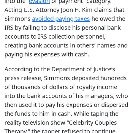
into the “
evasion
of payment” category.
Acting U.S. Attorney Joon H. Kim claims that
Simmons
avoided paying taxes
he owed the
IRS by failing to disclose his personal bank
accounts to IRS collection personnel,
creating bank accounts in others’ names and
paying his expenses with cash.
According to the Department of Justice’s
press release, Simmons deposited hundreds
of thousands of dollars of royalty income
into the bank accounts of his managers, who
then used it to pay his expenses or dispersed
the funds to him in cash. While taping the
reality television show “Celebrity Couples
Therapy,” the rapper refused to continue