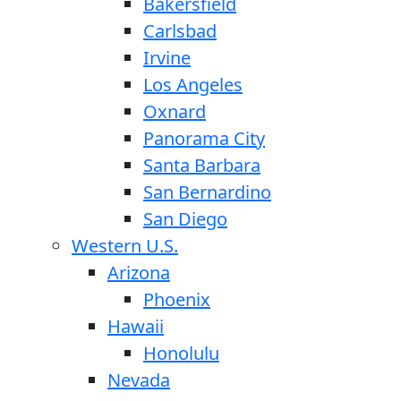
Bakersfield
Carlsbad
Irvine
Los Angeles
Oxnard
Panorama City
Santa Barbara
San Bernardino
San Diego
Western U.S.
Arizona
Phoenix
Hawaii
Honolulu
Nevada