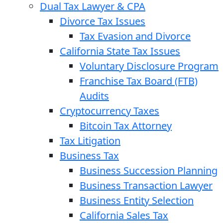
Dual Tax Lawyer & CPA
Divorce Tax Issues
Tax Evasion and Divorce
California State Tax Issues
Voluntary Disclosure Program
Franchise Tax Board (FTB)
Audits
Cryptocurrency Taxes
Bitcoin Tax Attorney
Tax Litigation
Business Tax
Business Succession Planning
Business Transaction Lawyer
Business Entity Selection
California Sales Tax