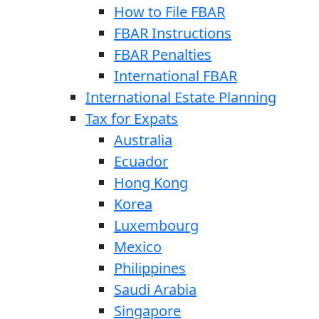
How to File FBAR
FBAR Instructions
FBAR Penalties
International FBAR
International Estate Planning
Tax for Expats
Australia
Ecuador
Hong Kong
Korea
Luxembourg
Mexico
Philippines
Saudi Arabia
Singapore