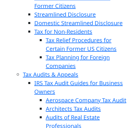
Former Citizens
Streamlined Disclosure
Domestic Streamlined Disclosure
Tax for Non-Residents
Tax Relief Procedures for
Certain Former US Citizens
Tax Planning for Foreign
Companies
Tax Audits & Appeals
IRS Tax Audit Guides for Business
Owners
Aerospace Company Tax Audit
Architects Tax Audits
Audits of Real Estate
Professionals