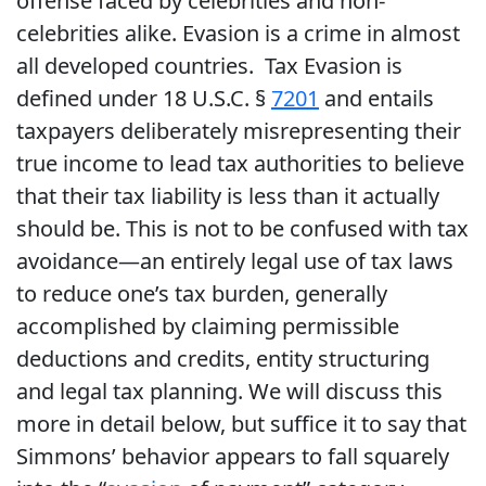
offense faced by celebrities and non-
celebrities alike. Evasion is a crime in almost
all developed countries. Tax Evasion is
defined under 18 U.S.C. §
7201
and entails
taxpayers deliberately misrepresenting their
true income to lead tax authorities to believe
that their tax liability is less than it actually
should be. This is not to be confused with tax
avoidance—an entirely legal use of tax laws
to reduce one’s tax burden, generally
accomplished by claiming permissible
deductions and credits, entity structuring
and legal tax planning. We will discuss this
more in detail below, but suffice it to say that
Simmons’ behavior appears to fall squarely