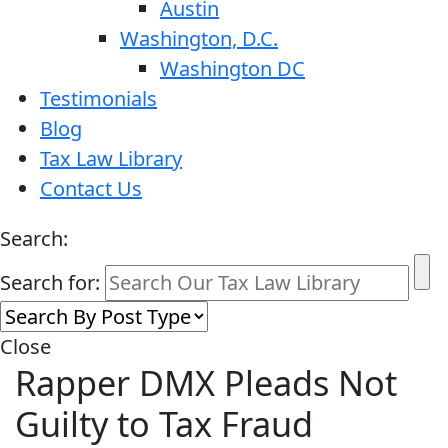
Austin
Washington, D.C.
Washington DC
Testimonials
Blog
Tax Law Library
Contact Us
Search:
Search for:
Close
Rapper DMX Pleads Not
Guilty to Tax Fraud