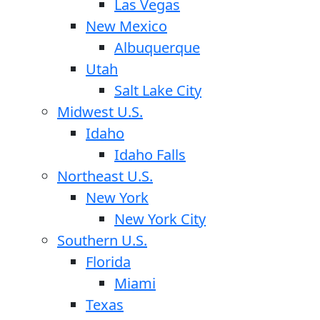
Las Vegas
New Mexico
Albuquerque
Utah
Salt Lake City
Midwest U.S.
Idaho
Idaho Falls
Northeast U.S.
New York
New York City
Southern U.S.
Florida
Miami
Texas