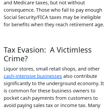
and Medicare taxes, but not without
consequence. Those who fail to pay enough
Social Security/FICA taxes may be ineligible
for benefits when they reach retirement age.
Tax Evasion: A Victimless
Crime?
Liquor stores, small retail shops, and other
cash-intensive businesses
also contribute
significantly to the underground economy. It
is common for these business owners to
pocket cash payments from customers to
avoid paying sales tax or income tax. Many