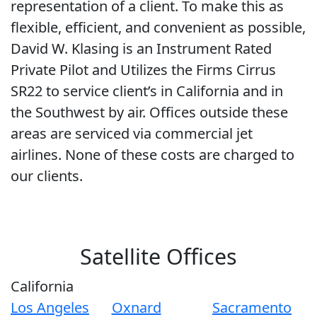
representation of a client. To make this as
flexible, efficient, and convenient as possible,
David W. Klasing is an Instrument Rated
Private Pilot and Utilizes the Firms Cirrus
SR22 to service client’s in California and in
the Southwest by air. Offices outside these
areas are serviced via commercial jet
airlines. None of these costs are charged to
our clients.
Satellite Offices
California
Los Angeles
Oxnard
Sacramento