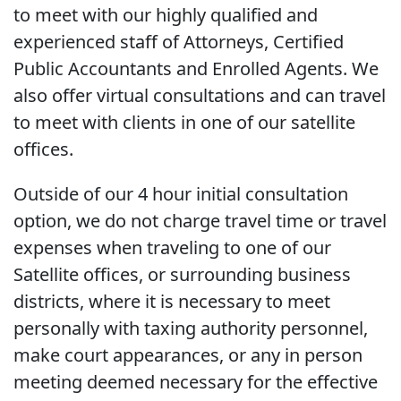
to meet with our highly qualified and
experienced staff of Attorneys, Certified
Public Accountants and Enrolled Agents. We
also offer virtual consultations and can travel
to meet with clients in one of our satellite
offices.
Outside of our 4 hour initial consultation
option, we do not charge travel time or travel
expenses when traveling to one of our
Satellite offices, or surrounding business
districts, where it is necessary to meet
personally with taxing authority personnel,
make court appearances, or any in person
meeting deemed necessary for the effective