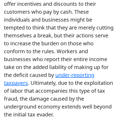
offer incentives and discounts to their
customers who pay by cash. These
individuals and businesses might be
tempted to think that they are merely cutting
themselves a break, but their actions serve
to increase the burden on those who
conform to the rules. Workers and
businesses who report their entire income
take on the added liability of making up for
the deficit caused by
under-reporting
taxpayers
. Ultimately, due to the exploitation
of labor that accompanies this type of tax
fraud, the damage caused by the
underground economy extends well beyond
the initial tax evader.