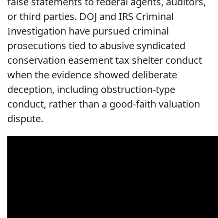
false statements to federal agents, auditors,
or third parties. DOJ and IRS Criminal
Investigation have pursued criminal
prosecutions tied to abusive syndicated
conservation easement tax shelter conduct
when the evidence showed deliberate
deception, including obstruction-type
conduct, rather than a good-faith valuation
dispute.