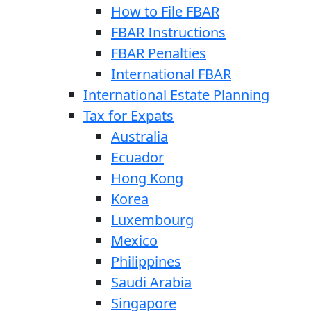
How to File FBAR
FBAR Instructions
FBAR Penalties
International FBAR
International Estate Planning
Tax for Expats
Australia
Ecuador
Hong Kong
Korea
Luxembourg
Mexico
Philippines
Saudi Arabia
Singapore