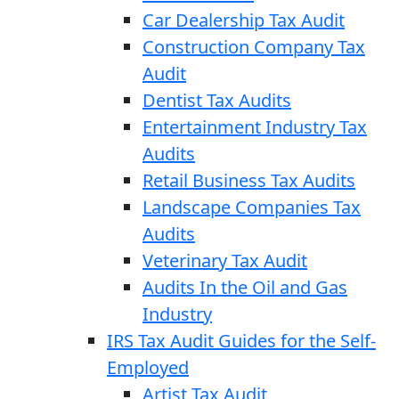
Car Dealership Tax Audit
Construction Company Tax
Audit
Dentist Tax Audits
Entertainment Industry Tax
Audits
Retail Business Tax Audits
Landscape Companies Tax
Audits
Veterinary Tax Audit
Audits In the Oil and Gas
Industry
IRS Tax Audit Guides for the Self-
Employed
Artist Tax Audit