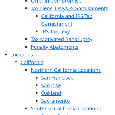
Offer in Compromise
Tax Liens, Levys & Garnishments
California and IRS Tax
Garnishment
IRS Tax Levy
Tax Motivated Bankruptcy
Penalty Abatements
Locations
California
Northern California Locations
San Francisco
San Jose
Oakland
Sacramento
Southern California Locations