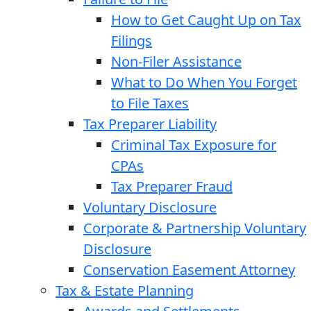
How to Get Caught Up on Tax
Filings
Non-Filer Assistance
What to Do When You Forget
to File Taxes
Tax Preparer Liability
Criminal Tax Exposure for
CPAs
Tax Preparer Fraud
Voluntary Disclosure
Corporate & Partnership Voluntary
Disclosure
Conservation Easement Attorney
Tax & Estate Planning