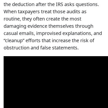
the deduction after the IRS asks questions.
When taxpayers treat those audits as
routine, they often create the most
damaging evidence themselves through
casual emails, improvised explanations, and
“cleanup” efforts that increase the risk of
obstruction and false statements.