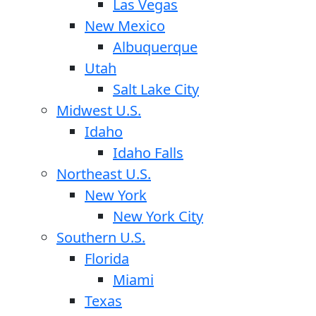
Las Vegas
New Mexico
Albuquerque
Utah
Salt Lake City
Midwest U.S.
Idaho
Idaho Falls
Northeast U.S.
New York
New York City
Southern U.S.
Florida
Miami
Texas