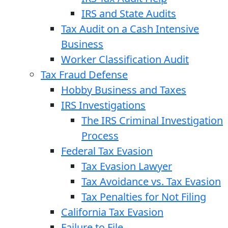
IRS and State Audits
Tax Audit on a Cash Intensive
Business
Worker Classification Audit
Tax Fraud Defense
Hobby Business and Taxes
IRS Investigations
The IRS Criminal Investigation
Process
Federal Tax Evasion
Tax Evasion Lawyer
Tax Avoidance vs. Tax Evasion
Tax Penalties for Not Filing
California Tax Evasion
Failure to File