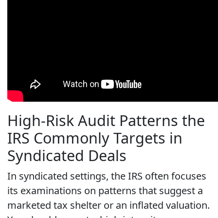
High-Risk Audit Patterns the
IRS Commonly Targets in
Syndicated Deals
In syndicated settings, the IRS often focuses
its examinations on patterns that suggest a
marketed tax shelter or an inflated valuation.