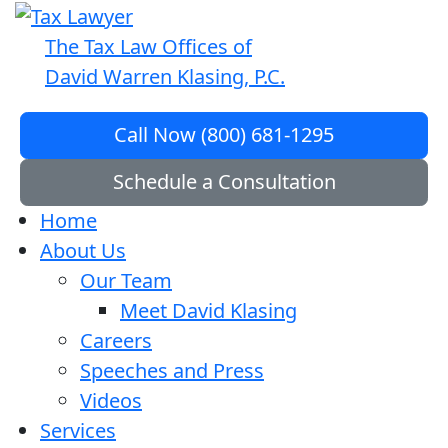
The Tax Law Offices of
David Warren Klasing, P.C.
Call Now (800) 681-1295
Schedule a Consultation
Home
About Us
Our Team
Meet David Klasing
Careers
Speeches and Press
Videos
Services