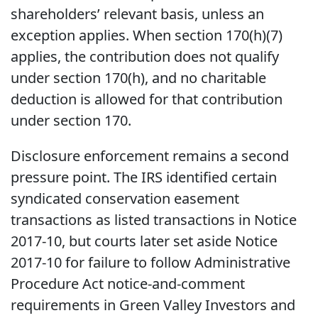
shareholders’ relevant basis, unless an
exception applies. When section 170(h)(7)
applies, the contribution does not qualify
under section 170(h), and no charitable
deduction is allowed for that contribution
under section 170.
Disclosure enforcement remains a second
pressure point. The IRS identified certain
syndicated conservation easement
transactions as listed transactions in Notice
2017-10, but courts later set aside Notice
2017-10 for failure to follow Administrative
Procedure Act notice-and-comment
requirements in Green Valley Investors and