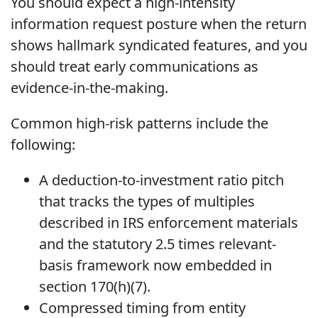
You should expect a high-intensity
information request posture when the return
shows hallmark syndicated features, and you
should treat early communications as
evidence-in-the-making.
Common high-risk patterns include the
following:
A deduction-to-investment ratio pitch
that tracks the types of multiples
described in IRS enforcement materials
and the statutory 2.5 times relevant-
basis framework now embedded in
section 170(h)(7).
Compressed timing from entity