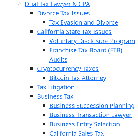
Dual Tax Lawyer & CPA
Divorce Tax Issues
Tax Evasion and Divorce
California State Tax Issues
Voluntary Disclosure Program
Franchise Tax Board (FTB)
Audits
Cryptocurrency Taxes
Bitcoin Tax Attorney
Tax Litigation
Business Tax
Business Succession Planning
Business Transaction Lawyer
Business Entity Selection
California Sales Tax