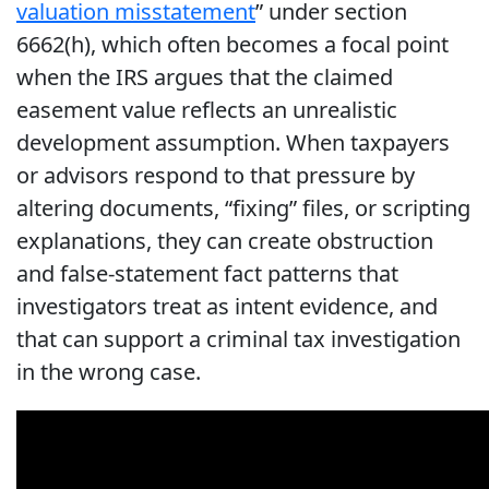
valuation misstatement
” under section
6662(h), which often becomes a focal point
when the IRS argues that the claimed
easement value reflects an unrealistic
development assumption. When taxpayers
or advisors respond to that pressure by
altering documents, “fixing” files, or scripting
explanations, they can create obstruction
and false-statement fact patterns that
investigators treat as intent evidence, and
that can support a criminal tax investigation
in the wrong case.