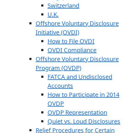
Switzerland
U.K.
Offshore Voluntary Disclosure
Initiative (OVDI)
How to File OVDI
OVDI Compliance
Offshore Voluntary Disclosure
Program (OVDP)
FATCA and Undisclosed
Accounts
How to Participate in 2014
OVDP
OVDP Representation
Quiet vs. Loud Disclosures
Relief Procedures for Certain