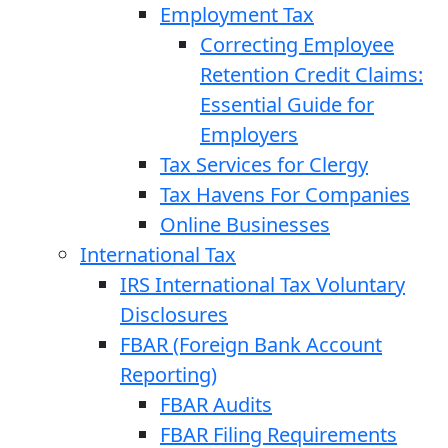
Employment Tax
Correcting Employee
Retention Credit Claims:
Essential Guide for
Employers
Tax Services for Clergy
Tax Havens For Companies
Online Businesses
International Tax
IRS International Tax Voluntary
Disclosures
FBAR (Foreign Bank Account
Reporting)
FBAR Audits
FBAR Filing Requirements