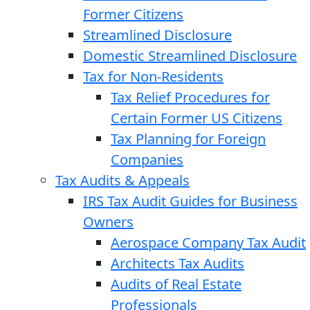
Former Citizens
Streamlined Disclosure
Domestic Streamlined Disclosure
Tax for Non-Residents
Tax Relief Procedures for
Certain Former US Citizens
Tax Planning for Foreign
Companies
Tax Audits & Appeals
IRS Tax Audit Guides for Business
Owners
Aerospace Company Tax Audit
Architects Tax Audits
Audits of Real Estate
Professionals