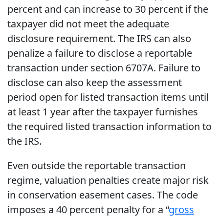
percent and can increase to 30 percent if the
taxpayer did not meet the adequate
disclosure requirement. The IRS can also
penalize a failure to disclose a reportable
transaction under section 6707A. Failure to
disclose can also keep the assessment
period open for listed transaction items until
at least 1 year after the taxpayer furnishes
the required listed transaction information to
the IRS.
Even outside the reportable transaction
regime, valuation penalties create major risk
in conservation easement cases. The code
imposes a 40 percent penalty for a “
gross