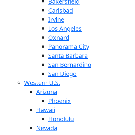
Bakersfield
Carlsbad
Irvine
Los Angeles
Oxnard
Panorama City
Santa Barbara
San Bernardino
San Diego
Western U.S.
Arizona
Phoenix
Hawaii
Honolulu
Nevada