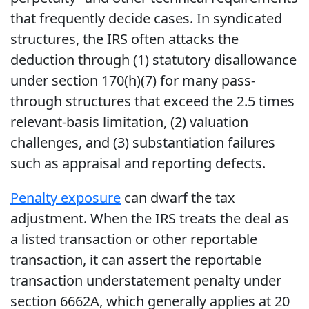
that frequently decide cases. In syndicated
structures, the IRS often attacks the
deduction through (1) statutory disallowance
under section 170(h)(7) for many pass-
through structures that exceed the 2.5 times
relevant-basis limitation, (2) valuation
challenges, and (3) substantiation failures
such as appraisal and reporting defects.
Penalty exposure
can dwarf the tax
adjustment. When the IRS treats the deal as
a listed transaction or other reportable
transaction, it can assert the reportable
transaction understatement penalty under
section 6662A, which generally applies at 20