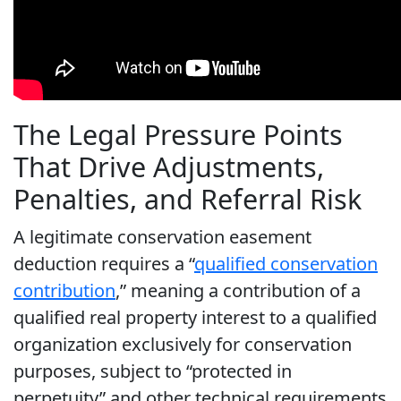
The Legal Pressure Points
That Drive Adjustments,
Penalties, and Referral Risk
A legitimate conservation easement
deduction requires a “
qualified conservation
contribution
,” meaning a contribution of a
qualified real property interest to a qualified
organization exclusively for conservation
purposes, subject to “protected in
perpetuity” and other technical requirements