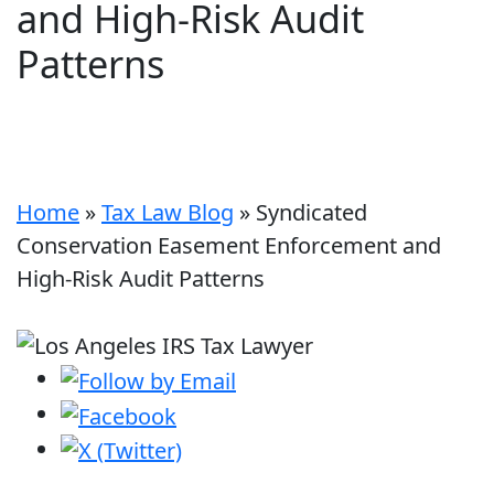
and High-Risk Audit
Patterns
Home
»
Tax Law Blog
»
Syndicated
Conservation Easement Enforcement and
High-Risk Audit Patterns