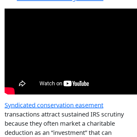
Syndicated conservation easement
transactions attract sustained IRS scrutiny
because they often market a charitable
deduction as an “investment” that can