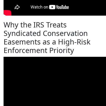
Why the IRS Treats
Syndicated Conservation
Easements as a High-Risk
Enforcement Priority