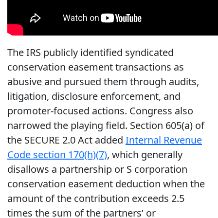
The IRS publicly identified syndicated
conservation easement transactions as
abusive and pursued them through audits,
litigation, disclosure enforcement, and
promoter-focused actions. Congress also
narrowed the playing field. Section 605(a) of
the SECURE 2.0 Act added
Internal Revenue
Code section 170(h)(7)
, which generally
disallows a partnership or S corporation
conservation easement deduction when the
amount of the contribution exceeds 2.5
times the sum of the partners’ or