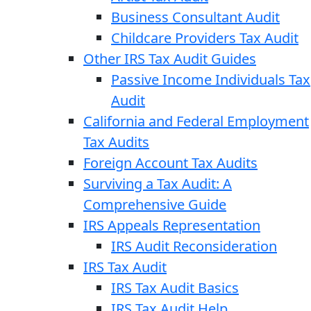
Business Consultant Audit
Childcare Providers Tax Audit
Other IRS Tax Audit Guides
Passive Income Individuals Tax
Audit
California and Federal Employment
Tax Audits
Foreign Account Tax Audits
Surviving a Tax Audit: A
Comprehensive Guide
IRS Appeals Representation
IRS Audit Reconsideration
IRS Tax Audit
IRS Tax Audit Basics
IRS Tax Audit Help