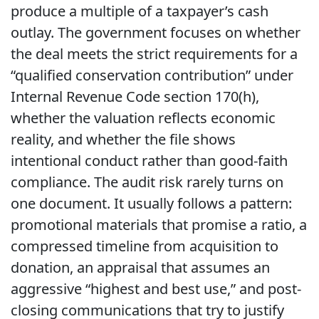
produce a multiple of a taxpayer’s cash
outlay. The government focuses on whether
the deal meets the strict requirements for a
“qualified conservation contribution” under
Internal Revenue Code section 170(h),
whether the valuation reflects economic
reality, and whether the file shows
intentional conduct rather than good-faith
compliance. The audit risk rarely turns on
one document. It usually follows a pattern:
promotional materials that promise a ratio, a
compressed timeline from acquisition to
donation, an appraisal that assumes an
aggressive “highest and best use,” and post-
closing communications that try to justify