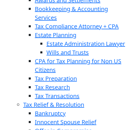
Awards and Settlements
Bookkeeping & Accounting
Services
Tax Compliance Attorney + CPA
Estate Planning
Estate Administration Lawyer
Wills and Trusts
CPA for Tax Planning for Non US
Citizens
Tax Preparation
Tax Research
Tax Transactions
Tax Relief & Resolution
Bankruptcy
Innocent Spouse Relief