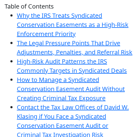
Table of Contents
Why the IRS Treats Syndicated
Conservation Easements as a High-Risk
Enforcement Priority
The Legal Pressure Points That Drive
Adjustments, Penalties, and Referral Risk
High-Risk Audit Patterns the IRS
Commonly Targets in Syndicated Deals
How to Manage a Syndicated
Conservation Easement Audit Without
Creating Criminal Tax Exposure
Contact the Tax Law Offices of David W.
Klasing if You Face a Syndicated
Conservation Easement Audit or
Criminal Tax Investigation Risk