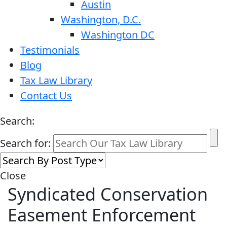
Austin
Washington, D.C.
Washington DC
Testimonials
Blog
Tax Law Library
Contact Us
Search:
Search for:
Close
Syndicated Conservation
Easement Enforcement