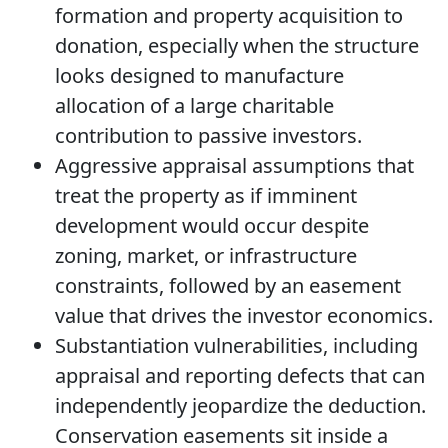
formation and property acquisition to
donation, especially when the structure
looks designed to manufacture
allocation of a large charitable
contribution to passive investors.
Aggressive appraisal assumptions that
treat the property as if imminent
development would occur despite
zoning, market, or infrastructure
constraints, followed by an easement
value that drives the investor economics.
Substantiation vulnerabilities, including
appraisal and reporting defects that can
independently jeopardize the deduction.
Conservation easements sit inside a