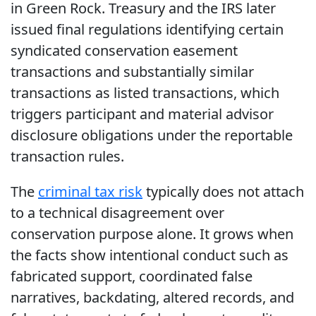
in Green Rock. Treasury and the IRS later
issued final regulations identifying certain
syndicated conservation easement
transactions and substantially similar
transactions as listed transactions, which
triggers participant and material advisor
disclosure obligations under the reportable
transaction rules.
The
criminal tax risk
typically does not attach
to a technical disagreement over
conservation purpose alone. It grows when
the facts show intentional conduct such as
fabricated support, coordinated false
narratives, backdating, altered records, and