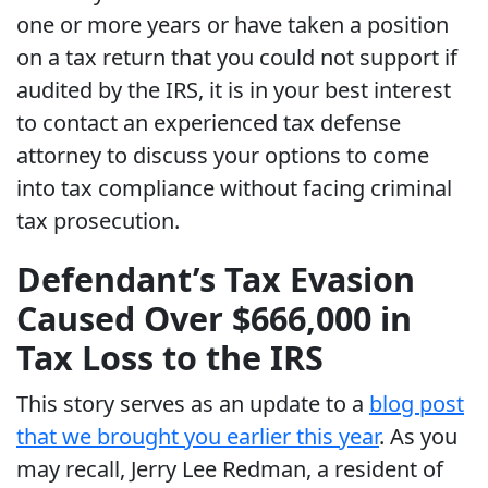
one or more years or have taken a position
on a tax return that you could not support if
audited by the IRS, it is in your best interest
to contact an experienced tax defense
attorney to discuss your options to come
into tax compliance without facing criminal
tax prosecution.
Defendant’s Tax Evasion
Caused Over $666,000 in
Tax Loss to the IRS
This story serves as an update to a
blog post
that we brought you earlier this year
. As you
may recall, Jerry Lee Redman, a resident of