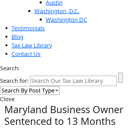
Austin
Washington, D.C.
Washington DC
Testimonials
Blog
Tax Law Library
Contact Us
Search:
Search for:
Close
Maryland Business Owner
Sentenced to 13 Months