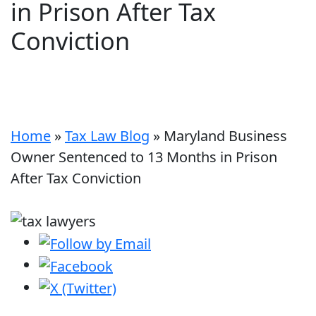
in Prison After Tax
Conviction
Home
»
Tax Law Blog
»
Maryland Business
Owner Sentenced to 13 Months in Prison
After Tax Conviction