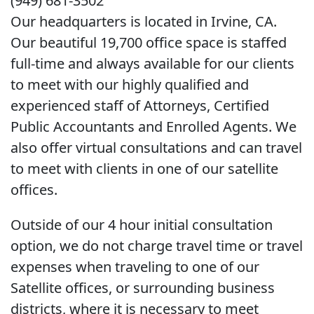
(949) 681-3502
Our headquarters is located in Irvine, CA.
Our beautiful 19,700 office space is staffed
full-time and always available for our clients
to meet with our highly qualified and
experienced staff of Attorneys, Certified
Public Accountants and Enrolled Agents. We
also offer virtual consultations and can travel
to meet with clients in one of our satellite
offices.
Outside of our 4 hour initial consultation
option, we do not charge travel time or travel
expenses when traveling to one of our
Satellite offices, or surrounding business
districts, where it is necessary to meet