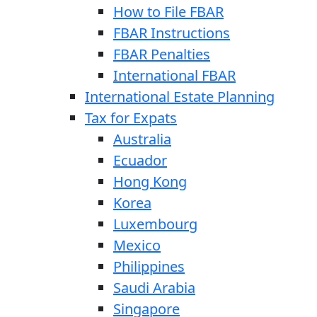
How to File FBAR
FBAR Instructions
FBAR Penalties
International FBAR
International Estate Planning
Tax for Expats
Australia
Ecuador
Hong Kong
Korea
Luxembourg
Mexico
Philippines
Saudi Arabia
Singapore