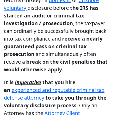
returns) through a
domestic
or
offshore
voluntary
disclosure before
the IRS has
started an audit or criminal tax
investigation / prosecution
, the taxpayer
can ordinarily be successfully brought back
into tax compliance and
receive a nearly
guaranteed pass on criminal tax
prosecution
and simultaneously often
receive a
break on the civil penalties that
would otherwise apply.
It is
imperative
that you hire
an
experienced and reputable criminal tax
defense attorney
to take you through the
voluntary disclosure process
. Only an
Attorney has the
Attorney Client