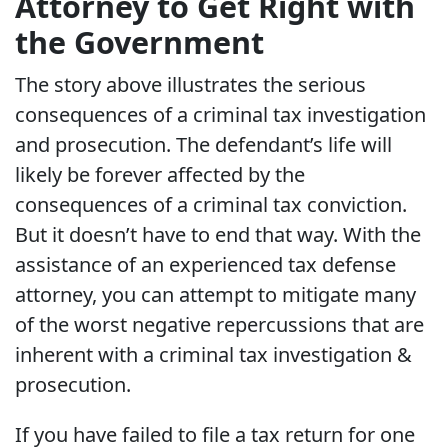
Attorney to Get Right with
the Government
The story above illustrates the serious
consequences of a criminal tax investigation
and prosecution. The defendant’s life will
likely be forever affected by the
consequences of a criminal tax conviction.
But it doesn’t have to end that way. With the
assistance of an experienced tax defense
attorney, you can attempt to mitigate many
of the worst negative repercussions that are
inherent with a criminal tax investigation &
prosecution.
If you have failed to file a tax return for one