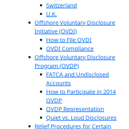
Switzerland
U.K.
Offshore Voluntary Disclosure
Initiative (OVDI)
How to File OVDI
OVDI Compliance
Offshore Voluntary Disclosure
Program (OVDP)
FATCA and Undisclosed
Accounts
How to Participate in 2014
OVDP
OVDP Representation
Quiet vs. Loud Disclosures
Relief Procedures for Certain