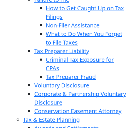
How to Get Caught Up on Tax
Filings
Non-Filer Assistance
What to Do When You Forget
to File Taxes
Tax Preparer Liability
Criminal Tax Exposure for
CPAs
Tax Preparer Fraud
Voluntary Disclosure
Corporate & Partnership Voluntary
Disclosure
Conservation Easement Attorney
Tax & Estate Planning