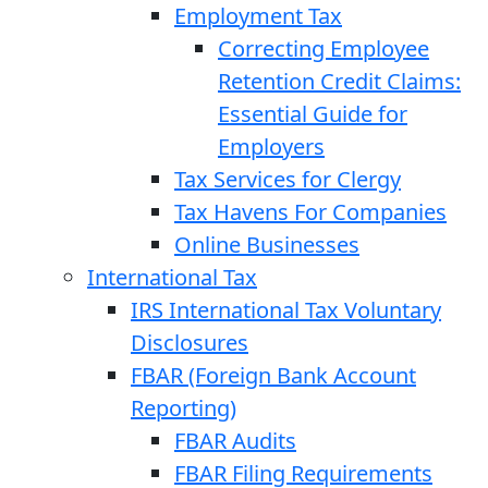
Employment Tax
Correcting Employee
Retention Credit Claims:
Essential Guide for
Employers
Tax Services for Clergy
Tax Havens For Companies
Online Businesses
International Tax
IRS International Tax Voluntary
Disclosures
FBAR (Foreign Bank Account
Reporting)
FBAR Audits
FBAR Filing Requirements