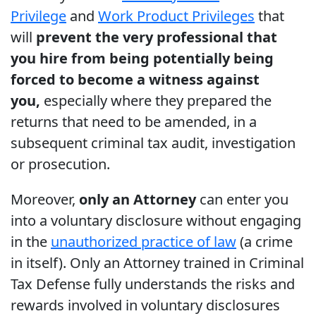
Privilege
and
Work Product Privileges
that
will
prevent the very professional that
you hire from being potentially being
forced to become a witness against
you,
especially where they prepared the
returns that need to be amended, in a
subsequent criminal tax audit, investigation
or prosecution.
Moreover,
only an Attorney
can enter you
into a voluntary disclosure without engaging
in the
unauthorized practice of law
(a crime
in itself). Only an Attorney trained in Criminal
Tax Defense fully understands the risks and
rewards involved in voluntary disclosures