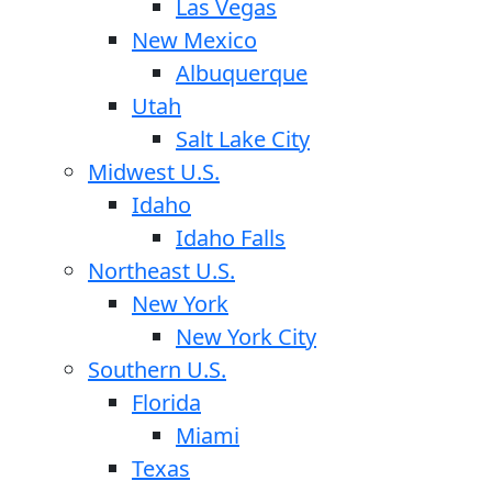
Las Vegas
New Mexico
Albuquerque
Utah
Salt Lake City
Midwest U.S.
Idaho
Idaho Falls
Northeast U.S.
New York
New York City
Southern U.S.
Florida
Miami
Texas