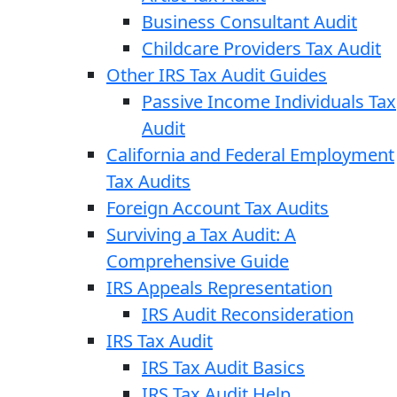
Business Consultant Audit
Childcare Providers Tax Audit
Other IRS Tax Audit Guides
Passive Income Individuals Tax
Audit
California and Federal Employment
Tax Audits
Foreign Account Tax Audits
Surviving a Tax Audit: A
Comprehensive Guide
IRS Appeals Representation
IRS Audit Reconsideration
IRS Tax Audit
IRS Tax Audit Basics
IRS Tax Audit Help