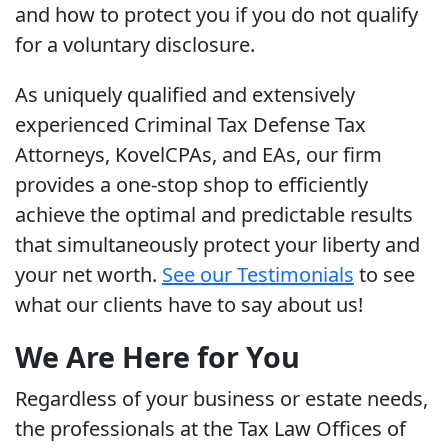
and how to protect you if you do not qualify
for a voluntary disclosure.
As uniquely qualified and extensively
experienced Criminal Tax Defense Tax
Attorneys, KovelCPAs, and EAs, our firm
provides a one-stop shop to efficiently
achieve the optimal and predictable results
that simultaneously protect your liberty and
your net worth.
See our Testimonials
to see
what our clients have to say about us!
We Are Here for You
Regardless of your business or estate needs,
the professionals at the Tax Law Offices of