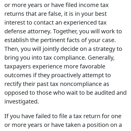
or more years or have filed income tax
returns that are false, it is in your best
interest to contact an experienced tax
defense attorney. Together, you will work to
establish the pertinent facts of your case.
Then, you will jointly decide on a strategy to
bring you into tax compliance. Generally,
taxpayers experience more favorable
outcomes if they proactively attempt to
rectify their past tax noncompliance as
opposed to those who wait to be audited and
investigated.
If you have failed to file a tax return for one
or more years or have taken a position on a