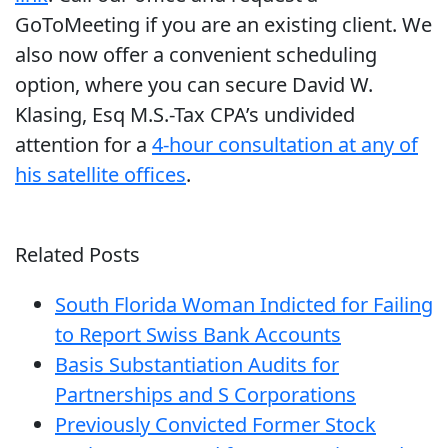
GoToMeeting if you are an existing client. We
also now offer a convenient scheduling
option, where you can secure David W.
Klasing, Esq M.S.-Tax CPA’s undivided
attention for a
4-hour consultation at any of
his satellite offices
.
Related Posts
South Florida Woman Indicted for Failing
to Report Swiss Bank Accounts
Basis Substantiation Audits for
Partnerships and S Corporations
Previously Convicted Former Stock