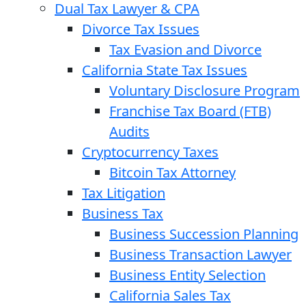
Dual Tax Lawyer & CPA
Divorce Tax Issues
Tax Evasion and Divorce
California State Tax Issues
Voluntary Disclosure Program
Franchise Tax Board (FTB)
Audits
Cryptocurrency Taxes
Bitcoin Tax Attorney
Tax Litigation
Business Tax
Business Succession Planning
Business Transaction Lawyer
Business Entity Selection
California Sales Tax