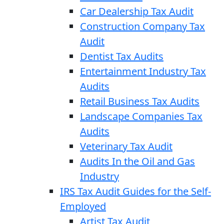
Car Dealership Tax Audit
Construction Company Tax
Audit
Dentist Tax Audits
Entertainment Industry Tax
Audits
Retail Business Tax Audits
Landscape Companies Tax
Audits
Veterinary Tax Audit
Audits In the Oil and Gas
Industry
IRS Tax Audit Guides for the Self-
Employed
Artist Tax Audit