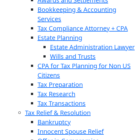
Awards and Settlements
Bookkeeping & Accounting
Services
Tax Compliance Attorney + CPA
Estate Planning
Estate Administration Lawyer
Wills and Trusts
CPA for Tax Planning for Non US
Citizens
Tax Preparation
Tax Research
Tax Transactions
Tax Relief & Resolution
Bankruptcy
Innocent Spouse Relief