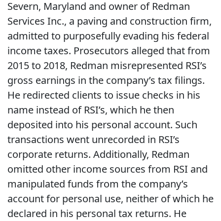
Severn, Maryland and owner of Redman
Services Inc., a paving and construction firm,
admitted to purposefully evading his federal
income taxes. Prosecutors alleged that from
2015 to 2018, Redman misrepresented RSI’s
gross earnings in the company’s tax filings.
He redirected clients to issue checks in his
name instead of RSI’s, which he then
deposited into his personal account. Such
transactions went unrecorded in RSI’s
corporate returns. Additionally, Redman
omitted other income sources from RSI and
manipulated funds from the company’s
account for personal use, neither of which he
declared in his personal tax returns. He