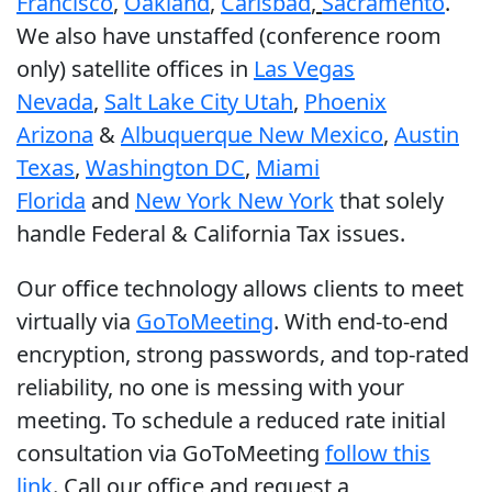
Francisco
,
Oakland
,
Carlsbad
,
Sacramento
.
We also have unstaffed (conference room
only) satellite offices in
Las Vegas
Nevada
,
Salt Lake City Utah
,
Phoenix
Arizona
&
Albuquerque New Mexico
,
Austin
Texas
,
Washington DC
,
Miami
Florida
and
New York New York
that solely
handle Federal & California Tax issues.
Our office technology allows clients to meet
virtually via
GoToMeeting
. With end-to-end
encryption, strong passwords, and top-rated
reliability, no one is messing with your
meeting. To schedule a reduced rate initial
consultation via GoToMeeting
follow this
link
. Call our office and request a