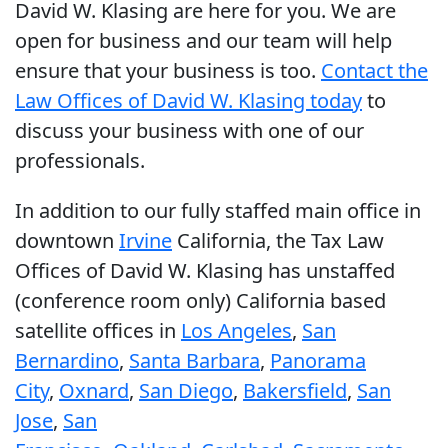
David W. Klasing are here for you. We are
open for business and our team will help
ensure that your business is too.
Contact the
Law Offices of David W. Klasing today
to
discuss your business with one of our
professionals.
In addition to our fully staffed main office in
downtown
Irvine
California, the Tax Law
Offices of David W. Klasing has unstaffed
(conference room only) California based
satellite offices in
Los Angeles
,
San
Bernardino
,
Santa Barbara
,
Panorama
City
,
Oxnard
,
San Diego
,
Bakersfield
,
San
Jose
,
San