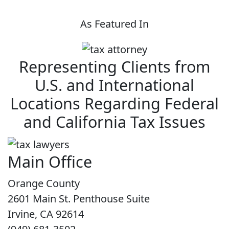
As Featured In
Representing Clients from
U.S. and International
Locations Regarding Federal
and California Tax Issues
Main Office
Orange County
2601 Main St. Penthouse Suite
Irvine, CA 92614