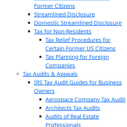
Former Citizens
Streamlined Disclosure
Domestic Streamlined Disclosure
Tax for Non-Residents
Tax Relief Procedures for
Certain Former US Citizens
Tax Planning for Foreign
Companies
Tax Audits & Appeals
IRS Tax Audit Guides for Business
Owners
Aerospace Company Tax Audit
Architects Tax Audits
Audits of Real Estate
Professionals