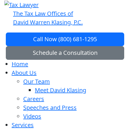
The Tax Law Offices of
David Warren Klasing, P.C.
Call Now (800) 681-1295
Schedule a Consultation
Home
About Us
Our Team
Meet David Klasing
Careers
Speeches and Press
Videos
Services