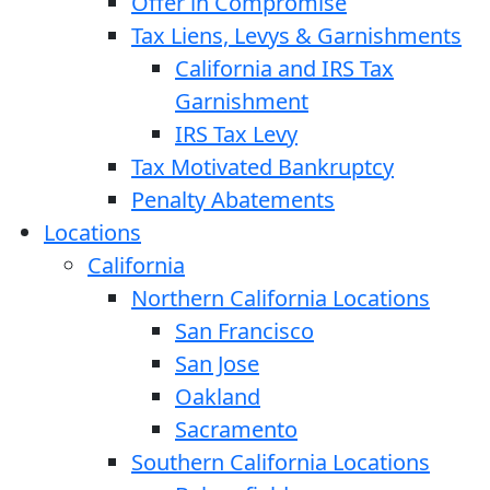
Offer in Compromise
Tax Liens, Levys & Garnishments
California and IRS Tax
Garnishment
IRS Tax Levy
Tax Motivated Bankruptcy
Penalty Abatements
Locations
California
Northern California Locations
San Francisco
San Jose
Oakland
Sacramento
Southern California Locations