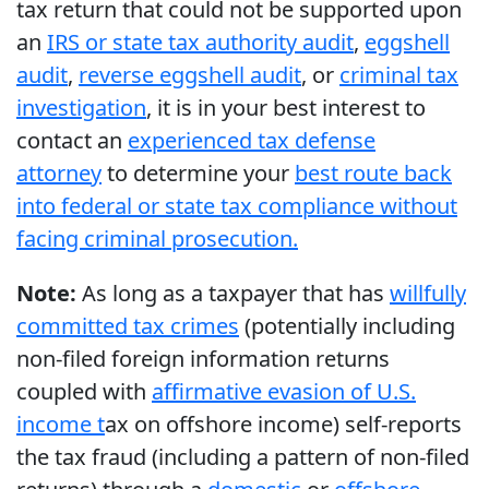
tax return that could not be supported upon
an
IRS or state tax authority audit
,
eggshell
audit
,
reverse eggshell audit
, or
criminal tax
investigation
, it is in your best interest to
contact an
experienced tax defense
attorney
to determine your
best route back
into federal or state tax compliance without
facing criminal prosecution.
Note:
As long as a taxpayer that has
willfully
committed tax crimes
(potentially including
non-filed foreign information returns
coupled with
affirmative evasion of U.S.
income t
ax on offshore income) self-reports
the tax fraud (including a pattern of non-filed