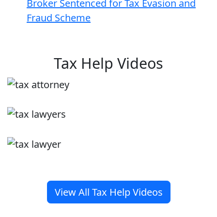
Broker Sentenced for Tax Evasion and
Fraud Scheme
Tax Help Videos
View All Tax Help Videos