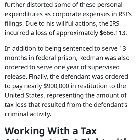
further distorted some of these personal
expenditures as corporate expenses in RSI’s
filings. Due to his willful actions, the IRS
incurred a loss of approximately $666,113.
In addition to being sentenced to serve 13
months in federal prison, Redman was also
ordered to serve one year of supervised
release. Finally, the defendant was ordered
to pay nearly $900,000 in restitution to the
United States, representing the amount of
tax loss that resulted from the defendant’s
criminal activity.
Working With a Tax