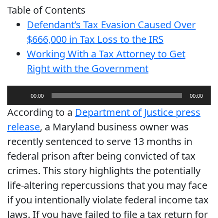
Table of Contents
Defendant’s Tax Evasion Caused Over
$666,000 in Tax Loss to the IRS
Working With a Tax Attorney to Get
Right with the Government
Audio
00:00
00:00
Player
According to a
Department of Justice press
release
, a Maryland business owner was
recently sentenced to serve 13 months in
federal prison after being convicted of tax
crimes. This story highlights the potentially
life-altering repercussions that you may face
if you intentionally violate federal income tax
laws. If you have failed to file a tax return for