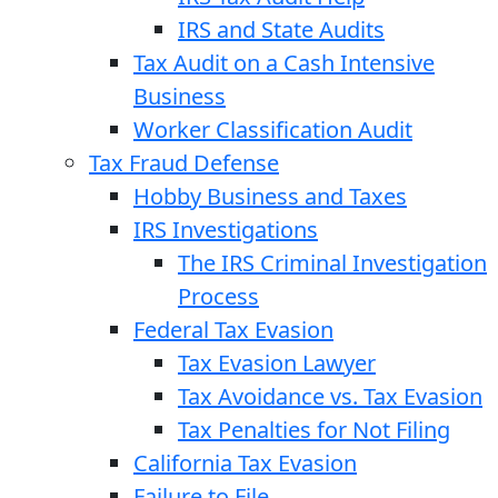
IRS and State Audits
Tax Audit on a Cash Intensive
Business
Worker Classification Audit
Tax Fraud Defense
Hobby Business and Taxes
IRS Investigations
The IRS Criminal Investigation
Process
Federal Tax Evasion
Tax Evasion Lawyer
Tax Avoidance vs. Tax Evasion
Tax Penalties for Not Filing
California Tax Evasion
Failure to File