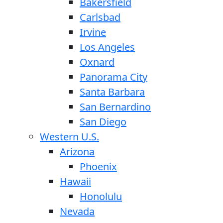
Bakersfield
Carlsbad
Irvine
Los Angeles
Oxnard
Panorama City
Santa Barbara
San Bernardino
San Diego
Western U.S.
Arizona
Phoenix
Hawaii
Honolulu
Nevada