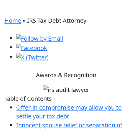
Home
»
IRS Tax Debt Attorney
Awards & Recognition
Table of Contents
Offer-in-compromise may allow you to
settle your tax debt
Innocent spouse relief or separation of