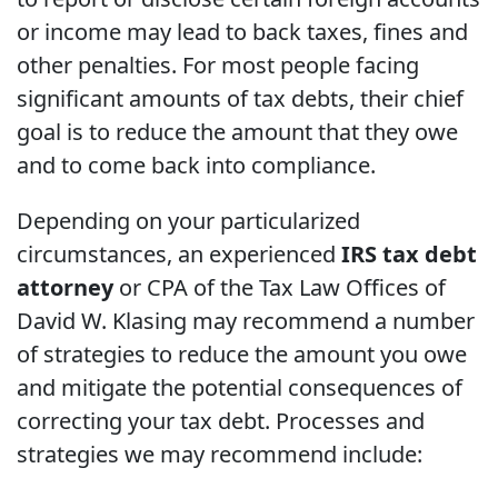
or income may lead to back taxes, fines and
other penalties. For most people facing
significant amounts of tax debts, their chief
goal is to reduce the amount that they owe
and to come back into compliance.
Depending on your particularized
circumstances, an experienced
IRS tax debt
attorney
or CPA of the Tax Law Offices of
David W. Klasing may recommend a number
of strategies to reduce the amount you owe
and mitigate the potential consequences of
correcting your tax debt. Processes and
strategies we may recommend include: