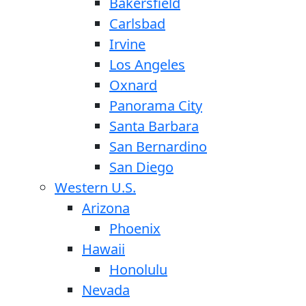
Bakersfield
Carlsbad
Irvine
Los Angeles
Oxnard
Panorama City
Santa Barbara
San Bernardino
San Diego
Western U.S.
Arizona
Phoenix
Hawaii
Honolulu
Nevada