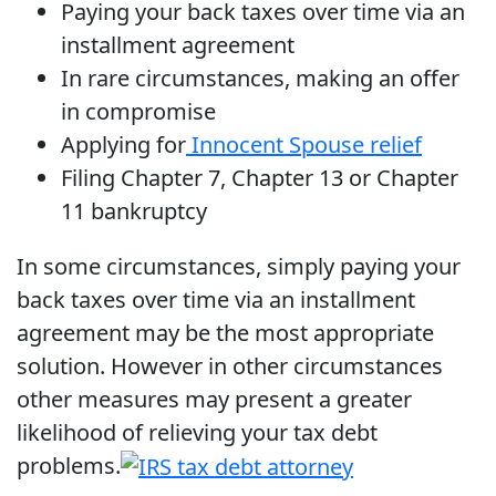
Paying your back taxes over time via an
installment agreement
In rare circumstances, making an offer
in compromise
Applying for
Innocent Spouse relief
Filing Chapter 7, Chapter 13 or Chapter
11 bankruptcy
In some circumstances, simply paying your
back taxes over time via an installment
agreement may be the most appropriate
solution. However in other circumstances
other measures may present a greater
likelihood of relieving your tax debt
problems.