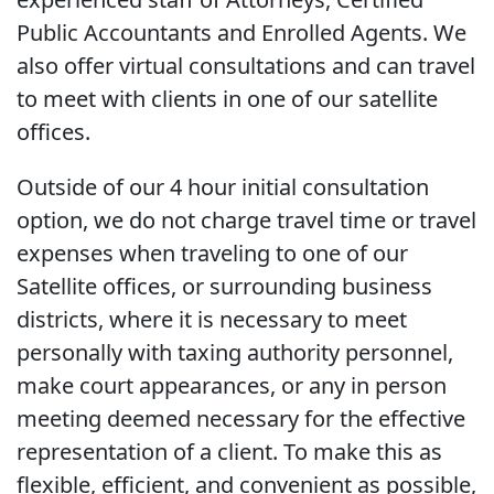
Public Accountants and Enrolled Agents. We
also offer virtual consultations and can travel
to meet with clients in one of our satellite
offices.
Outside of our 4 hour initial consultation
option, we do not charge travel time or travel
expenses when traveling to one of our
Satellite offices, or surrounding business
districts, where it is necessary to meet
personally with taxing authority personnel,
make court appearances, or any in person
meeting deemed necessary for the effective
representation of a client. To make this as
flexible, efficient, and convenient as possible,