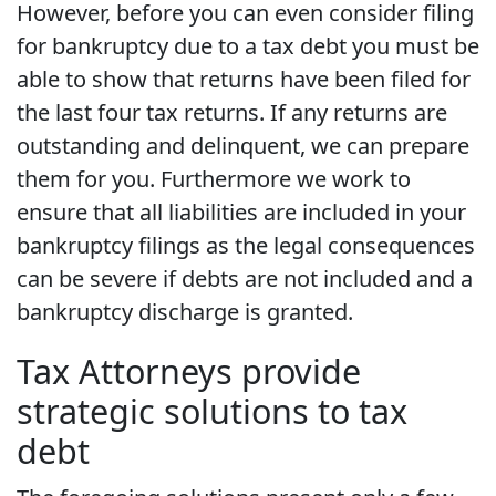
However, before you can even consider filing
for bankruptcy due to a tax debt you must be
able to show that returns have been filed for
the last four tax returns. If any returns are
outstanding and delinquent, we can prepare
them for you. Furthermore we work to
ensure that all liabilities are included in your
bankruptcy filings as the legal consequences
can be severe if debts are not included and a
bankruptcy discharge is granted.
Tax Attorneys provide
strategic solutions to tax
debt