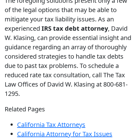
The foregoing solutions present only a few
of the legal options that may be able to
mitigate your tax liability issues. As an
experienced
IRS tax debt attorney
, David
W. Klasing, can provide essential insight and
guidance regarding an array of thoroughly
considered strategies to handle tax debts
due to past tax problems. To schedule a
reduced rate tax consultation, call The Tax
Law Offices of David W. Klasing at 800-681-
1295.
Related Pages
California Tax Attorneys
California Attorney for Tax Issues