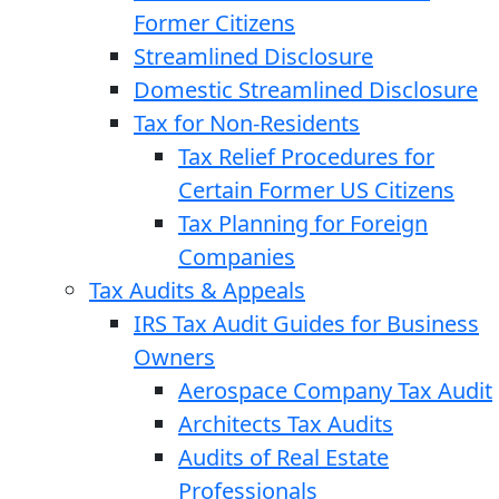
Former Citizens
Streamlined Disclosure
Domestic Streamlined Disclosure
Tax for Non-Residents
Tax Relief Procedures for
Certain Former US Citizens
Tax Planning for Foreign
Companies
Tax Audits & Appeals
IRS Tax Audit Guides for Business
Owners
Aerospace Company Tax Audit
Architects Tax Audits
Audits of Real Estate
Professionals