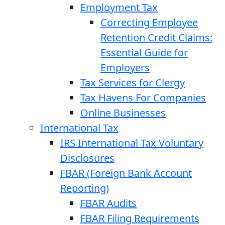
Employment Tax
Correcting Employee
Retention Credit Claims:
Essential Guide for
Employers
Tax Services for Clergy
Tax Havens For Companies
Online Businesses
International Tax
IRS International Tax Voluntary
Disclosures
FBAR (Foreign Bank Account
Reporting)
FBAR Audits
FBAR Filing Requirements