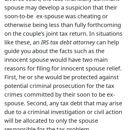
spouse may develop a suspicion that their
soon-to-be ex-spouse was cheating or
otherwise being less than fully forthcoming
on the couple’s joint tax return. In situations
like these, an
IRS tax debt attorney
can help
guide you about the facts such as the
innocent spouse would have two main
reasons for filing for innocent spouse relief.
First, he or she would be protected against
potential criminal prosecution for the tax
crimes committed by their soon to be ex-
spouse. Second, any tax debt that may arise
due to a criminal investigation or civil action
will be allocated to only the spouse
responsible for the tax problem.