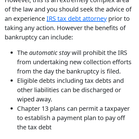
of the law and you should seek the advice of
an experience
IRS tax debt attorney
prior to
taking any action. However the benefits of
bankruptcy can include:
The
automatic stay
will prohibit the IRS
from undertaking new collection efforts
from the day the bankruptcy is filed.
Eligible debts including tax debts and
other liabilities can be discharged or
wiped away.
Chapter 13 plans can permit a taxpayer
to establish a payment plan to pay off
the tax debt