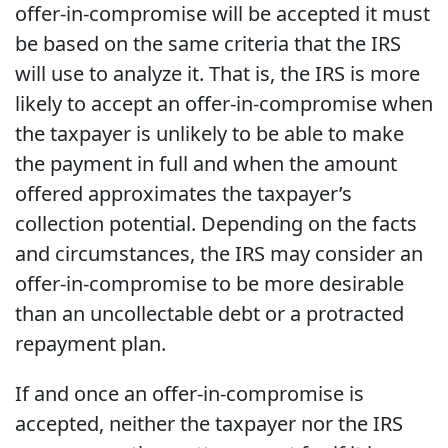
offer-in-compromise will be accepted it must
be based on the same criteria that the IRS
will use to analyze it. That is, the IRS is more
likely to accept an offer-in-compromise when
the taxpayer is unlikely to be able to make
the payment in full and when the amount
offered approximates the taxpayer’s
collection potential. Depending on the facts
and circumstances, the IRS may consider an
offer-in-compromise to be more desirable
than an uncollectable debt or a protracted
repayment plan.
If and once an offer-in-compromise is
accepted, neither the taxpayer nor the IRS