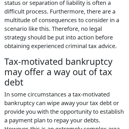
status or separation of liability is often a
difficult process. Furthermore, there are a
multitude of consequences to consider in a
scenario like this. Therefore, no legal
strategy should be put into action before
obtaining experienced criminal tax advice.
Tax-motivated bankruptcy
may offer a way out of tax
debt
In some circumstances a tax-motivated
bankruptcy can wipe away your tax debt or
provide you with the opportunity to establish
a payment plan to repay your debts.
However, this is an extremely complex area