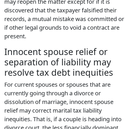
may reopen the matter except for if it is
discovered that the taxpayer falsified their
records, a mutual mistake was committed or
if other legal grounds to void a contract are
present.
Innocent spouse relief or
separation of liability may
resolve tax debt inequities
For current spouses or spouses that are
currently going through a divorce or
dissolution of marriage, innocent spouse
relief may correct marital tax liability
inequities. That is, if a couple is heading into
divorce court, the less financially dominant