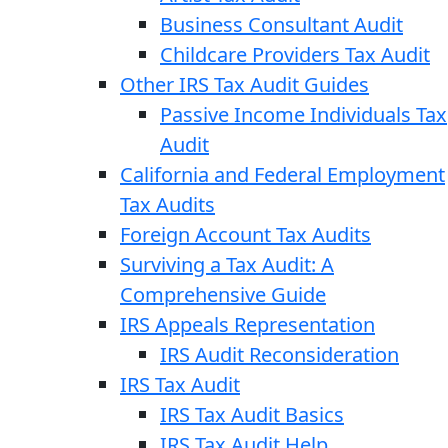
Business Consultant Audit
Childcare Providers Tax Audit
Other IRS Tax Audit Guides
Passive Income Individuals Tax
Audit
California and Federal Employment
Tax Audits
Foreign Account Tax Audits
Surviving a Tax Audit: A
Comprehensive Guide
IRS Appeals Representation
IRS Audit Reconsideration
IRS Tax Audit
IRS Tax Audit Basics
IRS Tax Audit Help