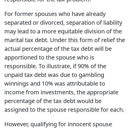
For former spouses who have already
separated or divorced, separation of liability
may lead to a more equitable division of the
marital tax debt. Under this form of relief the
actual percentage of the tax debt will be
apportioned to the spouse who is
responsible. To illustrate, if 90% of the
unpaid tax debt was due to gambling
winnings and 10% was attributable to
income from investments, the appropriate
percentage of the tax debt would be
assigned to the spouse responsible for each.
However, qualifying for innocent spouse