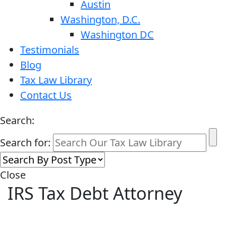
Austin
Washington, D.C.
Washington DC
Testimonials
Blog
Tax Law Library
Contact Us
Search:
Search for:
Close
IRS Tax Debt Attorney