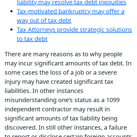
liability may resolve tax debt inequities
Tax-motivated bankruptcy may offer a
way out of tax debt
Tax Attorneys provide strategic solutions
to tax debt
There are many reasons as to why people
may incur significant amounts of tax debt. In
some cases the loss of a job or a severe
injury may have created significant tax
liabilities. In other instances
misunderstanding one’s status as a 1099
independent contractor may result in
significant amounts of tax liability being
discovered. In still other instances, a failure
to report or disclose certain foreign accounts