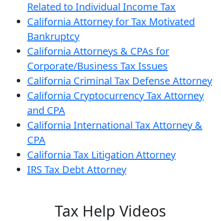
Related to Individual Income Tax
California Attorney for Tax Motivated
Bankruptcy
California Attorneys & CPAs for
Corporate/Business Tax Issues
California Criminal Tax Defense Attorney
California Cryptocurrency Tax Attorney
and CPA
California International Tax Attorney &
CPA
California Tax Litigation Attorney
IRS Tax Debt Attorney
Tax Help Videos