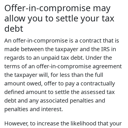
Offer-in-compromise may
allow you to settle your tax
debt
An offer-in-compromise is a contract that is
made between the taxpayer and the IRS in
regards to an unpaid tax debt. Under the
terms of an offer-in-compromise agreement
the taxpayer will, for less than the full
amount owed, offer to pay a contractually
defined amount to settle the assessed tax
debt and any associated penalties and
penalties and interest.
However, to increase the likelihood that your