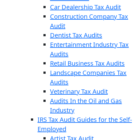
Car Dealership Tax Audit
Construction Company Tax
Audit
Dentist Tax Audits
Entertainment Industry Tax
Audits
Retail Business Tax Audits
Landscape Companies Tax
Audits
Veterinary Tax Audit
Audits In the Oil and Gas
Industry
IRS Tax Audit Guides for the Self-
Employed
Artist Tax Audit