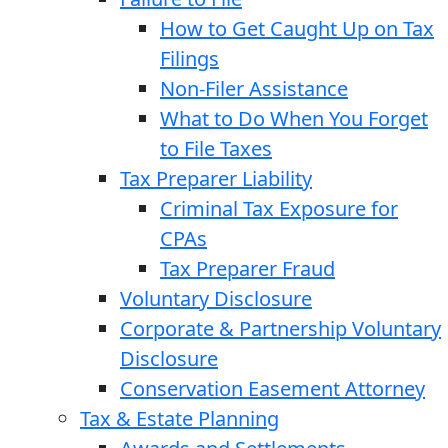
How to Get Caught Up on Tax
Filings
Non-Filer Assistance
What to Do When You Forget
to File Taxes
Tax Preparer Liability
Criminal Tax Exposure for
CPAs
Tax Preparer Fraud
Voluntary Disclosure
Corporate & Partnership Voluntary
Disclosure
Conservation Easement Attorney
Tax & Estate Planning