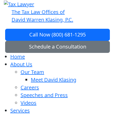
The Tax Law Offices of
David Warren Klasing, P.C.
Call Now (800) 681-1295
Schedule a Consultation
Home
About Us
Our Team
Meet David Klasing
Careers
Speeches and Press
Videos
Services