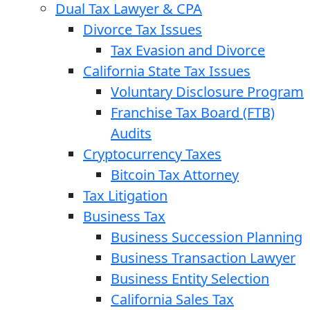
Dual Tax Lawyer & CPA
Divorce Tax Issues
Tax Evasion and Divorce
California State Tax Issues
Voluntary Disclosure Program
Franchise Tax Board (FTB)
Audits
Cryptocurrency Taxes
Bitcoin Tax Attorney
Tax Litigation
Business Tax
Business Succession Planning
Business Transaction Lawyer
Business Entity Selection
California Sales Tax