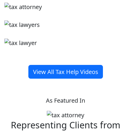
View All Tax Help Videos
As Featured In
Representing Clients from