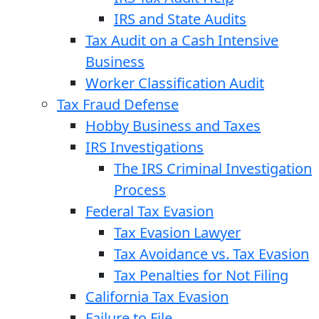
IRS and State Audits
Tax Audit on a Cash Intensive
Business
Worker Classification Audit
Tax Fraud Defense
Hobby Business and Taxes
IRS Investigations
The IRS Criminal Investigation
Process
Federal Tax Evasion
Tax Evasion Lawyer
Tax Avoidance vs. Tax Evasion
Tax Penalties for Not Filing
California Tax Evasion
Failure to File