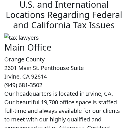
U.S. and International
Locations Regarding Federal
and California Tax Issues
Main Office
Orange County
2601 Main St. Penthouse Suite
Irvine, CA 92614
(949) 681-3502
Our headquarters is located in Irvine, CA.
Our beautiful 19,700 office space is staffed
full-time and always available for our clients
to meet with our highly qualified and
experienced staff of Attorneys, Certified