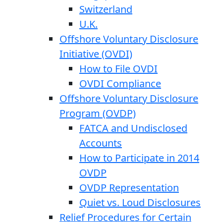
Switzerland
U.K.
Offshore Voluntary Disclosure
Initiative (OVDI)
How to File OVDI
OVDI Compliance
Offshore Voluntary Disclosure
Program (OVDP)
FATCA and Undisclosed
Accounts
How to Participate in 2014
OVDP
OVDP Representation
Quiet vs. Loud Disclosures
Relief Procedures for Certain