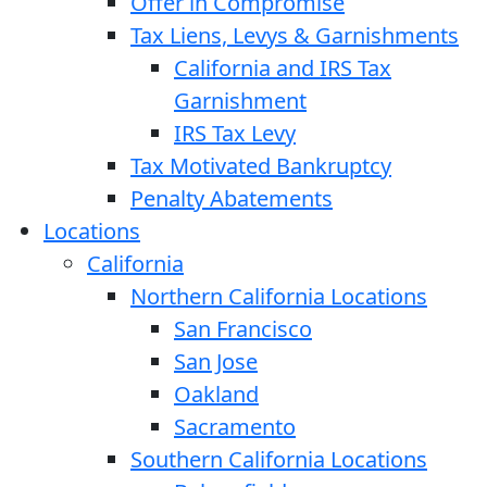
Offer in Compromise
Tax Liens, Levys & Garnishments
California and IRS Tax
Garnishment
IRS Tax Levy
Tax Motivated Bankruptcy
Penalty Abatements
Locations
California
Northern California Locations
San Francisco
San Jose
Oakland
Sacramento
Southern California Locations