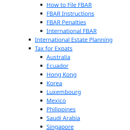
How to File FBAR
FBAR Instructions
FBAR Penalties
International FBAR
International Estate Planning
Tax for Expats
Australia
Ecuador
Hong Kong
Korea
Luxembourg
Mexico
Philippines
Saudi Arabia
Singapore