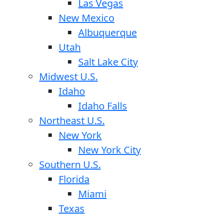
Las Vegas
New Mexico
Albuquerque
Utah
Salt Lake City
Midwest U.S.
Idaho
Idaho Falls
Northeast U.S.
New York
New York City
Southern U.S.
Florida
Miami
Texas