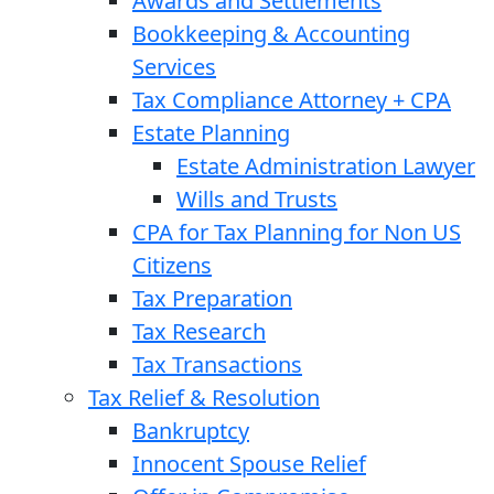
Awards and Settlements
Bookkeeping & Accounting
Services
Tax Compliance Attorney + CPA
Estate Planning
Estate Administration Lawyer
Wills and Trusts
CPA for Tax Planning for Non US
Citizens
Tax Preparation
Tax Research
Tax Transactions
Tax Relief & Resolution
Bankruptcy
Innocent Spouse Relief