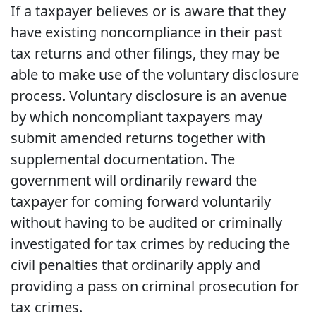
If a taxpayer believes or is aware that they
have existing noncompliance in their past
tax returns and other filings, they may be
able to make use of the voluntary disclosure
process. Voluntary disclosure is an avenue
by which noncompliant taxpayers may
submit amended returns together with
supplemental documentation. The
government will ordinarily reward the
taxpayer for coming forward voluntarily
without having to be audited or criminally
investigated for tax crimes by reducing the
civil penalties that ordinarily apply and
providing a pass on criminal prosecution for
tax crimes.