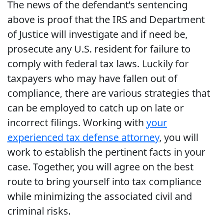
The news of the defendant’s sentencing
above is proof that the IRS and Department
of Justice will investigate and if need be,
prosecute any U.S. resident for failure to
comply with federal tax laws. Luckily for
taxpayers who may have fallen out of
compliance, there are various strategies that
can be employed to catch up on late or
incorrect filings. Working with
your
experienced tax defense attorney
, you will
work to establish the pertinent facts in your
case. Together, you will agree on the best
route to bring yourself into tax compliance
while minimizing the associated civil and
criminal risks.