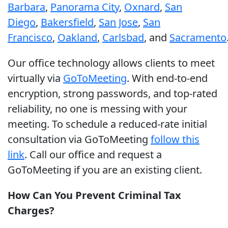
Barbara
,
Panorama City
,
Oxnard
,
San
Diego
,
Bakersfield
,
San Jose
,
San
Francisco
,
Oakland
,
Carlsbad
, and
Sacramento
Our office technology allows clients to meet
virtually via
GoToMeeting
. With end-to-end
encryption, strong passwords, and top-rated
reliability, no one is messing with your
meeting. To schedule a reduced-rate initial
consultation via GoToMeeting
follow this
link
. Call our office and request a
GoToMeeting if you are an existing client.
How Can You Prevent Criminal Tax
Charges?