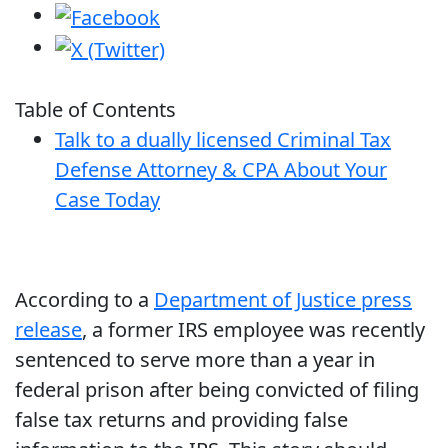
Table of Contents
Talk to a dually licensed Criminal Tax
Defense Attorney & CPA About Your
Case Today
According to a
Department of Justice press
release
, a former IRS employee was recently
sentenced to serve more than a year in
federal prison after being convicted of filing
false tax returns and providing false