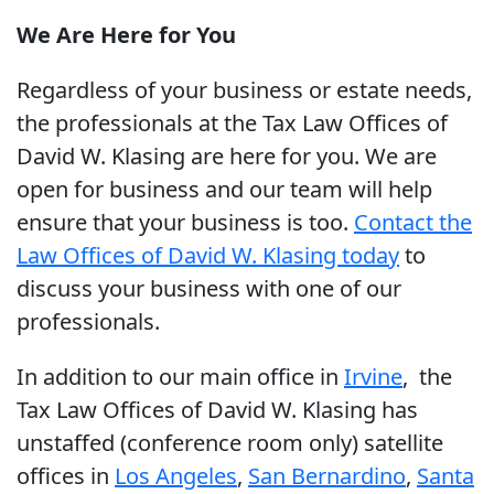
We Are Here for You
Regardless of your business or estate needs,
the professionals at the Tax Law Offices of
David W. Klasing are here for you. We are
open for business and our team will help
ensure that your business is too.
Contact the
Law Offices of David W. Klasing today
to
discuss your business with one of our
professionals.
In addition to our main office in
Irvine
, the
Tax Law Offices of David W. Klasing has
unstaffed (conference room only) satellite
offices in
Los Angeles
,
San Bernardino
,
Santa