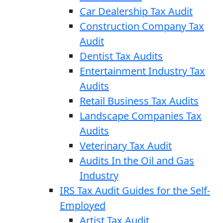
Car Dealership Tax Audit
Construction Company Tax
Audit
Dentist Tax Audits
Entertainment Industry Tax
Audits
Retail Business Tax Audits
Landscape Companies Tax
Audits
Veterinary Tax Audit
Audits In the Oil and Gas
Industry
IRS Tax Audit Guides for the Self-
Employed
Artist Tax Audit