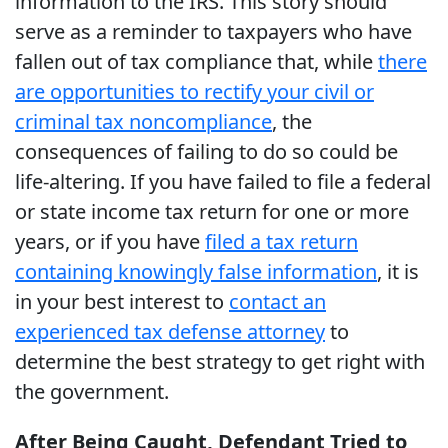
information to the IRS. This story should
serve as a reminder to taxpayers who have
fallen out of tax compliance that, while
there
are opportunities to rectify your civil or
criminal tax noncompliance
, the
consequences of failing to do so could be
life-altering. If you have failed to file a federal
or state income tax return for one or more
years, or if you have
filed a tax return
containing knowingly false information
, it is
in your best interest to
contact an
experienced tax defense attorney
to
determine the best strategy to get right with
the government.
After Being Caught, Defendant Tried to