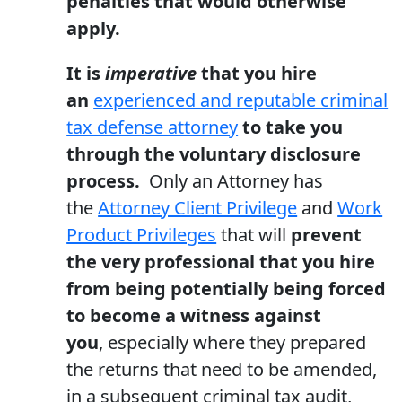
penalties that would otherwise
apply.
It is
imperative
that you hire
an
experienced and reputable criminal
tax defense attorney
to take you
through the voluntary disclosure
process.
Only an Attorney has
the
Attorney Client Privilege
and
Work
Product Privileges
that will
prevent
the very professional that you hire
from being potentially being forced
to become a witness against
you
, especially where they prepared
the returns that need to be amended,
in a subsequent criminal tax audit,