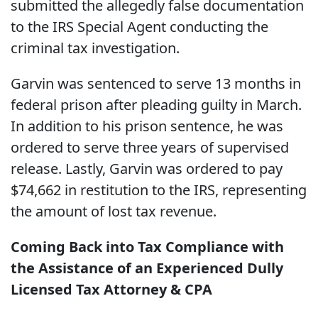
submitted the allegedly false documentation
to the IRS Special Agent conducting the
criminal tax investigation.
Garvin was sentenced to serve 13 months in
federal prison after pleading guilty in March.
In addition to his prison sentence, he was
ordered to serve three years of supervised
release. Lastly, Garvin was ordered to pay
$74,662 in restitution to the IRS, representing
the amount of lost tax revenue.
Coming Back into Tax Compliance with
the Assistance of an Experienced Dully
Licensed Tax Attorney & CPA