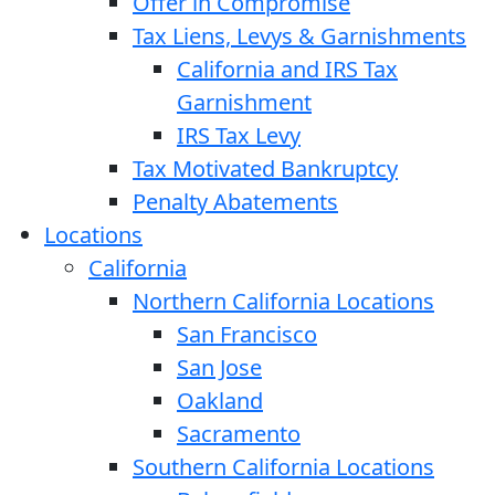
Offer in Compromise
Tax Liens, Levys & Garnishments
California and IRS Tax
Garnishment
IRS Tax Levy
Tax Motivated Bankruptcy
Penalty Abatements
Locations
California
Northern California Locations
San Francisco
San Jose
Oakland
Sacramento
Southern California Locations