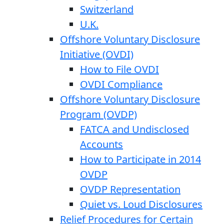
Switzerland
U.K.
Offshore Voluntary Disclosure
Initiative (OVDI)
How to File OVDI
OVDI Compliance
Offshore Voluntary Disclosure
Program (OVDP)
FATCA and Undisclosed
Accounts
How to Participate in 2014
OVDP
OVDP Representation
Quiet vs. Loud Disclosures
Relief Procedures for Certain