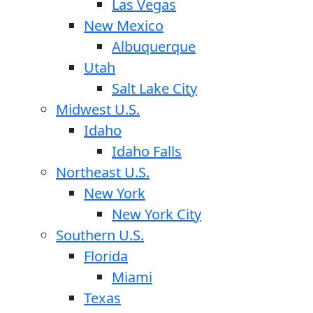
Las Vegas
New Mexico
Albuquerque
Utah
Salt Lake City
Midwest U.S.
Idaho
Idaho Falls
Northeast U.S.
New York
New York City
Southern U.S.
Florida
Miami
Texas