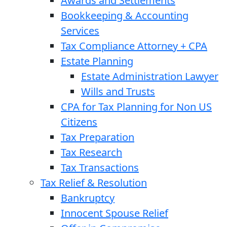
Awards and Settlements
Bookkeeping & Accounting
Services
Tax Compliance Attorney + CPA
Estate Planning
Estate Administration Lawyer
Wills and Trusts
CPA for Tax Planning for Non US
Citizens
Tax Preparation
Tax Research
Tax Transactions
Tax Relief & Resolution
Bankruptcy
Innocent Spouse Relief