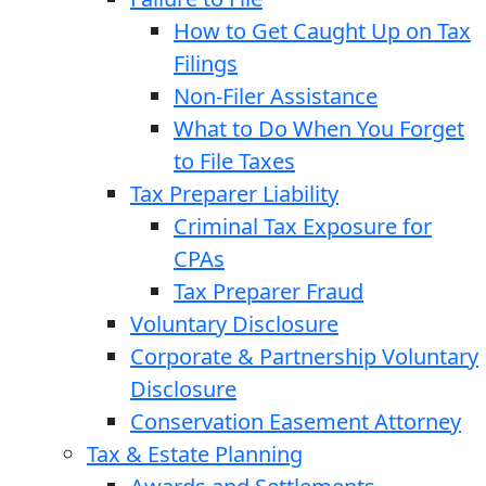
How to Get Caught Up on Tax
Filings
Non-Filer Assistance
What to Do When You Forget
to File Taxes
Tax Preparer Liability
Criminal Tax Exposure for
CPAs
Tax Preparer Fraud
Voluntary Disclosure
Corporate & Partnership Voluntary
Disclosure
Conservation Easement Attorney
Tax & Estate Planning