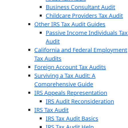
Business Consultant Audit
Childcare Providers Tax Audit
Other IRS Tax Audit Guides
Passive Income Individuals Tax
Audit
California and Federal Employment
Tax Audits
Foreign Account Tax Audits
Surviving a Tax Audit: A
Comprehensive Guide
IRS Appeals Representation
IRS Audit Reconsideration
IRS Tax Audit
IRS Tax Audit Basics
IRS Tax Audit Help