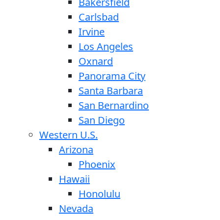
Bakersfield
Carlsbad
Irvine
Los Angeles
Oxnard
Panorama City
Santa Barbara
San Bernardino
San Diego
Western U.S.
Arizona
Phoenix
Hawaii
Honolulu
Nevada