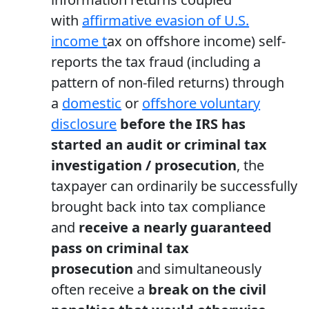
with
affirmative evasion of U.S.
income t
ax on offshore income) self-
reports the tax fraud (including a
pattern of non-filed returns) through
a
domestic
or
offshore voluntary
disclosure
before the IRS has
started an audit or criminal tax
investigation / prosecution
, the
taxpayer can ordinarily be successfully
brought back into tax compliance
and
receive a nearly guaranteed
pass on criminal tax
prosecution
and simultaneously
often receive a
break on the civil