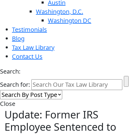
Austin
Washington, D.C.
Washington DC
Testimonials
Blog
Tax Law Library
Contact Us
Search:
Search for:
Close
Update: Former IRS
Employee Sentenced to