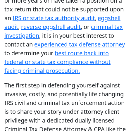
or more years or have taken a position on a
tax return that could not be supported upon
an
IRS or state tax authority audit
,
eggshell
audit
,
reverse eggshell audit
, or
criminal tax
investigation
, it is in your best interest to
contact an
experienced tax defense attorney
to determine your
best route back into
federal or state tax compliance without
facing criminal prosecution.
The first step in defending yourself against
invasive, costly, and potentially life changing
IRS civil and criminal tax enforcement action
is to share your story under attorney client
privilege with a dedicated dually licensed
Criminal Tax Defense Attorney & CPA like the