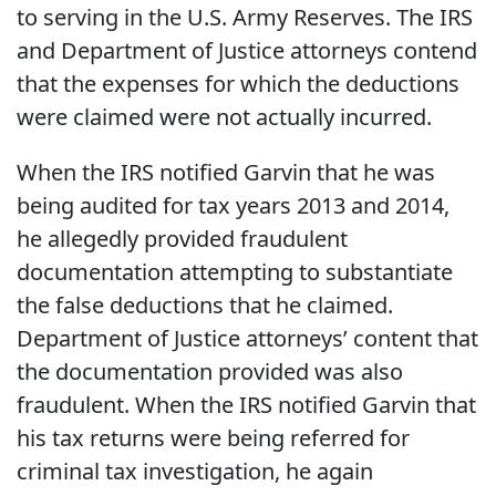
to serving in the U.S. Army Reserves. The IRS
and Department of Justice attorneys contend
that the expenses for which the deductions
were claimed were not actually incurred.
When the IRS notified Garvin that he was
being audited for tax years 2013 and 2014,
he allegedly provided fraudulent
documentation attempting to substantiate
the false deductions that he claimed.
Department of Justice attorneys’ content that
the documentation provided was also
fraudulent. When the IRS notified Garvin that
his tax returns were being referred for
criminal tax investigation, he again