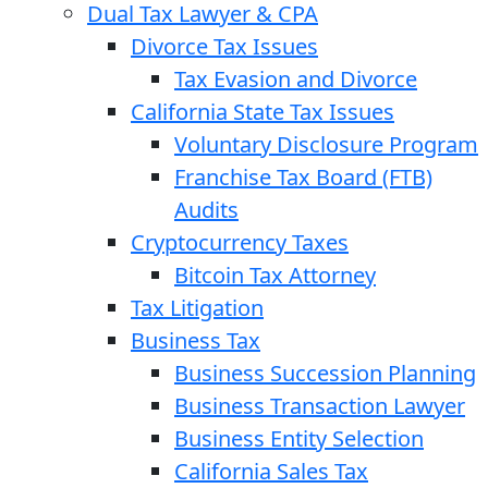
Dual Tax Lawyer & CPA
Divorce Tax Issues
Tax Evasion and Divorce
California State Tax Issues
Voluntary Disclosure Program
Franchise Tax Board (FTB)
Audits
Cryptocurrency Taxes
Bitcoin Tax Attorney
Tax Litigation
Business Tax
Business Succession Planning
Business Transaction Lawyer
Business Entity Selection
California Sales Tax