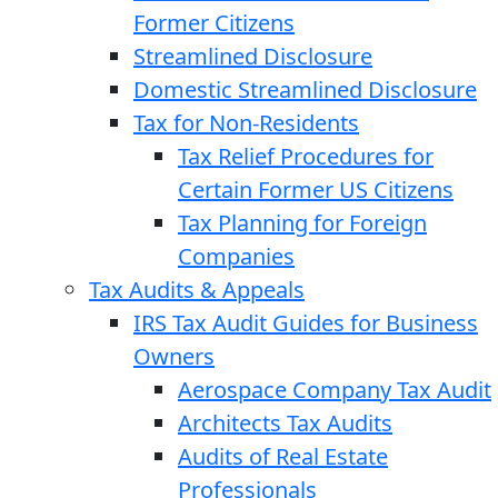
Former Citizens
Streamlined Disclosure
Domestic Streamlined Disclosure
Tax for Non-Residents
Tax Relief Procedures for
Certain Former US Citizens
Tax Planning for Foreign
Companies
Tax Audits & Appeals
IRS Tax Audit Guides for Business
Owners
Aerospace Company Tax Audit
Architects Tax Audits
Audits of Real Estate
Professionals