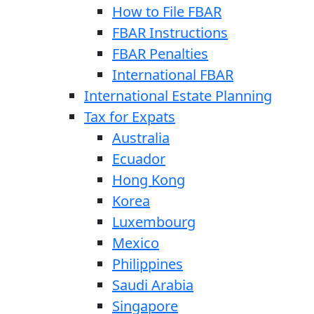
How to File FBAR
FBAR Instructions
FBAR Penalties
International FBAR
International Estate Planning
Tax for Expats
Australia
Ecuador
Hong Kong
Korea
Luxembourg
Mexico
Philippines
Saudi Arabia
Singapore