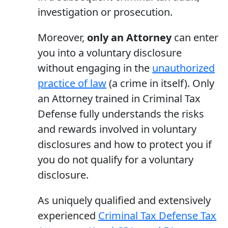
investigation or prosecution.
Moreover,
only an Attorney
can enter
you into a voluntary disclosure
without engaging in the
unauthorized
practice of law
(a crime in itself). Only
an Attorney trained in Criminal Tax
Defense fully understands the risks
and rewards involved in voluntary
disclosures and how to protect you if
you do not qualify for a voluntary
disclosure.
As uniquely qualified and extensively
experienced
Criminal Tax Defense Tax