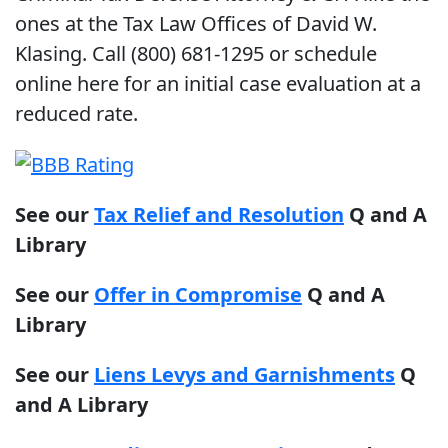
ones at the Tax Law Offices of David W.
Klasing. Call (800) 681-1295 or schedule
online here for an initial case evaluation at a
reduced rate.
See our
Tax Relief and Resolution
Q and A
Library
See our
Offer in Compromise
Q and A
Library
See our
Liens Levys and Garnishments
Q
and A Library