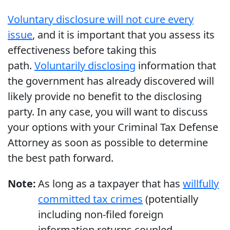
Voluntary disclosure will not cure every
issue
, and it is important that you assess its
effectiveness before taking this
path.
Voluntarily disclosing
information that
the government has already discovered will
likely provide no benefit to the disclosing
party. In any case, you will want to discuss
your options with your Criminal Tax Defense
Attorney as soon as possible to determine
the best path forward.
Note:
As long as a taxpayer that has
willfully
committed tax crimes
(potentially
including non-filed foreign
information returns coupled