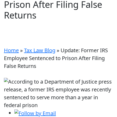
Prison After Filing False
Returns
Home
»
Tax Law Blog
»
Update: Former IRS
Employee Sentenced to Prison After Filing
False Returns