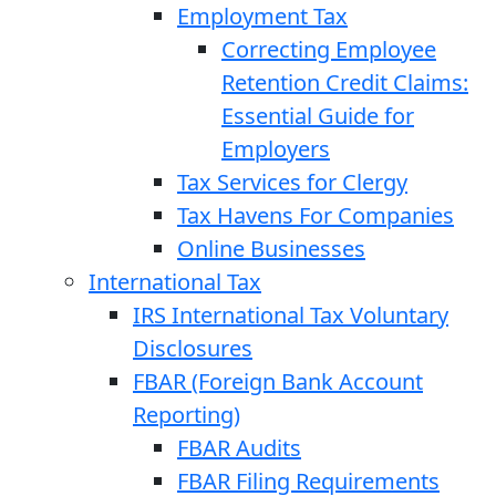
Employment Tax
Correcting Employee
Retention Credit Claims:
Essential Guide for
Employers
Tax Services for Clergy
Tax Havens For Companies
Online Businesses
International Tax
IRS International Tax Voluntary
Disclosures
FBAR (Foreign Bank Account
Reporting)
FBAR Audits
FBAR Filing Requirements