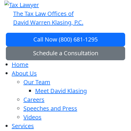
The Tax Law Offices of
David Warren Klasing, P.C.
Call Now (800) 681-1295
Schedule a Consultation
Home
About Us
Our Team
Meet David Klasing
Careers
Speeches and Press
Videos
Services