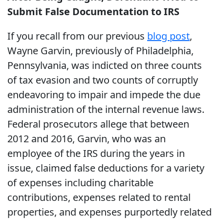
Submit False Documentation to IRS
If you recall from our previous
blog post
,
Wayne Garvin, previously of Philadelphia,
Pennsylvania, was indicted on three counts
of tax evasion and two counts of corruptly
endeavoring to impair and impede the due
administration of the internal revenue laws.
Federal prosecutors allege that between
2012 and 2016, Garvin, who was an
employee of the IRS during the years in
issue, claimed false deductions for a variety
of expenses including charitable
contributions, expenses related to rental
properties, and expenses purportedly related