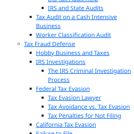
IRS and State Audits
Tax Audit on a Cash Intensive
Business
Worker Classification Audit
Tax Fraud Defense
Hobby Business and Taxes
IRS Investigations
The IRS Criminal Investigation
Process
Federal Tax Evasion
Tax Evasion Lawyer
Tax Avoidance vs. Tax Evasion
Tax Penalties for Not Filing
California Tax Evasion
Failure to File