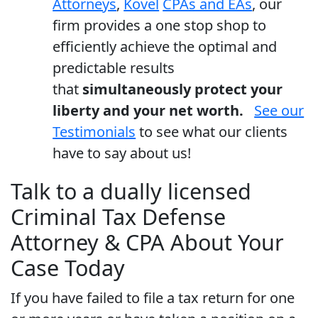
Attorneys
,
Kovel
CPAs and EAs
, our
firm provides a one stop shop to
efficiently achieve the optimal and
predictable results
that
simultaneously protect your
liberty and your net worth.
See our
Testimonials
to see what our clients
have to say about us!
Talk to a dually licensed
Criminal Tax Defense
Attorney & CPA About Your
Case Today
If you have failed to file a tax return for one