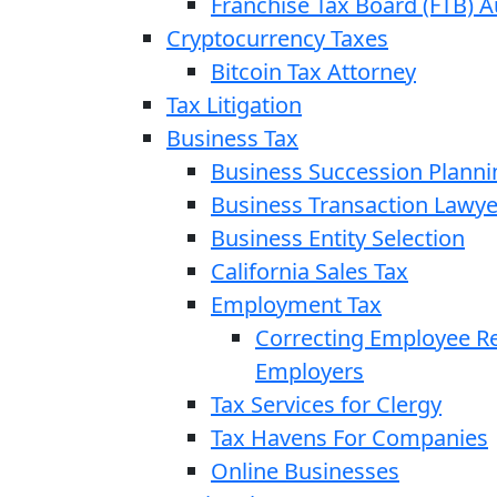
Franchise Tax Board (FTB) A
Cryptocurrency Taxes
Bitcoin Tax Attorney
Tax Litigation
Business Tax
Business Succession Planni
Business Transaction Lawye
Business Entity Selection
California Sales Tax
Employment Tax
Correcting Employee Ret
Employers
Tax Services for Clergy
Tax Havens For Companies
Online Businesses