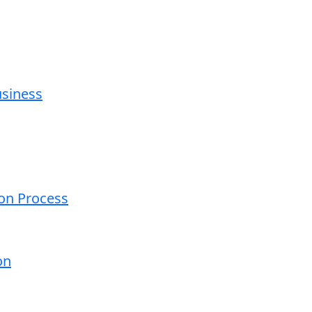
usiness
ion Process
on