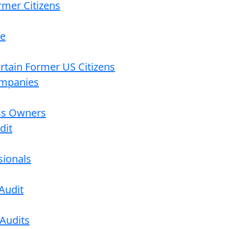
rmer Citizens
re
ertain Former US Citizens
ompanies
ess Owners
dit
sionals
Audit
 Audits