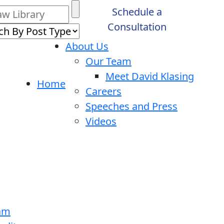
Schedule a
Consultation
About Us
Our Team
Meet David Klasing
Home
Careers
Speeches and Press
Videos
ram