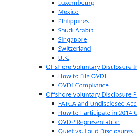
Luxembourg
Mexico
Philippines
Saudi Arabia
Singapore
Switzerland
U.K.
Offshore Voluntary Disclosure In
How to File OVDI
OVDI Compliance
Offshore Voluntary Disclosure
FATCA and Undisclosed Acc
How to Participate in 2014
OVDP Representation
Quiet vs. Loud Disclosures