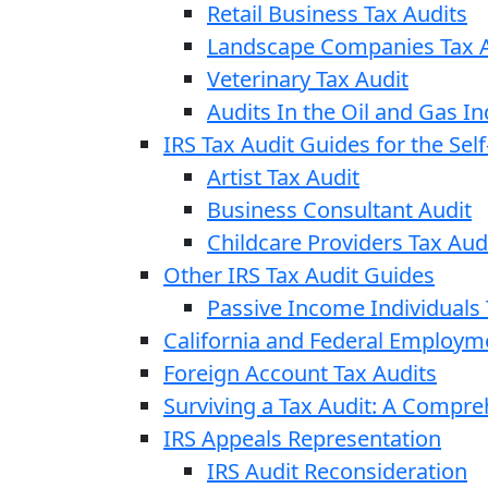
Retail Business Tax Audits
Landscape Companies Tax A
Veterinary Tax Audit
Audits In the Oil and Gas In
IRS Tax Audit Guides for the Se
Artist Tax Audit
Business Consultant Audit
Childcare Providers Tax Aud
Other IRS Tax Audit Guides
Passive Income Individuals 
California and Federal Employm
Foreign Account Tax Audits
Surviving a Tax Audit: A Compr
IRS Appeals Representation
IRS Audit Reconsideration