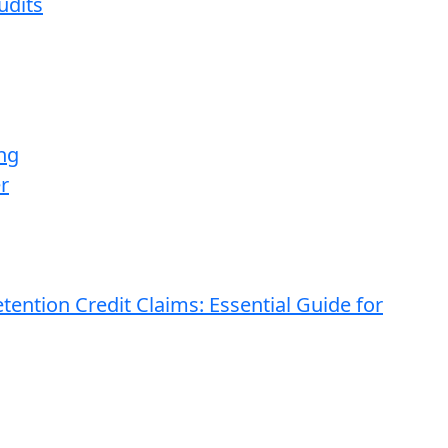
udits
ng
r
ention Credit Claims: Essential Guide for