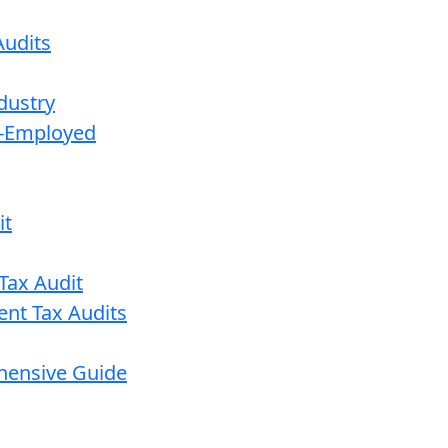
udits
dustry
lf-Employed
it
Tax Audit
ent Tax Audits
ehensive Guide