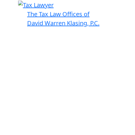
The Tax Law Offices of
David Warren Klasing, P.C.