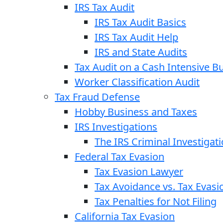
IRS Tax Audit
IRS Tax Audit Basics
IRS Tax Audit Help
IRS and State Audits
Tax Audit on a Cash Intensive B
Worker Classification Audit
Tax Fraud Defense
Hobby Business and Taxes
IRS Investigations
The IRS Criminal Investigat
Federal Tax Evasion
Tax Evasion Lawyer
Tax Avoidance vs. Tax Evasi
Tax Penalties for Not Filing
California Tax Evasion