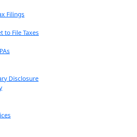
x Filings
 to File Taxes
CPAs
ary Disclosure
y
ices