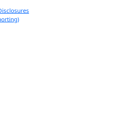
Disclosures
orting)