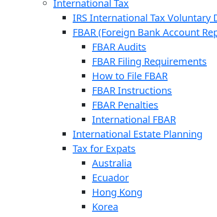
International Tax
IRS International Tax Voluntary 
FBAR (Foreign Bank Account Rep
FBAR Audits
FBAR Filing Requirements
How to File FBAR
FBAR Instructions
FBAR Penalties
International FBAR
International Estate Planning
Tax for Expats
Australia
Ecuador
Hong Kong
Korea