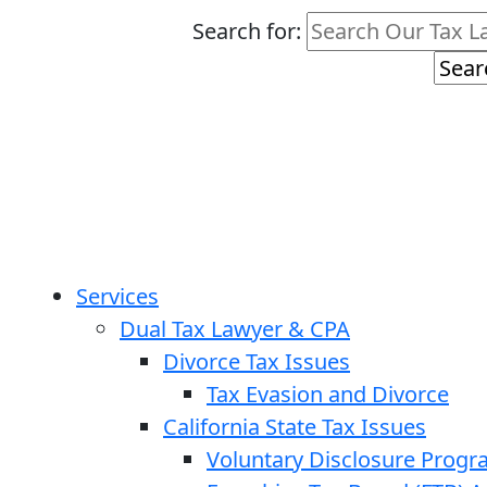
Search for:
Services
Dual Tax Lawyer & CPA
Divorce Tax Issues
Tax Evasion and Divorce
California State Tax Issues
Voluntary Disclosure Prog