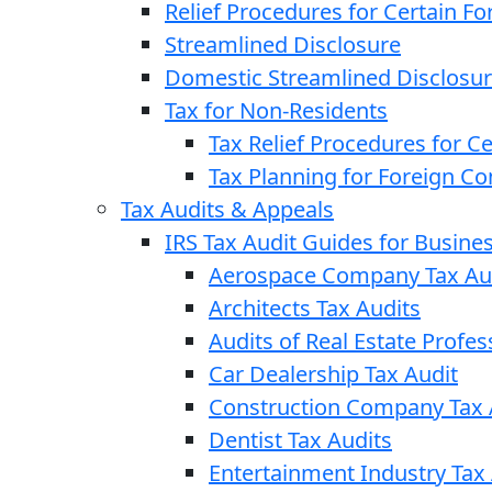
Relief Procedures for Certain Fo
Streamlined Disclosure
Domestic Streamlined Disclosu
Tax for Non-Residents
Tax Relief Procedures for C
Tax Planning for Foreign C
Tax Audits & Appeals
IRS Tax Audit Guides for Busin
Aerospace Company Tax Au
Architects Tax Audits
Audits of Real Estate Profes
Car Dealership Tax Audit
Construction Company Tax 
Dentist Tax Audits
Entertainment Industry Tax