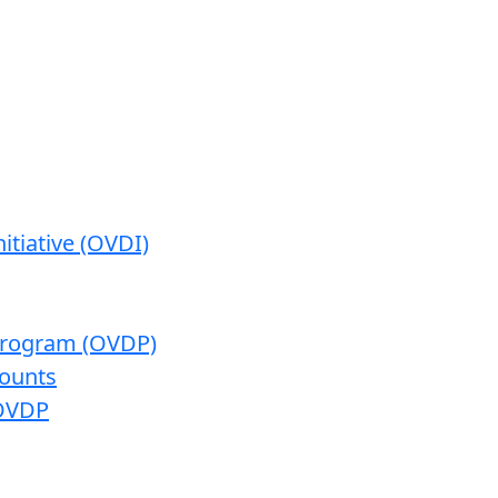
itiative (OVDI)
 Program (OVDP)
ounts
 OVDP