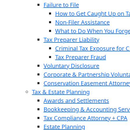
Failure to File
How to Get Caught Up on Ta
Non-Filer Assistance
What to Do When You Forget
Tax Preparer Liability
Criminal Tax Exposure for 
Tax Preparer Fraud
Voluntary Disclosure
Corporate & Partnership Volunt
Conservation Easement Attorne
Tax & Estate Planning
Awards and Settlements
Bookkeeping & Accounting Serv
Tax Compliance Attorney + CPA
Estate Planning