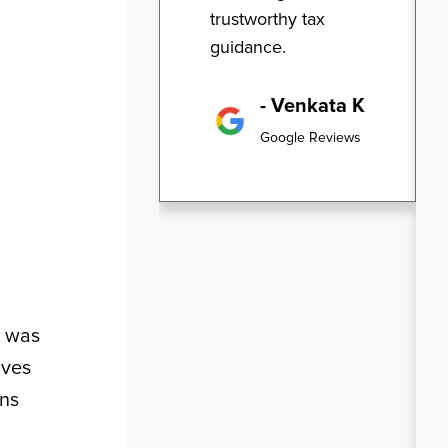
trustworthy tax
guidance.
- Venkata K
Google Reviews
t was
ives
ons