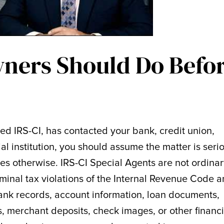
ners Should Do Befo
led IRS-CI, has contacted your bank, credit union,
al institution, you should assume the matter is seri
ves otherwise. IRS-CI Special Agents are not ordina
riminal tax violations of the Internal Revenue Code 
ank records, account information, loan documents,
ts, merchant deposits, check images, or other financi