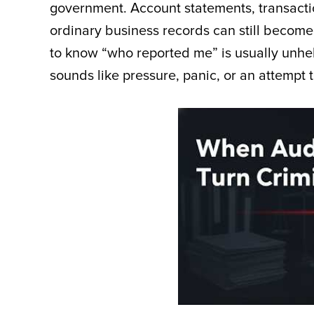
government. Account statements, transactio
ordinary business records can still becom
to know “who reported me” is usually unhel
sounds like pressure, panic, or an attempt t