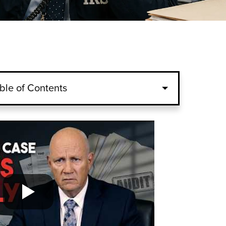
ble of Contents