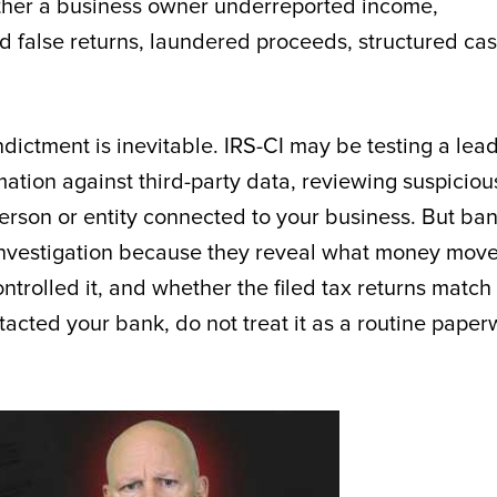
ther a business owner underreported income,
ed false returns, laundered proceeds, structured ca
ictment is inevitable. IRS-CI may be testing a lead
mation against third-party data, reviewing suspiciou
 person or entity connected to your business. But ba
x investigation because they reveal what money mov
trolled it, and whether the filed tax returns match
ontacted your bank, do not treat it as a routine pape