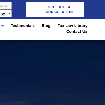
SCHEDULE A
CONSULTATION
s
Testimonials
Blog
Tax Law Library
Contact Us