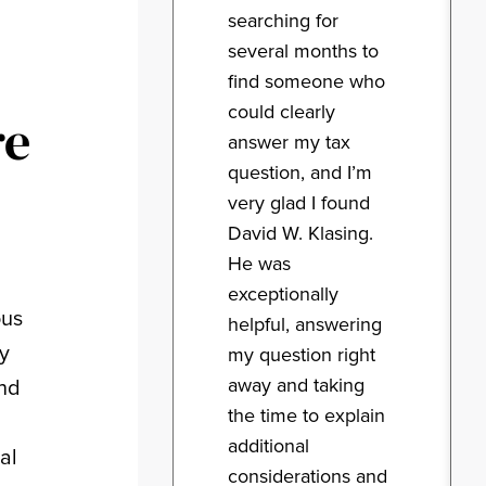
searching for
several months to
find someone who
could clearly
re
answer my tax
question, and I’m
very glad I found
David W. Klasing.
He was
exceptionally
ous
helpful, answering
ry
my question right
away and taking
and
the time to explain
additional
al
considerations and