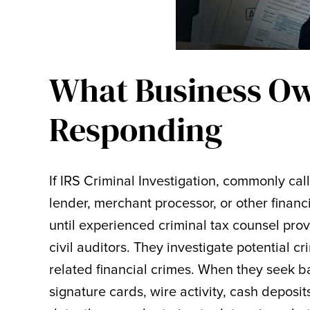
What Business Ow
Responding
If IRS Criminal Investigation, commonly cal
lender, merchant processor, or other financi
until experienced criminal tax counsel pro
civil auditors. They investigate potential c
related financial crimes. When they seek b
signature cards, wire activity, cash deposi