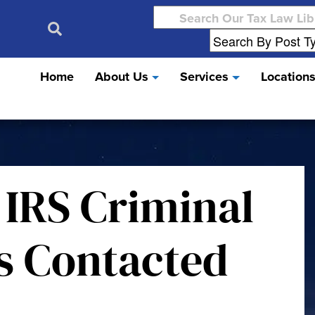
Search
for:
Home
About Us
Services
Location
 IRS Criminal
ns Contacted