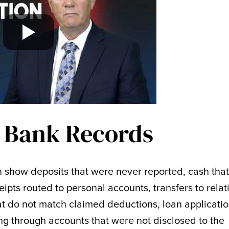
 Bank Records
n show deposits that were never reported, cash tha
ceipts routed to personal accounts, transfers to relat
hat do not match claimed deductions, loan applicati
ing through accounts that were not disclosed to the