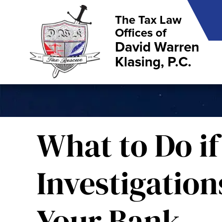
The Tax Law
Offices of
David Warren
Klasing, P.C.
What to Do if
Investigatio
Your Bank