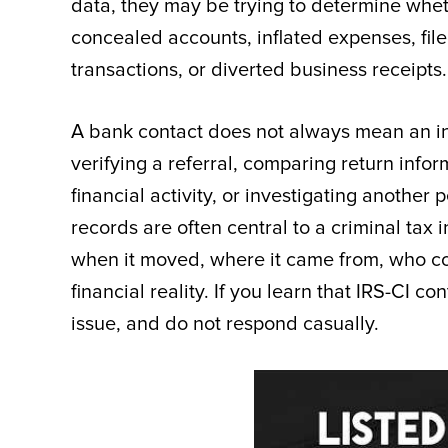
data, they may be trying to determine whe
concealed accounts, inflated expenses, fil
transactions, or diverted business receipts.
A bank contact does not always mean an ind
verifying a referral, comparing return infor
financial activity, or investigating another
records are often central to a criminal ta
when it moved, where it came from, who con
financial reality. If you learn that IRS-CI c
issue, and do not respond casually.