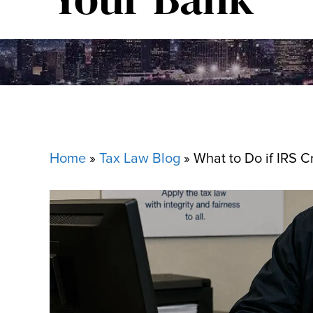
Home
»
Tax Law Blog
»
What to Do if IRS C