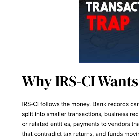
Why IRS-CI Wants
IRS-CI follows the money. Bank records ca
split into smaller transactions, business re
or related entities, payments to vendors t
that contradict tax returns, and funds mov