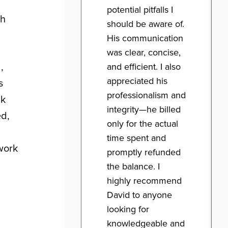
potential pitfalls I
sh
should be aware of.
His communication
was clear, concise,
,
and efficient. I also
appreciated his
s
professionalism and
nk
integrity—he billed
ed,
only for the actual
time spent and
rwork
promptly refunded
the balance. I
highly recommend
David to anyone
looking for
knowledgeable and