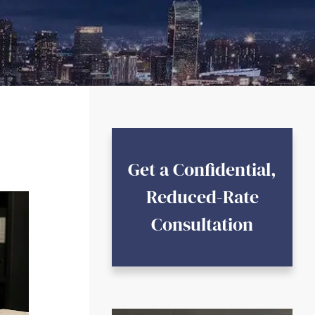
Get a Confidential,
Reduced-Rate
Consultation