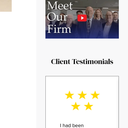
Client Testimonials
I had been