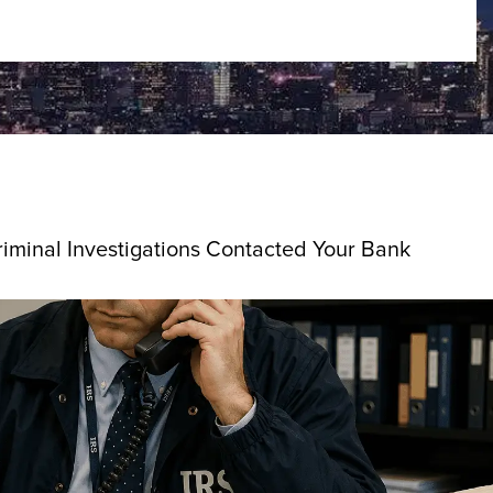
riminal Investigations Contacted Your Bank