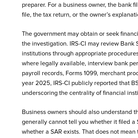
preparer. For a business owner, the bank f
file, the tax return, or the owner’s explanati
The government may obtain or seek financi
the investigation. IRS-CI may review Bank 
institutions through appropriate procedur
where legally available, interview bank per
payroll records, Forms 1099, merchant proce
year 2025, IRS-CI publicly reported that B
underscoring the centrality of financial ins
Business owners should also understand th
generally cannot tell you whether it filed 
whether a SAR exists. That does not mean th