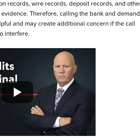
n records, wire records, deposit records, and othe
e evidence. Therefore, calling the bank and demand
pful and may create additional concern if the call
o interfere.