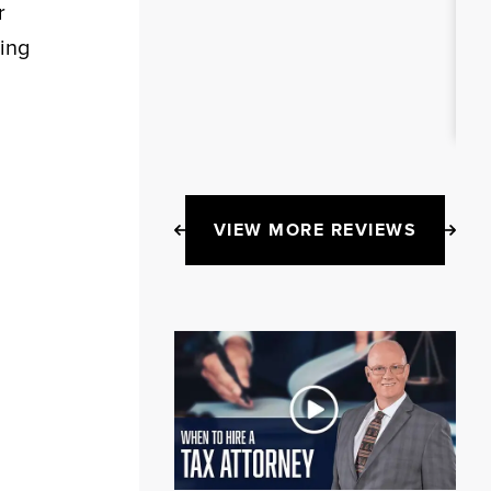
r
ing
VIEW MORE REVIEWS