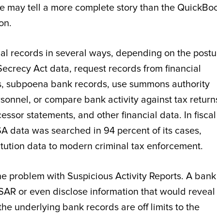
ile may tell a more complete story than the QuickBo
on.
al records in several ways, depending on the postu
Secrecy Act data, request records from financial
es, subpoena bank records, use summons authority
sonnel, or compare bank activity against tax return
ssor statements, and other financial data. In fiscal
SA data was searched in 94 percent of its cases,
titution data to modern criminal tax enforcement.
e problem with Suspicious Activity Reports. A bank
a SAR or even disclose information that would reveal
e underlying bank records are off limits to the