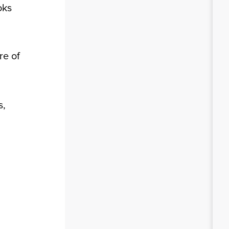
oks
re of
s,