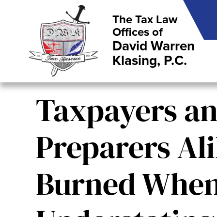
The Tax Law
Offices of
David Warren
Klasing, P.C.
Taxpayers a
Preparers Al
Burned Whe