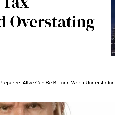
 Tax
nd Overstating
Preparers Alike Can Be Burned When Understating