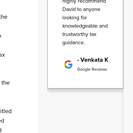
highly recommend
David to anyone
the
looking for
knowledgeable and
trustworthy tax
o
guidance.
ax
- Venkata K
Google Reviews
 the
itled
ed
d