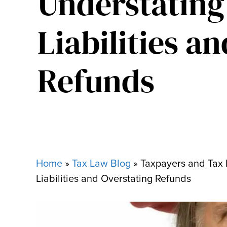
Understating
Liabilities a
Refunds
Home
»
Tax Law Blog
»
Taxpayers and Tax 
Liabilities and Overstating Refunds