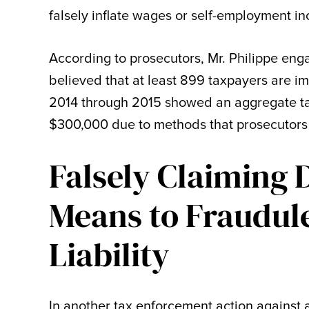
falsely inflate wages or self-employment i
According to prosecutors, Mr. Philippe engag
believed that at least 899 taxpayers are i
2014 through 2015 showed an aggregate tax
$300,000 due to methods that prosecutors 
Falsely Claiming 
Means to Fraudul
Liability
In another tax enforcement action against 