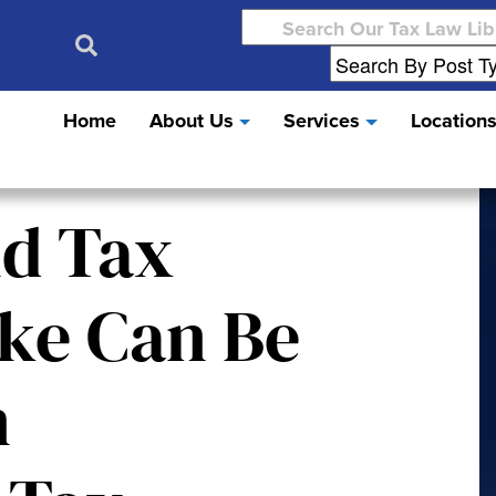
Search
for:
Home
About Us
Services
Location
nd Tax
ike Can Be
n