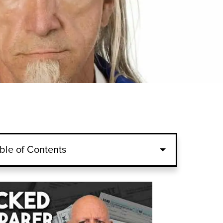
ble of Contents