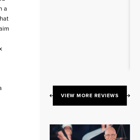
n a
that
laim
x
a
VIEW MORE REVIEWS