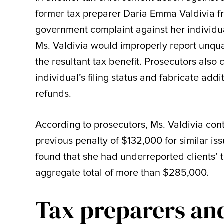
former tax preparer Daria Emma Valdivia fro
government complaint against her individua
Ms. Valdivia would improperly report unqua
the resultant tax benefit. Prosecutors also
individual’s filing status and fabricate add
refunds.
According to prosecutors, Ms. Valdivia cont
previous penalty of $132,000 for similar is
found that she had underreported clients’ ta
aggregate total of more than $285,000.
Tax preparers an