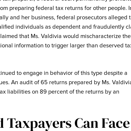
m preparing federal tax returns for other people. I
lly and her business, federal prosecutors alleged 
lified individuals as dependent and fraudulently c
 claimed that Ms. Valdivia would mischaracterize the
itional information to trigger larger than deserved ta
inued to engage in behavior of this type despite a
sues. An audit of 65 returns prepared by Ms. Valdivi
x liabilities on 89 percent of the returns by an
d Taxpayers Can Face