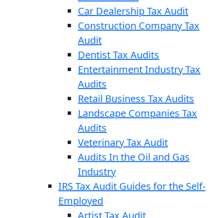
Car Dealership Tax Audit
Construction Company Tax
Audit
Dentist Tax Audits
Entertainment Industry Tax
Audits
Retail Business Tax Audits
Landscape Companies Tax
Audits
Veterinary Tax Audit
Audits In the Oil and Gas
Industry
IRS Tax Audit Guides for the Self-
Employed
Artist Tax Audit