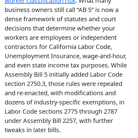
worker classification risk
. What many
business owners still call “AB 5” is now a
dense framework of statutes and court
decisions that determine whether your
workers are employees or independent
contractors for California Labor Code,
Unemployment Insurance, wage-and-hour,
and even state income tax purposes. While
Assembly Bill 5 initially added Labor Code
section 2750.3, those rules were repealed
and re-enacted, with modifications and
dozens of industry-specific exemptions, in
Labor Code sections 2775 through 2787
under Assembly Bill 2257, with further
tweaks in later bills.