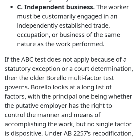
C. Independent business.
The worker
must be customarily engaged in an
independently established trade,
occupation, or business of the same
nature as the work performed.
If the ABC test does not apply because of a
statutory exception or a court determination,
then the older Borello multi-factor test
governs. Borello looks at a long list of
factors, with the principal one being whether
the putative employer has the right to
control the manner and means of
accomplishing the work, but no single factor
is dispositive. Under AB 2257’s recodification,