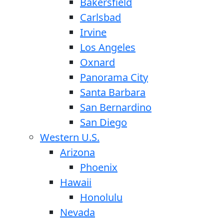
Bakersfield
Carlsbad
Irvine
Los Angeles
Oxnard
Panorama City
Santa Barbara
San Bernardino
San Diego
Western U.S.
Arizona
Phoenix
Hawaii
Honolulu
Nevada