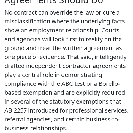
No contract can override the law or cure a
misclassification where the underlying facts
show an employment relationship. Courts
and agencies will look first to reality on the
ground and treat the written agreement as
one piece of evidence. That said, intelligently
drafted independent contractor agreements
play a central role in demonstrating
compliance with the ABC test or a Borello-
based exemption and are explicitly required
in several of the statutory exemptions that
AB 2257 introduced for professional services,
referral agencies, and certain business-to-
business relationships.