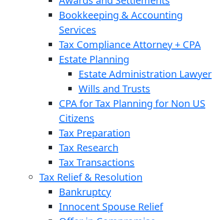
Awards and Settlements
Bookkeeping & Accounting
Services
Tax Compliance Attorney + CPA
Estate Planning
Estate Administration Lawyer
Wills and Trusts
CPA for Tax Planning for Non US
Citizens
Tax Preparation
Tax Research
Tax Transactions
Tax Relief & Resolution
Bankruptcy
Innocent Spouse Relief