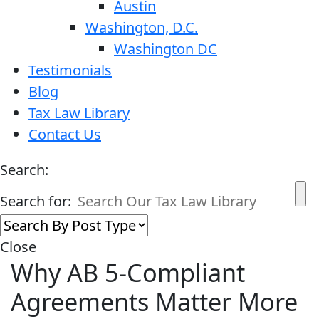
Austin
Washington, D.C.
Washington DC
Testimonials
Blog
Tax Law Library
Contact Us
Search:
Search for:
Close
Why AB 5-Compliant
Agreements Matter More