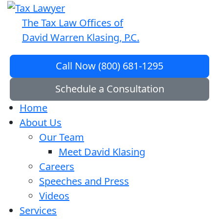
The Tax Law Offices of
David Warren Klasing, P.C.
Call Now (800) 681-1295
Schedule a Consultation
Home
About Us
Our Team
Meet David Klasing
Careers
Speeches and Press
Videos
Services