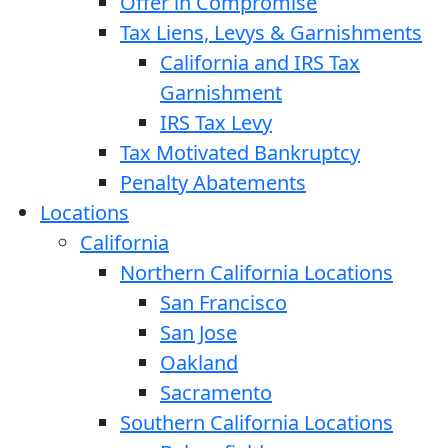
Offer in Compromise
Tax Liens, Levys & Garnishments
California and IRS Tax
Garnishment
IRS Tax Levy
Tax Motivated Bankruptcy
Penalty Abatements
Locations
California
Northern California Locations
San Francisco
San Jose
Oakland
Sacramento
Southern California Locations