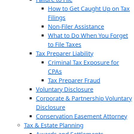
How to Get Caught Up on Tax
Filings
Non-Filer Assistance
What to Do When You Forget
to File Taxes
Tax Preparer Liability
Criminal Tax Exposure for
CPAs
Tax Preparer Fraud
Voluntary Disclosure
Corporate & Partnership Voluntary
Disclosure
Conservation Easement Attorney
Tax & Estate Planning