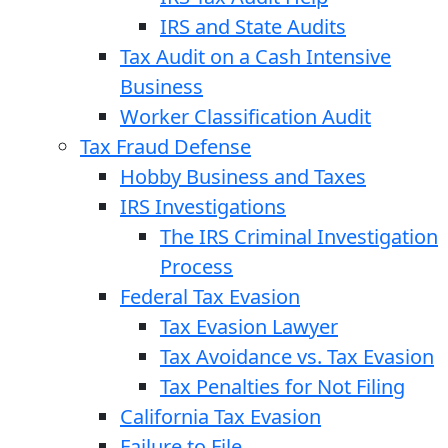
IRS and State Audits
Tax Audit on a Cash Intensive
Business
Worker Classification Audit
Tax Fraud Defense
Hobby Business and Taxes
IRS Investigations
The IRS Criminal Investigation
Process
Federal Tax Evasion
Tax Evasion Lawyer
Tax Avoidance vs. Tax Evasion
Tax Penalties for Not Filing
California Tax Evasion
Failure to File