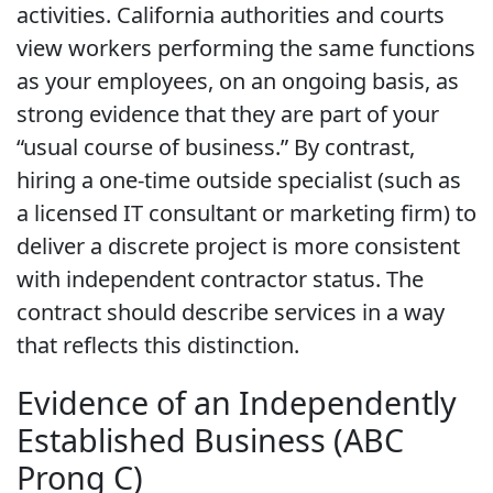
activities. California authorities and courts
view workers performing the same functions
as your employees, on an ongoing basis, as
strong evidence that they are part of your
“usual course of business.” By contrast,
hiring a one-time outside specialist (such as
a licensed IT consultant or marketing firm) to
deliver a discrete project is more consistent
with independent contractor status. The
contract should describe services in a way
that reflects this distinction.
Evidence of an Independently
Established Business (ABC
Prong C)