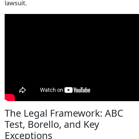
lawsuit.
The Legal Framework: ABC
Test, Borello, and Key
Exceptions