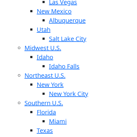
Las Vegas
New Mexico
Albuquerque
Utah
Salt Lake City
Midwest U.S.
Idaho
Idaho Falls
Northeast U.S.
New York
New York City
Southern U.S.
Florida
Miami
Texas