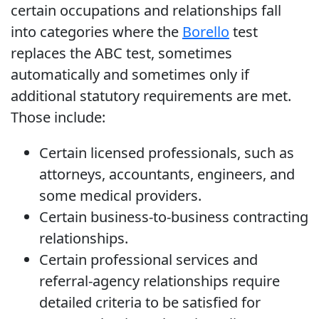
certain occupations and relationships fall
into categories where the
Borello
test
replaces the ABC test, sometimes
automatically and sometimes only if
additional statutory requirements are met.
Those include:
Certain licensed professionals, such as
attorneys, accountants, engineers, and
some medical providers.
Certain business-to-business contracting
relationships.
Certain professional services and
referral-agency relationships require
detailed criteria to be satisfied for