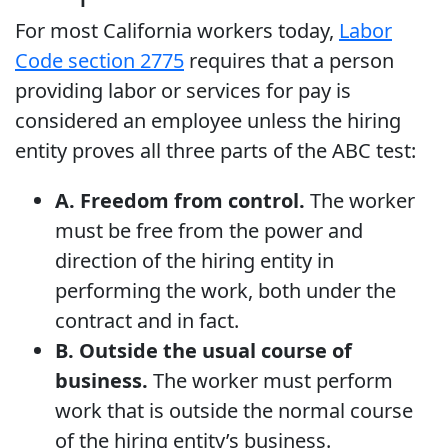
For most California workers today,
Labor
Code section 2775
requires that a person
providing labor or services for pay is
considered an employee unless the hiring
entity proves all three parts of the ABC test:
A. Freedom from control.
The worker
must be free from the power and
direction of the hiring entity in
performing the work, both under the
contract and in fact.
B. Outside the usual course of
business.
The worker must perform
work that is outside the normal course
of the hiring entity’s business.