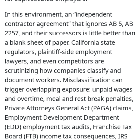
In this environment, an “independent
contractor agreement” that ignores AB 5, AB
2257, and their successors is little better than
a blank sheet of paper. California state
regulators, plaintiff-side employment
lawyers, and even competitors are
scrutinizing how companies classify and
document workers. Misclassification can
trigger overlapping exposure: unpaid wages
and overtime, meal and rest break penalties,
Private Attorneys General Act (PAGA) claims,
Employment Development Department
(EDD) employment tax audits, Franchise Tax
Board (FTB) income tax consequences, IRS