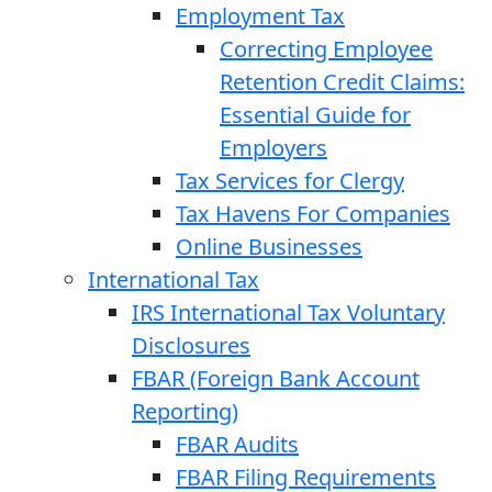
Employment Tax
Correcting Employee
Retention Credit Claims:
Essential Guide for
Employers
Tax Services for Clergy
Tax Havens For Companies
Online Businesses
International Tax
IRS International Tax Voluntary
Disclosures
FBAR (Foreign Bank Account
Reporting)
FBAR Audits
FBAR Filing Requirements