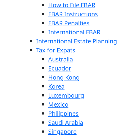
How to File FBAR
FBAR Instructions
FBAR Penalties
International FBAR
International Estate Planning
Tax for Expats
Australia
Ecuador
Hong Kong
Korea
Luxembourg
Mexico
Philippines
Saudi Arabia
Singapore