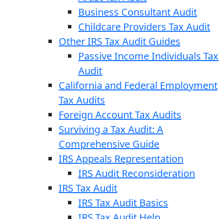
Business Consultant Audit
Childcare Providers Tax Audit
Other IRS Tax Audit Guides
Passive Income Individuals Tax
Audit
California and Federal Employment
Tax Audits
Foreign Account Tax Audits
Surviving a Tax Audit: A
Comprehensive Guide
IRS Appeals Representation
IRS Audit Reconsideration
IRS Tax Audit
IRS Tax Audit Basics
IRS Tax Audit Help