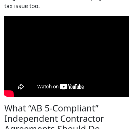
tax issue too.
What “AB 5-Compliant”
Independent Contractor
Agreements Should Do