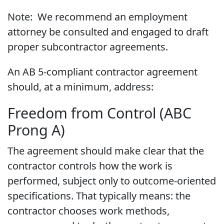
Note: We recommend an employment
attorney be consulted and engaged to draft
proper subcontractor agreements.
An AB 5-compliant contractor agreement
should, at a minimum, address:
Freedom from Control (ABC
Prong A)
The agreement should make clear that the
contractor controls how the work is
performed, subject only to outcome-oriented
specifications. That typically means: the
contractor chooses work methods,