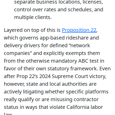
separate business locations, licenses,
control over rates and schedules, and
multiple clients.
Layered on top of this is
Proposition 22
,
which governs app-based rideshare and
delivery drivers for defined “network
companies” and explicitly exempts them
from the otherwise mandatory ABC test in
favor of their own statutory framework. Even
after Prop 22’s 2024 Supreme Court victory,
however, state and local authorities are
actively litigating whether specific platforms
really qualify or are misusing contractor
status in ways that violate California labor
law.