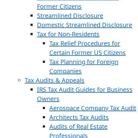
Former Citizens
Streamlined Disclosure
Domestic Streamlined Disclosure
Tax for Non-Residents
Tax Relief Procedures for
Certain Former US Citizens
Tax Planning for Foreign
Companies
Tax Audits & Appeals
IRS Tax Audit Guides for Business
Owners
Aerospace Company Tax Audit
Architects Tax Audits
Audits of Real Estate
Professionals