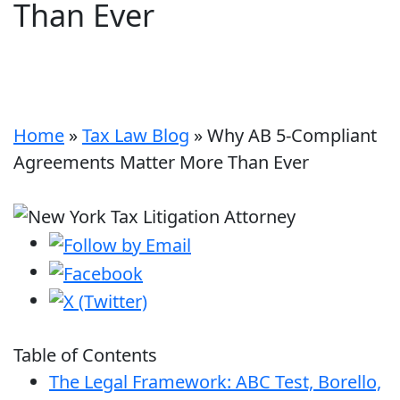
Than Ever
Home
»
Tax Law Blog
»
Why AB 5-Compliant
Agreements Matter More Than Ever
Table of Contents
The Legal Framework: ABC Test, Borello,