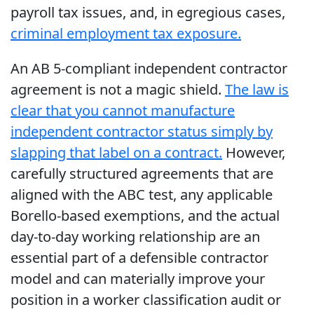
payroll tax issues, and, in egregious cases,
criminal employment tax exposure.
An AB 5-compliant independent contractor
agreement is not a magic shield.
The law is
clear that you cannot manufacture
independent contractor status simply by
slapping that label on a contract.
However,
carefully structured agreements that are
aligned with the ABC test, any applicable
Borello-based exemptions, and the actual
day-to-day working relationship are an
essential part of a defensible contractor
model and can materially improve your
position in a worker classification audit or