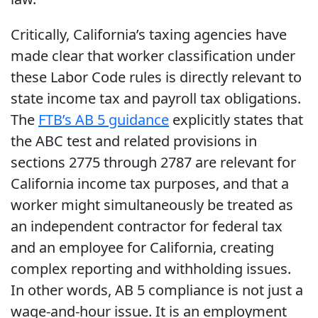
Critically, California’s taxing agencies have
made clear that worker classification under
these Labor Code rules is directly relevant to
state income tax and payroll tax obligations.
The
FTB’s AB 5 guidance
explicitly states that
the ABC test and related provisions in
sections 2775 through 2787 are relevant for
California income tax purposes, and that a
worker might simultaneously be treated as
an independent contractor for federal tax
and an employee for California, creating
complex reporting and withholding issues.
In other words, AB 5 compliance is not just a
wage-and-hour issue. It is an employment