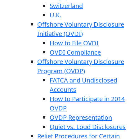
Switzerland
U.K.
Offshore Voluntary Disclosure
Initiative (OVDI)
How to File OVDI
OVDI Compliance
Offshore Voluntary Disclosure
Program (OVDP)
FATCA and Undisclosed
Accounts
How to Participate in 2014
OVDP
OVDP Representation
Quiet vs. Loud Disclosures
Relief Procedures for Certain