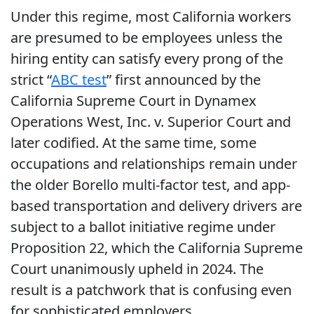
Under this regime, most California workers
are presumed to be employees unless the
hiring entity can satisfy every prong of the
strict “
ABC test
” first announced by the
California Supreme Court in Dynamex
Operations West, Inc. v. Superior Court and
later codified. At the same time, some
occupations and relationships remain under
the older Borello multi-factor test, and app-
based transportation and delivery drivers are
subject to a ballot initiative regime under
Proposition 22, which the California Supreme
Court unanimously upheld in 2024. The
result is a patchwork that is confusing even
for sophisticated employers.