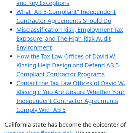
and Key Exceptions
What “AB 5-Compliant” Independent
Contractor Agreements Should Do
Misclassification Risk, Employment Tax
Exposure, and The High-Risk Audit
Environment
How the Tax Law Offices of David W.
Klasing Help Design and Defend AB 5-
Compliant Contractor Programs
Contact the Tax Law Offices of David W.
Klasing if You Are Unsure Whether Your
Independent Contractor Agreements
Comply With AB 5
California state has become the epicenter of