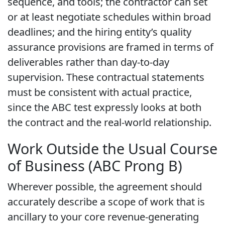
sequence, and tools; the contractor can set
or at least negotiate schedules within broad
deadlines; and the hiring entity’s quality
assurance provisions are framed in terms of
deliverables rather than day-to-day
supervision. These contractual statements
must be consistent with actual practice,
since the ABC test expressly looks at both
the contract and the real-world relationship.
Work Outside the Usual Course
of Business (ABC Prong B)
Wherever possible, the agreement should
accurately describe a scope of work that is
ancillary to your core revenue-generating