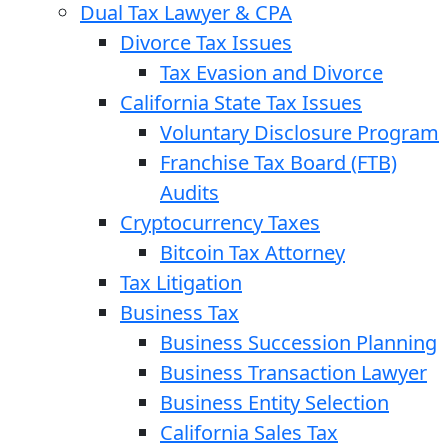
Dual Tax Lawyer & CPA
Divorce Tax Issues
Tax Evasion and Divorce
California State Tax Issues
Voluntary Disclosure Program
Franchise Tax Board (FTB)
Audits
Cryptocurrency Taxes
Bitcoin Tax Attorney
Tax Litigation
Business Tax
Business Succession Planning
Business Transaction Lawyer
Business Entity Selection
California Sales Tax