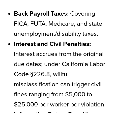
Back Payroll Taxes:
Covering
FICA, FUTA, Medicare, and state
unemployment/disability taxes.
Interest and Civil Penalties:
Interest accrues from the original
due dates; under California Labor
Code §226.8, willful
misclassification can trigger civil
fines ranging from $5,000 to
$25,000 per worker per violation.