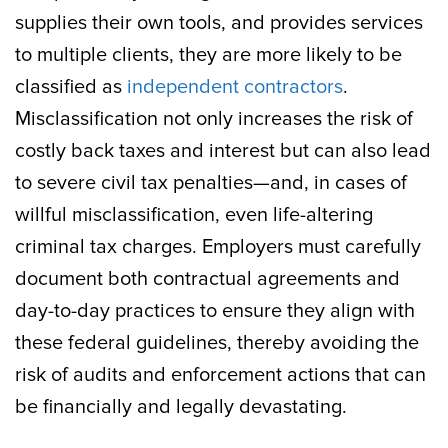
supplies their own tools, and provides services
to multiple clients, they are more likely to be
classified as
independent contractors
.
Misclassification not only increases the risk of
costly back taxes and interest but can also lead
to severe civil tax penalties—and, in cases of
willful misclassification, even life-altering
criminal tax charges. Employers must carefully
document both contractual agreements and
day-to-day practices to ensure they align with
these federal guidelines, thereby avoiding the
risk of audits and enforcement actions that can
be financially and legally devastating.