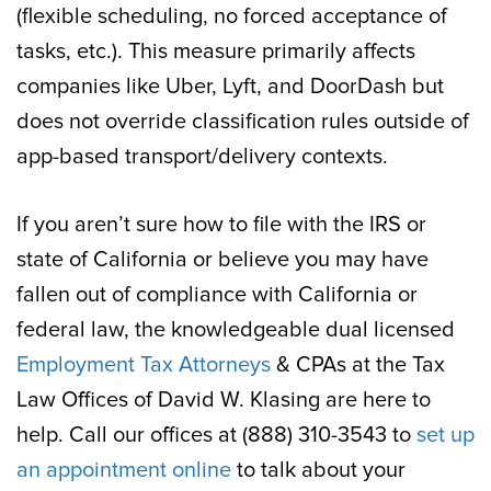
(flexible scheduling, no forced acceptance of
tasks, etc.). This measure primarily affects
companies like Uber, Lyft, and DoorDash but
does not override classification rules outside of
app-based transport/delivery contexts.
If you aren’t sure how to file with the IRS or
state of California or believe you may have
fallen out of compliance with California or
federal law, the knowledgeable dual licensed
Employment Tax Attorneys
& CPAs at the Tax
Law Offices of David W. Klasing are here to
help. Call our offices at (888) 310-3543 to
set up
an appointment online
to talk about your