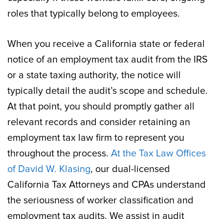
roles that typically belong to employees.
When you receive a California state or federal
notice of an employment tax audit from the IRS
or a state taxing authority, the notice will
typically detail the audit’s scope and schedule.
At that point, you should promptly gather all
relevant records and consider retaining an
employment tax law firm to represent you
throughout the process.
At the Tax Law Offices
of David W. Klasing
, our dual-licensed
California Tax Attorneys and CPAs understand
the seriousness of worker classification and
employment tax audits. We assist in audit