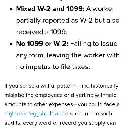
Mixed W-2 and 1099:
A worker
partially reported as W-2 but also
received a 1099.
No 1099 or W-2:
Failing to issue
any form, leaving the worker with
no impetus to file taxes.
If you sense a willful pattern—like historically
mislabeling employees or diverting withheld
amounts to other expenses—you could face a
high-risk “eggshell” audit
scenario. In such
audits, every word or record you supply can