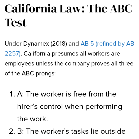
California Law: The ABC
Test
Under Dynamex (2018) and
AB 5 (refined by AB
2257)
, California presumes all workers are
employees unless the company proves all three
of the ABC prongs:
A: The worker is free from the
hirer’s control when performing
the work.
B: The worker’s tasks lie outside