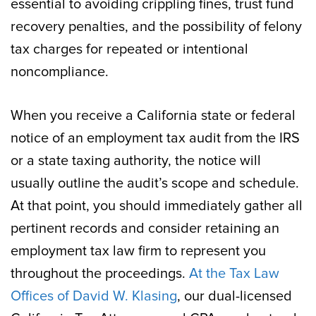
essential to avoiding crippling fines, trust fund
recovery penalties, and the possibility of felony
tax charges for repeated or intentional
noncompliance.
When you receive a California state or federal
notice of an employment tax audit from the IRS
or a state taxing authority, the notice will
usually outline the audit’s scope and schedule.
At that point, you should immediately gather all
pertinent records and consider retaining an
employment tax law firm to represent you
throughout the proceedings.
At the Tax Law
Offices of David W. Klasing
, our dual-licensed