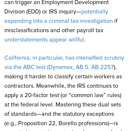
can trigger an Employment Development
Division (EDD) or IRS inquiry—
potentially
expanding into a criminal tax investigation
if
misclassifications and other payroll tax
understatements appear willful
.
California, in particular, has intensified scrutiny
via the ABC test (Dynamex, AB 5, AB 2257
),
making it harder to classify certain workers as
contractors. Meanwhile, the IRS continues to
apply a 20-factor test (or “common law” rules)
at the federal level. Mastering these dual sets
of standards—and the statutory exceptions
(e.g., Proposition 22, Borello professions)—is