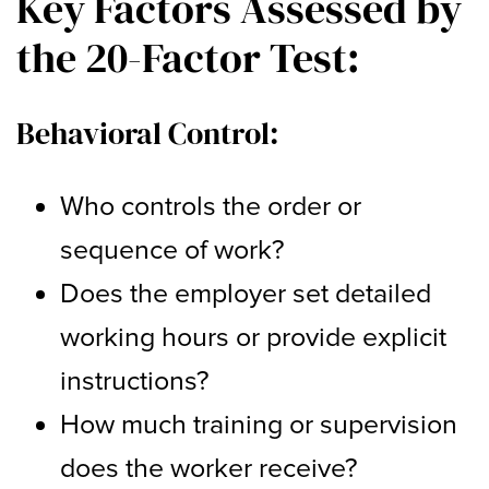
Key Factors Assessed by
the 20-Factor Test:
Behavioral Control:
Who controls the order or
sequence of work?
Does the employer set detailed
working hours or provide explicit
instructions?
How much training or supervision
does the worker receive?