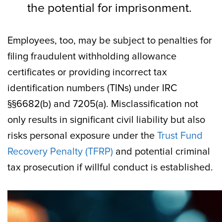
the potential for imprisonment.
Employees, too, may be subject to penalties for
filing fraudulent withholding allowance
certificates or providing incorrect tax
identification numbers (TINs) under IRC
§§6682(b) and 7205(a). Misclassification not
only results in significant civil liability but also
risks personal exposure under the
Trust Fund
Recovery Penalty (TFRP)
and potential criminal
tax prosecution if willful conduct is established.