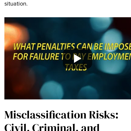
situation.
Misclassification Risks:
Civil, Criminal, and