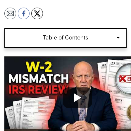
Table of Contents