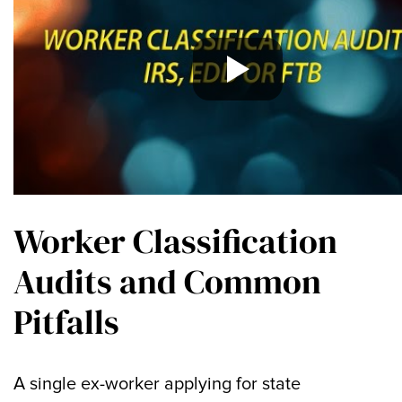
Worker Classification
Audits and Common
Pitfalls
A single ex-worker applying for state