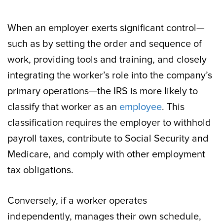
When an employer exerts significant control—
such as by setting the order and sequence of
work, providing tools and training, and closely
integrating the worker’s role into the company’s
primary operations—the IRS is more likely to
classify that worker as an
employee
. This
classification requires the employer to withhold
payroll taxes, contribute to Social Security and
Medicare, and comply with other employment
tax obligations.
Conversely, if a worker operates
independently, manages their own schedule,