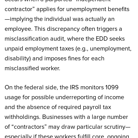
contractor” applies for unemployment benefits
—implying the individual was actually an
employee. This discrepancy often triggers a
misclassification audit, where the EDD seeks
unpaid employment taxes (e.g., unemployment,
disability) and imposes fines for each
misclassified worker.
On the federal side, the IRS monitors 1099
usage for possible underreporting of income
and the absence of required payroll tax
withholdings. Businesses with a large number
of “contractors” may draw particular scrutiny—
especially if these workers fulfill core, ongoing