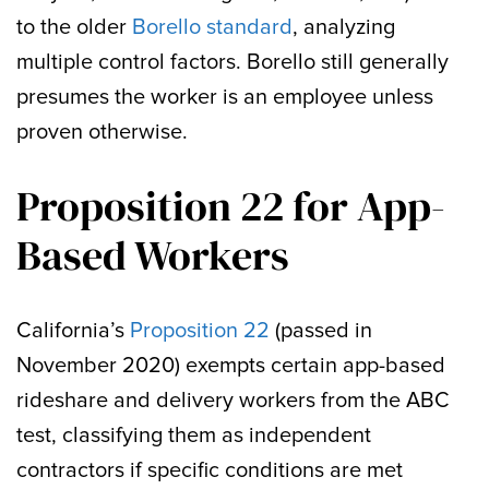
to the older
Borello standard
, analyzing
multiple control factors. Borello still generally
presumes the worker is an employee unless
proven otherwise.
Proposition 22 for App-
Based Workers
California’s
Proposition 22
(passed in
November 2020) exempts certain app-based
rideshare and delivery workers from the ABC
test, classifying them as independent
contractors if specific conditions are met