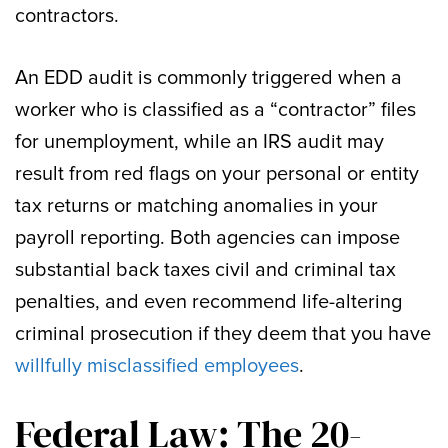
contractors.
An EDD audit is commonly triggered when a
worker who is classified as a “contractor” files
for unemployment, while an IRS audit may
result from red flags on your personal or entity
tax returns or matching anomalies in your
payroll reporting. Both agencies can impose
substantial back taxes civil and criminal tax
penalties, and even recommend life-altering
criminal prosecution if they deem that you have
willfully misclassified employees
.
Federal Law: The 20-