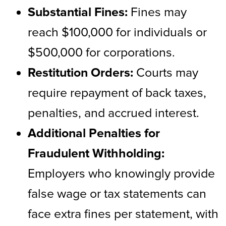
Substantial Fines:
Fines may
reach $100,000 for individuals or
$500,000 for corporations.
Restitution Orders:
Courts may
require repayment of back taxes,
penalties, and accrued interest.
Additional Penalties for
Fraudulent Withholding:
Employers who knowingly provide
false wage or tax statements can
face extra fines per statement, with