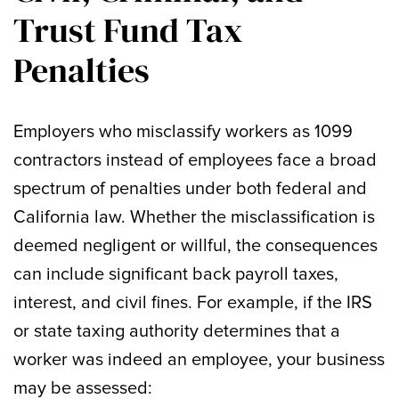
Trust Fund Tax
Penalties
Employers who misclassify workers as 1099
contractors instead of employees face a broad
spectrum of penalties under both federal and
California law. Whether the misclassification is
deemed negligent or willful, the consequences
can include significant back payroll taxes,
interest, and civil fines. For example, if the IRS
or state taxing authority determines that a
worker was indeed an employee, your business
may be assessed: