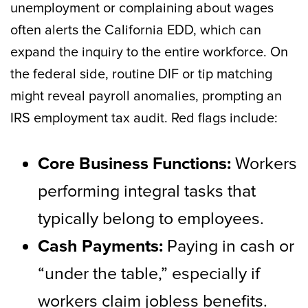
unemployment or complaining about wages
often alerts the California EDD, which can
expand the inquiry to the entire workforce. On
the federal side, routine DIF or tip matching
might reveal payroll anomalies, prompting an
IRS employment tax audit. Red flags include:
Core Business Functions:
Workers
performing integral tasks that
typically belong to employees.
Cash Payments:
Paying in cash or
“under the table,” especially if
workers claim jobless benefits.