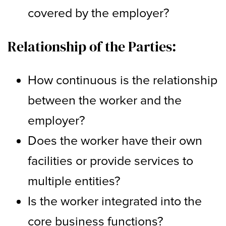
covered by the employer?
Relationship of the Parties:
How continuous is the relationship
between the worker and the
employer?
Does the worker have their own
facilities or provide services to
multiple entities?
Is the worker integrated into the
core business functions?