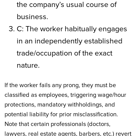
the company’s usual course of
business.
C: The worker habitually engages
in an independently established
trade/occupation of the exact
nature.
If the worker fails any prong, they must be
classified as employees, triggering wage/hour
protections, mandatory withholdings, and
potential liability for prior misclassification.
Note that certain professionals (doctors,
lawyers, real estate agents, barbers, etc.) revert