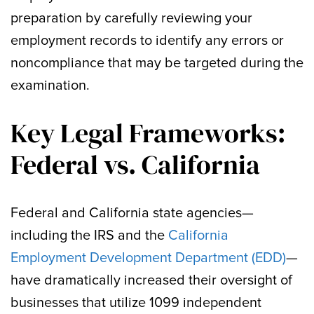
preparation by carefully reviewing your
employment records to identify any errors or
noncompliance that may be targeted during the
examination.
Key Legal Frameworks:
Federal vs. California
Federal and California state agencies—
including the IRS and the
California
Employment Development Department (EDD)
—
have dramatically increased their oversight of
businesses that utilize 1099 independent