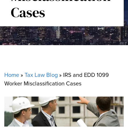
Cases
Home
»
Tax Law Blog
»
IRS and EDD 1099
Worker Misclassification Cases