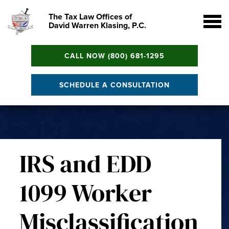
The Tax Law Offices of
David Warren Klasing, P.C.
CALL NOW (800) 681-1295
SCHEDULE A CONSULTATION
IRS and EDD
1099 Worker
Misclassification