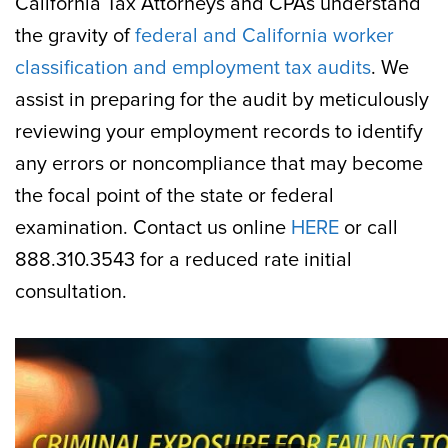
California Tax Attorneys and CPAs understand
the gravity of
federal and California worker
classification and employment tax audits
. We
assist in preparing for the audit by meticulously
reviewing your employment records to identify
any errors or noncompliance that may become
the focal point of the state or federal
examination. Contact us online
HERE
or call
888.310.3543 for a reduced rate initial
consultation.