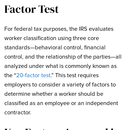
Factor Test
For federal tax purposes, the IRS evaluates
worker classification using three core
standards—behavioral control, financial
control, and the relationship of the parties—all
analyzed under what is commonly known as
the “
20-factor test
.” This test requires
employers to consider a variety of factors to
determine whether a worker should be
classified as an employee or an independent
contractor.