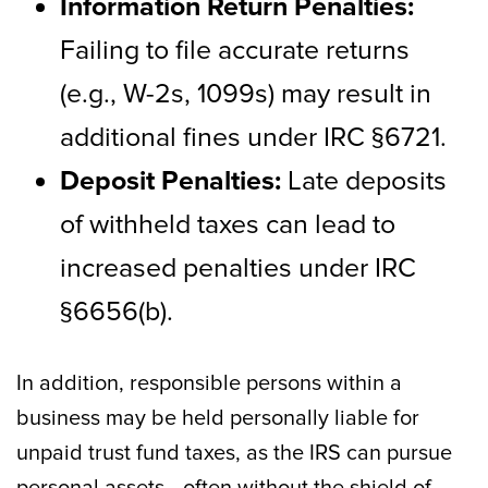
Information Return Penalties:
Failing to file accurate returns
(e.g., W-2s, 1099s) may result in
additional fines under IRC §6721.
Deposit Penalties:
Late deposits
of withheld taxes can lead to
increased penalties under IRC
§6656(b).
In addition, responsible persons within a
business may be held personally liable for
unpaid trust fund taxes, as the IRS can pursue
personal assets—often without the shield of