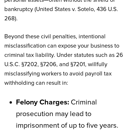
bankruptcy (United States v. Sotelo, 436 U.S.
268).
Beyond these civil penalties, intentional
misclassification can expose your business to
criminal tax liability. Under statutes such as 26
U.S.C. §7202, §7206, and §7201, willfully
misclassifying workers to avoid payroll tax
withholding can result in:
Felony Charges:
Criminal
prosecution may lead to
imprisonment of up to five years.