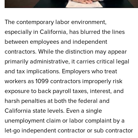
The contemporary labor environment,
especially in California, has blurred the lines
between employees and independent
contractors. While the distinction may appear
primarily administrative, it carries critical legal
and tax implications. Employers who treat
workers as 1099 contractors improperly risk
exposure to back payroll taxes, interest, and
harsh penalties at both the federal and
California state levels. Even a single
unemployment claim or labor complaint by a
let-go independent contractor or sub contractor