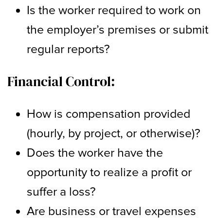
Is the worker required to work on
the employer’s premises or submit
regular reports?
Financial Control:
How is compensation provided
(hourly, by project, or otherwise)?
Does the worker have the
opportunity to realize a profit or
suffer a loss?
Are business or travel expenses