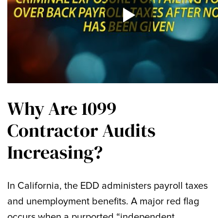
Why Are 1099
Contractor Audits
Increasing?
In California, the EDD administers payroll taxes
and unemployment benefits. A major red flag
occurs when a purported “independent