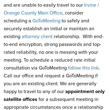
and are unable to easily travel to our
Irvine /
Orange County Main Office
, consider
scheduling a
GoToMeeting
to safely and
securely establish an initial or maintain an
existing
attorney client
relationship. With end-
to-end encryption, strong passwords and top-
rated reliability, no one is messing with your
meeting. To schedule a reduced rate initial
consultation via GoToMeeting
follow this link
.
Call our office and request a GoToMeeting if
you are an existing client. We are generally
happy to travel to any of our
appointment only
satellite offices
for a subsequent meeting in
appropriate circumstances once a relationship