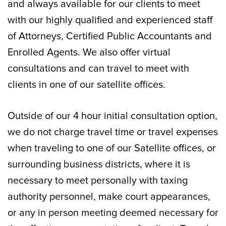
and always available for our clients to meet
with our highly qualified and experienced staff
of Attorneys, Certified Public Accountants and
Enrolled Agents. We also offer virtual
consultations and can travel to meet with
clients in one of our satellite offices.
Outside of our 4 hour initial consultation option,
we do not charge travel time or travel expenses
when traveling to one of our Satellite offices, or
surrounding business districts, where it is
necessary to meet personally with taxing
authority personnel, make court appearances,
or any in person meeting deemed necessary for