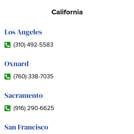
California
Los Angeles
(310) 492-5583
Oxnard
(760) 338-7035
Sacramento
(916) 290-6625
San Francisco