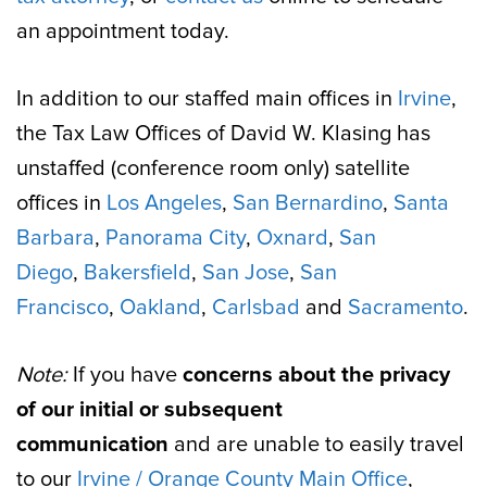
an appointment today.
In addition to our staffed main offices in
Irvine
,
the Tax Law Offices of David W. Klasing has
unstaffed (conference room only) satellite
offices in
Los Angeles
,
San Bernardino
,
Santa
Barbara
,
Panorama City
,
Oxnard
,
San
Diego
,
Bakersfield
,
San Jose
,
San
Francisco
,
Oakland
,
Carlsbad
and
Sacramento
.
Note:
If you have
concerns about the privacy
of our initial or subsequent
communication
and are unable to easily travel
to our
Irvine / Orange County Main Office
,