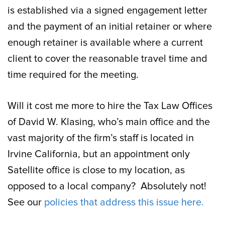
is established via a signed engagement letter
and the payment of an initial retainer or where
enough retainer is available where a current
client to cover the reasonable travel time and
time required for the meeting.
Will it cost me more to hire the Tax Law Offices
of David W. Klasing, who’s main office and the
vast majority of the firm’s staff is located in
Irvine California, but an appointment only
Satellite office is close to my location, as
opposed to a local company? Absolutely not!
See our
policies that address this issue here.