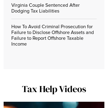
Virginia Couple Sentenced After
Dodging Tax Liabilities
How To Avoid Criminal Prosecution for
Failure to Disclose Offshore Assets and
Failure to Report Offshore Taxable
Income
Tax Help Videos