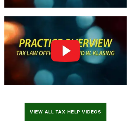
VIEW ALL TAX HELP VIDEOS