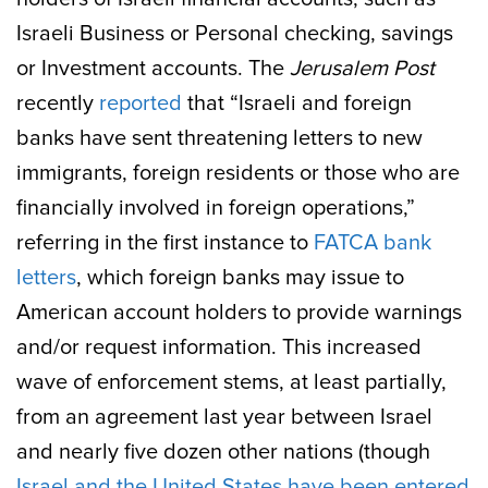
Israeli Business or Personal checking, savings
or Investment accounts. The
Jerusalem Post
recently
reported
that “Israeli and foreign
banks have sent threatening letters to new
immigrants, foreign residents or those who are
financially involved in foreign operations,”
referring in the first instance to
FATCA bank
letters
, which foreign banks may issue to
American account holders to provide warnings
and/or request information. This increased
wave of enforcement stems, at least partially,
from an agreement last year between Israel
and nearly five dozen other nations (though
Israel and the United States have been entered