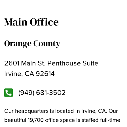
Main Office
Orange County
2601 Main St. Penthouse Suite
Irvine, CA 92614
(949) 681-3502
Our headquarters is located in Irvine, CA. Our
beautiful 19,700 office space is staffed full-time