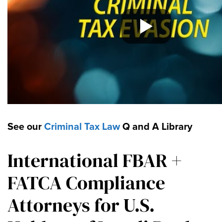
See our
Criminal Tax Law
Q and A Library
International FBAR +
FATCA Compliance
Attorneys for U.S.