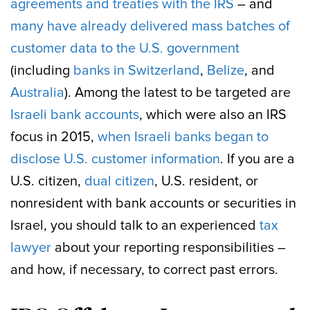
agreements and treaties with the IRS
– and
many have already delivered mass batches of
customer data to the U.S. government
(including
banks in Switzerland
,
Belize
, and
Australia
). Among the latest to be targeted are
Israeli bank accounts
, which were also an IRS
focus in 2015,
when Israeli banks began to
disclose U.S. customer information
. If you are a
U.S. citizen,
dual citizen
, U.S. resident, or
nonresident with bank accounts or securities in
Israel, you should talk to an experienced
tax
lawyer
about your reporting responsibilities –
and how, if necessary, to correct past errors.