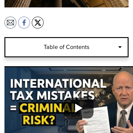
Table of Contents