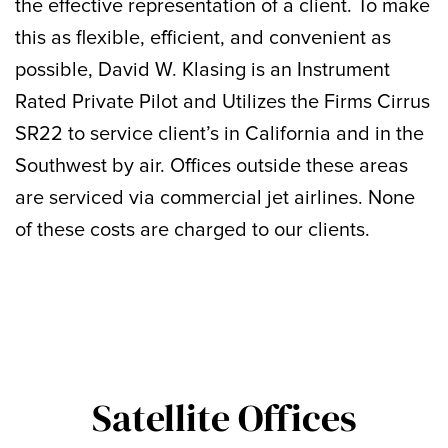
the effective representation of a client. To make
this as flexible, efficient, and convenient as
possible, David W. Klasing is an Instrument
Rated Private Pilot and Utilizes the Firms Cirrus
SR22 to service client’s in California and in the
Southwest by air. Offices outside these areas
are serviced via commercial jet airlines. None
of these costs are charged to our clients.
Satellite Offices