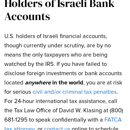
Holders of Israeli Bank
Accounts
U.S. holders of Israeli financial accounts,
though currently under scrutiny, are by no
means the only taxpayers who are being
watched by the IRS. If you have failed to
disclose foreign investments or bank accounts
located
anywhere
in the world
, you are at risk
for serious
civil and/or criminal tax penalties
.
For 24-hour international tax assistance, call
the Tax Law Office of David W. Klasing at (800)
681-1295 to speak confidentially with a
FATCA
tax attorney
, or
contact us
online to schedule