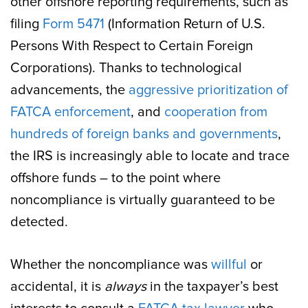
other offshore reporting requirements, such as
filing
Form 5471
(Information Return of U.S.
Persons With Respect to Certain Foreign
Corporations). Thanks to technological
advancements, the
aggressive prioritization of
FATCA enforcement
, and
cooperation from
hundreds of foreign banks and governments
,
the IRS is increasingly able to locate and trace
offshore funds – to the point where
noncompliance is virtually guaranteed to be
detected.
Whether the noncompliance was
willful
or
accidental, it is
always
in the taxpayer’s best