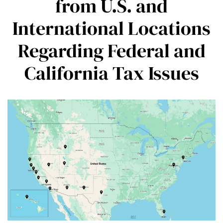
from U.S. and
International Locations
Regarding Federal and
California Tax Issues