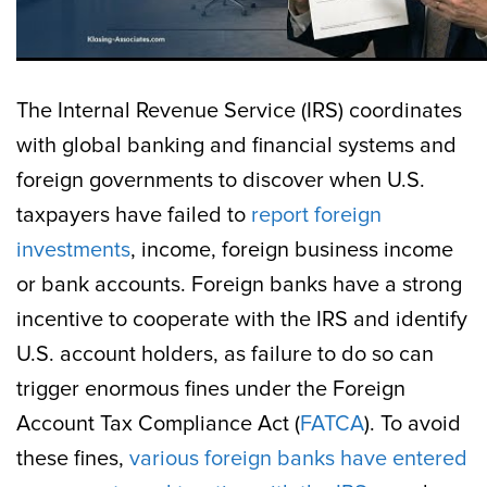
The Internal Revenue Service (IRS) coordinates
with global banking and financial systems and
foreign governments to discover when U.S.
taxpayers have failed to
report foreign
investments
, income, foreign business income
or bank accounts. Foreign banks have a strong
incentive to cooperate with the IRS and identify
U.S. account holders, as failure to do so can
trigger enormous fines under the Foreign
Account Tax Compliance Act (
FATCA
). To avoid
these fines,
various foreign banks have entered