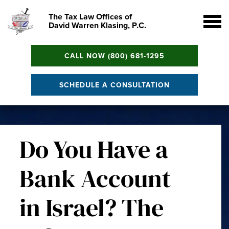
The Tax Law Offices of
David Warren Klasing, P.C.
CALL NOW (800) 681-1295
SCHEDULE A CONSULTATION
Do You Have a
Bank Account
in Israel? The