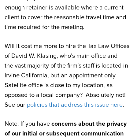
enough retainer is available where a current
client to cover the reasonable travel time and
time required for the meeting.
Will it cost me more to hire the Tax Law Offices
of David W. Klasing, who’s main office and
the vast majority of the firm’s staff is located in
Irvine California, but an appointment only
Satellite office is close to my location, as
opposed to a local company? Absolutely not!
See our
policies that address this issue here
.
Note: If you have
concerns about the privacy
of our initial or subsequent communication