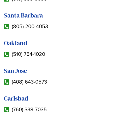
Santa Barbara
(805) 200-4053
Oakland
(510) 764-1020
San Jose
(408) 643-0573
Carlsbad
(760) 338-7035