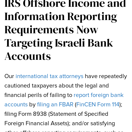
IRS Offshore Income and
Information Reporting
Requirements Now
Targeting Israeli Bank
Accounts
Our
international tax attorneys
have repeatedly
cautioned taxpayers about the legal and
financial perils of failing to
report foreign bank
accounts
by
filing an FBAR
(
FinCEN Form 114
);
filing Form 8938 (Statement of Specified
Foreign Financial Assets); and/or satisfying