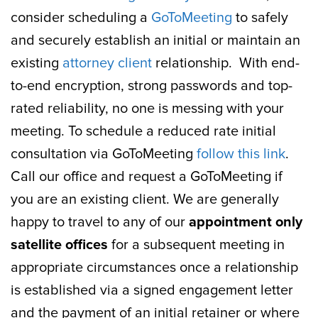
consider scheduling a
GoToMeeting
to safely
and securely establish an initial or maintain an
existing
attorney client
relationship. With end-
to-end encryption, strong passwords and top-
rated reliability, no one is messing with your
meeting. To schedule a reduced rate initial
consultation via GoToMeeting
follow this link
.
Call our office and request a GoToMeeting if
you are an existing client. We are generally
happy to travel to any of our
appointment only
satellite offices
for a subsequent meeting in
appropriate circumstances once a relationship
is established via a signed engagement letter
and the payment of an initial retainer or where