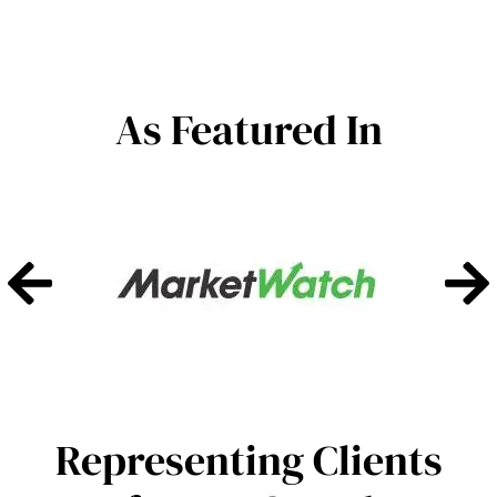
As Featured In
Representing Clients