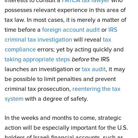
interests to consult a
FATCA tax lawyer
who
possesses relevant experience in this area of
tax law. In most cases, it is merely a matter of
time before a
foreign account audit
or
IRS
criminal tax investigation
will reveal
tax
compliance
errors; yet by acting quickly and
taking appropriate steps
before
the IRS
launches an investigation or
tax audit
, it may
be possible to limit penalties and prevent
criminal tax prosecution,
reentering the tax
system
with a degree of safety.
In the weeks and months to come, strategic
action will be especially important for the U.S.
holders of Israeli financial accounts, such as