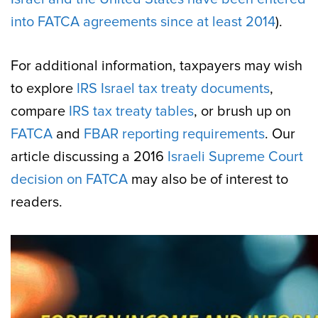
into FATCA agreements since at least 2014
).
For additional information, taxpayers may wish
to explore
IRS Israel tax treaty documents
,
compare
IRS tax treaty tables
, or brush up on
FATCA
and
FBAR reporting requirements
. Our
article discussing a 2016
Israeli Supreme Court
decision on FATCA
may also be of interest to
readers.