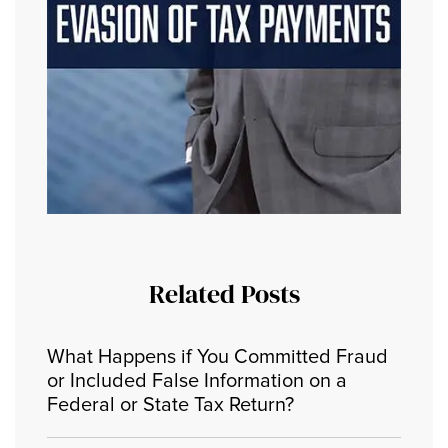
Related Posts
What Happens if You Committed Fraud
or Included False Information on a
Federal or State Tax Return?