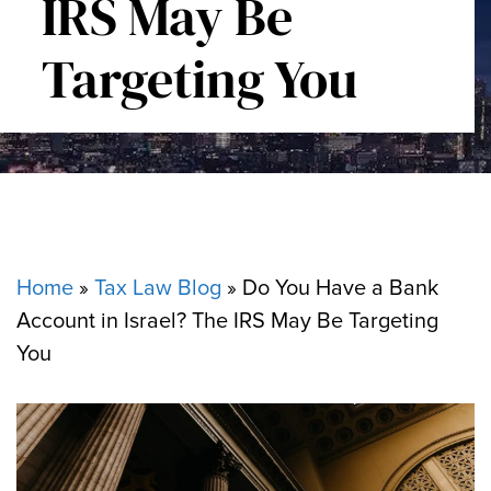
IRS May Be
Targeting You
Home
»
Tax Law Blog
»
Do You Have a Bank
Account in Israel? The IRS May Be Targeting
You