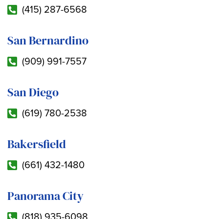
(415) 287-6568
San Bernardino
(909) 991-7557
San Diego
(619) 780-2538
Bakersfield
(661) 432-1480
Panorama City
(818) 935-6098