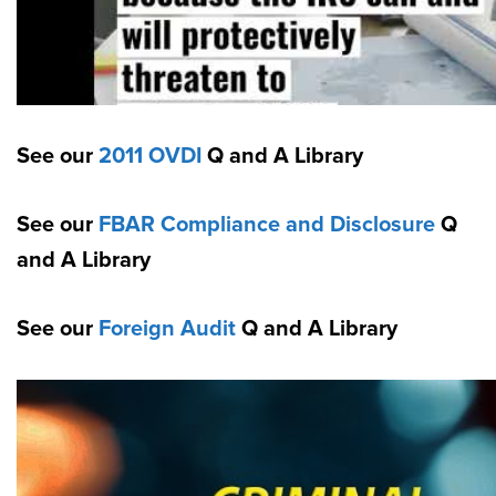
See our
2011 OVDI
Q and A Library
See our
FBAR Compliance and Disclosure
Q
and A Library
See our
Foreign Audit
Q and A Library