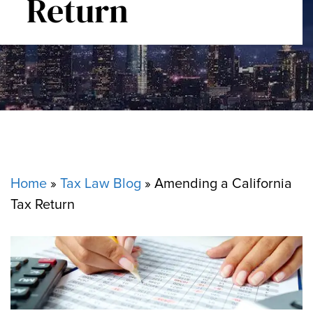
Return
Home
»
Tax Law Blog
»
Amending a California
Tax Return