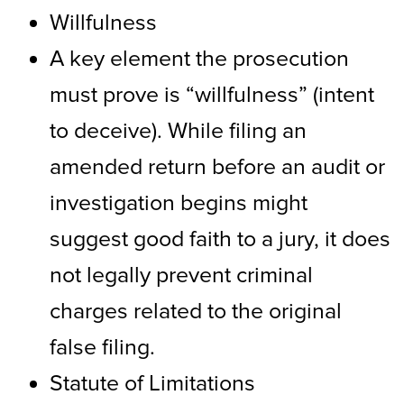
Willfulness
A key element the prosecution
must prove is “willfulness” (intent
to deceive). While filing an
amended return before an audit or
investigation begins might
suggest good faith to a jury, it does
not legally prevent criminal
charges related to the original
false filing.
Statute of Limitations