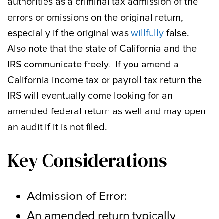
authorities as a criminal tax admission of the
errors or omissions on the original return,
especially if the original was
willfully
false.
Also note that the state of California and the
IRS communicate freely. If you amend a
California income tax or payroll tax return the
IRS will eventually come looking for an
amended federal return as well and may open
an audit if it is not filed.
Key Considerations
Admission of Error:
An amended return typically