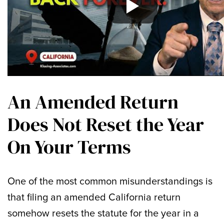
An Amended Return
Does Not Reset the Year
On Your Terms
One of the most common misunderstandings is
that filing an amended California return
somehow resets the statute for the year in a