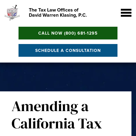
The Tax Law Offices of
David Warren Klasing, P.C.
CALL NOW (800) 681-1295
SCHEDULE A CONSULTATION
Amending a
California Tax