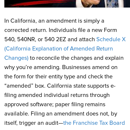
In California, an amendment is simply a
corrected return. Individuals file a new Form
540, 540NR, or 540 2EZ and attach
Schedule X
(California Explanation of Amended Return
Changes)
to reconcile the changes and explain
why you’re amending. Businesses amend on
the form for their entity type and check the
“amended” box. California state supports e-
filing amended individual returns through
approved software; paper filing remains
available. Filing an amendment does not, by
itself, trigger an audit—
the Franchise Tax Board