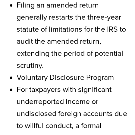
Filing an amended return
generally restarts the three-year
statute of limitations for the IRS to
audit the amended return,
extending the period of potential
scrutiny.
Voluntary Disclosure Program
For taxpayers with significant
underreported income or
undisclosed foreign accounts due
to willful conduct, a formal