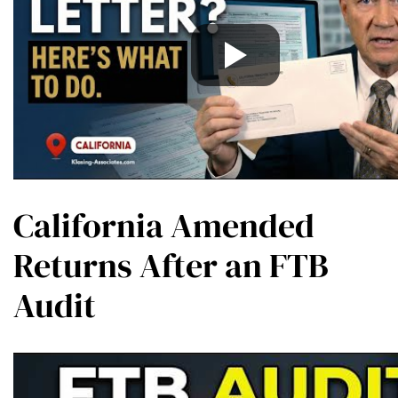
California Amended
Returns After an FTB
Audit