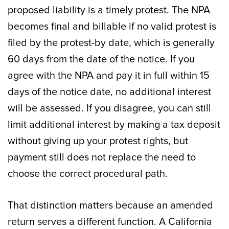
proposed liability is a timely protest. The NPA
becomes final and billable if no valid protest is
filed by the protest-by date, which is generally
60 days from the date of the notice. If you
agree with the NPA and pay it in full within 15
days of the notice date, no additional interest
will be assessed. If you disagree, you can still
limit additional interest by making a tax deposit
without giving up your protest rights, but
payment still does not replace the need to
choose the correct procedural path.
That distinction matters because an amended
return serves a different function. A California