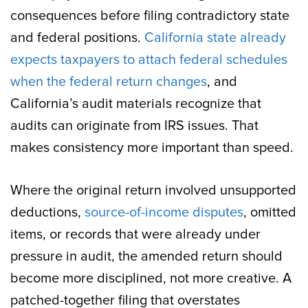
consequences before filing contradictory state
and federal positions.
California state already
expects taxpayers to attach federal schedules
when the federal return changes
, and
California’s audit materials recognize that
audits can originate from IRS issues. That
makes consistency more important than speed.
Where the original return involved unsupported
deductions,
source-of-income disputes
, omitted
items, or records that were already under
pressure in audit, the amended return should
become more disciplined, not more creative. A
patched-together filing that overstates