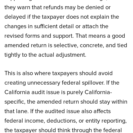
they warn that refunds may be denied or
delayed if the taxpayer does not explain the
changes in sufficient detail or attach the
revised forms and support. That means a good
amended return is selective, concrete, and tied
tightly to the actual adjustment.
This is also where taxpayers should avoid
creating unnecessary federal spillover. If the
California audit issue is purely California-
specific, the amended return should stay within
that lane. If the audited issue also affects
federal income, deductions, or entity reporting,
the taxpayer should think through the federal