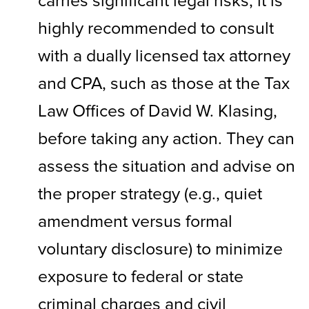
carries significant legal risks, it is
highly recommended to consult
with a dually licensed tax attorney
and CPA, such as those at the Tax
Law Offices of David W. Klasing,
before taking any action. They can
assess the situation and advise on
the proper strategy (e.g., quiet
amendment versus formal
voluntary disclosure) to minimize
exposure to federal or state
criminal charges and civil