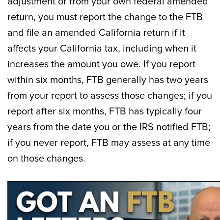
adjustment or from your own federal amended
return, you must report the change to the FTB
and file an amended California return if it
affects your California tax, including when it
increases the amount you owe. If you report
within six months, FTB generally has two years
from your report to assess those changes; if you
report after six months, FTB has typically four
years from the date you or the IRS notified FTB;
if you never report, FTB may assess at any time
on those changes.