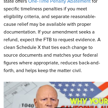
state offers
One-Time Penalty Abatement
for
specific timeliness penalties if you meet
eligibility criteria, and separate reasonable-
cause relief may be available with proper
documentation. If your amendment seeks a
refund, expect the FTB to request evidence. A
clean Schedule X that ties each change to
source documents and matches your federal
figures where appropriate, reduces back-and-
forth, and helps keep the matter civil.