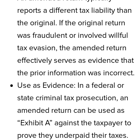
reports a different tax liability than
the original. If the original return
was fraudulent or involved willful
tax evasion, the amended return
effectively serves as evidence that
the prior information was incorrect.
Use as Evidence: In a federal or
state criminal tax prosecution, an
amended return can be used as
“Exhibit A” against the taxpayer to
prove they underpaid their taxes.