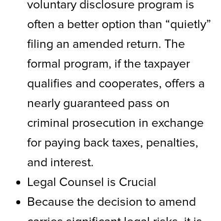
voluntary disclosure program is
often a better option than “quietly”
filing an amended return. The
formal program, if the taxpayer
qualifies and cooperates, offers a
nearly guaranteed pass on
criminal prosecution in exchange
for paying back taxes, penalties,
and interest.
Legal Counsel is Crucial
Because the decision to amend