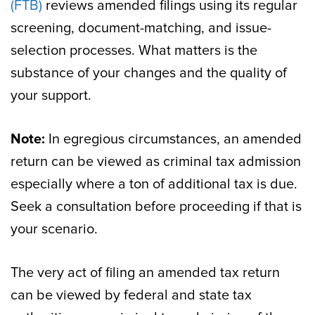
(FTB)
reviews amended filings using its regular
screening, document-matching, and issue-
selection processes. What matters is the
substance of your changes and the quality of
your support.
Note:
In egregious circumstances, an amended
return can be viewed as criminal tax admission
especially where a ton of additional tax is due.
Seek a consultation before proceeding if that is
your scenario.
The very act of filing an amended tax return
can be viewed by federal and state tax