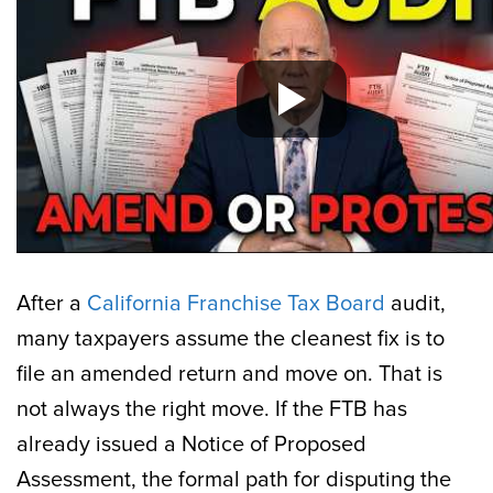
After a
California Franchise Tax Board
audit,
many taxpayers assume the cleanest fix is to
file an amended return and move on. That is
not always the right move. If the FTB has
already issued a Notice of Proposed
Assessment, the formal path for disputing the