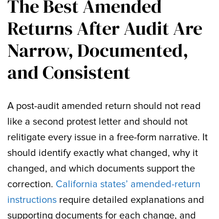
The Best Amended
Returns After Audit Are
Narrow, Documented,
and Consistent
A post-audit amended return should not read
like a second protest letter and should not
relitigate every issue in a free-form narrative. It
should identify exactly what changed, why it
changed, and which documents support the
correction.
California states’ amended-return
instructions
require detailed explanations and
supporting documents for each change, and