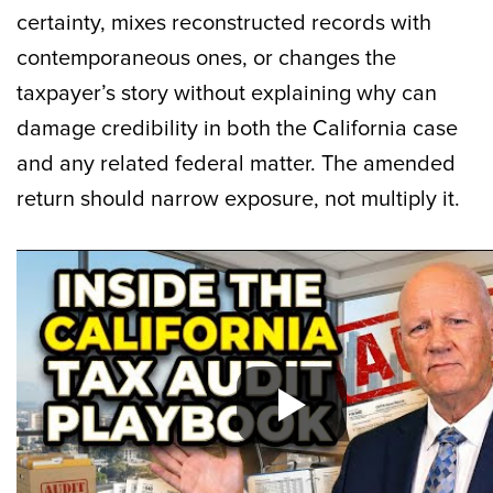
certainty, mixes reconstructed records with
contemporaneous ones, or changes the
taxpayer’s story without explaining why can
damage credibility in both the California case
and any related federal matter. The amended
return should narrow exposure, not multiply it.