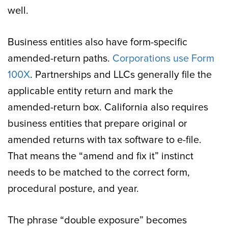
well.
Business entities also have form-specific
amended-return paths.
Corporations use Form
100X
. Partnerships and LLCs generally file the
applicable entity return and mark the
amended-return box. California also requires
business entities that prepare original or
amended returns with tax software to e-file.
That means the “amend and fix it” instinct
needs to be matched to the correct form,
procedural posture, and year.
The phrase “double exposure” becomes