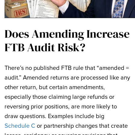
Does Amending Increase
FTB Audit Risk?
There’s no published FTB rule that “amended =
audit.” Amended returns are processed like any
other return, but certain amendments,
especially those claiming large refunds or
reversing prior positions, are more likely to
draw questions. Examples include big
Schedule C
or partnership changes that create