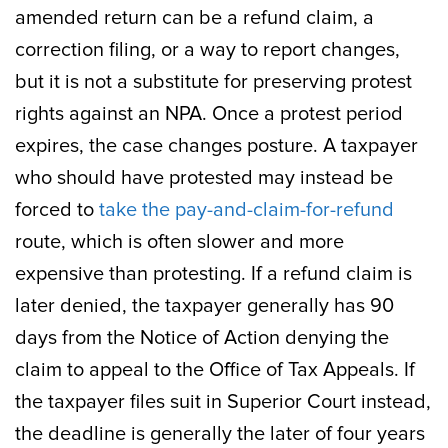
amended return can be a refund claim, a
correction filing, or a way to report changes,
but it is not a substitute for preserving protest
rights against an NPA. Once a protest period
expires, the case changes posture. A taxpayer
who should have protested may instead be
forced to
take the pay-and-claim-for-refund
route, which is often slower and more
expensive than protesting. If a refund claim is
later denied, the taxpayer generally has 90
days from the Notice of Action denying the
claim to appeal to the Office of Tax Appeals. If
the taxpayer files suit in Superior Court instead,
the deadline is generally the later of four years