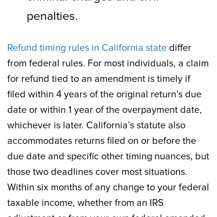
penalties.
Refund timing rules in California state
differ
from federal rules. For most individuals, a claim
for refund tied to an amendment is timely if
filed within 4 years of the original return’s due
date or within 1 year of the overpayment date,
whichever is later. California’s statute also
accommodates returns filed on or before the
due date and specific other timing nuances, but
those two deadlines cover most situations.
Within six months of any change to your federal
taxable income, whether from an IRS