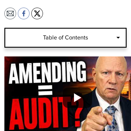
Table of Contents