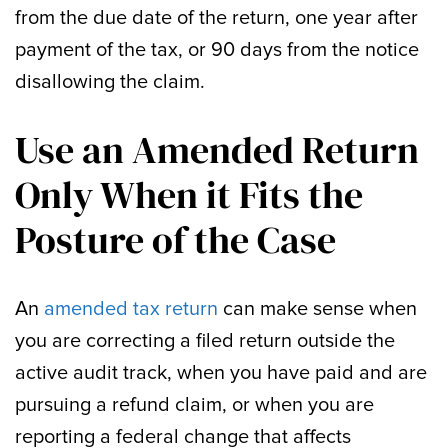
from the due date of the return, one year after
payment of the tax, or 90 days from the notice
disallowing the claim.
Use an Amended Return
Only When it Fits the
Posture of the Case
An
amended tax return
can make sense when
you are correcting a filed return outside the
active audit track, when you have paid and are
pursuing a refund claim, or when you are
reporting a federal change that affects