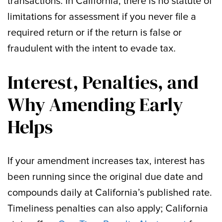
transactions. In California, there is no statute of
limitations for assessment if you never file a
required return or if the return is false or
fraudulent with the intent to evade tax.
Interest, Penalties, and
Why Amending Early
Helps
If your amendment increases tax, interest has
been running since the original due date and
compounds daily at California’s published rate.
Timeliness penalties can also apply; California