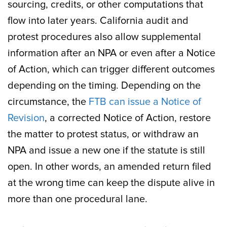
sourcing, credits, or other computations that
flow into later years. California audit and
protest procedures also allow supplemental
information after an NPA or even after a Notice
of Action, which can trigger different outcomes
depending on the timing. Depending on the
circumstance, the
FTB can issue a Notice of
Revision
, a corrected Notice of Action, restore
the matter to protest status, or withdraw an
NPA and issue a new one if the statute is still
open. In other words, an amended return filed
at the wrong time can keep the dispute alive in
more than one procedural lane.