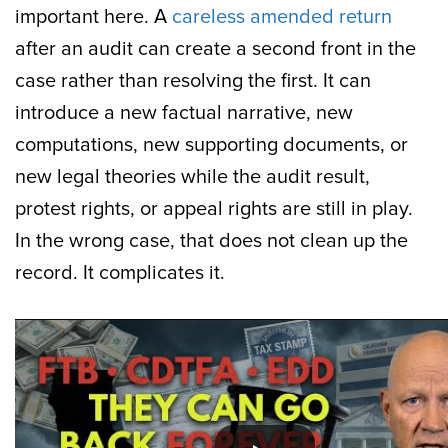
important here. A
careless amended return
after an audit can create a second front in the
case rather than resolving the first. It can
introduce a new factual narrative, new
computations, new supporting documents, or
new legal theories while the audit result,
protest rights, or appeal rights are still in play.
In the wrong case, that does not clean up the
record. It complicates it.