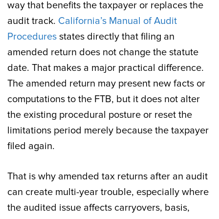
way that benefits the taxpayer or replaces the
audit track.
California’s Manual of Audit
Procedures
states directly that filing an
amended return does not change the statute
date. That makes a major practical difference.
The amended return may present new facts or
computations to the FTB, but it does not alter
the existing procedural posture or reset the
limitations period merely because the taxpayer
filed again.
That is why amended tax returns after an audit
can create multi-year trouble, especially where
the audited issue affects carryovers, basis,