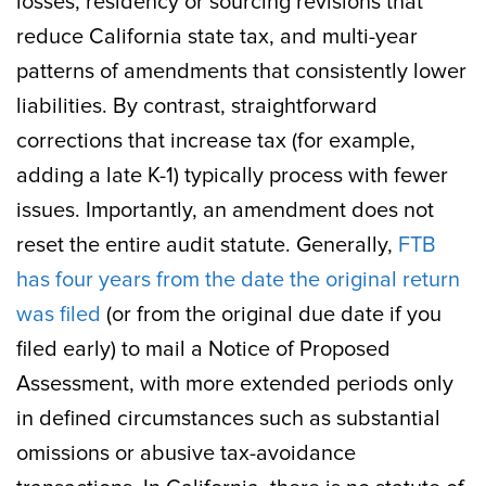
losses, residency or sourcing revisions that
reduce California state tax, and multi-year
patterns of amendments that consistently lower
liabilities. By contrast, straightforward
corrections that increase tax (for example,
adding a late K-1) typically process with fewer
issues. Importantly, an amendment does not
reset the entire audit statute. Generally,
FTB
has four years from the date the original return
was filed
(or from the original due date if you
filed early) to mail a Notice of Proposed
Assessment, with more extended periods only
in defined circumstances such as substantial
omissions or abusive tax-avoidance