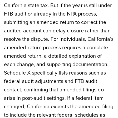
California state tax. But if the year is still under
FTB audit or already in the NPA process,
submitting an amended return to correct the
audited account can delay closure rather than
resolve the dispute. For individuals, California’s
amended-return process requires a complete
amended return, a detailed explanation of
each change, and supporting documentation.
Schedule X specifically lists reasons such as
federal audit adjustments and FTB audit
contact, confirming that amended filings do
arise in post-audit settings. If a federal item
changed, California expects the amended filing
to include the relevant federal schedules as