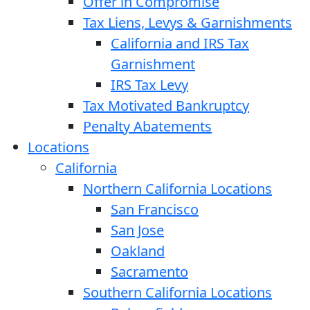
Offer in Compromise
Tax Liens, Levys & Garnishments
California and IRS Tax
Garnishment
IRS Tax Levy
Tax Motivated Bankruptcy
Penalty Abatements
Locations
California
Northern California Locations
San Francisco
San Jose
Oakland
Sacramento
Southern California Locations