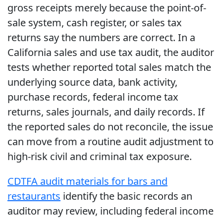
gross receipts merely because the point-of-
sale system, cash register, or sales tax
returns say the numbers are correct. In a
California sales and use tax audit, the auditor
tests whether reported total sales match the
underlying source data, bank activity,
purchase records, federal income tax
returns, sales journals, and daily records. If
the reported sales do not reconcile, the issue
can move from a routine audit adjustment to
high-risk civil and criminal tax exposure.
CDTFA audit materials for bars and
restaurants
identify the basic records an
auditor may review, including federal income