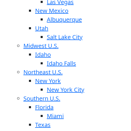
Las Vegas
New Mexico
Albuquerque
Utah
Salt Lake City
Midwest U.S.
Idaho
Idaho Falls
Northeast U.S.
New York
New York City
Southern U.S.
Florida
Miami
Texas