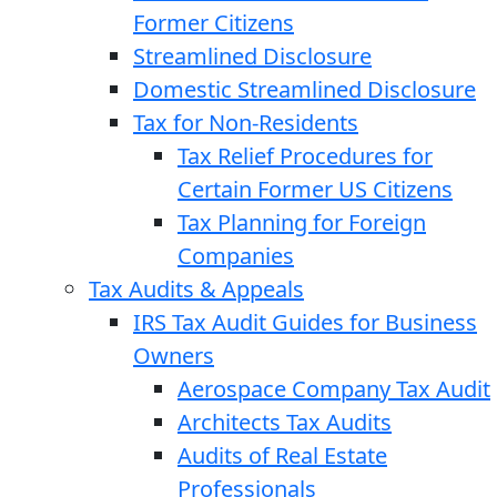
Former Citizens
Streamlined Disclosure
Domestic Streamlined Disclosure
Tax for Non-Residents
Tax Relief Procedures for
Certain Former US Citizens
Tax Planning for Foreign
Companies
Tax Audits & Appeals
IRS Tax Audit Guides for Business
Owners
Aerospace Company Tax Audit
Architects Tax Audits
Audits of Real Estate
Professionals