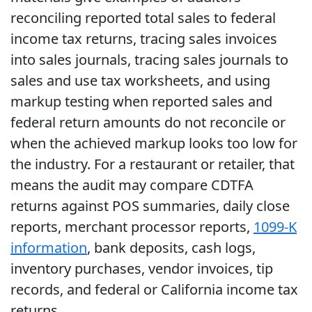
reconciling reported total sales to federal
income tax returns, tracing sales invoices
into sales journals, tracing sales journals to
sales and use tax worksheets, and using
markup testing when reported sales and
federal return amounts do not reconcile or
when the achieved markup looks too low for
the industry. For a restaurant or retailer, that
means the audit may compare CDTFA
returns against POS summaries, daily close
reports, merchant processor reports,
1099-K
information
, bank deposits, cash logs,
inventory purchases, vendor invoices, tip
records, and federal or California income tax
returns.