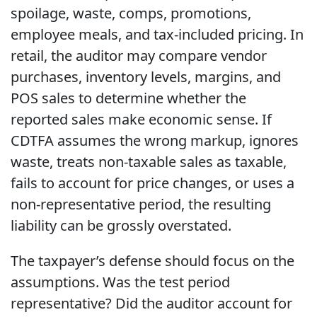
spoilage, waste, comps, promotions,
employee meals, and tax-included pricing. In
retail, the auditor may compare vendor
purchases, inventory levels, margins, and
POS sales to determine whether the
reported sales make economic sense. If
CDTFA assumes the wrong markup, ignores
waste, treats non-taxable sales as taxable,
fails to account for price changes, or uses a
non-representative period, the resulting
liability can be grossly overstated.
The taxpayer’s defense should focus on the
assumptions. Was the test period
representative? Did the auditor account for