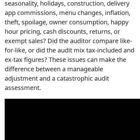
seasonality, holidays, construction, delivery
app commissions, menu changes, inflation,
theft, spoilage, owner consumption, happy
hour pricing, cash discounts, returns, or
exempt sales? Did the auditor compare like-
for-like, or did the audit mix tax-included and
ex-tax figures? These issues can make the
difference between a manageable
adjustment and a catastrophic audit
assessment.