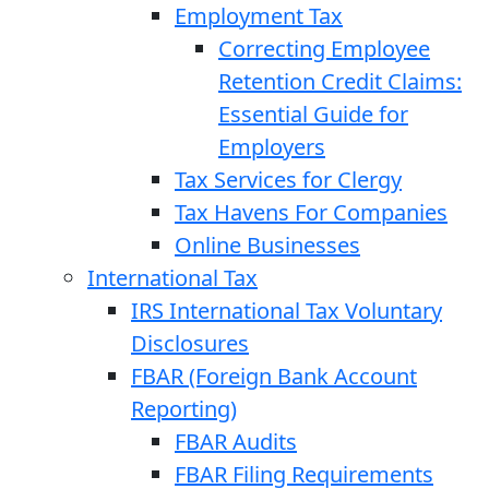
Employment Tax
Correcting Employee
Retention Credit Claims:
Essential Guide for
Employers
Tax Services for Clergy
Tax Havens For Companies
Online Businesses
International Tax
IRS International Tax Voluntary
Disclosures
FBAR (Foreign Bank Account
Reporting)
FBAR Audits
FBAR Filing Requirements