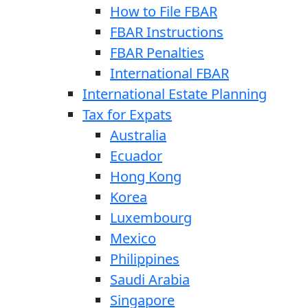
How to File FBAR
FBAR Instructions
FBAR Penalties
International FBAR
International Estate Planning
Tax for Expats
Australia
Ecuador
Hong Kong
Korea
Luxembourg
Mexico
Philippines
Saudi Arabia
Singapore