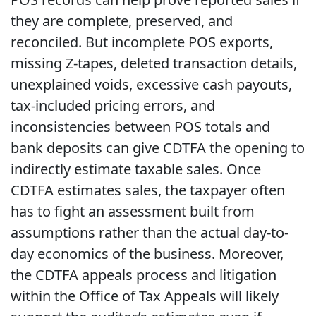
they are complete, preserved, and
reconciled. But incomplete POS exports,
missing Z-tapes, deleted transaction details,
unexplained voids, excessive cash payouts,
tax-included pricing errors, and
inconsistencies between POS totals and
bank deposits can give CDTFA the opening to
indirectly estimate taxable sales. Once
CDTFA estimates sales, the taxpayer often
has to fight an assessment built from
assumptions rather than the actual day-to-
day economics of the business. Moreover,
the CDTFA appeals process and litigation
within the Office of Tax Appeals will likely