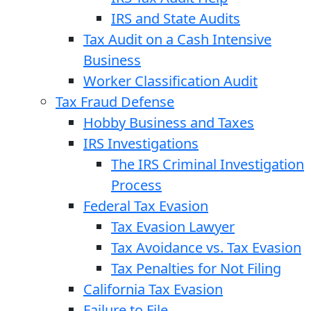
IRS and State Audits
Tax Audit on a Cash Intensive
Business
Worker Classification Audit
Tax Fraud Defense
Hobby Business and Taxes
IRS Investigations
The IRS Criminal Investigation
Process
Federal Tax Evasion
Tax Evasion Lawyer
Tax Avoidance vs. Tax Evasion
Tax Penalties for Not Filing
California Tax Evasion
Failure to File