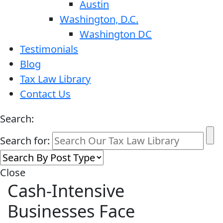
Austin
Washington, D.C.
Washington DC
Testimonials
Blog
Tax Law Library
Contact Us
Search:
Search for:
Close
Cash-Intensive
Businesses Face