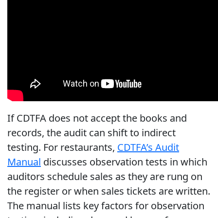
If CDTFA does not accept the books and
records, the audit can shift to indirect
testing. For restaurants,
CDTFA’s Audit
Manual
discusses observation tests in which
auditors schedule sales as they are rung on
the register or when sales tickets are written.
The manual lists key factors for observation