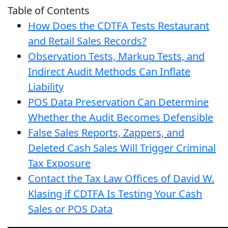
Table of Contents
How Does the CDTFA Tests Restaurant
and Retail Sales Records?
Observation Tests, Markup Tests, and
Indirect Audit Methods Can Inflate
Liability
POS Data Preservation Can Determine
Whether the Audit Becomes Defensible
False Sales Reports, Zappers, and
Deleted Cash Sales Will Trigger Criminal
Tax Exposure
Contact the Tax Law Offices of David W.
Klasing if CDTFA Is Testing Your Cash
Sales or POS Data