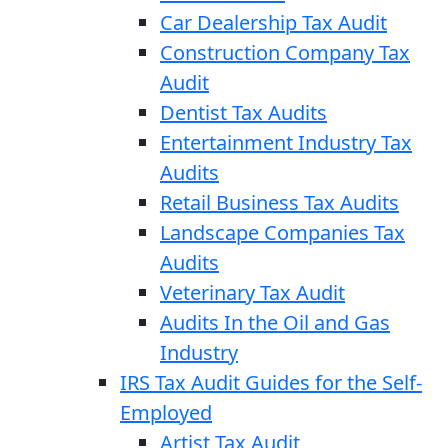
Car Dealership Tax Audit
Construction Company Tax
Audit
Dentist Tax Audits
Entertainment Industry Tax
Audits
Retail Business Tax Audits
Landscape Companies Tax
Audits
Veterinary Tax Audit
Audits In the Oil and Gas
Industry
IRS Tax Audit Guides for the Self-
Employed
Artist Tax Audit