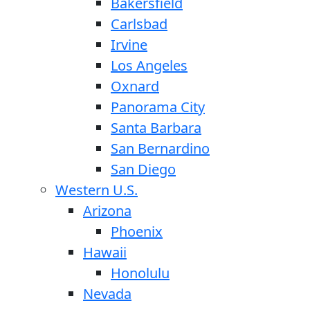
Bakersfield
Carlsbad
Irvine
Los Angeles
Oxnard
Panorama City
Santa Barbara
San Bernardino
San Diego
Western U.S.
Arizona
Phoenix
Hawaii
Honolulu
Nevada