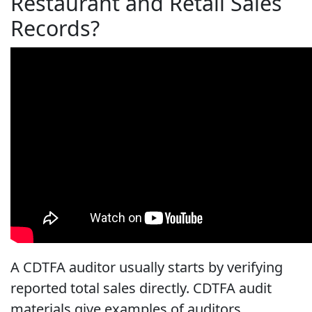
Restaurant and Retail Sales
Records?
A CDTFA auditor usually starts by verifying
reported total sales directly. CDTFA audit
materials give examples of auditors