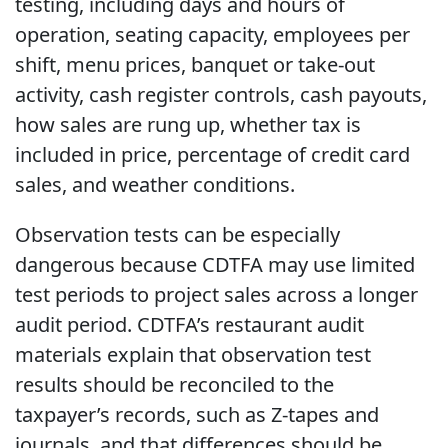
testing, including days and hours of
operation, seating capacity, employees per
shift, menu prices, banquet or take-out
activity, cash register controls, cash payouts,
how sales are rung up, whether tax is
included in price, percentage of credit card
sales, and weather conditions.
Observation tests can be especially
dangerous because CDTFA may use limited
test periods to project sales across a longer
audit period. CDTFA’s restaurant audit
materials explain that observation test
results should be reconciled to the
taxpayer’s records, such as Z-tapes and
journals, and that differences should be