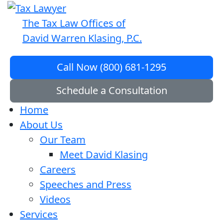
The Tax Law Offices of
David Warren Klasing, P.C.
Call Now (800) 681-1295
Schedule a Consultation
Home
About Us
Our Team
Meet David Klasing
Careers
Speeches and Press
Videos
Services