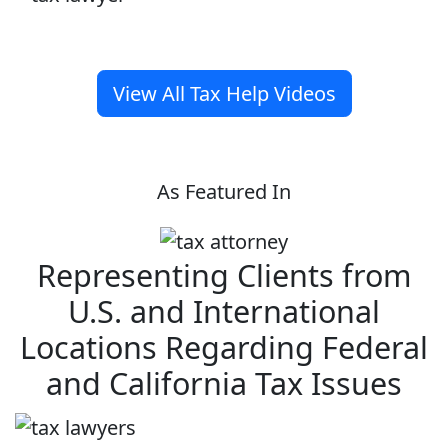
View All Tax Help Videos
As Featured In
Representing Clients from
U.S. and International
Locations Regarding Federal
and California Tax Issues