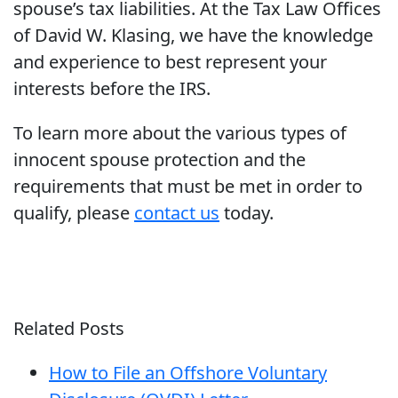
spouse’s tax liabilities. At the Tax Law Offices
of David W. Klasing, we have the knowledge
and experience to best represent your
interests before the IRS.
To learn more about the various types of
innocent spouse protection and the
requirements that must be met in order to
qualify, please
contact us
today.
Related Posts
How to File an Offshore Voluntary