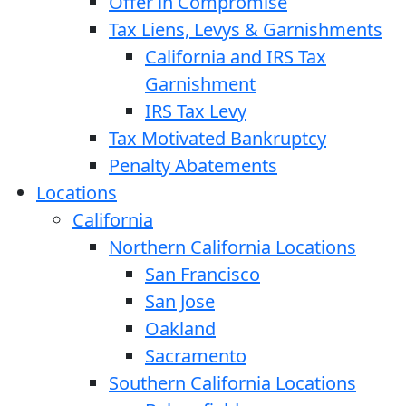
Offer in Compromise
Tax Liens, Levys & Garnishments
California and IRS Tax
Garnishment
IRS Tax Levy
Tax Motivated Bankruptcy
Penalty Abatements
Locations
California
Northern California Locations
San Francisco
San Jose
Oakland
Sacramento
Southern California Locations