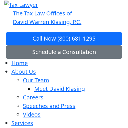
The Tax Law Offices of
David Warren Klasing, P.C.
Call Now (800) 681-1295
Schedule a Consultation
Home
About Us
Our Team
Meet David Klasing
Careers
Speeches and Press
Videos
Services