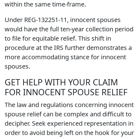
within the same time-frame.
Under REG-132251-11, innocent spouses
would have the full ten-year collection period
to file for equitable relief. This shift in
procedure at the IRS further demonstrates a
more accommodating stance for innocent
spouses.
GET HELP WITH YOUR CLAIM
FOR INNOCENT SPOUSE RELIEF
The law and regulations concerning innocent
spouse relief can be complex and difficult to
decipher. Seek experienced representation in
order to avoid being left on the hook for your