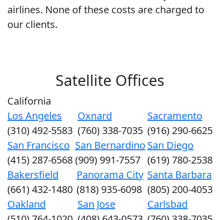
airlines. None of these costs are charged to
our clients.
Satellite Offices
California
Los Angeles
Oxnard
Sacramento
(310) 492-5583
(760) 338-7035
(916) 290-6625
San Francisco
San Bernardino
San Diego
(415) 287-6568
(909) 991-7557
(619) 780-2538
Bakersfield
Panorama City
Santa Barbara
(661) 432-1480
(818) 935-6098
(805) 200-4053
Oakland
San Jose
Carlsbad
(510) 764-1020
(408) 643-0573
(760) 338-7035