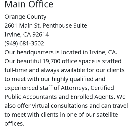
Main Office
Orange County
2601 Main St. Penthouse Suite
Irvine, CA 92614
(949) 681-3502
Our headquarters is located in Irvine, CA.
Our beautiful 19,700 office space is staffed
full-time and always available for our clients
to meet with our highly qualified and
experienced staff of Attorneys, Certified
Public Accountants and Enrolled Agents. We
also offer virtual consultations and can travel
to meet with clients in one of our satellite
offices.