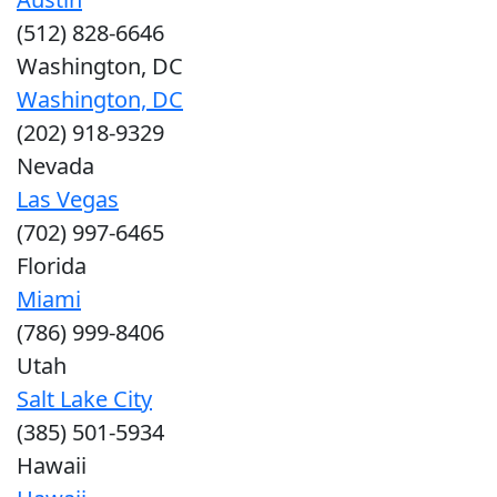
(512) 828-6646
Washington, DC
Washington, DC
(202) 918-9329
Nevada
Las Vegas
(702) 997-6465
Florida
Miami
(786) 999-8406
Utah
Salt Lake City
(385) 501-5934
Hawaii