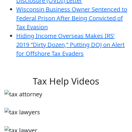
Disclosure (OVDI) Letter
Wisconsin Business Owner Sentenced to
Federal Prison After Being Convicted of
Tax Evasion
Hiding Income Overseas Makes IRS’
2019 “Dirty Dozen,” Putting DOJ on Alert
for Offshore Tax Evaders
Tax Help Videos