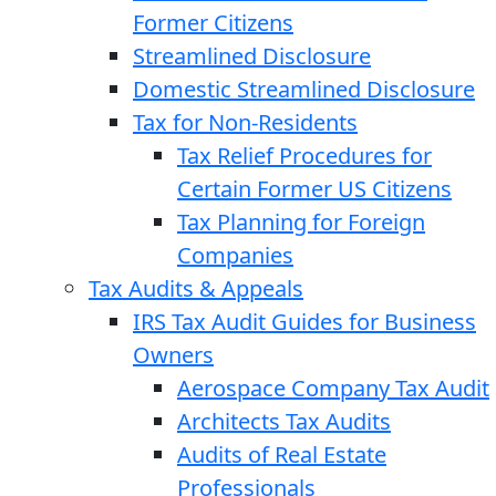
Former Citizens
Streamlined Disclosure
Domestic Streamlined Disclosure
Tax for Non-Residents
Tax Relief Procedures for
Certain Former US Citizens
Tax Planning for Foreign
Companies
Tax Audits & Appeals
IRS Tax Audit Guides for Business
Owners
Aerospace Company Tax Audit
Architects Tax Audits
Audits of Real Estate
Professionals