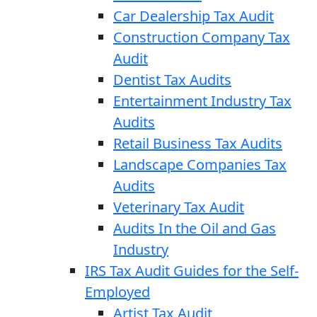
Car Dealership Tax Audit
Construction Company Tax
Audit
Dentist Tax Audits
Entertainment Industry Tax
Audits
Retail Business Tax Audits
Landscape Companies Tax
Audits
Veterinary Tax Audit
Audits In the Oil and Gas
Industry
IRS Tax Audit Guides for the Self-
Employed
Artist Tax Audit