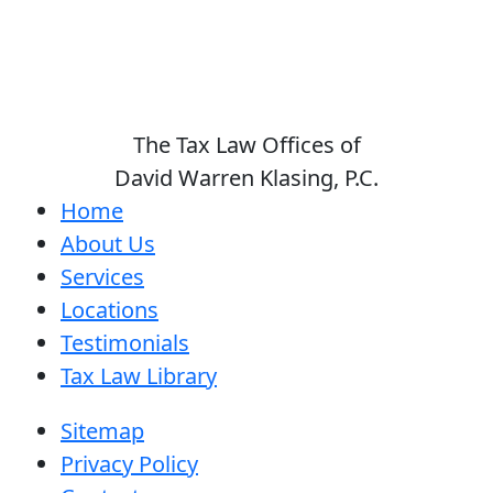
The Tax Law Offices of
David Warren Klasing, P.C.
Home
About Us
Services
Locations
Testimonials
Tax Law Library
Sitemap
Privacy Policy