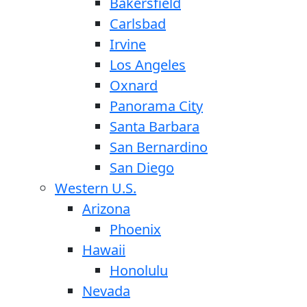
Bakersfield
Carlsbad
Irvine
Los Angeles
Oxnard
Panorama City
Santa Barbara
San Bernardino
San Diego
Western U.S.
Arizona
Phoenix
Hawaii
Honolulu
Nevada