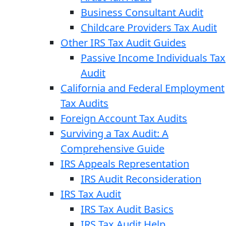
Business Consultant Audit
Childcare Providers Tax Audit
Other IRS Tax Audit Guides
Passive Income Individuals Tax
Audit
California and Federal Employment
Tax Audits
Foreign Account Tax Audits
Surviving a Tax Audit: A
Comprehensive Guide
IRS Appeals Representation
IRS Audit Reconsideration
IRS Tax Audit
IRS Tax Audit Basics
IRS Tax Audit Help