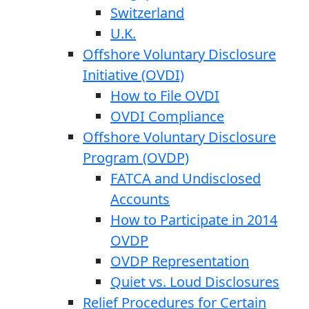
Switzerland
U.K.
Offshore Voluntary Disclosure
Initiative (OVDI)
How to File OVDI
OVDI Compliance
Offshore Voluntary Disclosure
Program (OVDP)
FATCA and Undisclosed
Accounts
How to Participate in 2014
OVDP
OVDP Representation
Quiet vs. Loud Disclosures
Relief Procedures for Certain