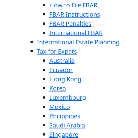
How to File FBAR
FBAR Instructions
FBAR Penalties
International FBAR
International Estate Planning
Tax for Expats
Australia
Ecuador
Hong Kong
Korea
Luxembourg
Mexico
Philippines
Saudi Arabia
Singapore