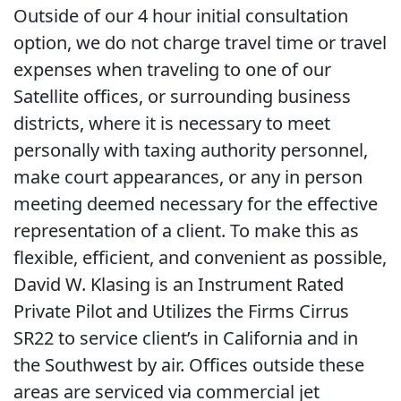
Outside of our 4 hour initial consultation
option, we do not charge travel time or travel
expenses when traveling to one of our
Satellite offices, or surrounding business
districts, where it is necessary to meet
personally with taxing authority personnel,
make court appearances, or any in person
meeting deemed necessary for the effective
representation of a client. To make this as
flexible, efficient, and convenient as possible,
David W. Klasing is an Instrument Rated
Private Pilot and Utilizes the Firms Cirrus
SR22 to service client’s in California and in
the Southwest by air. Offices outside these
areas are serviced via commercial jet