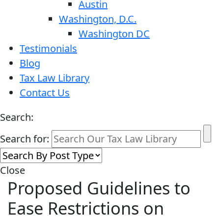
Austin
Washington, D.C.
Washington DC
Testimonials
Blog
Tax Law Library
Contact Us
Search:
Search for:
Close
Proposed Guidelines to
Ease Restrictions on