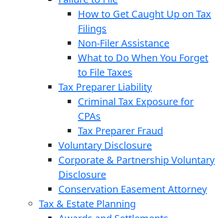
How to Get Caught Up on Tax
Filings
Non-Filer Assistance
What to Do When You Forget
to File Taxes
Tax Preparer Liability
Criminal Tax Exposure for
CPAs
Tax Preparer Fraud
Voluntary Disclosure
Corporate & Partnership Voluntary
Disclosure
Conservation Easement Attorney
Tax & Estate Planning