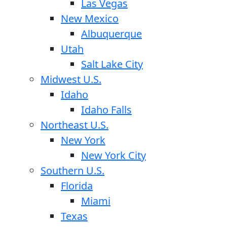
Las Vegas
New Mexico
Albuquerque
Utah
Salt Lake City
Midwest U.S.
Idaho
Idaho Falls
Northeast U.S.
New York
New York City
Southern U.S.
Florida
Miami
Texas