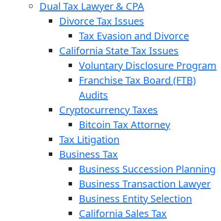
Dual Tax Lawyer & CPA
Divorce Tax Issues
Tax Evasion and Divorce
California State Tax Issues
Voluntary Disclosure Program
Franchise Tax Board (FTB)
Audits
Cryptocurrency Taxes
Bitcoin Tax Attorney
Tax Litigation
Business Tax
Business Succession Planning
Business Transaction Lawyer
Business Entity Selection
California Sales Tax