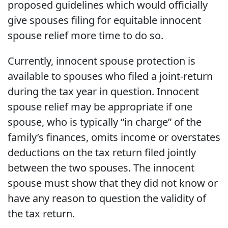
proposed guidelines which would officially
give spouses filing for equitable innocent
spouse relief more time to do so.
Currently, innocent spouse protection is
available to spouses who filed a joint-return
during the tax year in question. Innocent
spouse relief may be appropriate if one
spouse, who is typically “in charge” of the
family’s finances, omits income or overstates
deductions on the tax return filed jointly
between the two spouses. The innocent
spouse must show that they did not know or
have any reason to question the validity of
the tax return.