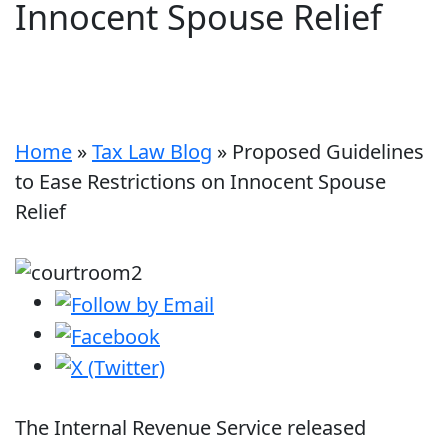
Innocent Spouse Relief
Home
»
Tax Law Blog
»
Proposed Guidelines
to Ease Restrictions on Innocent Spouse
Relief
The Internal Revenue Service released