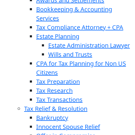
Awards and Settlements
Bookkeeping & Accounting
Services
Tax Compliance Attorney + CPA
Estate Planning
Estate Administration Lawyer
Wills and Trusts
CPA for Tax Planning for Non US
Citizens
Tax Preparation
Tax Research
Tax Transactions
Tax Relief & Resolution
Bankruptcy
Innocent Spouse Relief