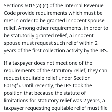
Sections 6015(a)-(c) of the Internal Revenue
Code provide requirements which must be
met in order to be granted innocent spouse
relief. Among other requirements, in order to
be statutorily granted relief, a innocent
spouse must request such relief within 2
years of the first collection activity by the IRS.
If a taxpayer does not meet one of the
requirements of the statutory relief, they can
request equitable relief under Section
6015(f). Until recently, the IRS took the
position that because the statute of
limitations for statutory relief was 2 years, a
taxpayer requesting equitable relief must file