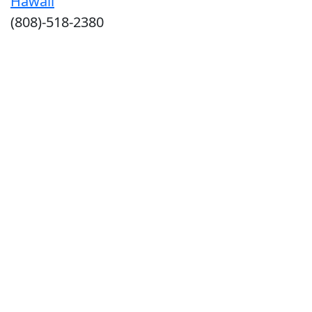
Hawaii
(808)-518-2380