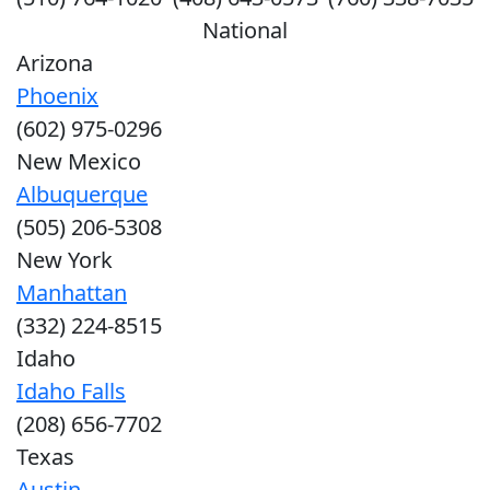
National
Arizona
Phoenix
(602) 975-0296
New Mexico
Albuquerque
(505) 206-5308
New York
Manhattan
(332) 224-8515
Idaho
Idaho Falls
(208) 656-7702
Texas
Austin