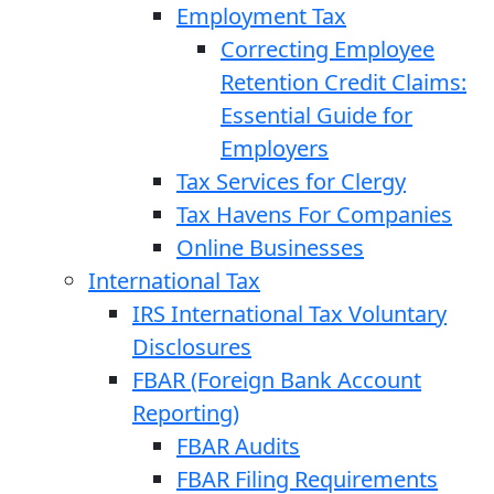
Employment Tax
Correcting Employee
Retention Credit Claims:
Essential Guide for
Employers
Tax Services for Clergy
Tax Havens For Companies
Online Businesses
International Tax
IRS International Tax Voluntary
Disclosures
FBAR (Foreign Bank Account
Reporting)
FBAR Audits
FBAR Filing Requirements