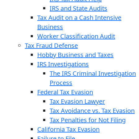
IRS and State Audits
Tax Audit on a Cash Intensive
Business
Worker Classification Audit
Tax Fraud Defense
Hobby Business and Taxes
IRS Investigations
The IRS Criminal Investigation
Process
Federal Tax Evasion
Tax Evasion Lawyer
Tax Avoidance vs. Tax Evasion
Tax Penalties for Not Filing
California Tax Evasion
Failure to File