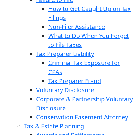
How to Get Caught Up on Tax
Filings
Non-Filer Assistance
What to Do When You Forget
to File Taxes
Tax Preparer Liability
Criminal Tax Exposure for
CPAs
Tax Preparer Fraud
Voluntary Disclosure
Corporate & Partnership Voluntary
Disclosure
Conservation Easement Attorney
Tax & Estate Planning