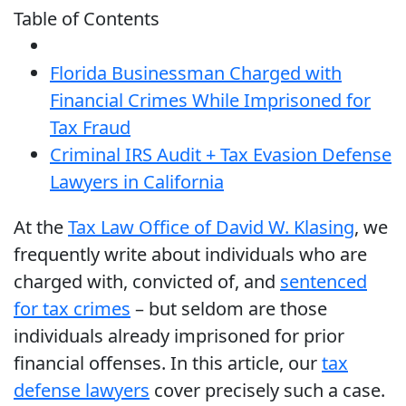
Table of Contents
Florida Businessman Charged with
Financial Crimes While Imprisoned for
Tax Fraud
Criminal IRS Audit + Tax Evasion Defense
Lawyers in California
At the
Tax Law Office of David W. Klasing
, we
frequently write about individuals who are
charged with, convicted of, and
sentenced
for tax crimes
– but seldom are those
individuals already imprisoned for prior
financial offenses. In this article, our
tax
defense lawyers
cover precisely such a case.