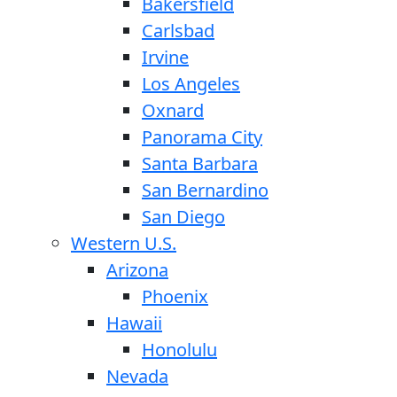
Bakersfield
Carlsbad
Irvine
Los Angeles
Oxnard
Panorama City
Santa Barbara
San Bernardino
San Diego
Western U.S.
Arizona
Phoenix
Hawaii
Honolulu
Nevada