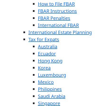
How to File FBAR
FBAR Instructions
FBAR Penalties
International FBAR
International Estate Planning
Tax for Expats
Australia
Ecuador
Hong Kong
Korea
Luxembourg
Mexico
Philippines
Saudi Arabia
Singapore