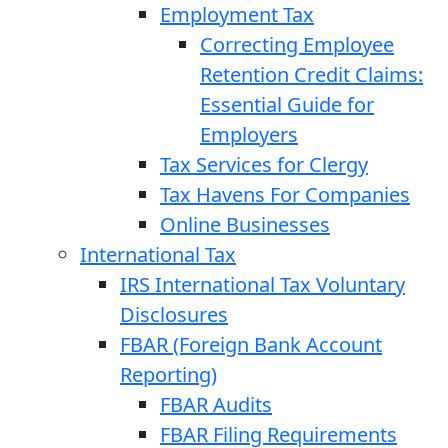
Employment Tax
Correcting Employee
Retention Credit Claims:
Essential Guide for
Employers
Tax Services for Clergy
Tax Havens For Companies
Online Businesses
International Tax
IRS International Tax Voluntary
Disclosures
FBAR (Foreign Bank Account
Reporting)
FBAR Audits
FBAR Filing Requirements