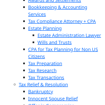
Awards and Settlements
Bookkeeping & Accounting
Services
Tax Compliance Attorney + CPA
Estate Planning
Estate Administration Lawyer
Wills and Trusts
CPA for Tax Planning for Non US
Citizens
Tax Preparation
Tax Research
Tax Transactions
Tax Relief & Resolution
Bankruptcy
Innocent Spouse Relief