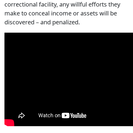
correctional facility, any willful efforts they
make to conceal income or assets will be
discovered – and penalized.