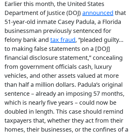
Earlier this month, the United States
Department of Justice (DOJ)
announced
that
51-year-old inmate Casey Padula, a Florida
businessman previously sentenced for
felony bank and
tax fraud
, “pleaded guilty…
to making false statements on a [DOJ]
financial disclosure statement,” concealing
from government officials cash, luxury
vehicles, and other assets valued at more
than half a million dollars. Padula’s original
sentence – already an imposing 57 months,
which is nearly five years – could now be
doubled in length. This case should remind
taxpayers that, whether they act from their
homes, their businesses, or the confines of a