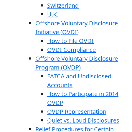
Switzerland
U.K.
Offshore Voluntary Disclosure
Initiative (OVDI)
How to File OVDI
OVDI Compliance
Offshore Voluntary Disclosure
Program (OVDP)
FATCA and Undisclosed
Accounts
How to Participate in 2014
OVDP
OVDP Representation
Quiet vs. Loud Disclosures
Relief Procedures for Certain