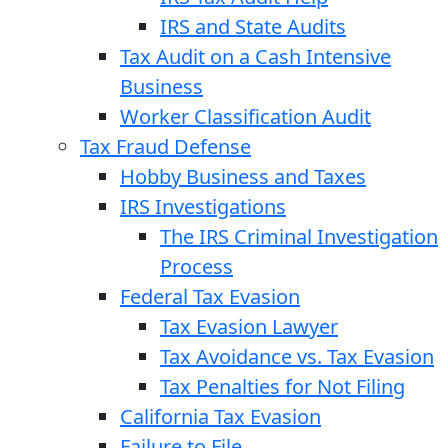
IRS and State Audits
Tax Audit on a Cash Intensive
Business
Worker Classification Audit
Tax Fraud Defense
Hobby Business and Taxes
IRS Investigations
The IRS Criminal Investigation
Process
Federal Tax Evasion
Tax Evasion Lawyer
Tax Avoidance vs. Tax Evasion
Tax Penalties for Not Filing
California Tax Evasion
Failure to File