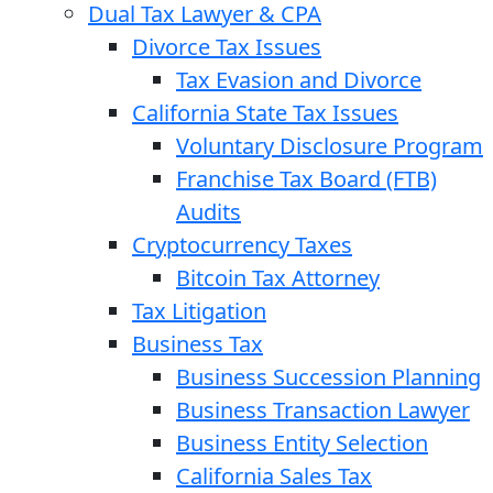
Dual Tax Lawyer & CPA
Divorce Tax Issues
Tax Evasion and Divorce
California State Tax Issues
Voluntary Disclosure Program
Franchise Tax Board (FTB)
Audits
Cryptocurrency Taxes
Bitcoin Tax Attorney
Tax Litigation
Business Tax
Business Succession Planning
Business Transaction Lawyer
Business Entity Selection
California Sales Tax