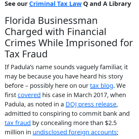
See our
Criminal Tax Law
Q and A Library
Florida Businessman
Charged with Financial
Crimes While Imprisoned for
Tax Fraud
If Padula’s name sounds vaguely familiar, it
may be because you have heard his story
before – possibly here on our
tax blog
. We
first
covered
his case in March 2017, when
Padula, as noted in a
DOJ press release
,
admitted to conspiring to commit bank and
tax fraud
by concealing more than $2.5
million in
undisclosed foreign accounts
;