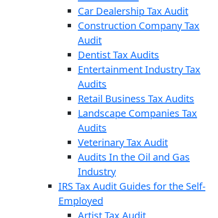
Car Dealership Tax Audit
Construction Company Tax
Audit
Dentist Tax Audits
Entertainment Industry Tax
Audits
Retail Business Tax Audits
Landscape Companies Tax
Audits
Veterinary Tax Audit
Audits In the Oil and Gas
Industry
IRS Tax Audit Guides for the Self-
Employed
Artist Tax Audit