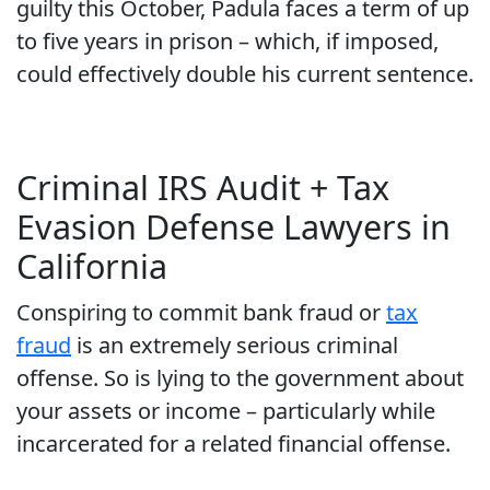
guilty this October, Padula faces a term of up
to five years in prison – which, if imposed,
could effectively double his current sentence.
Criminal IRS Audit + Tax
Evasion Defense Lawyers in
California
Conspiring to commit bank fraud or
tax
fraud
is an extremely serious criminal
offense. So is lying to the government about
your assets or income – particularly while
incarcerated for a related financial offense.