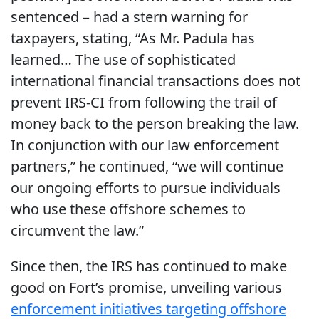
sentenced – had a stern warning for
taxpayers, stating, “As Mr. Padula has
learned… The use of sophisticated
international financial transactions does not
prevent IRS-CI from following the trail of
money back to the person breaking the law.
In conjunction with our law enforcement
partners,” he continued, “we will continue
our ongoing efforts to pursue individuals
who use these offshore schemes to
circumvent the law.”
Since then, the IRS has continued to make
good on Fort’s promise, unveiling various
enforcement initiatives targeting offshore