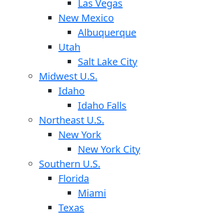
Las Vegas
New Mexico
Albuquerque
Utah
Salt Lake City
Midwest U.S.
Idaho
Idaho Falls
Northeast U.S.
New York
New York City
Southern U.S.
Florida
Miami
Texas