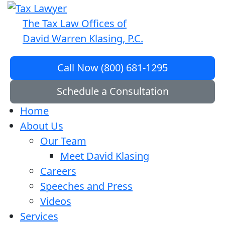
The Tax Law Offices of
David Warren Klasing, P.C.
Call Now (800) 681-1295
Schedule a Consultation
Home
About Us
Our Team
Meet David Klasing
Careers
Speeches and Press
Videos
Services