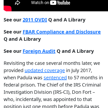
See our
2011 OVDI
Q and A Library
See our
FBAR Compliance and Disclosure
Q and A Library
See our
Foreign Audit
Q and A Library
Revisiting the case several months later, we
provided
updated coverage
in July 2017,
when Padula was
sentenced
to 57 months in
federal prison. The Chief of the IRS Criminal
Investigation Division (IRS-CI), Don Fort –
who, incidentally, was appointed to that
position just one month before Padula was