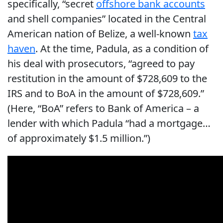
specifically, “secret
offshore bank accounts
and shell companies” located in the Central
American nation of Belize, a well-known
tax
haven
. At the time, Padula, as a condition of
his deal with prosecutors, “agreed to pay
restitution in the amount of $728,609 to the
IRS and to BoA in the amount of $728,609.”
(Here, “BoA” refers to Bank of America – a
lender with which Padula “had a mortgage…
of approximately $1.5 million.”)