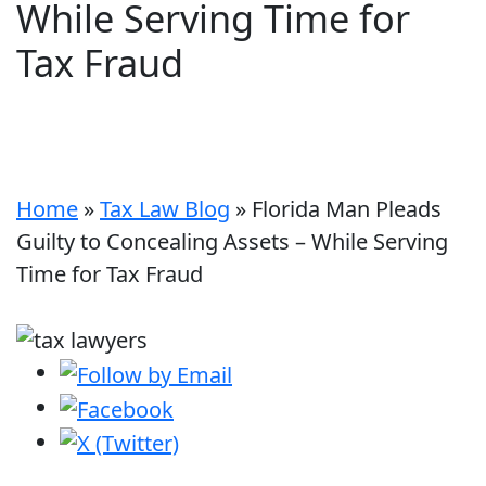
While Serving Time for
Tax Fraud
Home
»
Tax Law Blog
»
Florida Man Pleads
Guilty to Concealing Assets – While Serving
Time for Tax Fraud