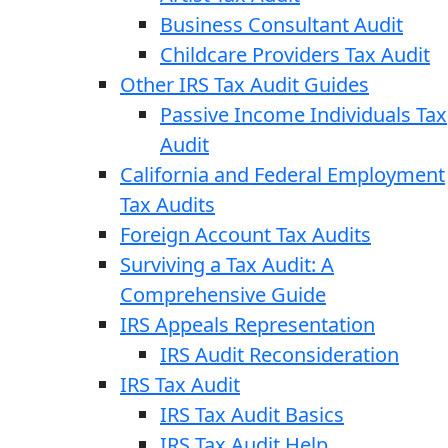
Business Consultant Audit
Childcare Providers Tax Audit
Other IRS Tax Audit Guides
Passive Income Individuals Tax
Audit
California and Federal Employment
Tax Audits
Foreign Account Tax Audits
Surviving a Tax Audit: A
Comprehensive Guide
IRS Appeals Representation
IRS Audit Reconsideration
IRS Tax Audit
IRS Tax Audit Basics
IRS Tax Audit Help