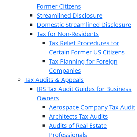
Former Citizens
Streamlined Disclosure
Domestic Streamlined Disclosure
Tax for Non-Residents
Tax Relief Procedures for
Certain Former US Citizens
Tax Planning for Foreign
Companies
Tax Audits & Appeals
IRS Tax Audit Guides for Business
Owners
Aerospace Company Tax Audit
Architects Tax Audits
Audits of Real Estate
Professionals