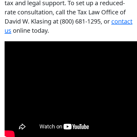
tax and legal support. To set up a reduced-
rate consultation, call the Tax Law Office of
David W. Klasing at (800) 681-1295, or
contact
us
online today.