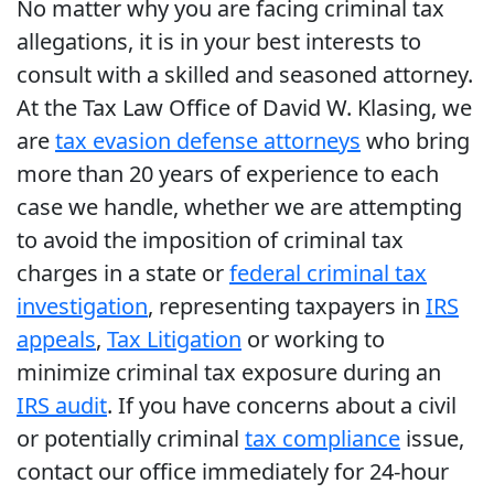
No matter why you are facing criminal tax
allegations, it is in your best interests to
consult with a skilled and seasoned attorney.
At the Tax Law Office of David W. Klasing, we
are
tax evasion defense attorneys
who bring
more than 20 years of experience to each
case we handle, whether we are attempting
to avoid the imposition of criminal tax
charges in a state or
federal criminal tax
investigation
, representing taxpayers in
IRS
appeals
,
Tax Litigation
or working to
minimize criminal tax exposure during an
IRS audit
. If you have concerns about a civil
or potentially criminal
tax compliance
issue,
contact our office immediately for 24-hour