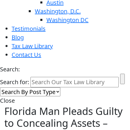
Austin
Washington, D.C.
Washington DC
Testimonials
Blog
Tax Law Library
Contact Us
Search:
Search for:
Close
Florida Man Pleads Guilty
to Concealing Assets –