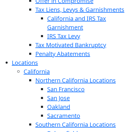
Offer in Compromise
Tax Liens, Levys & Garnishments
California and IRS Tax
Garnishment
IRS Tax Levy
Tax Motivated Bankruptcy
Penalty Abatements
Locations
California
Northern California Locations
San Francisco
San Jose
Oakland
Sacramento
Southern California Locations