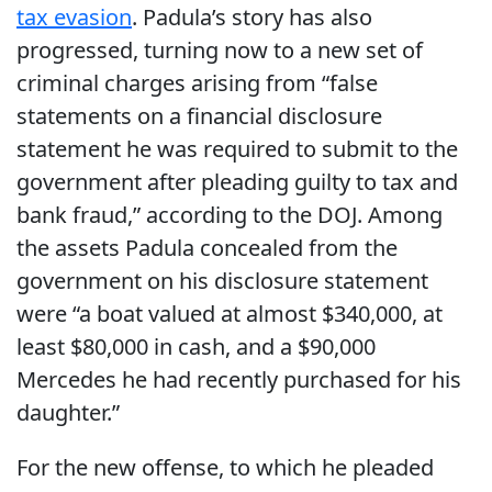
tax evasion
. Padula’s story has also
progressed, turning now to a new set of
criminal charges arising from “false
statements on a financial disclosure
statement he was required to submit to the
government after pleading guilty to tax and
bank fraud,” according to the DOJ. Among
the assets Padula concealed from the
government on his disclosure statement
were “a boat valued at almost $340,000, at
least $80,000 in cash, and a $90,000
Mercedes he had recently purchased for his
daughter.”
For the new offense, to which he pleaded