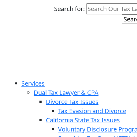
Search for:
Services
Dual Tax Lawyer & CPA
Divorce Tax Issues
Tax Evasion and Divorce
California State Tax Issues
Voluntary Disclosure Prog