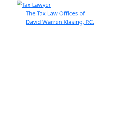
The Tax Law Offices of
David Warren Klasing, P.C.