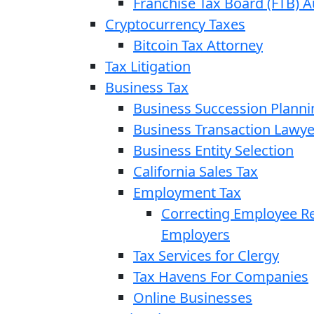
Franchise Tax Board (FTB) A
Cryptocurrency Taxes
Bitcoin Tax Attorney
Tax Litigation
Business Tax
Business Succession Planni
Business Transaction Lawye
Business Entity Selection
California Sales Tax
Employment Tax
Correcting Employee Ret
Employers
Tax Services for Clergy
Tax Havens For Companies
Online Businesses