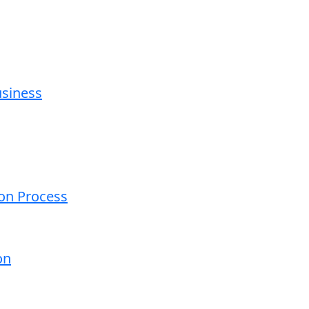
usiness
ion Process
on