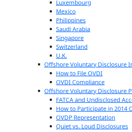
Luxembourg
Mexico
Philippines
Saudi Arabia
Singapore
Switzerland
U.K.
Offshore Voluntary Disclosure In
How to File OVDI
OVDI Compliance
Offshore Voluntary Disclosure
FATCA and Undisclosed Acc
How to Participate in 2014
OVDP Representation
Quiet vs. Loud Disclosures