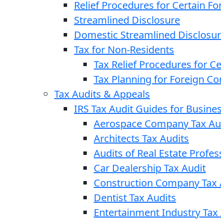
Relief Procedures for Certain Fo
Streamlined Disclosure
Domestic Streamlined Disclosu
Tax for Non-Residents
Tax Relief Procedures for C
Tax Planning for Foreign C
Tax Audits & Appeals
IRS Tax Audit Guides for Busin
Aerospace Company Tax Au
Architects Tax Audits
Audits of Real Estate Profes
Car Dealership Tax Audit
Construction Company Tax 
Dentist Tax Audits
Entertainment Industry Tax