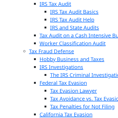
IRS Tax Audit
IRS Tax Audit Basics
IRS Tax Audit Help
IRS and State Audits
Tax Audit on a Cash Intensive B
Worker Classification Audit
Tax Fraud Defense
Hobby Business and Taxes
IRS Investigations
The IRS Criminal Investigat
Federal Tax Evasion
Tax Evasion Lawyer
Tax Avoidance vs. Tax Evasi
Tax Penalties for Not Filing
California Tax Evasion