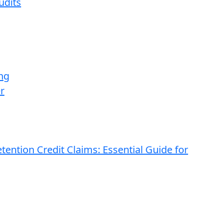
udits
ng
r
ention Credit Claims: Essential Guide for