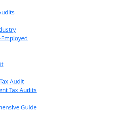
udits
dustry
lf-Employed
it
Tax Audit
ent Tax Audits
ehensive Guide