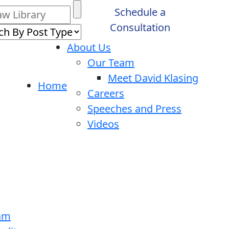
Schedule a
Consultation
About Us
Our Team
Meet David Klasing
Home
Careers
Speeches and Press
Videos
ram