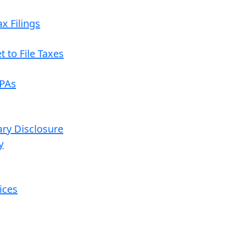
x Filings
 to File Taxes
CPAs
ary Disclosure
y
ices