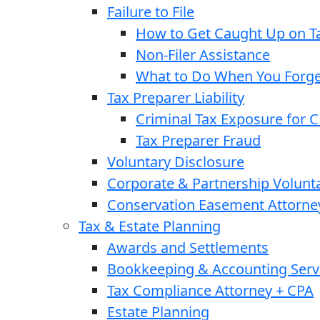
Failure to File
How to Get Caught Up on Ta
Non-Filer Assistance
What to Do When You Forget
Tax Preparer Liability
Criminal Tax Exposure for 
Tax Preparer Fraud
Voluntary Disclosure
Corporate & Partnership Volunt
Conservation Easement Attorne
Tax & Estate Planning
Awards and Settlements
Bookkeeping & Accounting Serv
Tax Compliance Attorney + CPA
Estate Planning