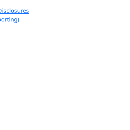
Disclosures
orting)