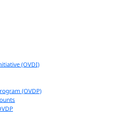
itiative (OVDI)
 Program (OVDP)
ounts
 OVDP