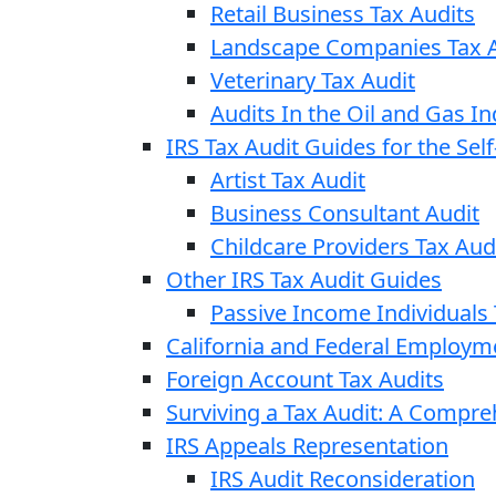
Retail Business Tax Audits
Landscape Companies Tax A
Veterinary Tax Audit
Audits In the Oil and Gas In
IRS Tax Audit Guides for the Se
Artist Tax Audit
Business Consultant Audit
Childcare Providers Tax Aud
Other IRS Tax Audit Guides
Passive Income Individuals 
California and Federal Employm
Foreign Account Tax Audits
Surviving a Tax Audit: A Compr
IRS Appeals Representation
IRS Audit Reconsideration