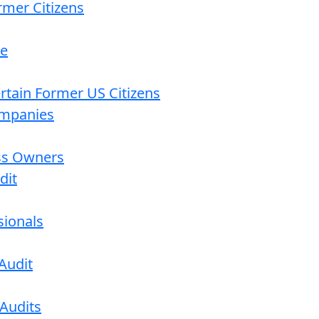
rmer Citizens
re
ertain Former US Citizens
ompanies
ess Owners
dit
sionals
Audit
 Audits