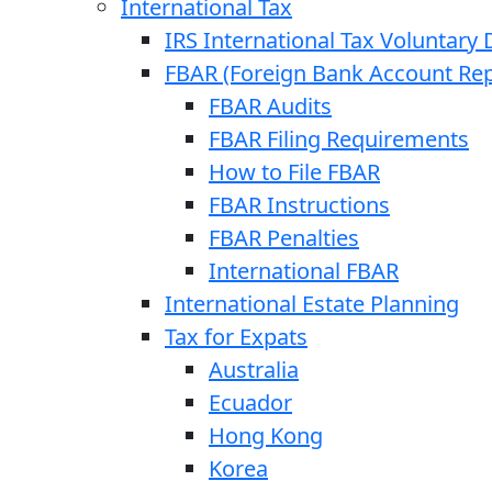
International Tax
IRS International Tax Voluntary 
FBAR (Foreign Bank Account Rep
FBAR Audits
FBAR Filing Requirements
How to File FBAR
FBAR Instructions
FBAR Penalties
International FBAR
International Estate Planning
Tax for Expats
Australia
Ecuador
Hong Kong
Korea